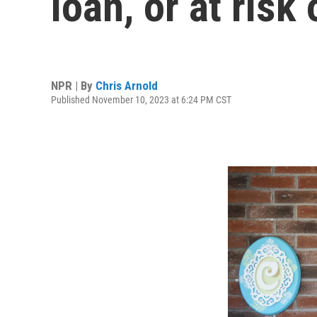
loan, or at risk
NPR | By
Chris Arnold
Published November 10, 2023 at 6:24 PM CST