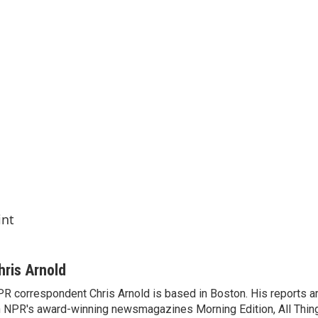
int
hris Arnold
R correspondent Chris Arnold is based in Boston. His reports ar
 NPR's award-winning newsmagazines Morning Edition, All Thin