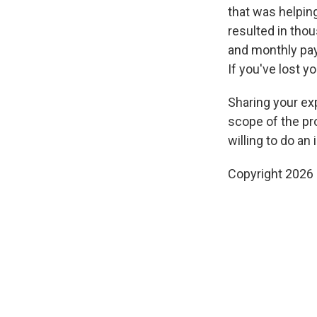
that was helpin
resulted in thou
and monthly p
If you've lost y
Sharing your exp
scope of the pr
willing to do an 
Copyright 2026