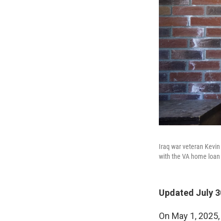
Iraq war veteran Kevin
with the VA home loan
Updated July 3
On May 1, 2025,