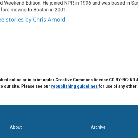
d Weekend Edition. He joined NPR in 1996 and was based in Sa
fore moving to Boston in 2001.
ee stories by Chris Arnold
hed online or in print under Creative Commons license CC BY-NC-ND 4.0.
to our site. Please see our
republishing guidelines
for use of any other
About
Archive