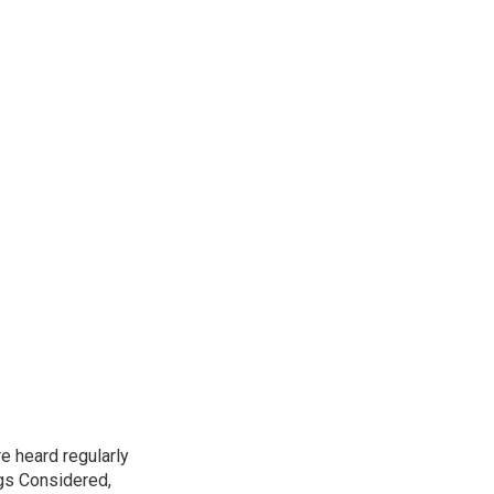
e heard regularly
gs Considered,