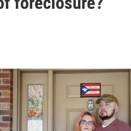
 of foreclosure?