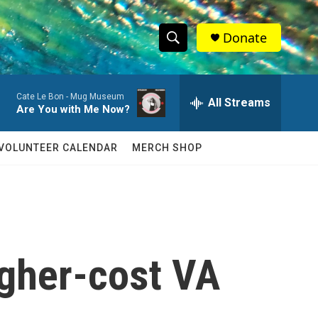
Donate
S
S
e
h
a
Cate Le Bon -
Mug Museum
r
All Streams
o
Are You with Me Now?
c
h
w
Q
VOLUNTEER CALENDAR
MERCH SHOP
u
S
e
r
e
y
a
r
igher-cost VA
c
h