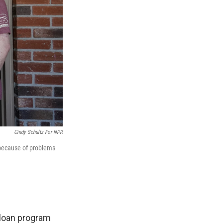
Cindy Schultz For NPR
 because of problems
 loan program