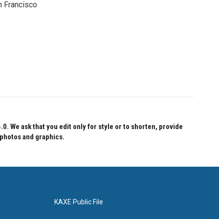
n Francisco
 We ask that you edit only for style or to shorten, provide
 photos and graphics.
KAXE Public File