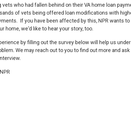
g vets who had fallen behind on their VA home loan paym
sands of vets being offered loan modifications with highe
ayments.
If you have been affected by this, NPR wants to
our home, we'd like to hear your story, too.
erience by filling out the survey below will help us unde
oblem. We may reach out to you to find out more and ask 
interview.
 NPR