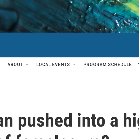
ABOUT
LOCAL EVENTS
PROGRAM SCHEDULE
an pushed into a h