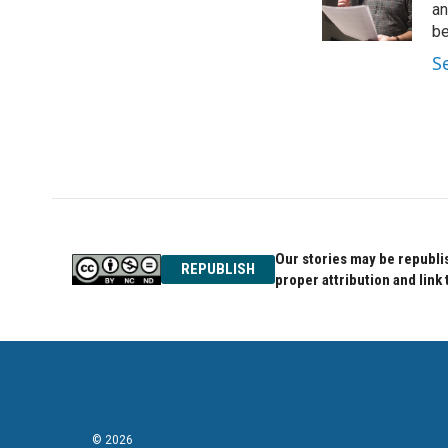
o
r
I
an
k
n
be
S
Our stories may be republis
REPUBLISH
proper attribution and link 
© 2026