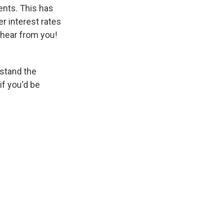
ents. This has
r interest rates
 hear from you!
rstand the
if you'd be