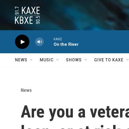
Skip to main content
KAXE
On the River
NEWS
MUSIC
SHOWS
GIVE TO KAXE
News
Are you a veter