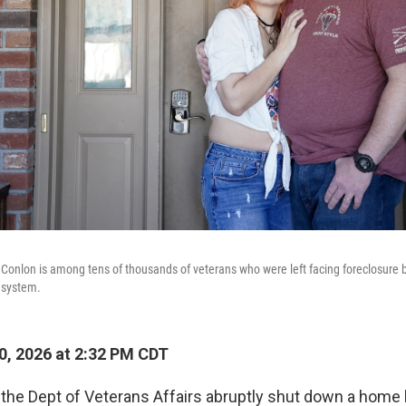
 Conlon is among tens of thousands of veterans who were left facing foreclosure
 system.
0, 2026 at 2:32 PM CDT
 the Dept of Veterans Affairs abruptly shut down a home