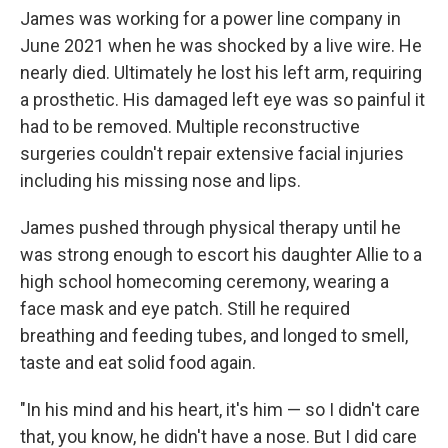
James was working for a power line company in
June 2021 when he was shocked by a live wire. He
nearly died. Ultimately he lost his left arm, requiring
a prosthetic. His damaged left eye was so painful it
had to be removed. Multiple reconstructive
surgeries couldn't repair extensive facial injuries
including his missing nose and lips.
James pushed through physical therapy until he
was strong enough to escort his daughter Allie to a
high school homecoming ceremony, wearing a
face mask and eye patch. Still he required
breathing and feeding tubes, and longed to smell,
taste and eat solid food again.
"In his mind and his heart, it's him — so I didn't care
that, you know, he didn't have a nose. But I did care