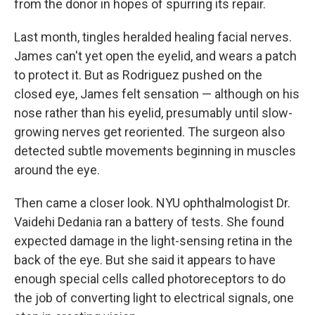
from the donor in hopes of spurring its repair.
Last month, tingles heralded healing facial nerves.
James can't yet open the eyelid, and wears a patch
to protect it. But as Rodriguez pushed on the
closed eye, James felt sensation — although on his
nose rather than his eyelid, presumably until slow-
growing nerves get reoriented. The surgeon also
detected subtle movements beginning in muscles
around the eye.
Then came a closer look. NYU ophthalmologist Dr.
Vaidehi Dedania ran a battery of tests. She found
expected damage in the light-sensing retina in the
back of the eye. But she said it appears to have
enough special cells called photoreceptors to do
the job of converting light to electrical signals, one