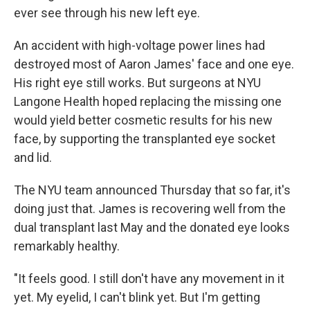
ever see through his new left eye.
An accident with high-voltage power lines had
destroyed most of Aaron James' face and one eye.
His right eye still works. But surgeons at NYU
Langone Health hoped replacing the missing one
would yield better cosmetic results for his new
face, by supporting the transplanted eye socket
and lid.
The NYU team announced Thursday that so far, it's
doing just that. James is recovering well from the
dual transplant last May and the donated eye looks
remarkably healthy.
"It feels good. I still don't have any movement in it
yet. My eyelid, I can't blink yet. But I'm getting