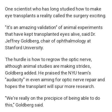
One scientist who has long studied how to make
eye transplants a reality called the surgery exciting.
"It's an amazing validation" of animal experiments
that have kept transplanted eyes alive, said Dr.
Jeffrey Goldberg, chair of ophthalmology at
Stanford University.
The hurdle is how to regrow the optic nerve,
although animal studies are making strides,
Goldberg added. He praised the NYU team's
"audacity" in even aiming for optic nerve repair and
hopes the transplant will spur more research.
"We're really on the precipice of being able to do
this," Goldberg said.