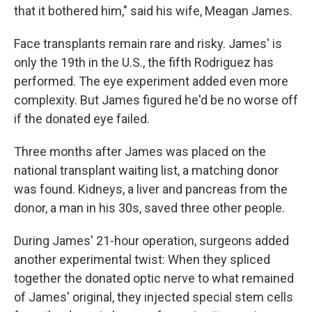
that it bothered him," said his wife, Meagan James.
Face transplants remain rare and risky. James' is
only the 19th in the U.S., the fifth Rodriguez has
performed. The eye experiment added even more
complexity. But James figured he'd be no worse off
if the donated eye failed.
Three months after James was placed on the
national transplant waiting list, a matching donor
was found. Kidneys, a liver and pancreas from the
donor, a man in his 30s, saved three other people.
During James' 21-hour operation, surgeons added
another experimental twist: When they spliced
together the donated optic nerve to what remained
of James' original, they injected special stem cells