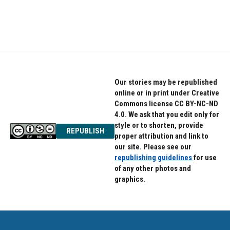
Our stories may be republished
online or in print under Creative
Commons license CC BY-NC-ND
4.0. We ask that you edit only for
style or to shorten, provide
REPUBLISH
proper attribution and link to
our site. Please see our
republishing guidelines
for use
of any other photos and
graphics.