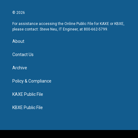
© 2026
For assistance accessing the Online Public File for KAXE or KBXE,
please contact: Steve Neu, IT Engineer, at 800-662-5799.
About
Contact Us
Archive
Policy & Compliance
KAXE Public File
KBXE Public File