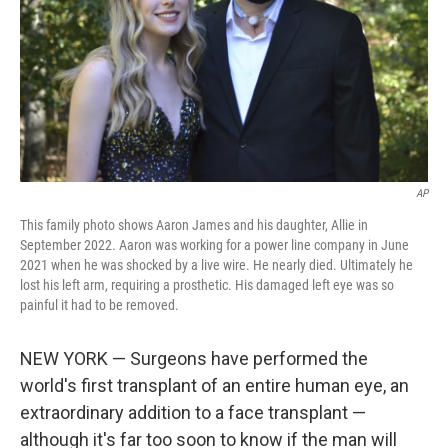
AP
This family photo shows Aaron James and his daughter, Allie in
September 2022. Aaron was working for a power line company in June
2021 when he was shocked by a live wire. He nearly died. Ultimately he
lost his left arm, requiring a prosthetic. His damaged left eye was so
painful it had to be removed.
NEW YORK — Surgeons have performed the
world's first transplant of an entire human eye, an
extraordinary addition to a face transplant —
although it's far too soon to know if the man will