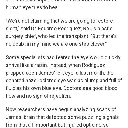
human eye tries to heal.
"We're not claiming that we are going to restore
sight," said Dr. Eduardo Rodriguez, NYU's plastic
surgery chief, who led the transplant. "But there's
no doubt in my mind we are one step closer."
Some specialists had feared the eye would quickly
shrivel like a raisin. Instead, when Rodriguez
propped open James' left eyelid last month, the
donated hazel-colored eye was as plump and full of
fluid as his own blue eye. Doctors see good blood
flow and no sign of rejection.
Now researchers have begun analyzing scans of
James' brain that detected some puzzling signals
from that all-important but injured optic nerve.