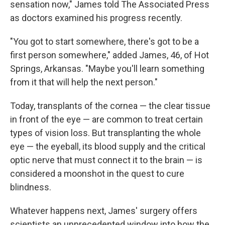
sensation now," James told The Associated Press
as doctors examined his progress recently.
"You got to start somewhere, there's got to be a
first person somewhere," added James, 46, of Hot
Springs, Arkansas. "Maybe you'll learn something
from it that will help the next person."
Today, transplants of the cornea — the clear tissue
in front of the eye — are common to treat certain
types of vision loss. But transplanting the whole
eye — the eyeball, its blood supply and the critical
optic nerve that must connect it to the brain — is
considered a moonshot in the quest to cure
blindness.
Whatever happens next, James' surgery offers
scientists an unprecedented window into how the