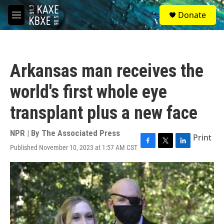
Skip to main content
S
Donate
e
M
a
e
r
n
c
u
h
Arkansas man receives the
u
e
world's first whole eye
r
y
transplant plus a new face
NPR | By
The Associated Press
Print
Published November 10, 2023 at 1:57 AM CST
F
T
L
a
w
i
c
i
n
e
t
k
b
t
e
o
e
d
o
r
I
k
n