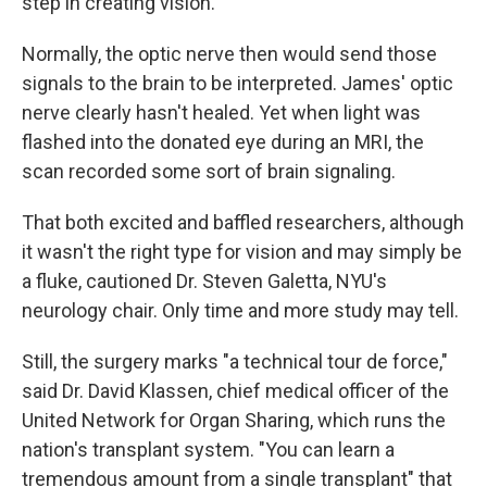
step in creating vision.
Normally, the optic nerve then would send those
signals to the brain to be interpreted. James' optic
nerve clearly hasn't healed. Yet when light was
flashed into the donated eye during an MRI, the
scan recorded some sort of brain signaling.
That both excited and baffled researchers, although
it wasn't the right type for vision and may simply be
a fluke, cautioned Dr. Steven Galetta, NYU's
neurology chair. Only time and more study may tell.
Still, the surgery marks "a technical tour de force,"
said Dr. David Klassen, chief medical officer of the
United Network for Organ Sharing, which runs the
nation's transplant system. "You can learn a
tremendous amount from a single transplant" that