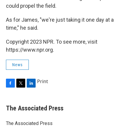
could propel the field.
As for James, "we're just taking it one day at a
time," he said.
Copyright 2023 NPR. To see more, visit
https://www.npr.org.
News
Print
F
T
L
a
w
i
c
i
n
e
t
k
The Associated Press
b
t
e
o
e
d
o
r
I
The Associated Press
k
n