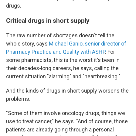
drugs.
Critical drugs in short supply
The raw number of shortages doesn't tell the
whole story, says
Michael Ganio, senior director of
Pharmacy Practice and Quality with ASHP
. For
some pharmacists, this is the worst it's been in
their decades-long careers, he says, calling the
current situation "alarming" and "heartbreaking."
And the kinds of drugs in short supply worsens the
problems.
"Some of them involve oncology drugs, things we
use to treat cancer," he says. "And of course, those
patients are already going through a personal