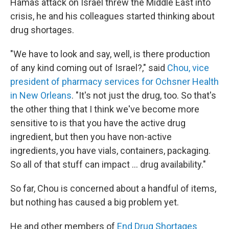
Hamas attack on Israel threw the Middle East into
crisis, he and his colleagues started thinking about
drug shortages.
"We have to look and say, well, is there production
of any kind coming out of Israel?," said
Chou, vice
president of pharmacy services for Ochsner Health
in New Orleans
. "It's not just the drug, too. So that's
the other thing that I think we've become more
sensitive to is that you have the active drug
ingredient, but then you have non-active
ingredients, you have vials, containers, packaging.
So all of that stuff can impact ... drug availability."
So far, Chou is concerned about a handful of items,
but nothing has caused a big problem yet.
He and other members of
End Drug Shortages