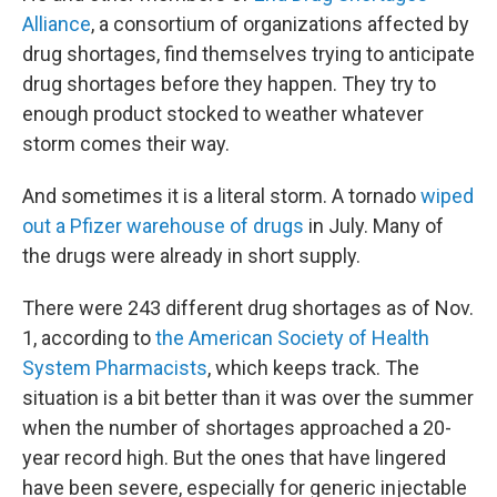
Alliance
, a consortium of organizations affected by
drug shortages, find themselves trying to anticipate
drug shortages before they happen. They try to
enough product stocked to weather whatever
storm comes their way.
And sometimes it is a literal storm. A tornado
wiped
out a Pfizer warehouse of drugs
in July. Many of
the drugs were already in short supply.
There were 243 different drug shortages as of Nov.
1, according to
the American Society of Health
System Pharmacists
, which keeps track. The
situation is a bit better than it was over the summer
when the number of shortages approached a 20-
year record high. But the ones that have lingered
have been severe, especially for generic injectable