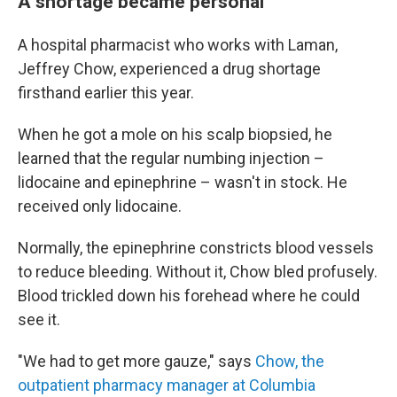
A shortage became personal
A hospital pharmacist who works with Laman,
Jeffrey Chow, experienced a drug shortage
firsthand earlier this year.
When he got a mole on his scalp biopsied, he
learned that the regular numbing injection –
lidocaine and epinephrine – wasn't in stock. He
received only lidocaine.
Normally, the epinephrine constricts blood vessels
to reduce bleeding. Without it, Chow bled profusely.
Blood trickled down his forehead where he could
see it.
"We had to get more gauze," says
Chow, the
outpatient pharmacy manager at Columbia