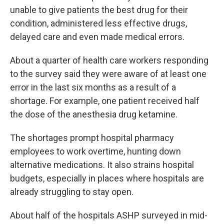
unable to give patients the best drug for their
condition, administered less effective drugs,
delayed care and even made medical errors.
About a quarter of health care workers responding
to the survey said they were aware of at least one
error in the last six months as a result of a
shortage. For example, one patient received half
the dose of the anesthesia drug ketamine.
The shortages prompt hospital pharmacy
employees to work overtime, hunting down
alternative medications. It also strains hospital
budgets, especially in places where hospitals are
already struggling to stay open.
About half of the hospitals ASHP surveyed in mid-