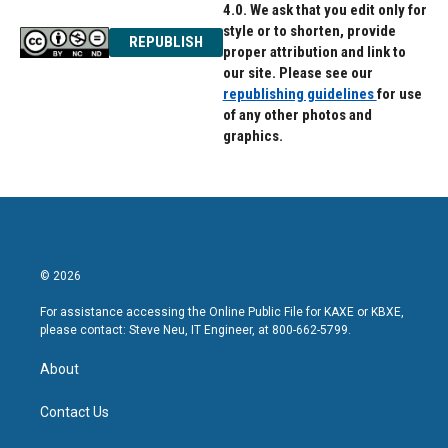
4.0. We ask that you edit only for
style or to shorten, provide
REPUBLISH
proper attribution and link to
our site. Please see our
republishing guidelines
for use
of any other photos and
graphics.
© 2026
For assistance accessing the Online Public File for KAXE or KBXE,
please contact: Steve Neu, IT Engineer, at 800-662-5799.
About
Contact Us