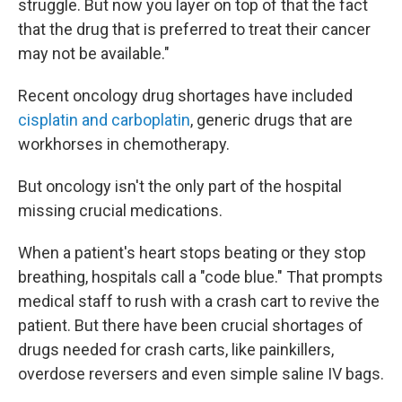
struggle. But now you layer on top of that the fact
that the drug that is preferred to treat their cancer
may not be available."
Recent oncology drug shortages have included
cisplatin and carboplatin
, generic drugs that are
workhorses in chemotherapy.
But oncology isn't the only part of the hospital
missing crucial medications.
When a patient's heart stops beating or they stop
breathing, hospitals call a "code blue." That prompts
medical staff to rush with a crash cart to revive the
patient. But there have been crucial shortages of
drugs needed for crash carts, like painkillers,
overdose reversers and even simple saline IV bags.