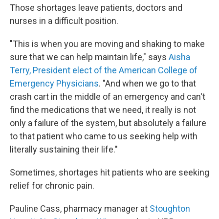
Those shortages leave patients, doctors and
nurses in a difficult position.
"This is when you are moving and shaking to make
sure that we can help maintain life," says
Aisha
Terry, President elect of the American College of
Emergency Physicians
. "And when we go to that
crash cart in the middle of an emergency and can't
find the medications that we need, it really is not
only a failure of the system, but absolutely a failure
to that patient who came to us seeking help with
literally sustaining their life."
Sometimes, shortages hit patients who are seeking
relief for chronic pain.
Pauline Cass, pharmacy manager at
Stoughton