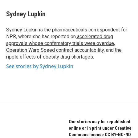
a
w
i
c
i
n
e
t
k
Sydney Lupkin
b
t
e
o
e
d
o
r
I
Sydney Lupkin is the pharmaceuticals correspondent for
k
n
NPR, where she has reported on
accelerated drug
approvals whose confirmatory trials were overdue
,
Operation Warp Speed contract
accountability
, and
the
ripple effects
of
obesity drug shortages
.
See stories by Sydney Lupkin
Our stories may be republished
online or in print under Creative
Commons license CC BY-NC-ND