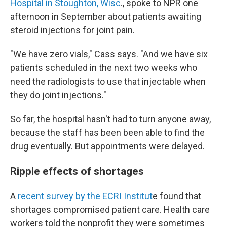
Hospital in Stoughton, Wisc
., spoke to NPR one
afternoon in September about patients awaiting
steroid injections for joint pain.
"We have zero vials," Cass says. "And we have six
patients scheduled in the next two weeks who
need the radiologists to use that injectable when
they do joint injections."
So far, the hospital hasn't had to turn anyone away,
because the staff has been been able to find the
drug eventually. But appointments were delayed.
Ripple effects of shortages
A
recent survey by the ECRI Institut
e found that
shortages compromised patient care. Health care
workers told the nonprofit they were sometimes