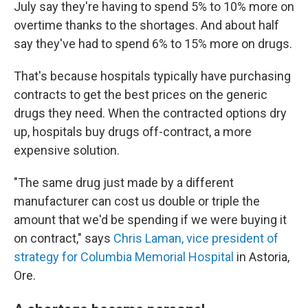
July say they're having to spend 5% to 10% more on
overtime thanks to the shortages. And about half
say they've had to spend 6% to 15% more on drugs.
That's because hospitals typically have purchasing
contracts to get the best prices on the generic
drugs they need. When the contracted options dry
up, hospitals buy drugs off-contract, a more
expensive solution.
"The same drug just made by a different
manufacturer can cost us double or triple the
amount that we'd be spending if we were buying it
on contract," says
Chris Laman, vice president of
strategy for Columbia Memorial Hospital
in Astoria,
Ore.