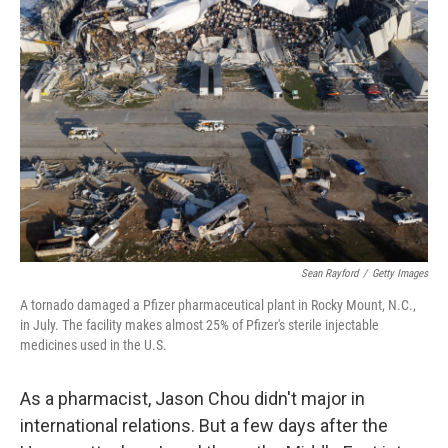
Sean Rayford
/
Getty Images
A tornado damaged a Pfizer pharmaceutical plant in Rocky Mount, N.C.,
in July. The facility makes almost 25% of Pfizer's sterile injectable
medicines used in the U.S.
As a pharmacist, Jason Chou didn't major in
international relations. But a few days after the