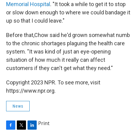
Memorial Hospital
. "It took a while to get it to stop
or slow down enough to where we could bandage it
up so that I could leave."
Before that,Chow said he'd grown somewhat numb
to the chronic shortages plaguing the health care
system. "It was kind of just an eye-opening
situation of how much it really can affect
customers if they can't get what they need."
Copyright 2023 NPR. To see more, visit
https://www.npr.org.
News
Print
F
T
L