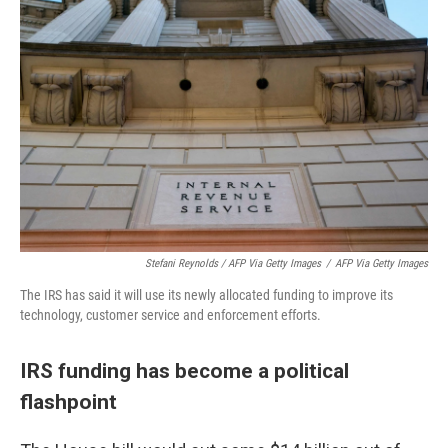
Stefani Reynolds / AFP Via Getty Images
/
AFP Via Getty Images
The IRS has said it will use its newly allocated funding to improve its
technology, customer service and enforcement efforts.
IRS funding has become a political
flashpoint