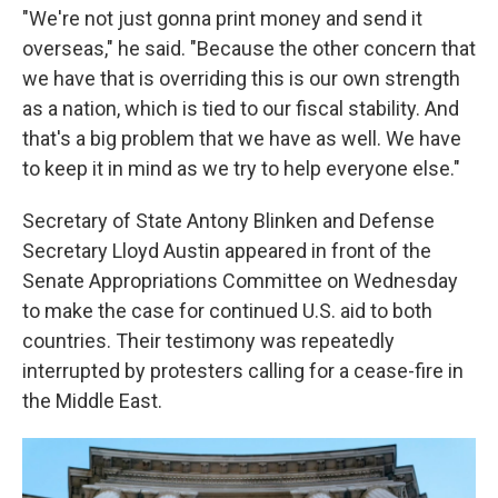
"We're not just gonna print money and send it
overseas," he said. "Because the other concern that
we have that is overriding this is our own strength
as a nation, which is tied to our fiscal stability. And
that's a big problem that we have as well. We have
to keep it in mind as we try to help everyone else."
Secretary of State Antony Blinken and Defense
Secretary Lloyd Austin appeared in front of the
Senate Appropriations Committee on Wednesday
to make the case for continued U.S. aid to both
countries. Their testimony was repeatedly
interrupted by protesters calling for a cease-fire in
the Middle East.