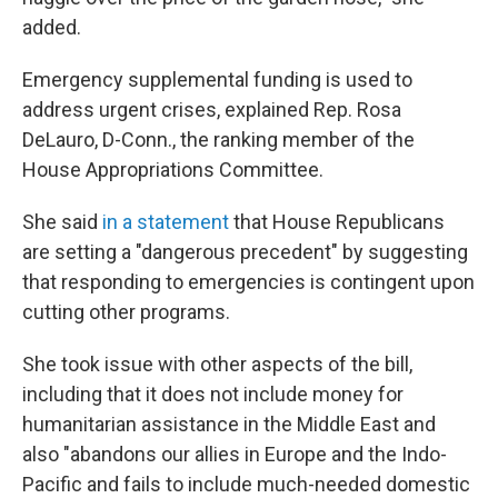
added.
Emergency supplemental funding is used to
address urgent crises, explained Rep. Rosa
DeLauro, D-Conn., the ranking member of the
House Appropriations Committee.
She said
in a statement
that House Republicans
are setting a "dangerous precedent" by suggesting
that responding to emergencies is contingent upon
cutting other programs.
She took issue with other aspects of the bill,
including that it does not include money for
humanitarian assistance in the Middle East and
also "abandons our allies in Europe and the Indo-
Pacific and fails to include much-needed domestic