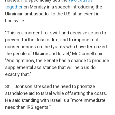
together
on Monday in a speech introducing the
Ukrainian ambassador to the U.S. at an event in
Louisville.
"This is a moment for swift and decisive action to
prevent further loss of life, and to impose real
consequences on the tyrants who have terrorized
the people of Ukraine and Israel," McConnell said.
"And right now, the Senate has a chance to produce
supplemental assistance that will help us do
exactly that."
Still, Johnson stressed the need to prioritize
standalone aid to Israel while offsetting the costs.
He said standing with Israel is a "more immediate
need than IRS agents."