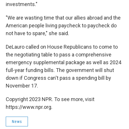
investments."
"We are wasting time that our allies abroad and the
American people living paycheck to paycheck do
not have to spare," she said.
DeLauro called on House Republicans to come to
the negotiating table to pass a comprehensive
emergency supplemental package as well as 2024
full-year funding bills. The government will shut
down if Congress can't pass a spending bill by
November 17.
Copyright 2023 NPR. To see more, visit
https://www.npr.org.
News