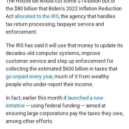
The House bill would cut some $14 billion out of
the $80 billion that Biden's 2022 Inflation Reduction
Act
allocated to the IRS
, the agency that handles
tax return processing, taxpayer service and
enforcement.
The IRS has said it will use that money to update its
decades-old computer systems, improve
customer service and step up enforcement for
collecting the estimated $600 billion in taxes that
go unpaid every year
, much of it from wealthy
people who under-report their income.
In fact, earlier this month it
launched a new
initiative
— using federal funding — aimed at
ensuring large corporations pay the taxes they owe,
among other efforts.