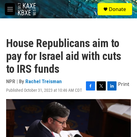
Skip to main content
S
Donate
e
M
a
e
r
n
c
u
h
House Republicans aim to
u
e
pay for Israel aid with cuts
r
y
to IRS funds
NPR | By
Rachel Treisman
Print
Published October 31, 2023 at 10:46 AM CDT
F
T
L
a
w
i
c
i
n
e
t
k
b
t
e
o
e
d
o
r
I
k
n