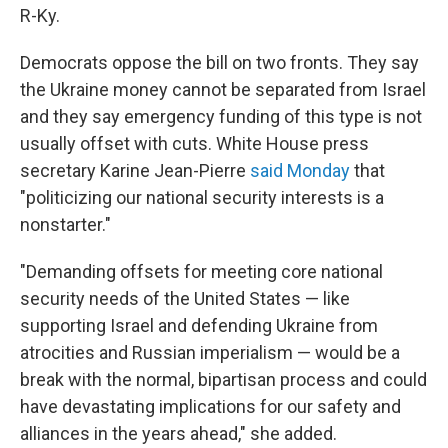
R-Ky.
Democrats oppose the bill on two fronts. They say
the Ukraine money cannot be separated from Israel
and they say emergency funding of this type is not
usually offset with cuts. White House press
secretary Karine Jean-Pierre
said Monday
that
"politicizing our national security interests is a
nonstarter."
"Demanding offsets for meeting core national
security needs of the United States — like
supporting Israel and defending Ukraine from
atrocities and Russian imperialism — would be a
break with the normal, bipartisan process and could
have devastating implications for our safety and
alliances in the years ahead," she added.