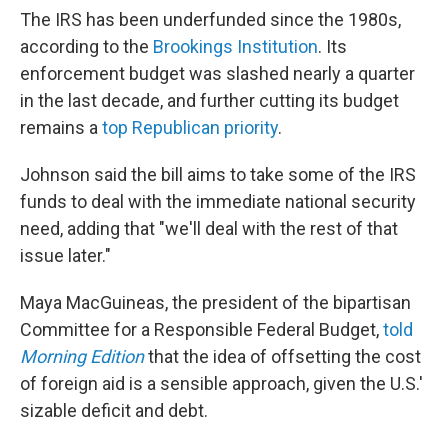
The IRS has been underfunded since the 1980s,
according to the
Brookings Institution
. Its
enforcement budget was slashed nearly a quarter
in the last decade, and further cutting its budget
remains a
top Republican priority
.
Johnson said the bill aims to take some of the IRS
funds to deal with the immediate national security
need, adding that "we'll deal with the rest of that
issue later."
Maya MacGuineas, the president of the bipartisan
Committee for a Responsible Federal Budget,
told
Morning Edition
that the idea of offsetting the cost
of foreign aid is a sensible approach, given the U.S.'
sizable deficit and debt.