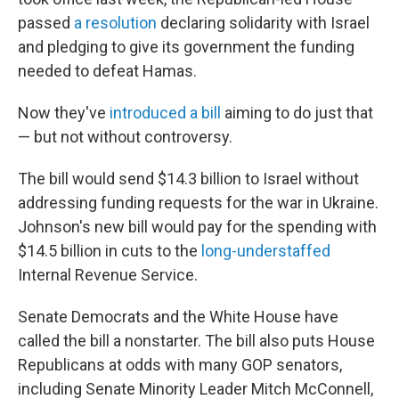
passed
a resolution
declaring solidarity with Israel
and pledging to give its government the funding
needed to defeat Hamas.
Now they've
introduced a bill
aiming to do just that
— but not without controversy.
The bill would send $14.3 billion to Israel without
addressing funding requests for the war in Ukraine.
Johnson's new bill would pay for the spending with
$14.5 billion in cuts to the
long-understaffed
Internal Revenue Service.
Senate Democrats and the White House have
called the bill a nonstarter. The bill also puts House
Republicans at odds with many GOP senators,
including Senate Minority Leader Mitch McConnell,