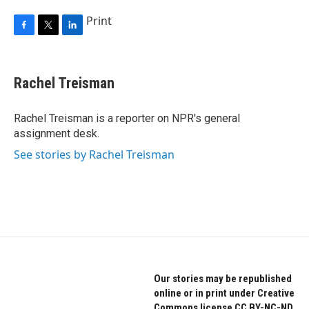
Print
F
T
L
a
w
i
c
i
n
e
t
k
Rachel Treisman
b
t
e
o
e
d
o
r
I
Rachel Treisman is a reporter on NPR's general
k
n
assignment desk.
See stories by Rachel Treisman
Our stories may be republished
online or in print under Creative
Commons license CC BY-NC-ND