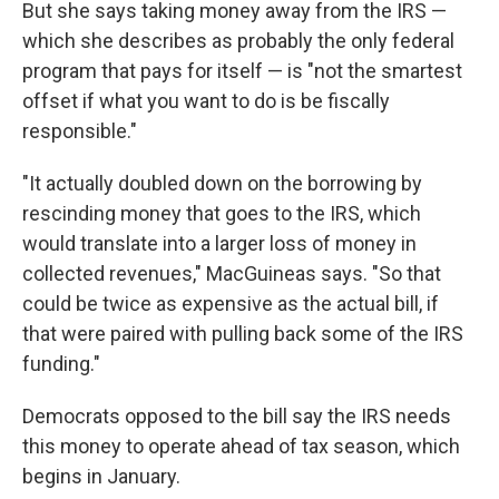
But she says taking money away from the IRS —
which she describes as probably the only federal
program that pays for itself — is "not the smartest
offset if what you want to do is be fiscally
responsible."
"It actually doubled down on the borrowing by
rescinding money that goes to the IRS, which
would translate into a larger loss of money in
collected revenues," MacGuineas says. "So that
could be twice as expensive as the actual bill, if
that were paired with pulling back some of the IRS
funding."
Democrats opposed to the bill say the IRS needs
this money to operate ahead of tax season, which
begins in January.