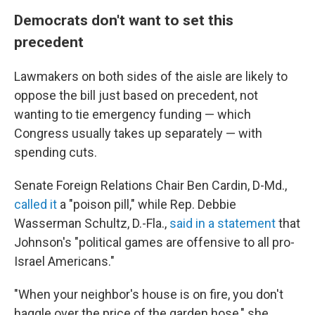
Democrats don't want to set this
precedent
Lawmakers on both sides of the aisle are likely to
oppose the bill just based on precedent, not
wanting to tie emergency funding — which
Congress usually takes up separately — with
spending cuts.
Senate Foreign Relations Chair Ben Cardin, D-Md.,
called it
a "poison pill," while Rep. Debbie
Wasserman Schultz, D.-Fla.,
said in a statement
that
Johnson's "political games are offensive to all pro-
Israel Americans."
"When your neighbor's house is on fire, you don't
haggle over the price of the garden hose," she