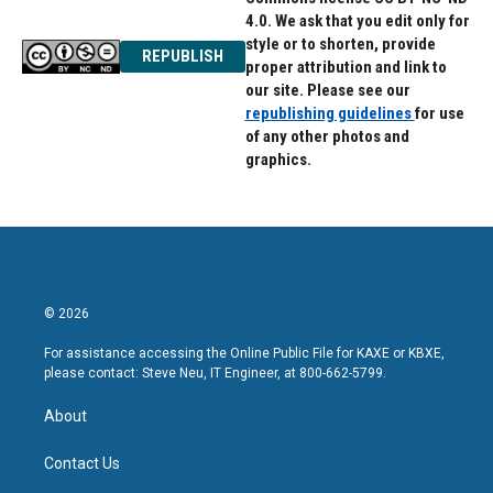
4.0. We ask that you edit only for
style or to shorten, provide
REPUBLISH
proper attribution and link to
our site. Please see our
republishing guidelines
for use
of any other photos and
graphics.
© 2026
For assistance accessing the Online Public File for KAXE or KBXE,
please contact: Steve Neu, IT Engineer, at 800-662-5799.
About
Contact Us