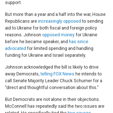
support.
But more than a year and a half into the war, House
Republicans are
increasingly opposed
to sending
aid to Ukraine for both fiscal and foreign policy
reasons. Johnson
opposed money
for Ukraine
before he became speaker, and
has since
advocated
for limited spending and handling
funding for Ukraine and Israel separately.
Johnson acknowledged the bill is likely to drive
away Democrats,
telling FOX News
he intends to
call Senate Majority Leader Chuck Schumer for a
"direct and thoughtful conversation about this."
But Democrats are not alone in their objections.
McConnell has repeatedly said the two issues are
related. He specifically tied the
two causes