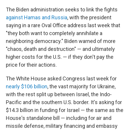
The Biden administration seeks to link the fights
against Hamas and Russia
, with the president
saying in a rare Oval Office address last week that
"they both want to completely annihilate a
neighboring democracy." Biden warned of more
"chaos, death and destruction" — and ultimately
higher costs for the U.S. — if they don't pay the
price for their actions.
The White House asked Congress last week for
nearly $106 billion
, the vast majority for Ukraine,
with the rest split up between Israel, the Indo-
Pacific and the southern U.S. border. It's asking for
$14.3 billion in funding for Israel — the same as the
House's standalone bill — including for air and
missile defense, military financing and embassy