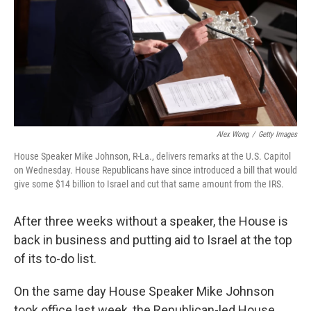
Alex Wong
/
Getty Images
House Speaker Mike Johnson, R-La., delivers remarks at the U.S. Capitol
on Wednesday. House Republicans have since introduced a bill that would
give some $14 billion to Israel and cut that same amount from the IRS.
After three weeks without a speaker, the House is
back in business and putting aid to Israel at the top
of its to-do list.
On the same day House Speaker Mike Johnson
took office last week, the Republican-led House