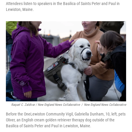
Attendees listen to speakers in the Basilica of Saints Peter and Paul in
Lewiston, Maine.
Raquel C. Zaldívar / New England News Collaborative
/
New England News Collaborative
Before the OneLewiston Community Vigil, Gabriella Dunham, 10, left, pets
Oliver, an English cream golden retriever therapy dog outside of the
Basilica of Saints Peter and Paul in Lewiston, Maine.