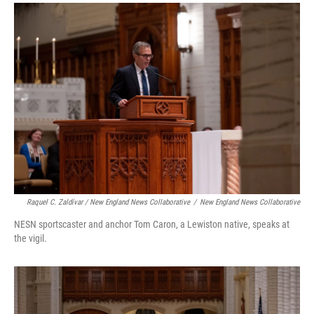
Raquel C. Zaldívar / New England News Collaborative
/
New England News Collaborative
NESN sportscaster and anchor Tom Caron, a Lewiston native, speaks at
the vigil.