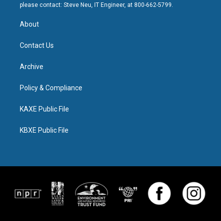
please contact: Steve Neu, IT Engineer, at 800-662-5799.
About
Contact Us
Archive
Policy & Compliance
KAXE Public File
KBXE Public File