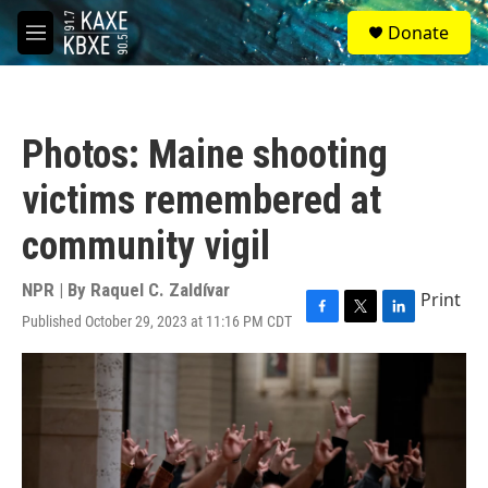
Skip to main content
S
Donate
e
M
a
e
r
n
c
u
h
Photos: Maine shooting
u
e
victims remembered at
r
y
community vigil
NPR | By
Raquel C. Zaldívar
Print
Published October 29, 2023 at 11:16 PM CDT
F
T
L
a
w
i
c
i
n
e
t
k
b
t
e
o
e
d
o
r
I
k
n