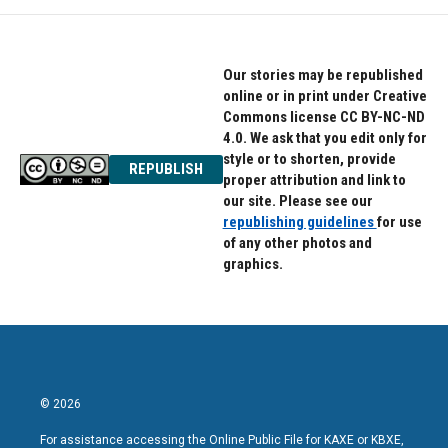
Our stories may be republished
online or in print under Creative
Commons license CC BY-NC-ND
4.0. We ask that you edit only for
style or to shorten, provide
REPUBLISH
proper attribution and link to
our site. Please see our
republishing guidelines
for use
of any other photos and
graphics.
© 2026
For assistance accessing the Online Public File for KAXE or KBXE,