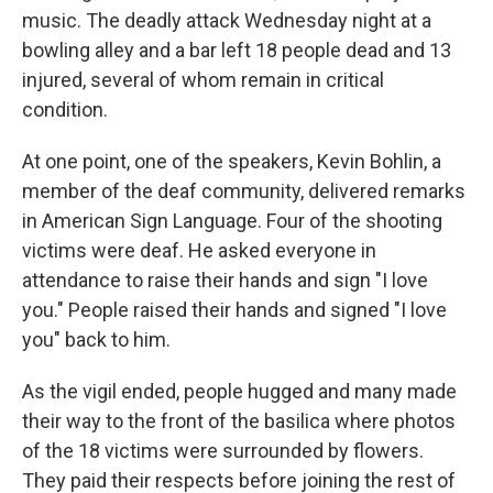
music. The deadly attack Wednesday night at a
bowling alley and a bar left 18 people dead and 13
injured, several of whom remain in critical
condition.
At one point, one of the speakers, Kevin Bohlin, a
member of the deaf community, delivered remarks
in American Sign Language. Four of the shooting
victims were deaf. He asked everyone in
attendance to raise their hands and sign "I love
you." People raised their hands and signed "I love
you" back to him.
As the vigil ended, people hugged and many made
their way to the front of the basilica where photos
of the 18 victims were surrounded by flowers.
They paid their respects before joining the rest of