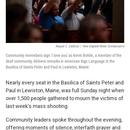
Raquel C. Zaldívar
/
New England News Collaborative
Community memebers sign 'I love you' as Kevin Bohlin, a member of the
deaf community, delivers remarks in American Sign Language in the
Basilica of Saints Peter and Paul in Lewiston, Maine.
Nearly every seat in the Basilica of Saints Peter and
Paul in Lewiston, Maine, was full Sunday night when
over 1,500 people gathered to mourn the victims of
last week's mass shooting.
Community leaders spoke throughout the evening,
offering moments of silence, interfaith prayer and