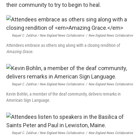
their community to try to begin to heal.
Raquel C. Zaldívar / New England News Collaborative
/
New England News Collaborative
Attendees embrace as others sing along with a closing rendition of
Amazing Grace.
Raquel C. Zaldívar / New England News Collaborative
/
New England News Collaborative
Kevin Bohlin, a member of the deaf community, delivers remarks in
American Sign Language.
Raquel C. Zaldívar / New England News Collaborative
/
New England News Collaborative