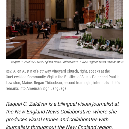
Raquel C. Zaldívar / New England News Collaborative
/
New England News Collaborative
Rev. Allen Austin of Pathway Vineyard Church, right, speaks at the
OneLewiston Community Vigil in the Basilica of Saints Peter and Paul in
Lewiston, Maine. Regan Thibodeau, second from right, interprets Little's
remarks into American Sign Language.
Raquel C. Zaldívar is a bilingual visual journalist at
the New England News Collaborative, where she
produces visual stories and collaborates with
journalists throughout the New England region.