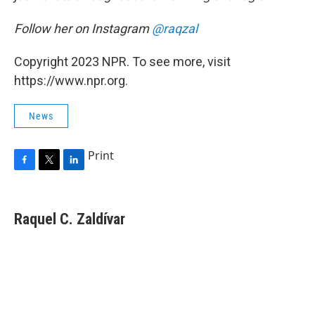
Follow her on Instagram
@raqzal
Copyright 2023 NPR. To see more, visit
https://www.npr.org.
News
Print
F
T
L
a
w
i
c
i
n
e
t
k
Raquel C. Zaldívar
b
t
e
o
e
d
o
r
I
k
n