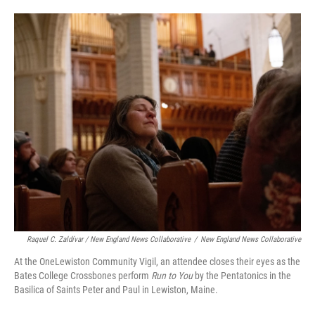
Raquel C. Zaldívar / New England News Collaborative
/
New England News Collaborative
At the OneLewiston Community Vigil, an attendee closes their eyes as the
Bates College Crossbones perform
Run to You
by the Pentatonics in the
Basilica of Saints Peter and Paul in Lewiston, Maine.