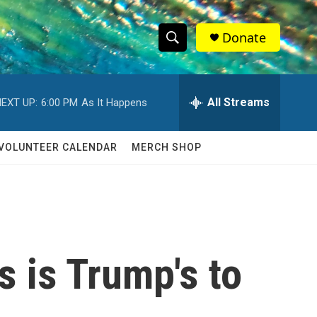
Donate
S
S
e
h
a
r
All Streams
EXT UP:
6:00 PM
As It Happens
o
c
h
w
Q
VOLUNTEER CALENDAR
MERCH SHOP
u
S
e
r
e
y
a
r
 is Trump's to
c
h