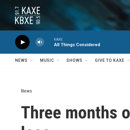
Skip to main content
KAXE
All Things Considered
NEWS
MUSIC
SHOWS
GIVE TO KAXE
News
Three months ou