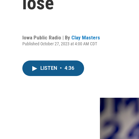
lose
Iowa Public Radio | By
Clay Masters
Published October 27, 2023 at 4:00 AM CDT
LISTEN
•
4:36