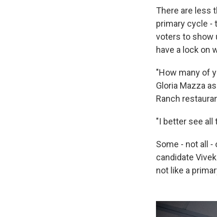
There are less t
primary cycle -
voters to show 
have a lock on 
"How many of yo
Gloria Mazza as
Ranch restauran
"I better see all
Some - not all -
candidate Vive
not like a primar