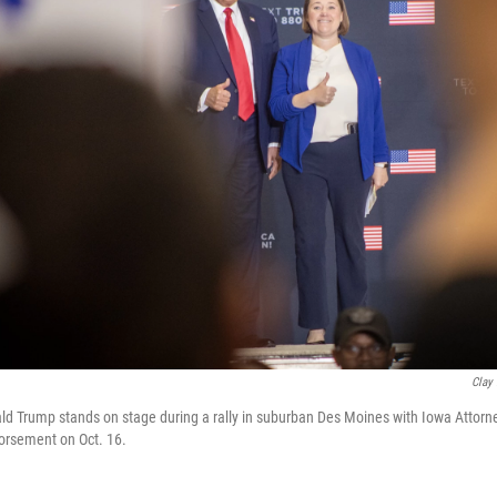
Clay
d Trump stands on stage during a rally in suburban Des Moines with Iowa Attorn
dorsement on Oct. 16.