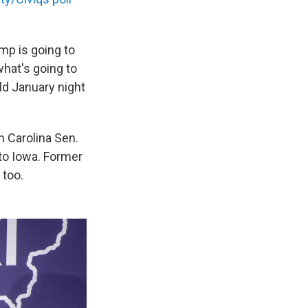
mp is going to
what's going to
ld January night
h Carolina Sen.
to Iowa. Former
 too.