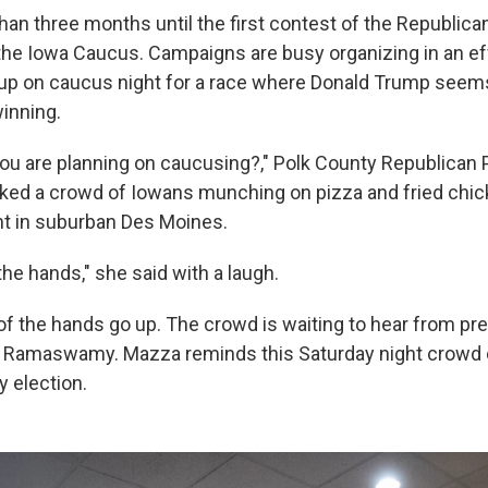
han three months until the first contest of the Republica
 the Iowa Caucus. Campaigns are busy organizing in an eff
up on caucus night for a race where Donald Trump seems
winning.
u are planning on caucusing?," Polk County Republican P
ked a crowd of Iowans munching on pizza and fried chick
t in suburban Des Moines.
 the hands," she said with a laugh.
 of the hands go up. The crowd is waiting to hear from pre
k Ramaswamy. Mazza reminds this Saturday night crowd
y election.