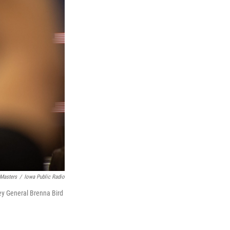
 Masters
/
Iowa Public Radio
ey General Brenna Bird