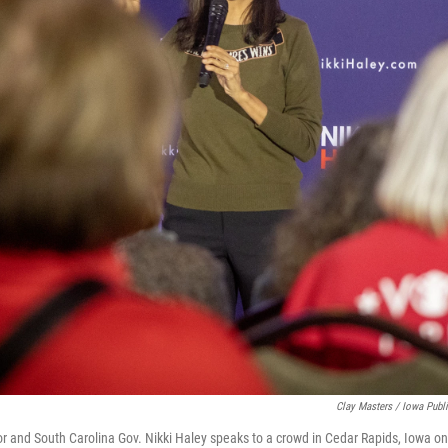
Clay Masters / Iowa Publ
and South Carolina Gov. Nikki Haley speaks to a crowd in Cedar Rapids, Iowa on