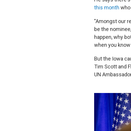
this month
who 
"Amongst our re
be the nominee,"
happen, why bot
when you know 
But the Iowa ca
Tim Scott and F
UN Ambassador N