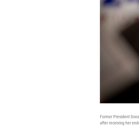
Former President Donal
after receiving her en