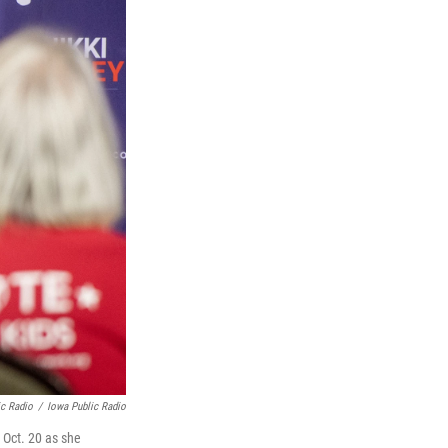
ic Radio
/
Iowa Public Radio
 Oct. 20 as she