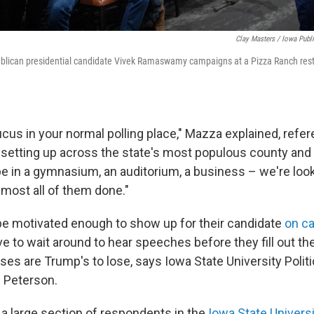
Clay Masters / Iowa Publ
blican presidential candidate Vivek Ramaswamy campaigns at a Pizza Ranch rest
ucus in your normal polling place," Mazza explained, refe
 setting up across the state's most populous county an
 be in a gymnasium, an auditorium, a business – we're looki
lmost all of them done."
be motivated enough to show up for their candidate
on c
 to wait around to hear speeches before they fill out thei
es are Trump's to lose, says Iowa State University Polit
 Peterson.
 a large section of respondents in the
Iowa State Universi