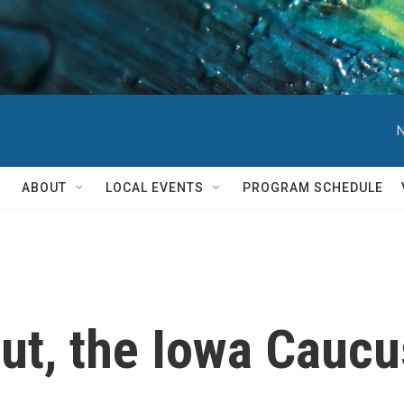
N
ABOUT
LOCAL EVENTS
PROGRAM SCHEDULE
t, the Iowa Caucus