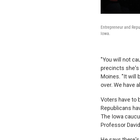
Entrepreneur and Repu
Iowa.
"You will not ca
precincts she's
Moines. "It will
over. We have a
Voters have to 
Republicans have
The Iowa caucus
Professor David
He says there's