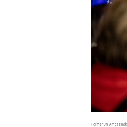
Former UN Ambassador 