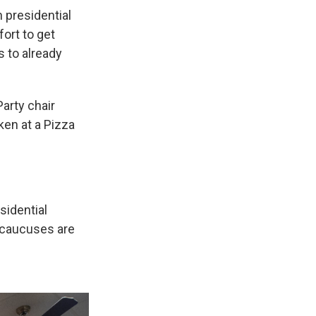
n presidential
ort to get
 to already
arty chair
en at a Pizza
sidential
 caucuses are