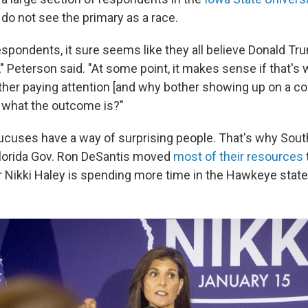
do not see the primary as a race.
spondents, it sure seems like they all believe Donald Tru
 Peterson said. "At some point, it makes sense if that's 
her paying attention [and why bother showing up on a co
what the outcome is?"
ucuses have a way of surprising people. That's why Sout
lorida Gov. Ron DeSantis moved
most of their resources
ikki Haley is spending more time in the Hawkeye state