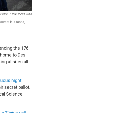
ic Radio
/
Iowa Public Radio
aurant in Altoona,
rencing the 176
d home to Des
ng at sites all
aucus night
.
r secret ballot.
ical Science
ty/Civiqs poll