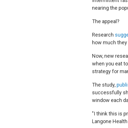
Intermittent fa
nearing the popu
The appeal?
Research
sugg
how much they u
Now, new researc
when you eat to
strategy for ma
The study,
publ
successfully sh
window each da
"I think this is 
Langone Health w