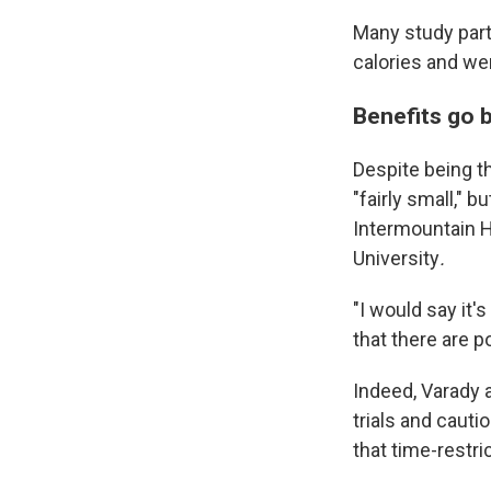
Many study part
calories and wer
Benefits go 
Despite being the
"fairly small," 
Intermountain He
University
.
"I would say it'
that there are p
Indeed, Varady 
trials and cauti
that time-restric