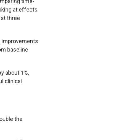
comparing time-
oking at effects
ast three
ame improvements
rom baseline
by about 1%,
 clinical
ouble the