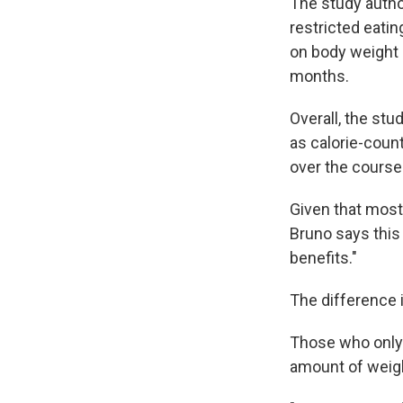
The study author
restricted eatin
on body weight 
months.
Overall, the st
as calorie-coun
over the course
Given that most
Bruno says this
benefits."
The difference 
Those who only 
amount of weigh