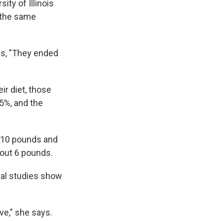
ity of Illinois
 the same
ays, "They ended
r diet, those
5%, and the
t 10 pounds and
bout 6 pounds.
nal studies show
ive," she says.