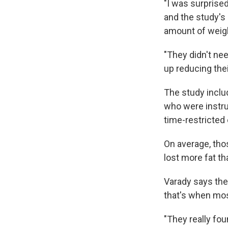
"I was surprise
and the study's
amount of weigh
"They didn't nee
up reducing thei
The study inclu
who were instru
time-restricted 
On average, tho
lost more fat th
Varady says the
that's when mos
"They really fou