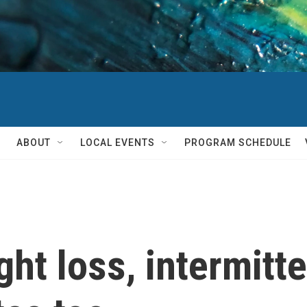
ABOUT
LOCAL EVENTS
PROGRAM SCHEDULE
ght loss, intermitt