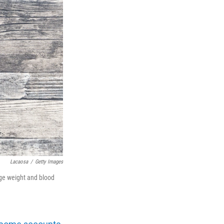
Lacaosa
/
Getty Images
age weight and blood