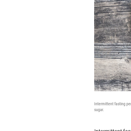
Intermittent fasting p
sugar.