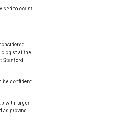
dvised to count
l considered
iologist at the
at Stanford
an be confident
p with larger
ed as proving