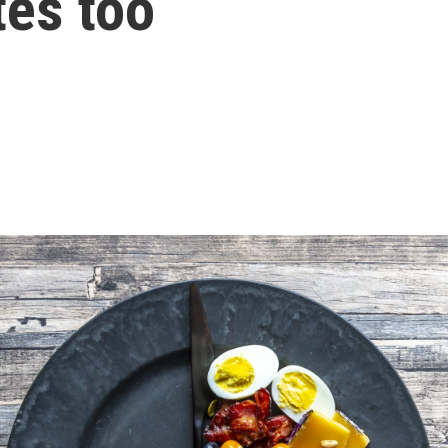
tes too