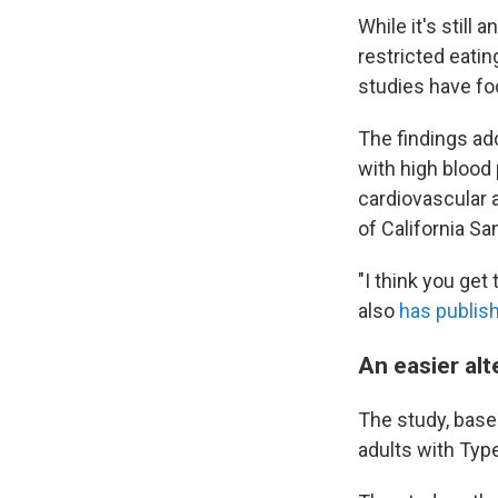
While it's still 
restricted eati
studies have fo
The findings add
with high blood
cardiovascular 
of California Sa
"I think you get
also
has publis
An easier alt
The study, based
adults with Typ