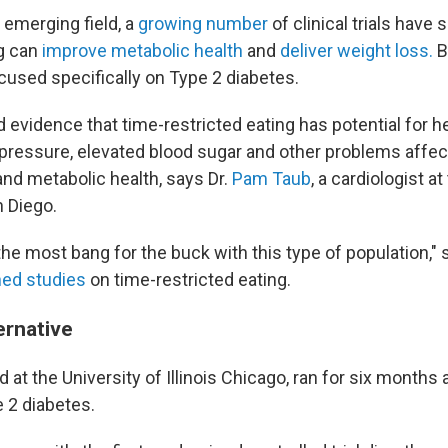
an emerging field, a
growing number
of clinical trials have
ng can
improve metabolic health
and
deliver weight loss.
B
cused specifically on Type 2 diabetes.
 evidence that time-restricted eating has potential for h
 pressure, elevated blood sugar and other problems affec
and metabolic health, says Dr.
Pam Taub
, a cardiologist at
n Diego.
 the most bang for the buck with this type of population,"
hed studies
on time-restricted eating.
ernative
 at the University of Illinois Chicago, ran for six months
e 2 diabetes.