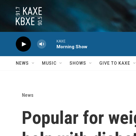
Skip to main content
KAXE
Morning Show
NEWS
MUSIC
SHOWS
GIVE TO KAXE
News
Popular for wei