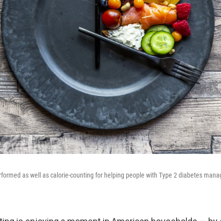
erformed as well as calorie-counting for helping people with Type 2 diabetes man