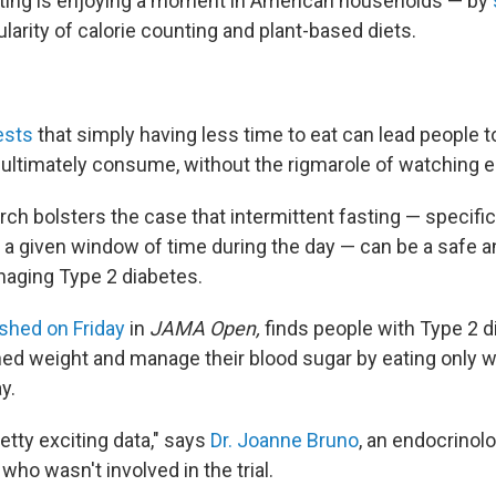
sting is enjoying a moment in American households — by
larity of calorie counting and plant-based diets.
ests
that simply having less time to eat can lead people 
ltimately consume, without the rigmarole of watching ea
h bolsters the case that intermittent fasting — specifica
 a given window of time during the day — can be a safe a
naging Type 2 diabetes.
ished on Friday
in
JAMA Open,
finds people with Type 2 
ed weight and manage their blood sugar by eating only w
y.
pretty exciting data," says
Dr. Joanne Bruno
, an endocrinol
ho wasn't involved in the trial.