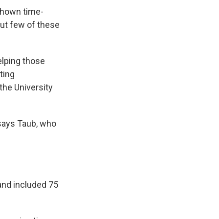
 shown time-
ut few of these
elping those
ting
 the University
 says Taub, who
 and included 75