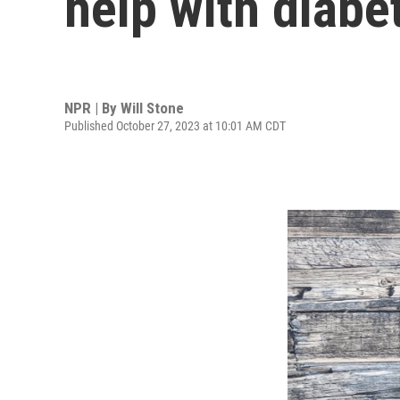
help with diabe
NPR | By
Will Stone
Published October 27, 2023 at 10:01 AM CDT