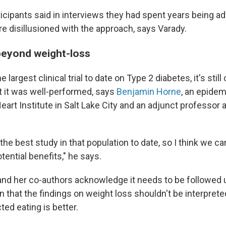
icipants said in interviews they had spent years being a
e disillusioned with the approach, says Varady.
beyond weight-loss
 largest clinical trial to date on Type 2 diabetes, it's stil
but it was well-performed, says
Benjamin Horne
, an epidem
art Institute in Salt Lake City and an adjunct professor 
s the best study in that population to date, so I think we c
otential benefits," he says.
and her co-authors acknowledge it needs to be followed u
on that the findings on weight loss shouldn't be interpret
ted eating is better.