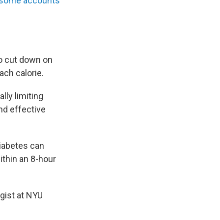
some accounts
to cut down on
ch calorie.
lly limiting
nd effective
diabetes can
ithin an 8-hour
ogist at NYU