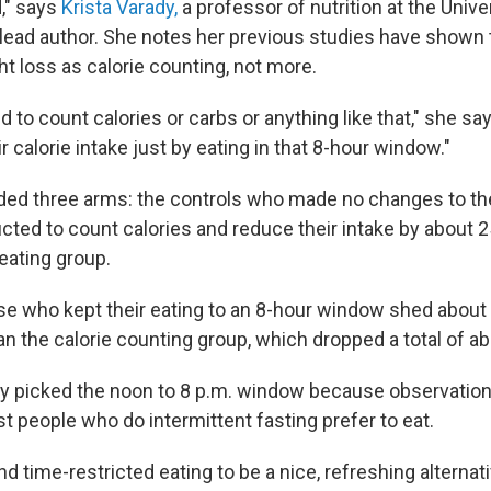
d," says
Krista Varady,
a professor of nutrition at the Univers
 lead author. She notes her previous studies have shown
t loss as calorie counting, not more.
d to count calories or carbs or anything like that," she s
r calorie intake just by eating in that 8-hour window."
ded three arms: the controls who made no changes to thei
cted to count calories and reduce their intake by about 2
eating group.
se who kept their eating to an 8-hour window shed abou
an the calorie counting group, which dropped a total of a
y picked the noon to 8 p.m. window because observatio
t people who do intermittent fasting prefer to eat.
nd time-restricted eating to be a nice, refreshing alternat