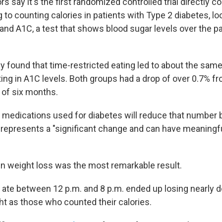
s say it's the first randomized controlled trial directly 
g to counting calories in patients with Type 2 diabetes, lo
and A1C, a test that shows blood sugar levels over the p
udy found that time-restricted eating led to about the s
ting in A1C levels. Both groups had a drop of over 0.7% f
 of six months.
 medications used for diabetes will reduce that number 
 represents a "significant change and can have meaningful
in weight loss was the most remarkable result.
ate between 12 p.m. and 8 p.m. ended up losing nearly d
t as those who counted their calories.