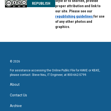
style or to shorten, provide
REPUBLISH
proper attribution and link to
our site. Please see our
republishing guidelines
for use
of any other photos and
graphics.
© 2026
For assistance accessing the Online Public File for KAXE or KBXE,
please contact: Steve Neu, IT Engineer, at 800-662-5799.
About
Contact Us
Archive