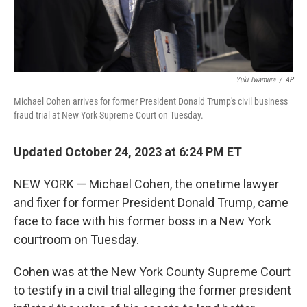
Yuki Iwamura
/
AP
Michael Cohen arrives for former President Donald Trump's civil business
fraud trial at New York Supreme Court on Tuesday.
Updated October 24, 2023 at 6:24 PM ET
NEW YORK — Michael Cohen, the onetime lawyer
and fixer for former President Donald Trump, came
face to face with his former boss in a New York
courtroom on Tuesday.
Cohen was at the New York County Supreme Court
to testify in a civil trial alleging the former president