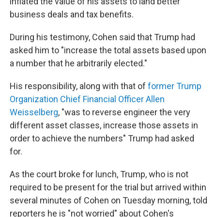
inflated the value of his assets to land better
business deals and tax benefits.
During his testimony, Cohen said that Trump had
asked him to "increase the total assets based upon
a number that he arbitrarily elected."
His responsibility, along with that of
former Trump
Organization Chief Financial Officer Allen
Weisselberg
, "was to reverse engineer the very
different asset classes, increase those assets in
order to achieve the numbers" Trump had asked
for.
As the court broke for lunch, Trump, who is not
required to be present for the trial but arrived within
several minutes of Cohen on Tuesday morning, told
reporters he is "not worried" about Cohen's