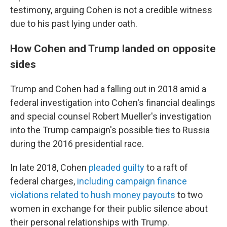
testimony, arguing Cohen is not a credible witness
due to his past lying under oath.
How Cohen and Trump landed on opposite
sides
Trump and Cohen had a falling out in 2018 amid a
federal investigation into Cohen's financial dealings
and special counsel Robert Mueller's investigation
into the Trump campaign's possible ties to Russia
during the 2016 presidential race.
In late 2018, Cohen
pleaded guilty
to a raft of
federal charges,
including campaign finance
violations related to hush money payouts
to two
women in exchange for their public silence about
their personal relationships with Trump.