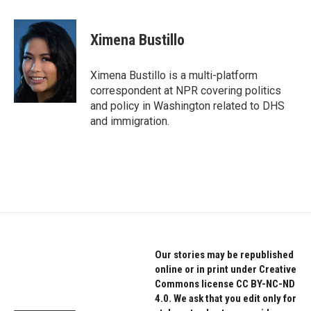
a
w
i
c
i
n
e
t
k
Ximena Bustillo
b
t
e
o
e
d
o
r
I
Ximena Bustillo is a multi-platform
k
n
correspondent at NPR covering politics
and policy in Washington related to DHS
and immigration.
Our stories may be republished
online or in print under Creative
Commons license CC BY-NC-ND
4.0. We ask that you edit only for