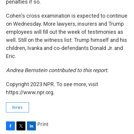
penalties if so.
Cohen's cross examination is expected to continue
on Wednesday. More lawyers, insurers and Trump
employees will fill out the week of testimonies as
well. Still on the witness list: Trump himself and his
children, Ivanka and co-defendants Donald Jr. and
Eric.
Andrea Bernstein contributed to this report.
Copyright 2023 NPR. To see more, visit
https://www.npr.org.
News
Print
F
T
L