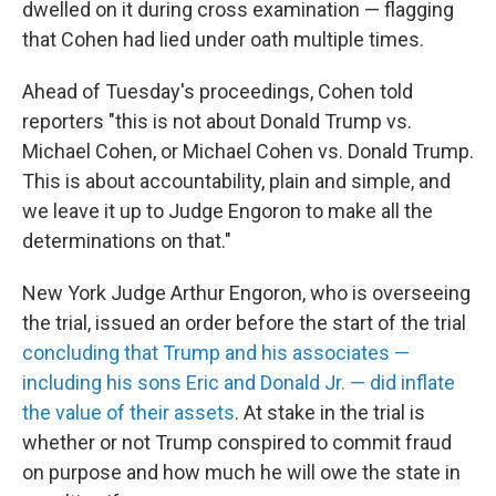
dwelled on it during cross examination — flagging
that Cohen had lied under oath multiple times.
Ahead of Tuesday's proceedings, Cohen told
reporters "this is not about Donald Trump vs.
Michael Cohen, or Michael Cohen vs. Donald Trump.
This is about accountability, plain and simple, and
we leave it up to Judge Engoron to make all the
determinations on that."
New York Judge Arthur Engoron, who is overseeing
the trial, issued an order before the start of the trial
concluding that Trump and his associates —
including his sons Eric and Donald Jr. — did inflate
the value of their assets
. At stake in the trial is
whether or not Trump conspired to commit fraud
on purpose and how much he will owe the state in