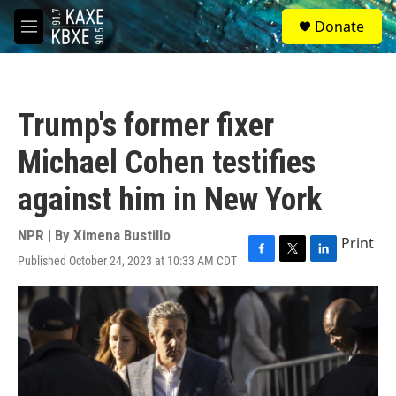
Skip to main content
S
Donate
e
M
a
e
r
n
c
u
h
Trump's former fixer
u
e
Michael Cohen testifies
r
y
against him in New York
NPR | By
Ximena Bustillo
Print
Published October 24, 2023 at 10:33 AM CDT
F
T
L
a
w
i
c
i
n
e
t
k
b
t
e
o
e
d
o
r
I
k
n