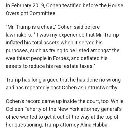
In February 2019, Cohen testified before the House
Oversight Committee.
"Mr. Trump is a cheat," Cohen said before
lawmakers. "It was my experience that Mr. Trump
inflated his total assets when it served his
purposes, such as trying to be listed amongst the
wealthiest people in Forbes, and deflated his
assets to reduce his real estate taxes."
Trump has long argued that he has done no wrong
and has repeatedly cast Cohen as untrustworthy.
Cohen's record came up inside the court, too. While
Colleen Faherty of the New York attorney general's
office wanted to get it out of the way at the top of
her questioning, Trump attorney Alina Habba