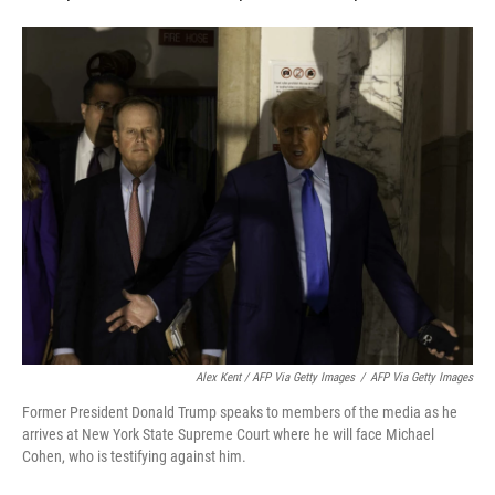
Alex Kent / AFP Via Getty Images
/
AFP Via Getty Images
Former President Donald Trump speaks to members of the media as he
arrives at New York State Supreme Court where he will face Michael
Cohen, who is testifying against him.