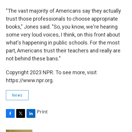
"The vast majority of Americans say they actually
trust those professionals to choose appropriate
books," Jones said. "So, you know, we're hearing
some very loud voices, I think, on this front about
what's happening in public schools. For the most
part, Americans trust their teachers and really are
not behind these bans."
Copyright 2023 NPR. To see more, visit
https://www.npr.org.
News
Print
F
T
L
a
w
i
c
i
n