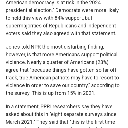
American democracy is at risk in the 2024
presidential election." Democrats were more likely
to hold this view with 84% support, but
supermajorities of Republicans and independent
voters said they also agreed with that statement.
Jones told NPR the most disturbing finding,
however, is that more Americans support political
violence. Nearly a quarter of Americans (23%)
agree that "because things have gotten so far off
track, true American patriots may have to resort to
violence in order to save our country," according to
the survey. This is up from 15% in 2021.
In a statement, PRRI researchers say they have
asked about this in "eight separate surveys since
March 2021." They said that "this is the first time