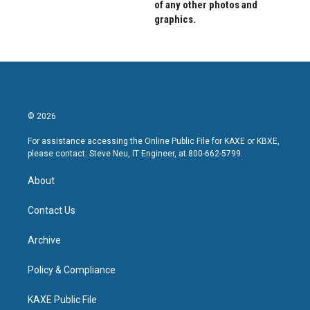
of any other photos and
graphics.
© 2026
For assistance accessing the Online Public File for KAXE or KBXE,
please contact: Steve Neu, IT Engineer, at 800-662-5799.
About
Contact Us
Archive
Policy & Compliance
KAXE Public File