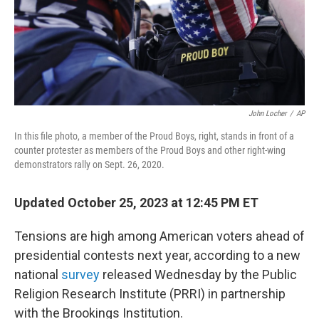
John Locher
/
AP
In this file photo, a member of the Proud Boys, right, stands in front of a
counter protester as members of the Proud Boys and other right-wing
demonstrators rally on Sept. 26, 2020.
Updated October 25, 2023 at 12:45 PM ET
Tensions are high among American voters ahead of
presidential contests next year, according to a new
national
survey
released Wednesday by the Public
Religion Research Institute (PRRI) in partnership
with the Brookings Institution.