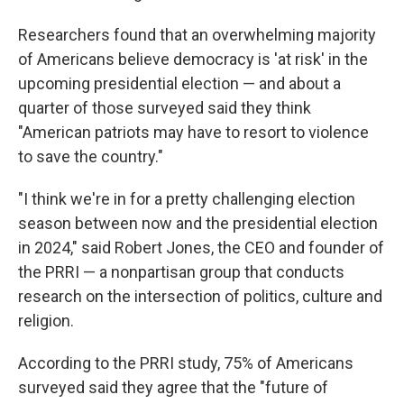
Researchers found that an overwhelming majority
of Americans believe democracy is 'at risk' in the
upcoming presidential election — and about a
quarter of those surveyed said they think
"American patriots may have to resort to violence
to save the country."
"I think we're in for a pretty challenging election
season between now and the presidential election
in 2024," said Robert Jones, the CEO and founder of
the PRRI — a nonpartisan group that conducts
research on the intersection of politics, culture and
religion.
According to the PRRI study, 75% of Americans
surveyed said they agree that the "future of