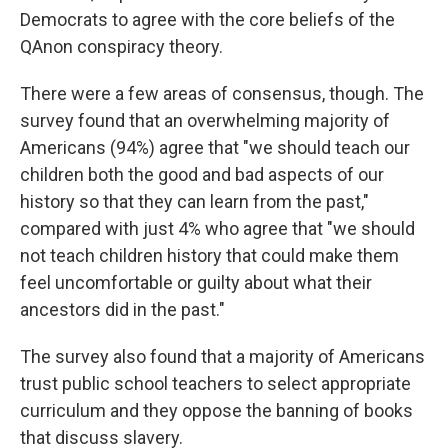
Democrats to agree with the core beliefs of the
QAnon conspiracy theory.
There were a few areas of consensus, though. The
survey found that an overwhelming majority of
Americans (94%) agree that "we should teach our
children both the good and bad aspects of our
history so that they can learn from the past,"
compared with just 4% who agree that "we should
not teach children history that could make them
feel uncomfortable or guilty about what their
ancestors did in the past."
The survey also found that a majority of Americans
trust public school teachers to select appropriate
curriculum and they oppose the banning of books
that discuss slavery.