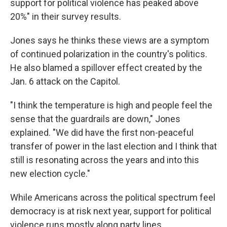
support for political violence has peaked above
20%" in their survey results.
Jones says he thinks these views are a symptom
of continued polarization in the country's politics.
He also blamed a spillover effect created by the
Jan. 6 attack on the Capitol.
"I think the temperature is high and people feel the
sense that the guardrails are down," Jones
explained. "We did have the first non-peaceful
transfer of power in the last election and I think that
still is resonating across the years and into this
new election cycle."
While Americans across the political spectrum feel
democracy is at risk next year, support for political
violence runs mostly along party lines.