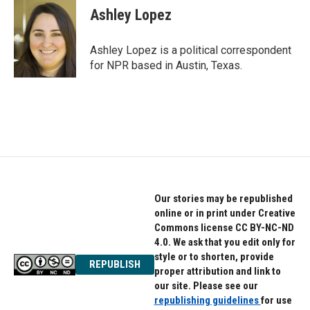
e
t
k
Ashley Lopez
b
t
e
o
e
d
o
r
I
Ashley Lopez is a political correspondent
k
n
for NPR based in Austin, Texas.
Our stories may be republished
online or in print under Creative
Commons license CC BY-NC-ND
4.0. We ask that you edit only for
style or to shorten, provide
REPUBLISH
proper attribution and link to
our site. Please see our
republishing guidelines
for use