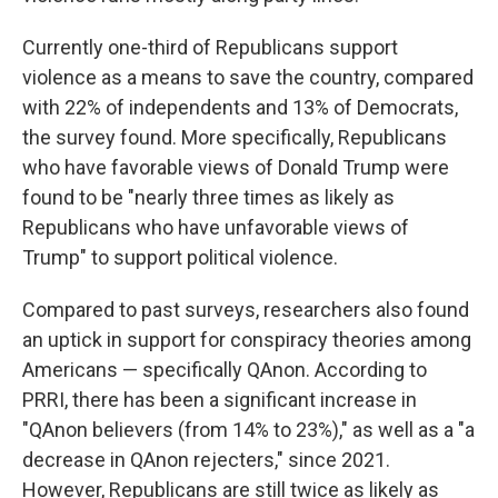
Currently one-third of Republicans support
violence as a means to save the country, compared
with 22% of independents and 13% of Democrats,
the survey found. More specifically, Republicans
who have favorable views of Donald Trump were
found to be "nearly three times as likely as
Republicans who have unfavorable views of
Trump" to support political violence.
Compared to past surveys, researchers also found
an uptick in support for conspiracy theories among
Americans — specifically QAnon. According to
PRRI, there has been a significant increase in
"QAnon believers (from 14% to 23%)," as well as a "a
decrease in QAnon rejecters," since 2021.
However, Republicans are still twice as likely as