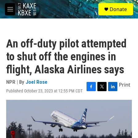
Skip to main content
S
Donate
e
M
a
e
r
n
c
u
h
An off-duty pilot attempted
u
e
to shut off the engines in
r
y
flight, Alaska Airlines says
NPR | By
Joel Rose
Print
Published October 23, 2023 at 12:55 PM CDT
F
T
L
a
w
i
c
i
n
e
t
k
b
t
e
o
e
d
o
r
I
k
n