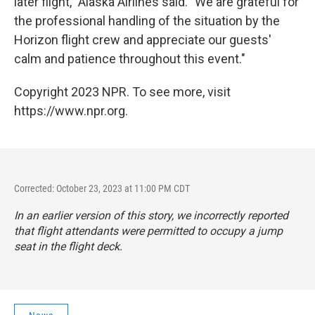
later flight," Alaska Airlines said. "We are grateful for
the professional handling of the situation by the
Horizon flight crew and appreciate our guests'
calm and patience throughout this event."
Copyright 2023 NPR. To see more, visit
https://www.npr.org.
Corrected: October 23, 2023 at 11:00 PM CDT
In an earlier version of this story, we incorrectly reported
that flight attendants were permitted to occupy a jump
seat in the flight deck.