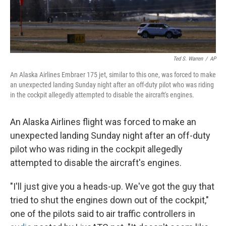
Ted S. Warren
/
AP
An Alaska Airlines Embraer 175 jet, similar to this one, was forced to make
an unexpected landing Sunday night after an off-duty pilot who was riding
in the cockpit allegedly attempted to disable the aircraft's engines.
An Alaska Airlines flight was forced to make an
unexpected landing Sunday night after an off-duty
pilot who was riding in the cockpit allegedly
attempted to disable the aircraft's engines.
"I'll just give you a heads-up. We've got the guy that
tried to shut the engines down out of the cockpit,"
one of the pilots said to air traffic controllers in