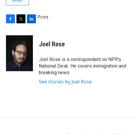
News
Print
F
T
L
a
w
i
c
i
n
e
t
k
Joel Rose
b
t
e
o
e
d
o
r
I
Joel Rose is a correspondent on NPR's
k
n
National Desk. He covers immigration and
breaking news.
See stories by Joel Rose