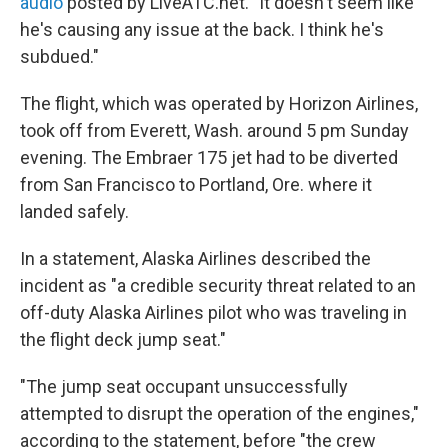
audio
posted by LiveATC.net. "It doesn't seem like
he's causing any issue at the back. I think he's
subdued."
The flight, which was operated by Horizon Airlines,
took off from Everett, Wash. around 5 pm Sunday
evening. The Embraer 175 jet had to be diverted
from San Francisco to Portland, Ore. where it
landed safely.
In a statement, Alaska Airlines described the
incident as "a credible security threat related to an
off-duty Alaska Airlines pilot who was traveling in
the flight deck jump seat."
"The jump seat occupant unsuccessfully
attempted to disrupt the operation of the engines,"
according to the statement, before "the crew