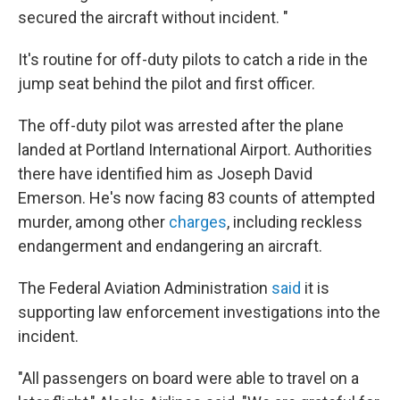
secured the aircraft without incident. "
It's routine for off-duty pilots to catch a ride in the
jump seat behind the pilot and first officer.
The off-duty pilot was arrested after the plane
landed at Portland International Airport. Authorities
there have identified him as Joseph David
Emerson. He's now facing 83 counts of attempted
murder, among other
charges
, including reckless
endangerment and endangering an aircraft.
The Federal Aviation Administration
said
it is
supporting law enforcement investigations into the
incident.
"All passengers on board were able to travel on a