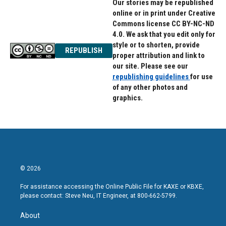
Our stories may be republished
online or in print under Creative
Commons license CC BY-NC-ND
4.0. We ask that you edit only for
style or to shorten, provide
REPUBLISH
proper attribution and link to
our site. Please see our
republishing guidelines
for use
of any other photos and
graphics.
© 2026
For assistance accessing the Online Public File for KAXE or KBXE,
please contact: Steve Neu, IT Engineer, at 800-662-5799.
About