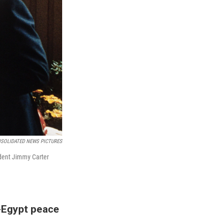
NSOLIDATED NEWS PICTURES
ident Jimmy Carter
-Egypt peace