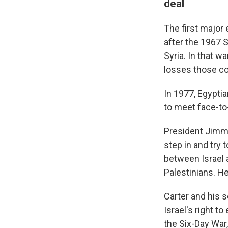
deal
The first major 
after the 1967 
Syria. In that w
losses those co
In 1977, Egyptia
to meet face-t
President Jimmy 
step in and try 
between Israel a
Palestinians. He
Carter and his 
Israel's right t
the Six-Day War,