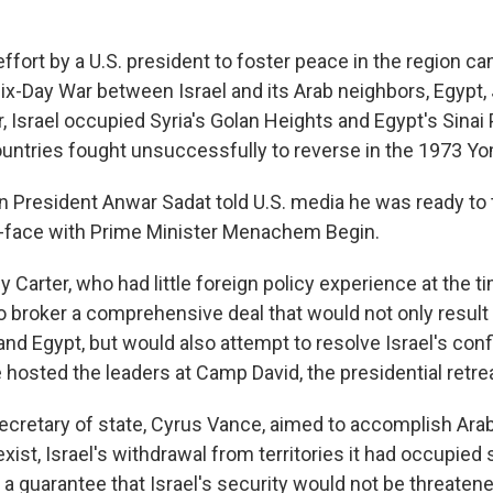
effort by a U.S. president to foster peace in the region 
Six-Day War between Israel and its Arab neighbors, Egypt,
ar, Israel occupied Syria's Golan Heights and Egypt's Sina
untries fought unsuccessfully to reverse in the 1973 Yo
n President Anwar Sadat told U.S. media he was ready to t
o-face with Prime Minister Menachem Begin.
Carter, who had little foreign policy experience at the t
to broker a comprehensive deal that would not only result
nd Egypt, but would also attempt to resolve Israel's confl
 hosted the leaders at Camp David, the presidential retre
secretary of state, Cyrus Vance, aimed to accomplish Arab
o exist, Israel's withdrawal from territories it had occupied
 a guarantee that Israel's security would not be threate