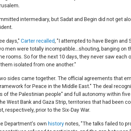
rusalem.
mmitted intermediary, but Sadat and Begin did not get alo
ident.
ree days,"
Carter recalled
, "I attempted to have Begin and
o men were totally incompatible...shouting, banging on th
 the rooms. So for the next 10 days, they never saw each 
 them isolated from one another."
 two sides came together. The official agreements that e
ramework for Peace in the Middle East." The deal recogn
ts of the Palestinian people" and full autonomy within five
the West Bank and Gaza Strip, territories that had been co
, respectively, prior to the Six-Day War.
ate Department's own
history
notes, "The talks failed to 