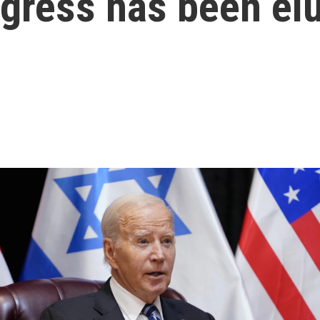
ogress has been el