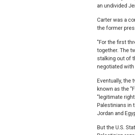
an undivided Je
Carter was a co
the former pres
"For the first th
together. The tw
stalking out of
negotiated with
Eventually, the
known as the "F
"legitimate righ
Palestinians in 
Jordan and Egypt
But the U.S. St