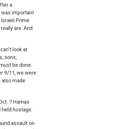
fter a
it was important
 Israeli Prime
really are. And
an't look at
s, sons,
 must be done.
ter 9/11, we were
we also made
 Oct. 7 Hamas
d held hostage.
ound assault on