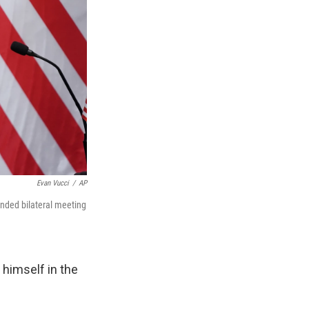
Evan Vucci
/
AP
nded bilateral meeting
 himself in the