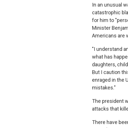
In an unusual wa
catastrophic bla
for him to "pers
Minister Benjam
Americans are w
"I understand a
what has happen
daughters, chil
But I caution th
enraged in the 
mistakes."
The president wa
attacks that kil
There have been