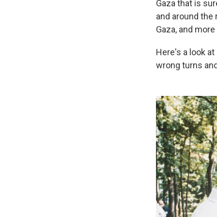
Gaza that is sur
and around the r
Gaza, and more t
Here's a look at
wrong turns and