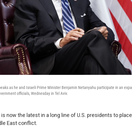
eaks as he and Israeli Prime Minister Benjamin Netanyahu participate in an expa
overnment officials, Wednesday in Tel Aviv.
is now the latest in a long line of U.S. presidents to place
le East conflict.