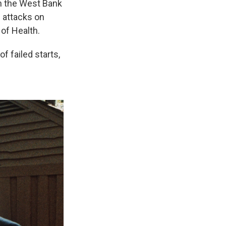
on the West Bank
s attacks on
 of Health.
f failed starts,