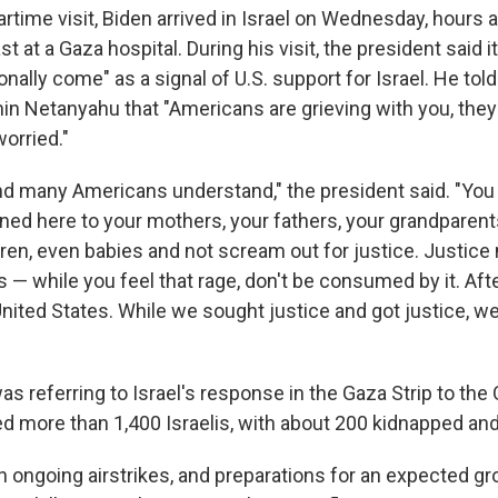
rtime visit, Biden arrived in Israel on Wednesday, hours a
st at a Gaza hospital. During his visit, the president said 
onally come" as a signal of U.S. support for Israel. He told
in Netanyahu that "Americans are grieving with you, they 
orried."
nd many Americans understand," the president said. "You c
ed here to your mothers, your fathers, your grandparent
dren, even babies and not scream out for justice. Justice
is — while you feel that rage, don't be consumed by it. Af
United States. While we sought justice and got justice, 
s referring to Israel's response in the Gaza Strip to the
led more than 1,400 Israelis, with about 200 kidnapped an
 ongoing airstrikes, and preparations for an expected gr