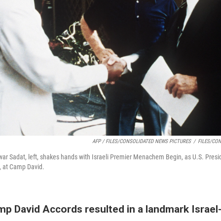
AFP / FILES/CONSOLIDATED NEWS PICTURES
/
FILES/CO
ar Sadat, left, shakes hands with Israeli Premier Menachem Begin, as U.S. Pres
7, at Camp David.
p David Accords resulted in a landmark Israel