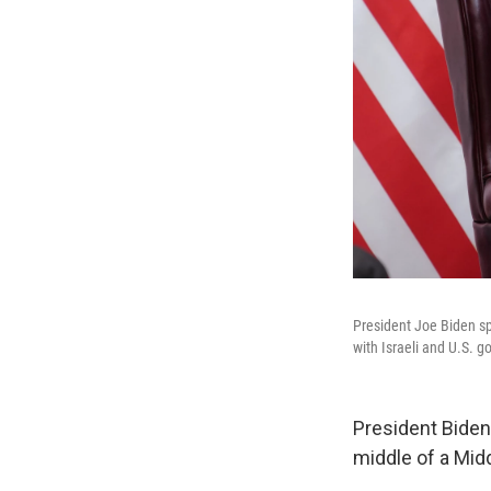
President Joe Biden sp
with Israeli and U.S. g
President Biden 
middle of a Midd