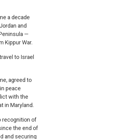
came a decade
 Jordan and
i Peninsula —
m Kippur War.
ravel to Israel
ime, agreed to
 in peace
ict with the
at in Maryland.
 recognition of
 since the end of
ned and securing