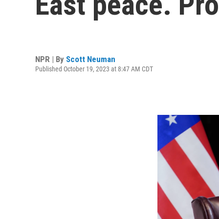
East peace. Pr
NPR | By
Scott Neuman
Published October 19, 2023 at 8:47 AM CDT