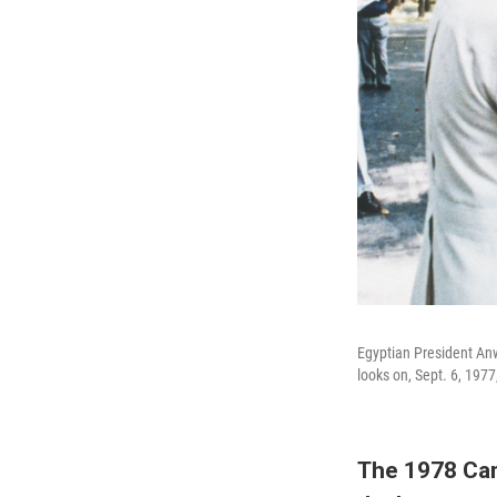
Egyptian President Anw
looks on, Sept. 6, 197
The 1978 Cam