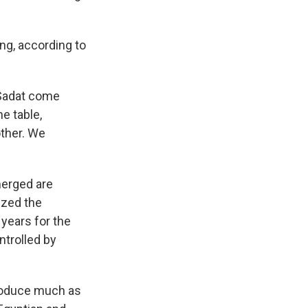
ng, according to
 Sadat come
e table,
other. We
merged are
ized the
 years for the
ntrolled by
produce much as