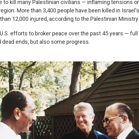
e to kill many Palestinian civilians — inflaming tensions 
egion. More than 3,400 people have been killed in Israel'
han 12,000 injured, according to the Palestinian Ministry
 U.S. efforts to broker peace over the past 45 years — full o
 dead ends, but also some progress.