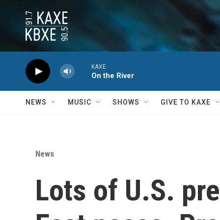
Skip to main content
KAXE
On the River
NEWS
MUSIC
SHOWS
GIVE TO KAXE
News
Lots of U.S. pr