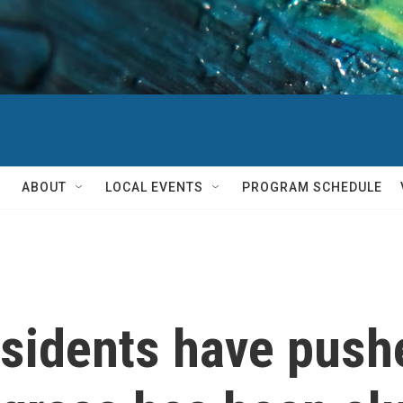
ABOUT
LOCAL EVENTS
PROGRAM SCHEDULE
esidents have push