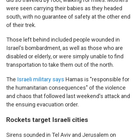
were seen carrying their babies as they headed
south, with no guarantee of safety at the other end
of their trek.
Those left behind included people wounded in
Israel's bombardment, as well as those who are
disabled or elderly, or were simply unable to find
transportation to take them out of the north.
The
Israeli military says
Hamas is "responsible for
the humanitarian consequences" of the violence
and chaos that followed last weekend's attack and
the ensuing evacuation order.
Rockets target Israeli cities
Sirens sounded in Tel Aviv and Jerusalem on