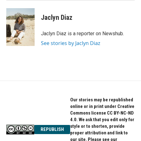
Jaclyn Diaz
Jaclyn Diaz is a reporter on Newshub.
See stories by Jaclyn Diaz
Our stories may be republished
online or in print under Creative
Commons license CC BY-NC-ND
4.0. We ask that you edit only for
style or to shorten, provide
REPUBLISH
proper attribution and link to
our site. Please see our