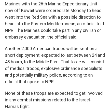
Marines with the 26th Marine Expeditionary Unit
now off Kuwait were ordered late Monday to head
west into the Red Sea with a possible direction to
head into the Eastern Mediterranean, an official told
NPR. The Marines could take part in any civilian or
embassy evacuation, the official said.
Another 2,000 American troops will be sent on a
short deployment, expected to last between 24 and
48 hours, to the Middle East. That force will consist
of medical troops, explosive ordinance specialists
and potentially military police, according to an
official that spoke to NPR.
None of these troops are expected to get involved
in any combat missions related to the Israel-
Hamas fight.