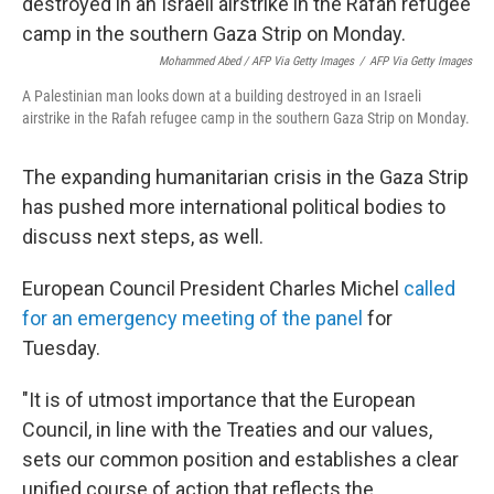
Mohammed Abed / AFP Via Getty Images
/
AFP Via Getty Images
A Palestinian man looks down at a building destroyed in an Israeli
airstrike in the Rafah refugee camp in the southern Gaza Strip on Monday.
The expanding humanitarian crisis in the Gaza Strip
has pushed more international political bodies to
discuss next steps, as well.
European Council President Charles Michel
called
for an emergency meeting of the panel
for
Tuesday.
"It is of utmost importance that the European
Council, in line with the Treaties and our values,
sets our common position and establishes a clear
unified course of action that reflects the