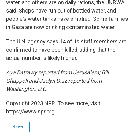
water, and others are on daily rations, the UNRWA
said. Shops have run out of bottled water, and
people's water tanks have emptied. Some families
in Gaza are now drinking contaminated water.
The U.N. agency says 14 of its staff members are
confirmed to have been killed, adding that the
actual number is likely higher.
Aya Batrawy reported from Jerusalem; Bill
Chappell and Jaclyn Diaz reported from
Washington, D.C.
Copyright 2023 NPR. To see more, visit
https://www.npr.org.
News