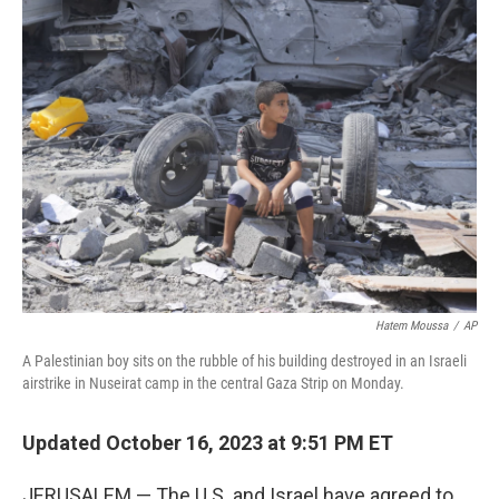
Hatem Moussa
/
AP
A Palestinian boy sits on the rubble of his building destroyed in an Israeli
airstrike in Nuseirat camp in the central Gaza Strip on Monday.
Updated October 16, 2023 at 9:51 PM ET
JERUSALEM — The U.S. and Israel have agreed to