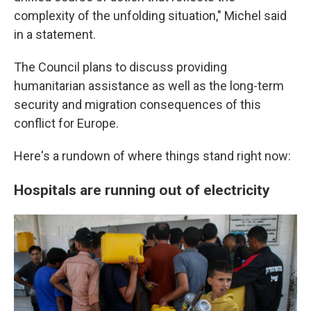
complexity of the unfolding situation," Michel said
in a statement.
The Council plans to discuss providing
humanitarian assistance as well as the long-term
security and migration consequences
of this
conflict for Europe.
Here's a rundown of where things stand right now:
Hospitals are running out of electricity