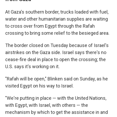
At Gaza's southern border, trucks loaded with fuel,
water and other humanitarian supplies are waiting
to cross over from Egypt through the Rafah
crossing to bring some relief to the besieged area.
The border closed on Tuesday because of Israel's
airstrikes on the Gaza side. Israel says there's no
cease-fire deal in place to open the crossing; the
U.S. says it's working on it.
"Rafah will be open," Blinken said on Sunday, as he
visited Egypt on his way to Israel.
"We're putting in place — with the United Nations,
with Egypt, with Israel, with others — the
mechanism by which to get the assistance in and