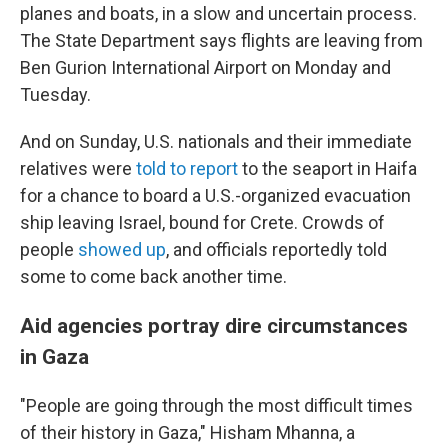
planes and boats, in a slow and uncertain process.
The State Department says flights are leaving from
Ben Gurion International Airport on Monday and
Tuesday.
And on Sunday, U.S. nationals and their immediate
relatives were
told to report
to the seaport in Haifa
for a chance to board a U.S.-organized evacuation
ship leaving Israel, bound for Crete. Crowds of
people
showed up
, and officials reportedly told
some to come back another time.
Aid agencies portray dire circumstances
in Gaza
"People are going through the most difficult times
of their history in Gaza," Hisham Mhanna, a