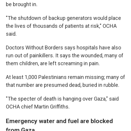
be brought in.
"The shutdown of backup generators would place
the lives of thousands of patients at risk," OCHA
said.
Doctors Without Borders says hospitals have also
run out of painkillers. It says the wounded, many of
them children, are left screaming in pain.
At least 1,000 Palestinians remain missing; many of
that number are presumed dead, buried in rubble.
"The specter of death is hanging over Gaza," said
OCHA chief Martin Griffiths.
Emergency water and fuel are blocked
from Gaza