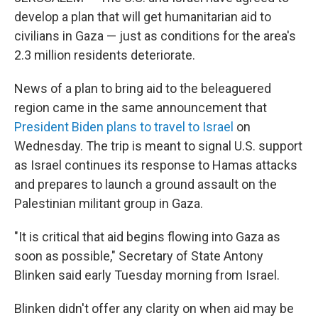
develop a plan that will get humanitarian aid to
civilians in Gaza — just as conditions for the area's
2.3 million residents deteriorate.
News of a plan to bring aid to the beleaguered
region came in the same announcement that
President Biden plans to travel to Israel
on
Wednesday. The trip is meant to signal U.S. support
as Israel continues its response to Hamas attacks
and prepares to launch a ground assault on the
Palestinian militant group in Gaza.
"It is critical that aid begins flowing into Gaza as
soon as possible," Secretary of State Antony
Blinken said early Tuesday morning from Israel.
Blinken didn't offer any clarity on when aid may be