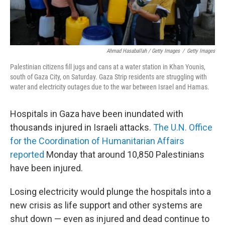
Ahmad Hasaballah / Getty Images
/
Getty Images
Palestinian citizens fill jugs and cans at a water station in Khan Younis,
south of Gaza City, on Saturday. Gaza Strip residents are struggling with
water and electricity outages due to the war between Israel and Hamas.
Hospitals in Gaza have been inundated with
thousands injured in Israeli attacks.
The U.N. Office
for the Coordination of Humanitarian Affairs
reported
Monday that around 10,850 Palestinians
have been injured.
Losing electricity would plunge the hospitals into a
new crisis as life support and other systems are
shut down — even as injured and dead continue to