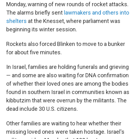
Monday, warning of new rounds of rocket attacks.
The alarms briefly sent
lawmakers and others into
shelters
at the Knesset, where parliament was
beginning its winter session.
Rockets also forced Blinken to move to a bunker
for about five minutes.
In Israel, families are holding funerals and grieving
— and some are also waiting for DNA confirmation
of whether their loved ones are among the bodies
found in southern Israel in communities known as
kibbutzim that were overrun by the militants. The
dead include 30 U.S. citizens.
Other families are waiting to hear whether their
missing loved ones were taken hostage. Israel's