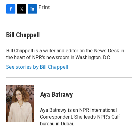
Print
F
T
L
a
w
i
c
i
n
e
t
k
Bill Chappell
b
t
e
o
e
d
o
r
I
Bill Chappell is a writer and editor on the News Desk in
k
n
the heart of NPR's newsroom in Washington, D.C.
See stories by Bill Chappell
Aya Batrawy
Aya Batrawy is an NPR International
Correspondent. She leads NPR's Gulf
bureau in Dubai.