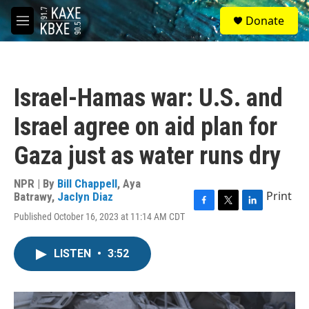
Skip to main content
S
Donate
e
M
a
e
r
n
c
u
h
Israel-Hamas war: U.S. and
u
e
Israel agree on aid plan for
r
y
Gaza just as water runs dry
NPR | By
Bill Chappell
,
Aya
Print
Batrawy
,
Jaclyn Diaz
F
T
L
Published October 16, 2023 at 11:14 AM CDT
a
w
i
c
i
n
e
t
k
LISTEN
•
3:52
b
t
e
o
e
d
o
r
I
k
n