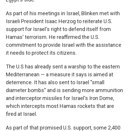
As part of his meetings in Israel, Blinken met with
Israeli President Isaac Herzog to reiterate U.S.
support for Israel's right to defend itself from
Hamas' terrorism. He reaffirmed the U.S.
commitment to provide Israel with the assistance
it needs to protect its citizens.
The U.S has already sent a warship to the eastern
Mediterranean — a measure it says is aimed at
deterrence. It has also sent to Israel "small
diameter bombs" and is sending more ammunition
and interceptor missiles for Israel's Iron Dome,
which intercepts most Hamas rockets that are
fired at Israel.
As part of that promised U.S. support, some 2,400