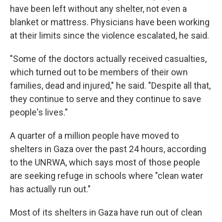
have been left without any shelter, not even a
blanket or mattress. Physicians have been working
at their limits since the violence escalated, he said.
"Some of the doctors actually received casualties,
which turned out to be members of their own
families, dead and injured," he said. "Despite all that,
they continue to serve and they continue to save
people's lives."
A quarter of a million people have moved to
shelters in Gaza over the past 24 hours, according
to the UNRWA, which says most of those people
are seeking refuge in schools where "clean water
has actually run out."
Most of its shelters in Gaza have run out of clean