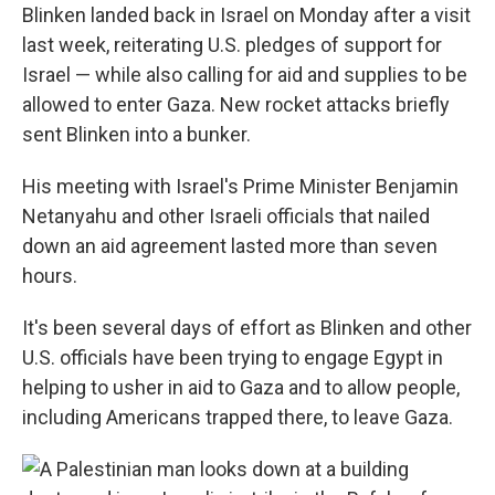
Blinken landed back in Israel on Monday after a visit
last week, reiterating U.S. pledges of support for
Israel — while also calling for aid and supplies to be
allowed to enter Gaza. New rocket attacks briefly
sent Blinken into a bunker.
His meeting with Israel's Prime Minister Benjamin
Netanyahu and other Israeli officials that nailed
down an aid agreement lasted more than seven
hours.
It's been several days of effort as Blinken and other
U.S. officials have been trying to engage Egypt in
helping to usher in aid to Gaza and to allow people,
including Americans trapped there, to leave Gaza.