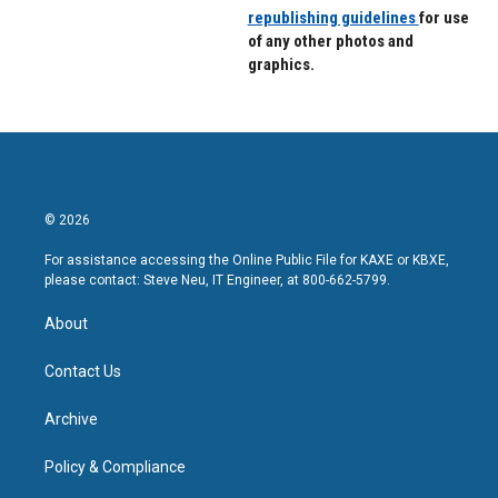
republishing guidelines
for use
of any other photos and
graphics.
© 2026
For assistance accessing the Online Public File for KAXE or KBXE,
please contact: Steve Neu, IT Engineer, at 800-662-5799.
About
Contact Us
Archive
Policy & Compliance