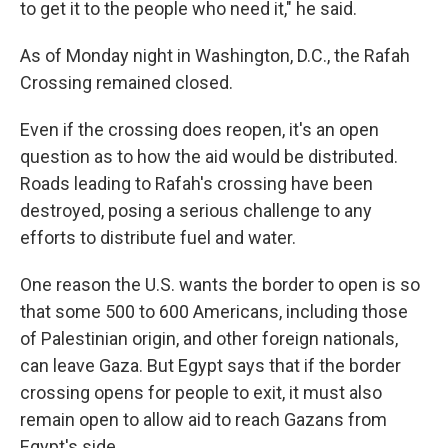
to get it to the people who need it," he said.
As of Monday night in Washington, D.C., the Rafah
Crossing remained closed.
Even if the crossing does reopen, it's an open
question as to how the aid would be distributed.
Roads leading to Rafah's crossing have been
destroyed, posing a serious challenge to any
efforts to distribute fuel and water.
One reason the U.S. wants the border to open is so
that some 500 to 600 Americans, including those
of Palestinian origin, and other foreign nationals,
can leave Gaza. But Egypt says that if the border
crossing opens for people to exit, it must also
remain open to allow aid to reach Gazans from
Egypt's side.