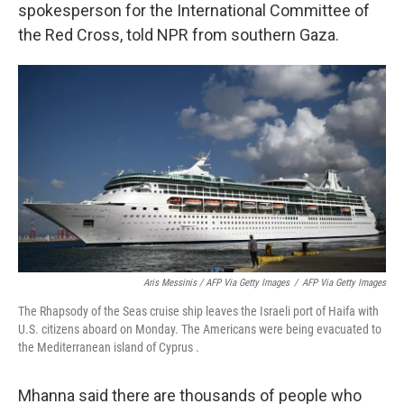
spokesperson for the International Committee of
the Red Cross, told NPR from southern Gaza.
Aris Messinis / AFP Via Getty Images
/
AFP Via Getty Images
The Rhapsody of the Seas cruise ship leaves the Israeli port of Haifa with
U.S. citizens aboard on Monday. The Americans were being evacuated to
the Mediterranean island of Cyprus .
Mhanna said there are thousands of people who