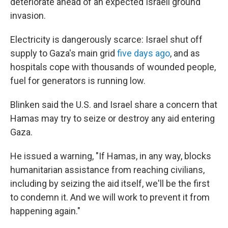
deteriorate ahead of an expected Israeli ground
invasion.
Electricity is dangerously scarce: Israel shut off
supply to Gaza's main grid
five days ago
, and as
hospitals cope with thousands of wounded people,
fuel for generators is running low.
Blinken said the U.S. and Israel share a concern that
Hamas may try to seize or destroy any aid entering
Gaza.
He issued a warning, "If Hamas, in any way, blocks
humanitarian assistance from reaching civilians,
including by seizing the aid itself, we'll be the first
to condemn it. And we will work to prevent it from
happening again."