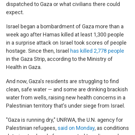
dispatched to Gaza or what civilians there could
expect.
Israel began a bombardment of Gaza more than a
week ago after Hamas killed at least 1,300 people
in a surprise attack on Israel took scores of people
hostage. Since then, Israel
has killed 2,778 people
in the Gaza Strip, according to the Ministry of
Health in Gaza.
And now, Gaza's residents are struggling to find
clean, safe water — and some are drinking brackish
water from wells, raising new health concerns in a
Palestinian territory that's under siege from Israel.
"Gaza is running dry," UNRWA, the U.N. agency for
Palestinian refugees,
said on Monday
, as conditions