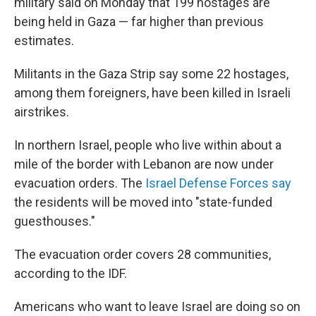
military said on Monday that 199 hostages are
being held in Gaza — far higher than previous
estimates.
Militants in the Gaza Strip say some 22 hostages,
among them foreigners, have been killed in Israeli
airstrikes.
In northern Israel, people who live within about a
mile of the border with Lebanon are now under
evacuation orders. The
Israel Defense Forces say
the residents will be moved into "state-funded
guesthouses."
The evacuation order covers 28 communities,
according to the IDF.
Americans who want to leave Israel are doing so on