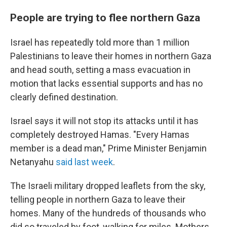
People are trying to flee northern Gaza
Israel has repeatedly told more than 1 million
Palestinians to leave their homes in northern Gaza
and head south, setting a mass evacuation in
motion that lacks essential supports and has no
clearly defined destination.
Israel says it will not stop its attacks until it has
completely destroyed Hamas. "Every Hamas
member is a dead man," Prime Minister Benjamin
Netanyahu
said last week
.
The Israeli military dropped leaflets from the sky,
telling people in northern Gaza to leave their
homes. Many of the hundreds of thousands who
did so traveled by foot, walking for miles. Mothers