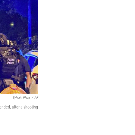
Sylvain Plazy
/
AP
nded, after a shooting