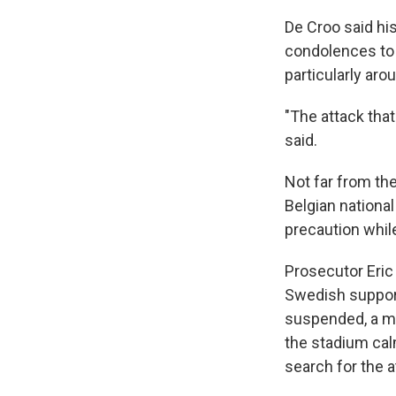
De Croo said his
condolences to 
particularly aro
"The attack tha
said.
Not far from th
Belgian nationa
precaution while
Prosecutor Eric
Swedish support
suspended, a me
the stadium calm
search for the 