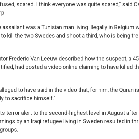
fused, scared. I think everyone was quite scared," said C
rp.
 assailant was a Tunisian man living illegally in Belgium
to kill the two Swedes and shoot a third, who is being tre
tor Frederic Van Leeuw described how the suspect, a 45
ified, had posted a video online claiming to have killed 
lleged to have said in the video that, for him, the Quran is 
y to sacrifice himself."
s terror alert to the second-highest level in August after
nings by an Iraqi refugee living in Sweden resulted in th
 groups.