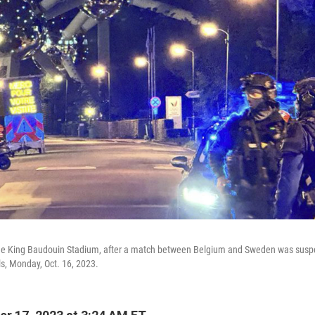
 the King Baudouin Stadium, after a match between Belgium and Sweden was suspe
ls, Monday, Oct. 16, 2023.