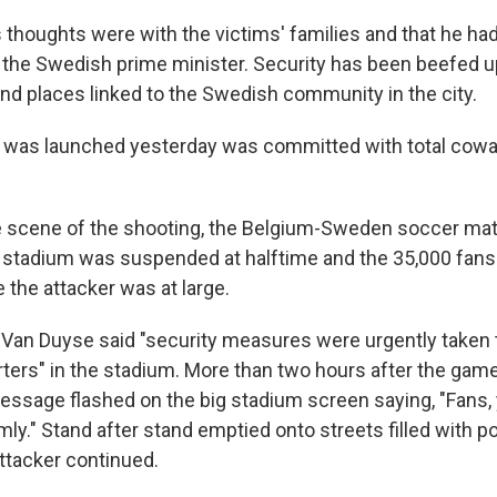
 thoughts were with the victims' families and that he had
the Swedish prime minister. Security has been beefed up 
und places linked to the Swedish community in the city.
t was launched yesterday was committed with total cowa
e scene of the shooting, the Belgium-Sweden soccer mat
l stadium was suspended at halftime and the 35,000 fans 
 the attacker was at large.
 Van Duyse said "security measures were urgently taken 
ers" in the stadium. More than two hours after the gam
ssage flashed on the big stadium screen saying, "Fans,
ly." Stand after stand emptied onto streets filled with po
attacker continued.