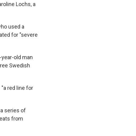
aroline Lochs, a
 who used a
ated for "severe
-year-old man
three Swedish
"a red line for
 a series of
reats from