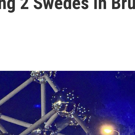
ing 2 Swedes in Br