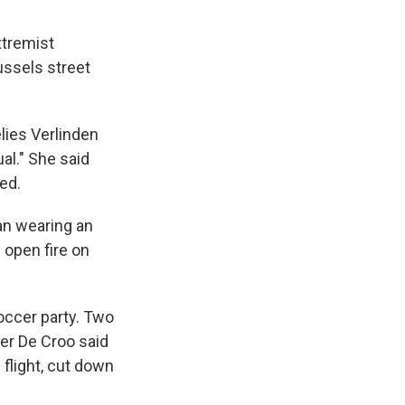
xtremist
ussels street
elies Verlinden
al." She said
ed.
an wearing an
 open fire on
occer party. Two
nder De Croo said
 flight, cut down