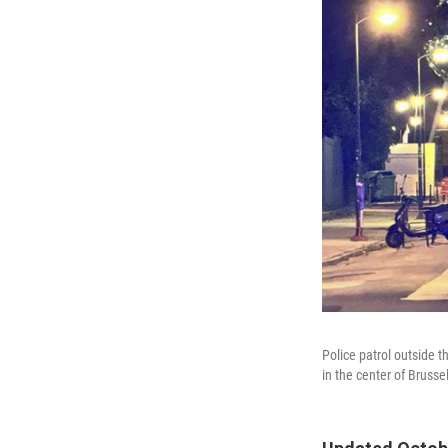
Police patrol outside
in the center of Brusse