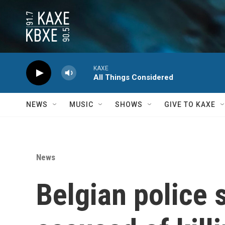
Skip to main content
KAXE
All Things Considered
NEWS
MUSIC
SHOWS
GIVE TO KAXE
News
Belgian police 