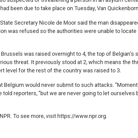
t had been due to take place on Tuesday, Van Quickenborn
State Secretary Nicole de Moor said the man disappeared
ion was refused so the authorities were unable to locate
or Brussels was raised overnight to 4, the top of Belgian's s
rious threat. It previously stood at 2, which means the t
rt level for the rest of the country was raised to 3.
at Belgium would never submit to such attacks. "Moments 
e told reporters, "but we are never going to let ourselves 
NPR. To see more, visit https://www.npr.org.