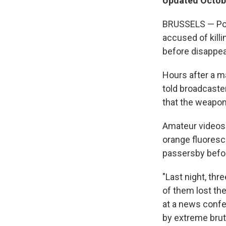
Updated Octobe
BRUSSELS — Pol
accused of kill
before disappear
Hours after a ma
told broadcaste
that the weapon
Amateur videos
orange fluoresce
passersby befor
"Last night, th
of them lost the
at a news confer
by extreme bruta