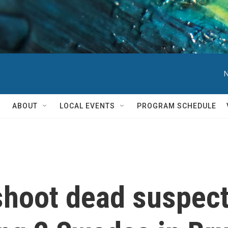
N
ABOUT
LOCAL EVENTS
PROGRAM SCHEDULE
shoot dead suspec