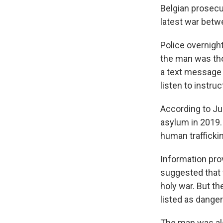
Belgian prosecu
latest war betw
Police overnigh
the man was tho
a text message t
listen to instru
According to Ju
asylum in 2019.
human trafficking
Information pro
suggested that t
holy war. But th
listed as dange
The man was als