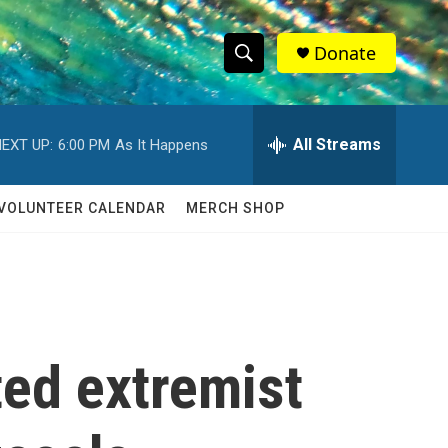
Donate
S
S
e
h
a
r
All Streams
EXT UP:
6:00 PM
As It Happens
o
c
h
w
Q
VOLUNTEER CALENDAR
MERCH SHOP
u
S
e
r
e
y
a
r
ted extremist
c
h