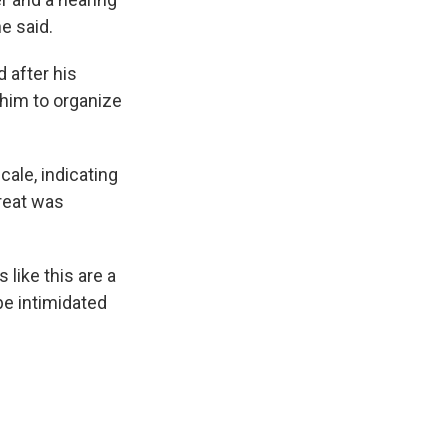
e said.
 after his
 him to organize
cale, indicating
hreat was
like this are a
be intimidated