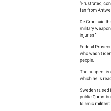
"Frustrated, con
fan from Antwe
De Croo said the
military weapon 
injuries."
Federal Prosecu
who wasn't ident
people.
The suspect is a
which he is read
Sweden raised it
public Quran-bur
Islamic militant