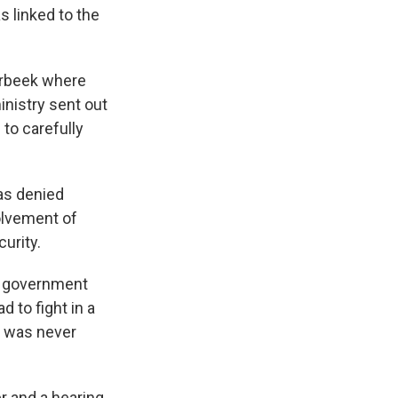
s linked to the
erbeek where
inistry sent out
to carefully
as denied
olvement of
curity.
gn government
 to fight in a
he was never
r and a hearing