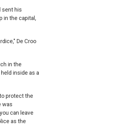
 sent his
in the capital,
rdice," De Croo
ch in the
held inside as a
to protect the
e was
 you can leave
lice as the