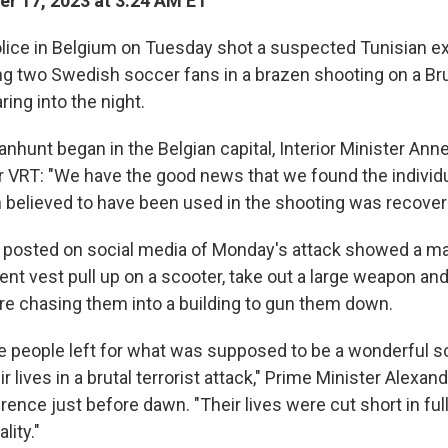
r 17, 2023 at 3:24 AM ET
ice in Belgium on Tuesday shot a suspected Tunisian e
ing two Swedish soccer fans in a brazen shooting on a Br
ing into the night.
nhunt began in the Belgian capital, Interior Minister Ann
r VRT: "We have the good news that we found the individu
 believed to have been used in the shooting was recover
 posted on social media of Monday's attack showed a m
nt vest pull up on a scooter, take out a large weapon and
e chasing them into a building to gun them down.
ree people left for what was supposed to be a wonderful s
ir lives in a brutal terrorist attack," Prime Minister Alexa
ence just before dawn. "Their lives were cut short in full
lity."