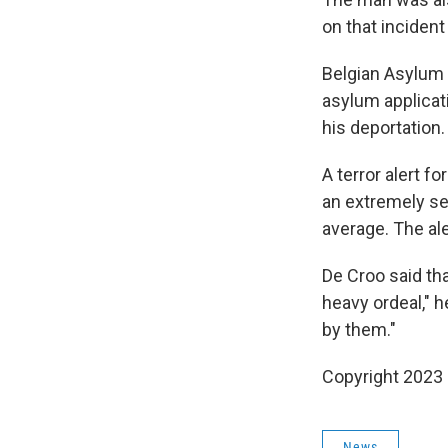
on that inciden
Belgian Asylum 
asylum applicat
his deportation.
A terror alert f
an extremely se
average. The ale
De Croo said th
heavy ordeal," h
by them."
Copyright 2023 
News