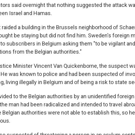
tors said overnight that nothing suggested the attack wa
een Israel and Hamas.
t raided a building in the Brussels neighborhood of Scha
ught be staying but did not find him. Sweden's foreign m
o subscribers in Belgium asking them "to be vigilant and 
ctions from the Belgian authorities."
stice Minister Vincent Van Quickenborne, the suspect w
 He was known to police and had been suspected of inv
, living illegally in Belgium and of being a risk to state se
vided to the Belgian authorities by an unidentified forei
he man had been radicalized and intended to travel abroad
e Belgian authorities were not able to establish this, so 
rous.
o suspected of threatening a person in an asylum cente