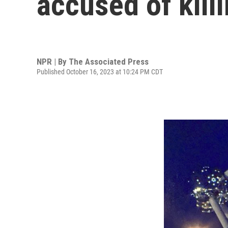
accused of kill
NPR | By
The Associated Press
Published October 16, 2023 at 10:24 PM CDT