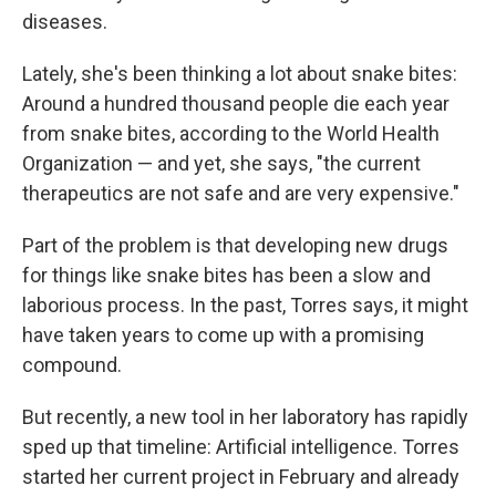
diseases.
Lately, she's been thinking a lot about snake bites:
Around a hundred thousand people die each year
from snake bites, according to the World Health
Organization — and yet, she says, "the current
therapeutics are not safe and are very expensive."
Part of the problem is that developing new drugs
for things like snake bites has been a slow and
laborious process. In the past, Torres says, it might
have taken years to come up with a promising
compound.
But recently, a new tool in her laboratory has rapidly
sped up that timeline: Artificial intelligence. Torres
started her current project in February and already