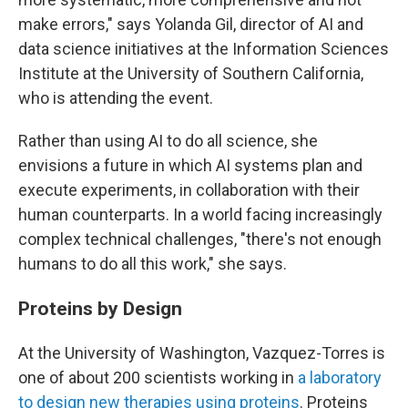
make errors," says Yolanda Gil, director of AI and
data science initiatives at the Information Sciences
Institute at the University of Southern California,
who is attending the event.
Rather than using AI to do all science, she
envisions a future in which AI systems plan and
execute experiments, in collaboration with their
human counterparts. In a world facing increasingly
complex technical challenges, "there's not enough
humans to do all this work," she says.
Proteins by Design
At the University of Washington, Vazquez-Torres is
one of about 200 scientists working in
a laboratory
to design new therapies using proteins
. Proteins