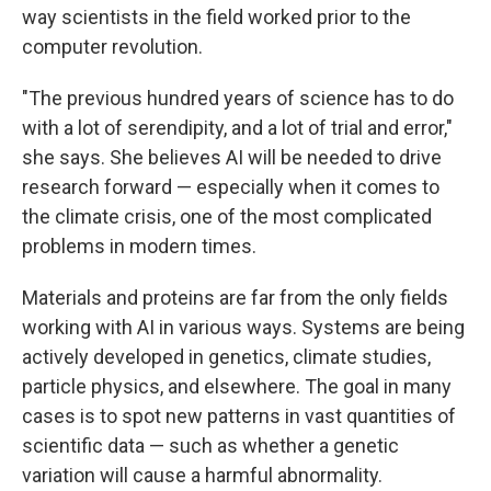
way scientists in the field worked prior to the
computer revolution.
"The previous hundred years of science has to do
with a lot of serendipity, and a lot of trial and error,"
she says. She believes AI will be needed to drive
research forward — especially when it comes to
the climate crisis, one of the most complicated
problems in modern times.
Materials and proteins are far from the only fields
working with AI in various ways. Systems are being
actively developed in genetics, climate studies,
particle physics, and elsewhere. The goal in many
cases is to spot new patterns in vast quantities of
scientific data — such as whether a genetic
variation will cause a harmful abnormality.