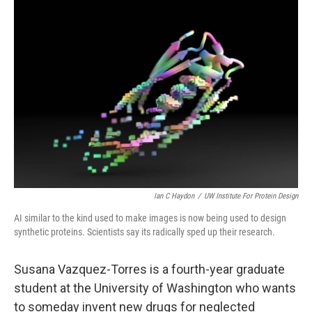
o
r
I
k
n
Ian C Haydon
/
UW Institute For Protein Design
AI similar to the kind used to make images is now being used to design
synthetic proteins. Scientists say its radically sped up their research.
Susana Vazquez-Torres is a fourth-year graduate
student at the University of Washington who wants
to someday invent new drugs for neglected