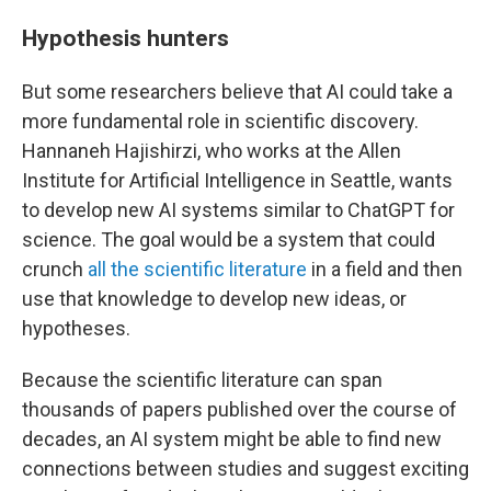
Hypothesis hunters
But some researchers believe that AI could take a
more fundamental role in scientific discovery.
Hannaneh Hajishirzi, who works at the Allen
Institute for Artificial Intelligence in Seattle, wants
to develop new AI systems similar to ChatGPT for
science. The goal would be a system that could
crunch
all the scientific literature
in a field and then
use that knowledge to develop new ideas, or
hypotheses.
Because the scientific literature can span
thousands of papers published over the course of
decades, an AI system might be able to find new
connections between studies and suggest exciting