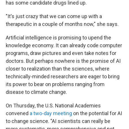
has some candidate drugs lined up.
"It's just crazy that we can come up with a
therapeutic in a couple of months now," she says.
Artificial intelligence is promising to upend the
knowledge economy. It can already code computer
programs, draw pictures and even take notes for
doctors. But perhaps nowhere is the promise of AI
closer to realization than the sciences, where
technically-minded researchers are eager to bring
its power to bear on problems ranging from
disease to climate change.
On Thursday, the U.S. National Academies
convened
a two-day meeting
on the potential for AI
to change science. "AI scientists can really be
more systematic, more comprehensive and not