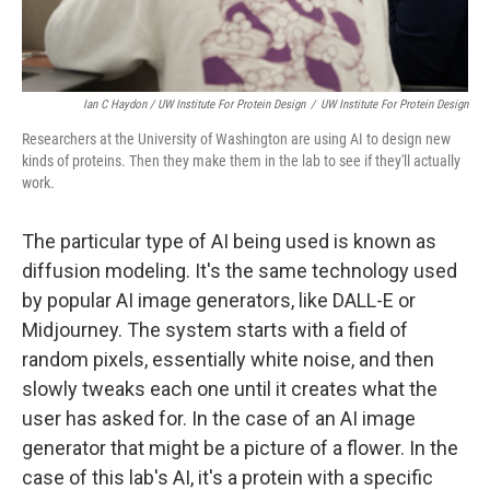
Ian C Haydon / UW Institute For Protein Design
/
UW Institute For Protein Design
Researchers at the University of Washington are using AI to design new
kinds of proteins. Then they make them in the lab to see if they'll actually
work.
The particular type of AI being used is known as
diffusion modeling. It's the same technology used
by popular AI image generators, like DALL-E or
Midjourney. The system starts with a field of
random pixels, essentially white noise, and then
slowly tweaks each one until it creates what the
user has asked for. In the case of an AI image
generator that might be a picture of a flower. In the
case of this lab's AI, it's a protein with a specific