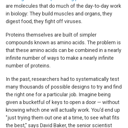
are molecules that do much of the day-to-day work
in biology: They build muscles and organs, they
digest food, they fight off viruses.
Proteins themselves are built of simpler
compounds known as amino acids. The problem is
that these amino acids can be combined in a nearly
infinite number of ways to make a nearly infinite
number of proteins.
In the past, researchers had to systematically test
many thousands of possible designs to try and find
the right one for a particular job. Imagine being
given a bucketful of keys to open a door — without
knowing which one will actually work. You'd end up
"just trying them out one at a time, to see what fits
the best," says David Baker, the senior scientist