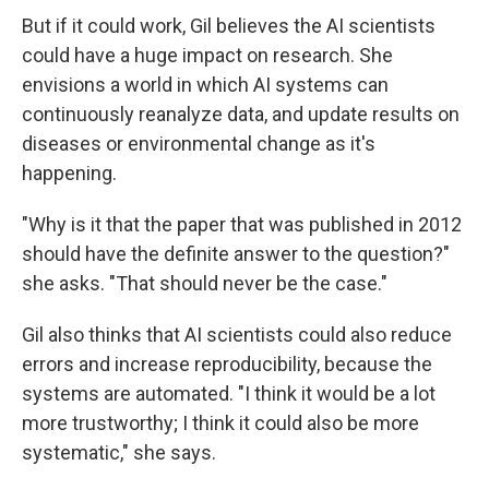
But if it could work, Gil believes the AI scientists
could have a huge impact on research. She
envisions a world in which AI systems can
continuously reanalyze data, and update results on
diseases or environmental change as it's
happening.
"Why is it that the paper that was published in 2012
should have the definite answer to the question?"
she asks. "That should never be the case."
Gil also thinks that AI scientists could also reduce
errors and increase reproducibility, because the
systems are automated. "I think it would be a lot
more trustworthy; I think it could also be more
systematic," she says.