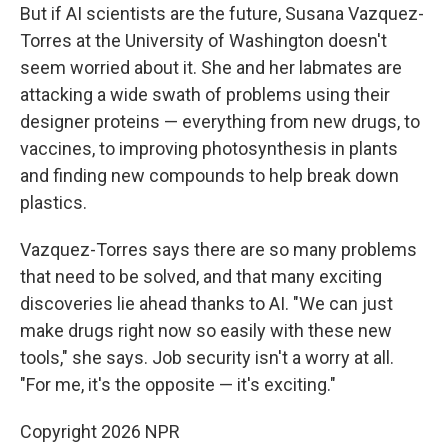
But if AI scientists are the future, Susana Vazquez-
Torres at the University of Washington doesn't
seem worried about it. She and her labmates are
attacking a wide swath of problems using their
designer proteins — everything from new drugs, to
vaccines, to improving photosynthesis in plants
and finding new compounds to help break down
plastics.
Vazquez-Torres says there are so many problems
that need to be solved, and that many exciting
discoveries lie ahead thanks to AI. "We can just
make drugs right now so easily with these new
tools," she says. Job security isn't a worry at all.
"For me, it's the opposite — it's exciting."
Copyright 2026 NPR