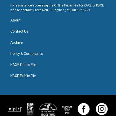
For assistance accessing the Online Public File for KAXE or KBXE,
please contact: Steve Neu, IT Engineer, at 800-662-5799.
About
Contact Us
Archive
Policy & Compliance
KAXE Public File
KBXE Public File