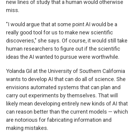
new lines of study that a human would otherwise
miss.
"I would argue that at some point AI would be a
really good tool for us to make new scientific
discoveries," she says. Of course, it would still take
human researchers to figure out if the scientific
ideas the AI wanted to pursue were worthwhile.
Yolanda Gil at the University of Southern California
wants to develop AI that can do all of science. She
envisions automated systems that can plan and
carry out experiments by themselves. That will
likely mean developing entirely new kinds of AI that
can reason better than the current models — which
are notorious for fabricating information and
making mistakes.