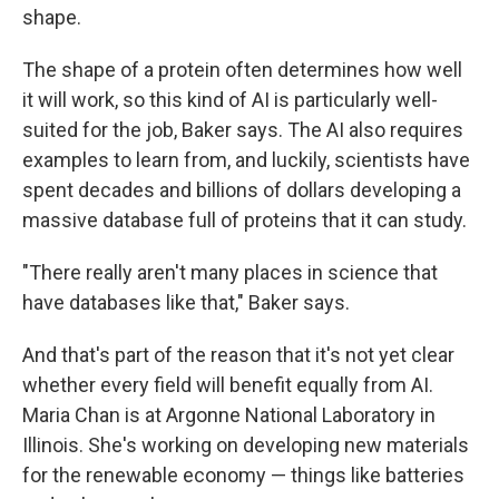
shape.
The shape of a protein often determines how well
it will work, so this kind of AI is particularly well-
suited for the job, Baker says. The AI also requires
examples to learn from, and luckily, scientists have
spent decades and billions of dollars developing a
massive database full of proteins that it can study.
"There really aren't many places in science that
have databases like that," Baker says.
And that's part of the reason that it's not yet clear
whether every field will benefit equally from AI.
Maria Chan is at Argonne National Laboratory in
Illinois. She's working on developing new materials
for the renewable economy — things like batteries