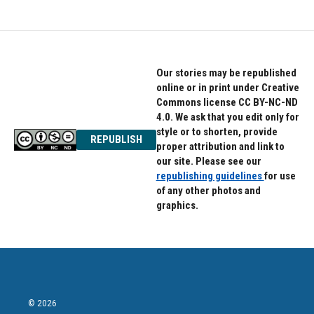
Our stories may be republished
online or in print under Creative
Commons license CC BY-NC-ND
4.0. We ask that you edit only for
style or to shorten, provide
REPUBLISH
proper attribution and link to
our site. Please see our
republishing guidelines
for use
of any other photos and
graphics.
© 2026