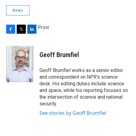
News
Print
F
T
L
a
w
i
c
i
n
e
t
k
Geoff Brumfiel
b
t
e
o
e
d
o
r
I
Geoff Brumfiel works as a senior editor
k
n
and correspondent on NPR's science
desk. His editing duties include science
and space, while his reporting focuses on
the intersection of science and national
security.
See stories by Geoff Brumfiel