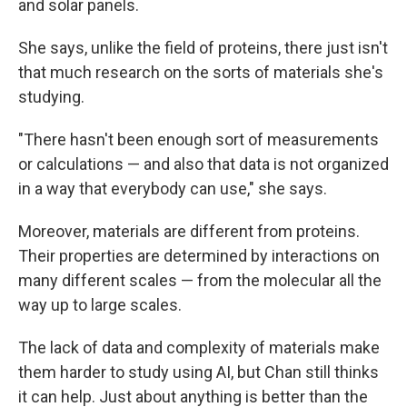
and solar panels.
She says, unlike the field of proteins, there just isn't
that much research on the sorts of materials she's
studying.
"There hasn't been enough sort of measurements
or calculations — and also that data is not organized
in a way that everybody can use," she says.
Moreover, materials are different from proteins.
Their properties are determined by interactions on
many different scales — from the molecular all the
way up to large scales.
The lack of data and complexity of materials make
them harder to study using AI, but Chan still thinks
it can help. Just about anything is better than the