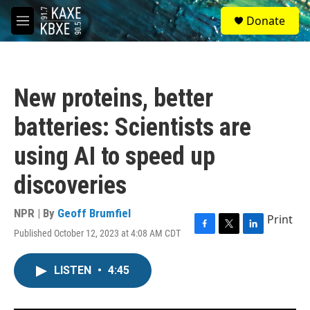
Skip to main content
S
Donate
e
M
a
e
r
n
c
u
h
New proteins, better
u
e
batteries: Scientists are
r
y
using AI to speed up
discoveries
NPR | By
Geoff Brumfiel
Print
Published October 12, 2023 at 4:08 AM CDT
F
T
L
a
w
i
c
i
n
LISTEN
•
4:45
e
t
k
b
t
e
o
e
d