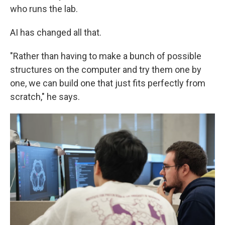
who runs the lab.
AI has changed all that.
"Rather than having to make a bunch of possible
structures on the computer and try them one by
one, we can build one that just fits perfectly from
scratch," he says.