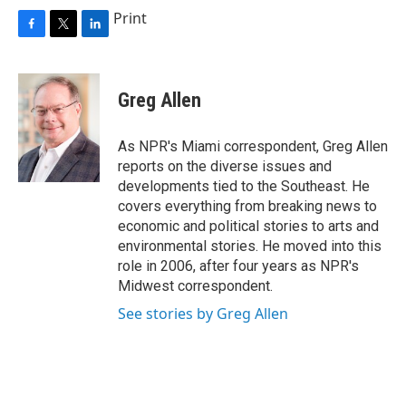
Print
F
T
L
a
w
i
c
i
n
e
t
k
Greg Allen
b
t
e
o
e
d
o
r
I
As NPR's Miami correspondent, Greg Allen
k
n
reports on the diverse issues and
developments tied to the Southeast. He
covers everything from breaking news to
economic and political stories to arts and
environmental stories. He moved into this
role in 2006, after four years as NPR's
Midwest correspondent.
See stories by Greg Allen