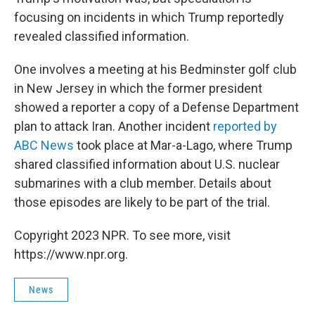
focusing on incidents in which Trump reportedly
revealed classified information.
One involves a meeting at his Bedminster golf club
in New Jersey in which the former president
showed a reporter a copy of a Defense Department
plan to attack Iran. Another incident
reported by
ABC News
took place at Mar-a-Lago, where Trump
shared classified information about U.S. nuclear
submarines with a club member. Details about
those episodes are likely to be part of the trial.
Copyright 2023 NPR. To see more, visit
https://www.npr.org.
News