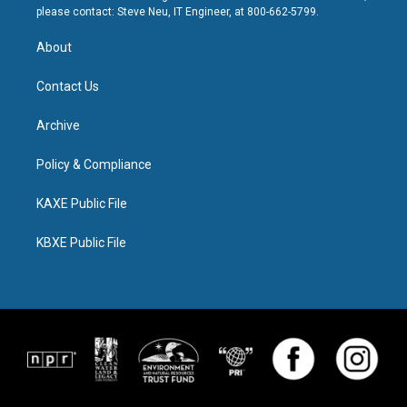
please contact: Steve Neu, IT Engineer, at 800-662-5799.
About
Contact Us
Archive
Policy & Compliance
KAXE Public File
KBXE Public File