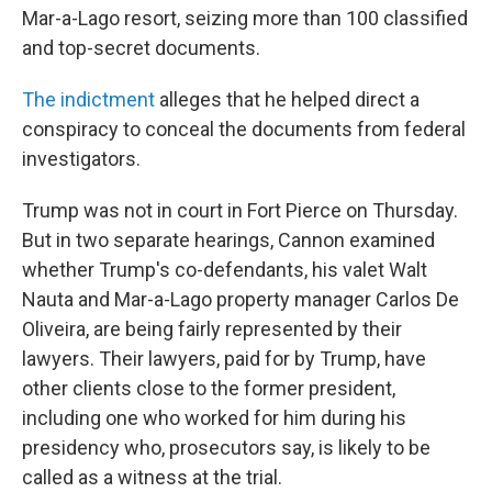
Mar-a-Lago resort, seizing more than 100 classified
and top-secret documents.
The indictment
alleges that he helped direct a
conspiracy to conceal the documents from federal
investigators.
Trump was not in court in Fort Pierce on Thursday.
But in two separate hearings, Cannon examined
whether Trump's co-defendants, his valet Walt
Nauta and Mar-a-Lago property manager Carlos De
Oliveira, are being fairly represented by their
lawyers. Their lawyers, paid for by Trump, have
other clients close to the former president,
including one who worked for him during his
presidency who, prosecutors say, is likely to be
called as a witness at the trial.