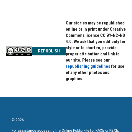
Our stories may be republished
online or in print under Creative
Commons license CC BY-NC-ND
4.0. We ask that you edit only for
style or to shorten, provide
REPUBLISH
proper attribution and link to
our site. Please see our
republishing guidelines
for use
of any other photos and
graphics.
© 2026
For assistance accessing the Online Public File for KAXE or KBXE,