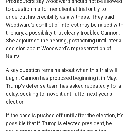
Prosecutors say Woodward should not be allowed
to question his former client at trial or try to
undercut his credibility as a witness. They said
Woodward's conflict of interest may be raised with
the jury, a possibility that clearly troubled Cannon.
She adjourned the hearing, postponing until later a
decision about Woodward's representation of
Nauta.
A key question remains about when this trial will
begin. Cannon has proposed beginning it in May.
Trump's defense team has asked repeatedly for a
delay, seeking to move it until after next year's
election.
If the case is pushed off until after the election, it's
possible that if Trump is elected president, he