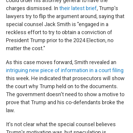
could order his attorney general to have the
charges dismissed. In
their latest brief
, Trump's
lawyers try to flip the argument around, saying that
special counsel Jack Smith is "engaged in a
reckless effort to try to obtain a conviction of
President Trump prior to the 2024 Election, no
matter the cost."
As this case moves forward, Smith revealed an
intriguing new piece of information in a court filing
this week. He indicated that prosecutors will show
the court why Trump held on to the documents.
The government doesn't need to show a motive to
prove that Trump and his co-defendants broke the
law.
It's not clear what the special counsel believes
Trump's motivation was, but speculation is