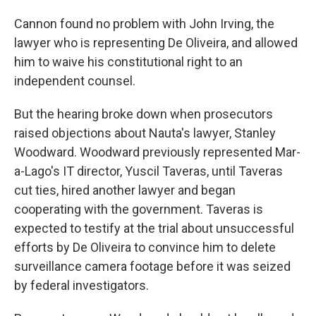
Cannon found no problem with John Irving, the
lawyer who is representing De Oliveira, and allowed
him to waive his constitutional right to an
independent counsel.
But the hearing broke down when prosecutors
raised objections about Nauta's lawyer, Stanley
Woodward. Woodward previously represented Mar-
a-Lago's IT director, Yuscil Taveras, until Taveras
cut ties, hired another lawyer and began
cooperating with the government. Taveras is
expected to testify at the trial about unsuccessful
efforts by De Oliveira to convince him to delete
surveillance camera footage before it was seized
by federal investigators.