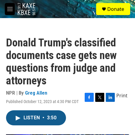
Skip to main content
S
Donate
e
M
a
e
r
n
c
u
h
Donald Trump's classified
u
e
documents case gets new
r
y
questions from judge and
attorneys
NPR | By
Greg Allen
Print
Published October 12, 2023 at 4:30 PM CDT
F
T
L
a
w
i
c
i
n
LISTEN
•
3:50
e
t
k
b
t
e
o
e
d