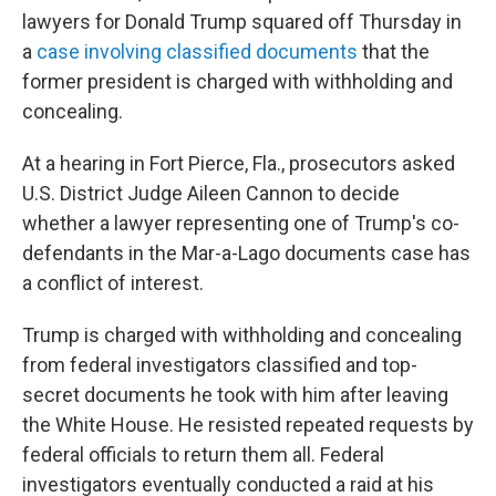
lawyers for Donald Trump squared off Thursday in
a
case involving classified documents
that the
former president is charged with withholding and
concealing.
At a hearing in Fort Pierce, Fla., prosecutors asked
U.S. District Judge Aileen Cannon to decide
whether a lawyer representing one of Trump's co-
defendants in the Mar-a-Lago documents case has
a conflict of interest.
Trump is charged with withholding and concealing
from federal investigators classified and top-
secret documents he took with him after leaving
the White House. He resisted repeated requests by
federal officials to return them all. Federal
investigators eventually conducted a raid at his