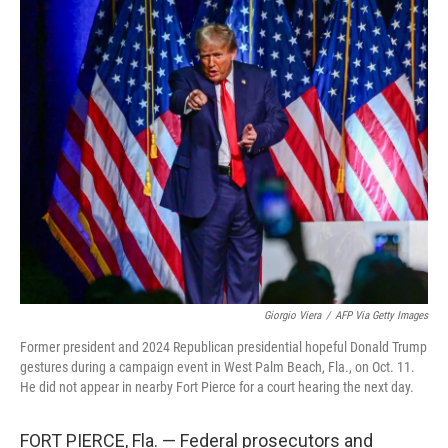
o
r
I
k
n
Giorgio Viera
/
AFP Via Getty Images
Former president and 2024 Republican presidential hopeful Donald Trump
gestures during a campaign event in West Palm Beach, Fla., on Oct. 11.
He did not appear in nearby Fort Pierce for a court hearing the next day.
FORT PIERCE, Fla. — Federal prosecutors and