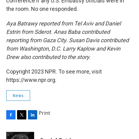
conference if any U.S. Embassy officials were in
the room. No one responded.
Aya Batrawy reported from Tel Aviv and Daniel
Estrin from Sderot. Anas Baba contributed
reporting from Gaza City. Susan Davis contributed
from Washington, D.C. Larry Kaplow and Kevin
Drew also contributed to the story.
Copyright 2023 NPR. To see more, visit
https://www.npr.org.
News
Print
F
T
L
a
w
i
c
i
n
e
t
k