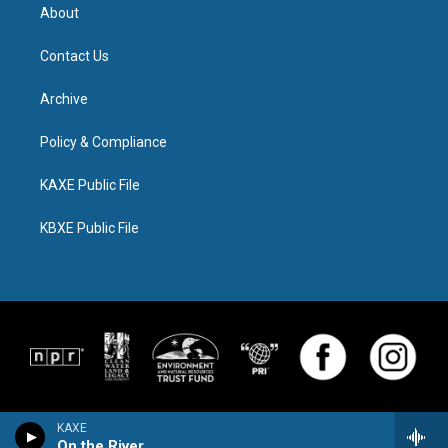
About
Contact Us
Archive
Policy & Compliance
KAXE Public File
KBXE Public File
KAXE
On the River