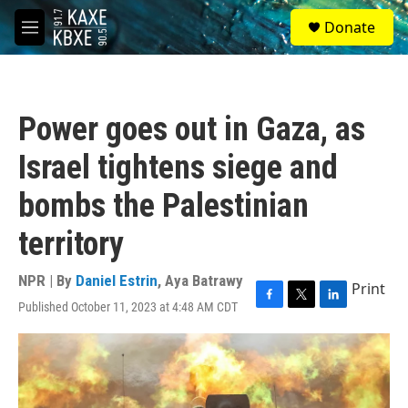
Skip to main content
S
Donate
e
M
a
e
r
n
c
u
h
Power goes out in Gaza, as
u
e
Israel tightens siege and
r
y
bombs the Palestinian
territory
NPR | By
Daniel Estrin
,
Aya Batrawy
Print
Published October 11, 2023 at 4:48 AM CDT
F
T
L
a
w
i
c
i
n
e
t
k
b
t
e
o
e
d