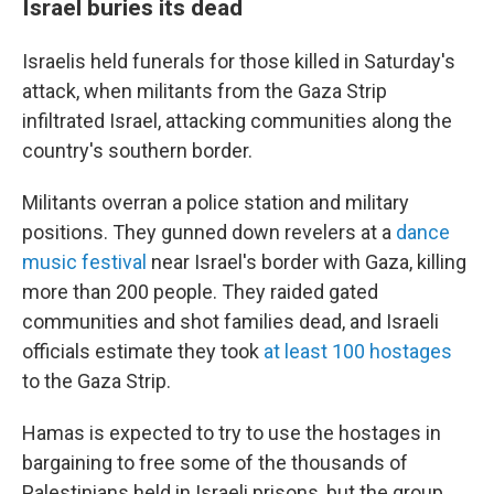
Israel buries its dead
Israelis held funerals for those killed in Saturday's
attack, when militants from the Gaza Strip
infiltrated Israel, attacking communities along the
country's southern border.
Militants overran a police station and military
positions. They gunned down revelers at a
dance
music festival
near Israel's border with Gaza, killing
more than 200 people. They raided gated
communities and shot families dead, and Israeli
officials estimate they took
at least 100 hostages
to the Gaza Strip.
Hamas is expected to try to use the hostages in
bargaining to free some of the thousands of
Palestinians held in Israeli prisons, but the group