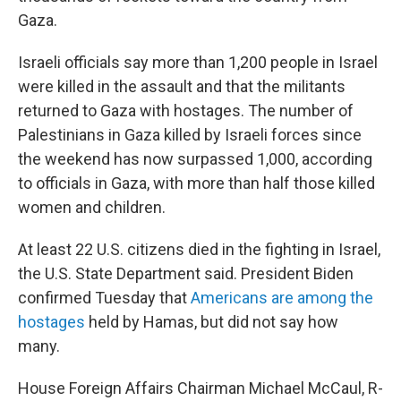
Gaza.
Israeli officials say more than 1,200 people in Israel
were killed in the assault and that the militants
returned to Gaza with hostages.
The number of
Palestinians in Gaza killed by Israeli forces since
the weekend has now surpassed 1,000, according
to officials in Gaza, with more than half those killed
women and children.
At least 22 U.S. citizens died in the fighting in Israel,
the U.S. State Department said. President Biden
confirmed Tuesday that
Americans are among the
hostages
held by Hamas, but did not say how
many.
House Foreign Affairs Chairman Michael McCaul, R-