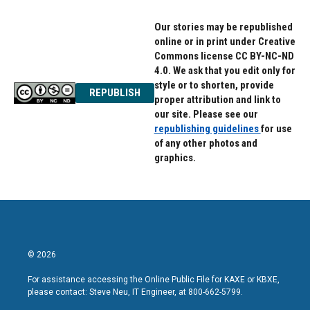
Our stories may be republished
online or in print under Creative
Commons license CC BY-NC-ND
4.0. We ask that you edit only for
style or to shorten, provide
REPUBLISH
proper attribution and link to
our site. Please see our
republishing guidelines
for use
of any other photos and
graphics.
© 2026
For assistance accessing the Online Public File for KAXE or KBXE,
please contact: Steve Neu, IT Engineer, at 800-662-5799.