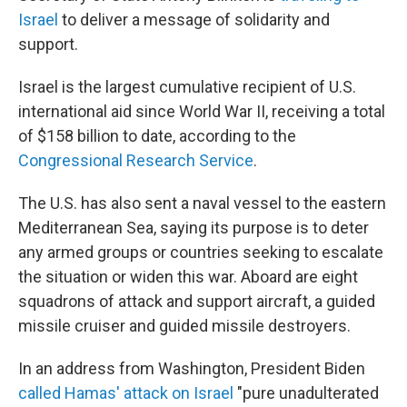
Israel
to deliver a message of solidarity and
support.
Israel is the largest cumulative recipient of U.S.
international aid since World War II, receiving a total
of $158 billion to date, according to the
Congressional Research Service
.
The U.S. has also sent a naval vessel to the eastern
Mediterranean Sea, saying its purpose is to deter
any armed groups or countries seeking to escalate
the situation or widen this war. Aboard are eight
squadrons of attack and support aircraft, a guided
missile cruiser and guided missile destroyers.
In an address from Washington,
President Biden
called Hamas' attack on Israel
"pure unadulterated