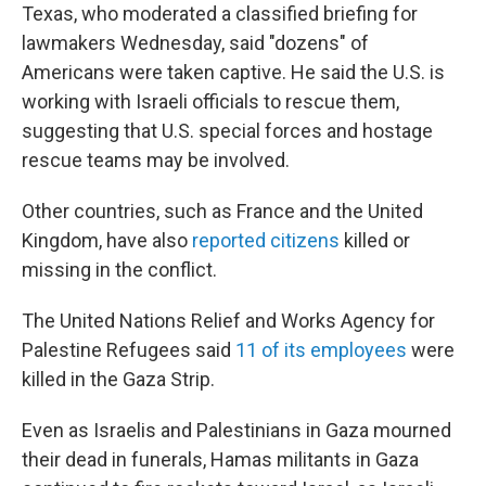
Texas, who moderated a classified briefing for
lawmakers Wednesday, said "dozens" of
Americans were taken captive. He said the U.S. is
working with Israeli officials to rescue them,
suggesting that U.S. special forces and hostage
rescue teams may be involved.
Other countries, such as France and the United
Kingdom, have also
reported citizens
killed or
missing in the conflict.
The United Nations Relief and Works Agency for
Palestine Refugees said
11 of its employees
were
killed in the Gaza Strip.
Even as Israelis and Palestinians in Gaza mourned
their dead in funerals, Hamas militants in Gaza