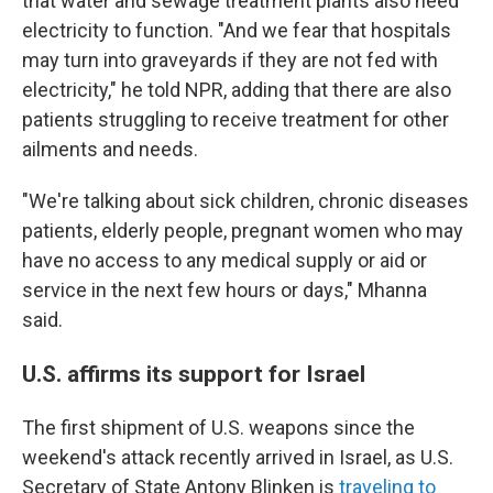
that water and sewage treatment plants also need
electricity to function. "And we fear that hospitals
may turn into graveyards if they are not fed with
electricity," he told NPR, adding that there are also
patients struggling to receive treatment for other
ailments and needs.
"We're talking about sick children, chronic diseases
patients, elderly people, pregnant women who may
have no access to any medical supply or aid or
service in the next few hours or days," Mhanna
said.
U.S. affirms its support for Israel
The first shipment of U.S. weapons since the
weekend's attack
recently arrived in Israel, as U.S.
Secretary of State Antony Blinken is
traveling to