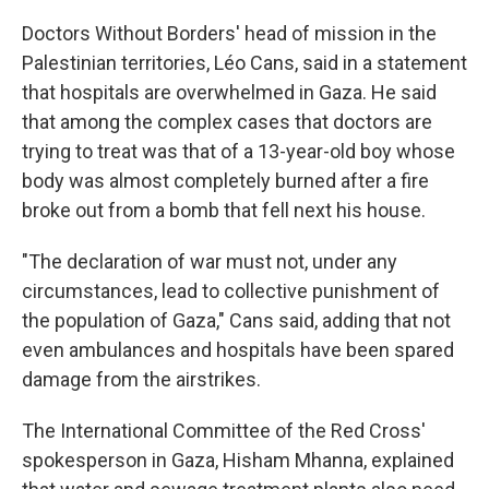
Doctors Without Borders' head of mission in the
Palestinian territories, Léo Cans, said in a statement
that hospitals are overwhelmed in Gaza. He said
that among the complex cases that doctors are
trying to treat was that of a 13-year-old boy whose
body was almost completely burned after a fire
broke out from a bomb that fell next his house.
"The declaration of war must not, under any
circumstances, lead to collective punishment of
the population of Gaza," Cans said, adding that not
even ambulances and hospitals have been spared
damage from the airstrikes.
The International Committee of the Red Cross'
spokesperson in Gaza, Hisham Mhanna, explained