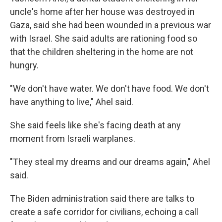
uncle's home after her house was destroyed in
Gaza, said she had been wounded in a previous war
with Israel. She said adults are rationing food so
that the children sheltering in the home are not
hungry.
"We don't have water. We don't have food. We don't
have anything to live," Ahel said.
She said feels like she's facing death at any
moment from Israeli warplanes.
"They steal my dreams and our dreams again," Ahel
said.
The Biden administration said there are talks to
create a safe corridor for civilians, echoing a call