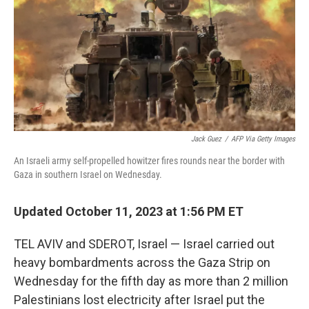
o
r
I
k
n
Jack Guez
/
AFP Via Getty Images
An Israeli army self-propelled howitzer fires rounds near the border with
Gaza in southern Israel on Wednesday.
Updated October 11, 2023 at 1:56 PM ET
TEL AVIV and SDEROT, Israel — Israel carried out
heavy bombardments across the Gaza Strip on
Wednesday for the fifth day as more than 2 million
Palestinians lost electricity after Israel put the