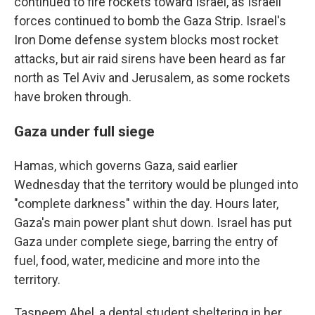
continued to fire rockets toward Israel, as Israeli
forces continued to bomb the Gaza Strip. Israel's
Iron Dome defense system blocks most rocket
attacks, but air raid sirens have been heard as far
north as Tel Aviv and Jerusalem, as some rockets
have broken through.
Gaza under full siege
Hamas, which governs Gaza, said earlier
Wednesday that the territory would be plunged into
"complete darkness" within the day. Hours later,
Gaza's main power plant shut down. Israel has put
Gaza under complete siege, barring the entry of
fuel, food, water, medicine and more into the
territory.
Tasneem Ahel, a dental student sheltering in her