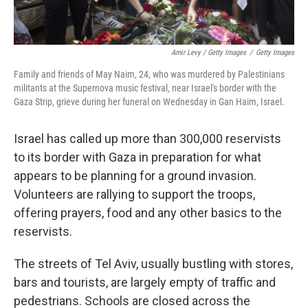
Amir Levy / Getty Images
/
Getty Images
Family and friends of May Naim, 24, who was murdered by Palestinians
militants at the Supernova music festival, near Israel's border with the
Gaza Strip, grieve during her funeral on Wednesday in Gan Haim, Israel.
Israel has called up more than 300,000 reservists
to its border with Gaza in preparation for what
appears to be planning for a ground invasion.
Volunteers are rallying to support the troops,
offering prayers, food and any other basics to the
reservists.
The streets of Tel Aviv, usually bustling with stores,
bars and tourists, are largely empty of traffic and
pedestrians. Schools are closed across the