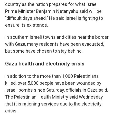
country as the nation prepares for what Israeli
Prime Minister Benjamin Netanyahu said will be
"difficult days ahead." He said Israel is fighting to
ensure its existence.
In southern Israeli towns and cities near the border
with Gaza, many residents have been evacuated,
but some have chosen to stay behind.
Gaza health and electricity crisis
In addition to the more than 1,000 Palestinians
killed, over 5,000 people have been wounded by
Israeli bombs since Saturday, officials in Gaza said.
The Palestinian Health Ministry said Wednesday
that it is rationing services due to the electricity
crisis.