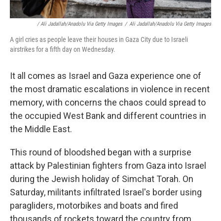
/ Ali Jadallah/Anadolu Via Getty Images
/
Ali Jadallah/Anadolu Via Getty Images
A girl cries as people leave their houses in Gaza City due to Israeli
airstrikes for a fifth day on Wednesday.
It all comes as Israel and Gaza experience one of
the most dramatic escalations in violence in recent
memory, with concerns the chaos could spread to
the occupied West Bank and different countries in
the Middle East.
This round of bloodshed began with a surprise
attack by Palestinian fighters from Gaza into Israel
during the Jewish holiday of Simchat Torah. On
Saturday, militants infiltrated Israel's border using
paragliders, motorbikes and boats and fired
thousands of rockets toward the country from