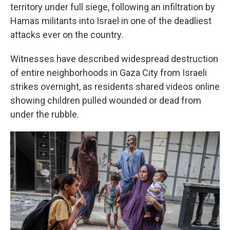
territory under full siege, following an infiltration by
Hamas militants into Israel in one of the deadliest
attacks ever on the country.
Witnesses have described widespread destruction
of entire neighborhoods in Gaza City from Israeli
strikes overnight, as residents shared videos online
showing children pulled wounded or dead from
under the rubble.