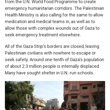
from the U.N. World Food Programme to create
emergency humanitarian corridors. The Palestinian
Health Ministry is also calling for the same to allow
medication and medical teams in, as well as to
allow those with complex wounds out of Gaza to
seek emergency treatment elsewhere.
All of the Gaza Strip's borders are closed, leaving
Palestinian civilians with nowhere to escape or
seek safety. Around one-tenth of Gaza's population
of about 2.3 million people is internally displaced.
Many have sought shelter in U.N.-run schools.