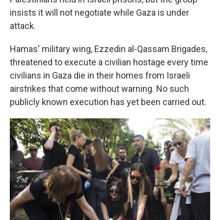
insists it will not negotiate while Gaza is under
attack.
Hamas' military wing, Ezzedin al-Qassam Brigades,
threatened to execute a civilian hostage every time
civilians in Gaza die in their homes from Israeli
airstrikes that come without warning. No such
publicly known execution has yet been carried out.