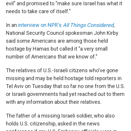
evil" and promised to "make sure Israel has what it
needs to take care of itself."
In an
interview on NPR's
All Things Considered
,
National Security Council spokesman John Kirby
said some Americans are among those held
hostage by Hamas but called it "a very small
number of Americans that we know of."
The relatives of U.S.-Israeli citizens who've gone
missing and may be held hostage told reporters in
Tel Aviv on Tuesday that so far no one from the U.S.
or Israeli governments had yet reached out to them
with any information about their relatives.
The father of a missing Israeli soldier, who also
holds U.S. citizenship, asked in the news