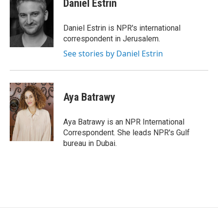
Daniel Estrin
b
t
e
o
e
d
o
r
I
Daniel Estrin is NPR's international
k
n
correspondent in Jerusalem.
See stories by Daniel Estrin
Aya Batrawy
Aya Batrawy is an NPR International
Correspondent. She leads NPR's Gulf
bureau in Dubai.