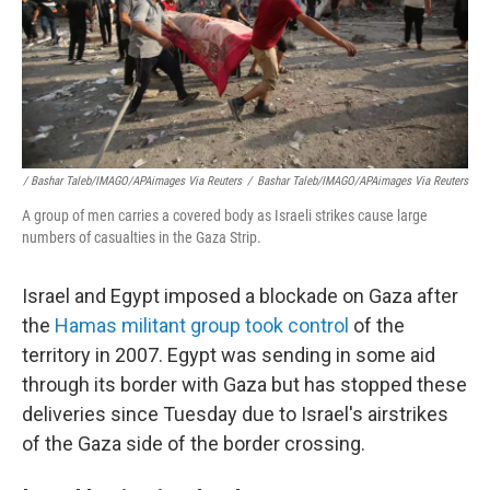
/ Bashar Taleb/IMAGO/APAimages Via Reuters
/
Bashar Taleb/IMAGO/APAimages Via Reuters
A group of men carries a covered body as Israeli strikes cause large
numbers of casualties in the Gaza Strip.
Israel and Egypt imposed a blockade on Gaza after
the
Hamas militant group took control
of the
territory in 2007. Egypt was sending in some aid
through its border with Gaza but has stopped these
deliveries since Tuesday due to Israel's airstrikes
of the Gaza side of the border crossing.