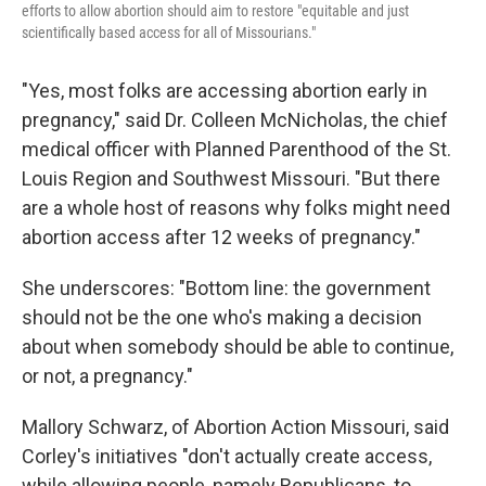
efforts to allow abortion should aim to restore "equitable and just
scientifically based access for all of Missourians."
"Yes, most folks are accessing abortion early in
pregnancy," said Dr. Colleen McNicholas, the chief
medical officer with Planned Parenthood of the St.
Louis Region and Southwest Missouri. "But there
are a whole host of reasons why folks might need
abortion access after 12 weeks of pregnancy."
She underscores: "Bottom line: the government
should not be the one who's making a decision
about when somebody should be able to continue,
or not, a pregnancy."
Mallory Schwarz, of Abortion Action Missouri, said
Corley's initiatives "don't actually create access,
while allowing people, namely Republicans, to