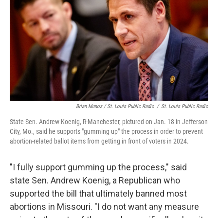
Brian Munoz / St. Louis Public Radio
/
St. Louis Public Radio
State Sen. Andrew Koenig, R-Manchester, pictured on Jan. 18 in Jefferson
City, Mo., said he supports "gumming up" the process in order to prevent
abortion-related ballot items from getting in front of voters in 2024.
"I fully support gumming up the process," said
state Sen. Andrew Koenig, a Republican who
supported the bill that ultimately banned most
abortions in Missouri. "I do not want any measure