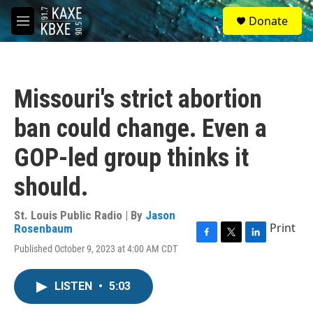
Skip to main content
S
Donate
e
M
a
e
r
n
c
u
h
Missouri's strict abortion
u
e
ban could change. Even a
r
y
GOP-led group thinks it
should.
St. Louis Public Radio | By
Jason
Print
Rosenbaum
F
T
L
Published October 9, 2023 at 4:00 AM CDT
a
w
i
c
i
n
e
t
k
LISTEN
•
5:03
b
t
e
o
e
d