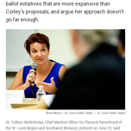
ballot initiatives that are more expansive than
Corley's proposals, and argue her approach doesn't
go far enough.
Brian Munoz / St. Louis Public Radio
/
St. Louis Public Radio
Dr. Colleen McNicholas, Chief Medical Officer for Planned Parenthood of
the St. Louis Region and Southwest Missouri, pictured on June 23, said