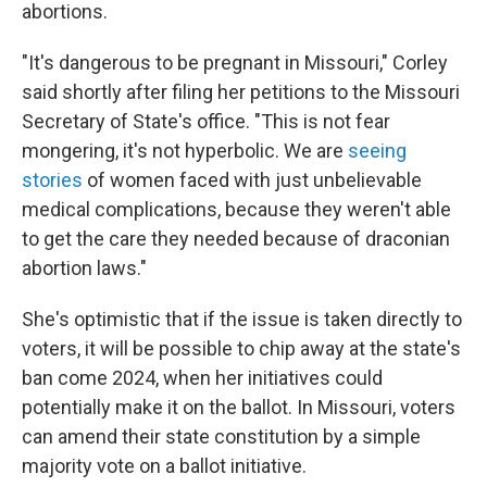
abortions.
"It's dangerous to be pregnant in Missouri," Corley
said shortly after filing her petitions to the Missouri
Secretary of State's office. "This is not fear
mongering, it's not hyperbolic. We are
seeing
stories
of women faced with just unbelievable
medical complications, because they weren't able
to get the care they needed because of draconian
abortion laws."
She's optimistic that if the issue is taken directly to
voters, it will be possible to chip away at the state's
ban come 2024, when her initiatives could
potentially make it on the ballot. In Missouri, voters
can amend their state constitution by a simple
majority vote on a ballot initiative.