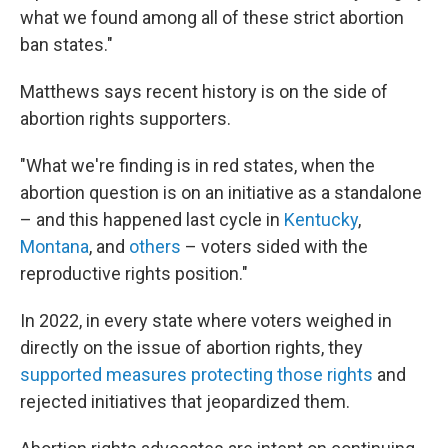
what we found among all of these strict abortion
ban states."
Matthews says recent history is on the side of
abortion rights supporters.
"What we're finding is in red states, when the
abortion question is on an initiative as a standalone
– and this happened last cycle in
Kentucky
,
Montana
, and
others
– voters sided with the
reproductive rights position."
In 2022, in every state where voters weighed in
directly on the issue of abortion rights, they
supported measures protecting those rights
and
rejected initiatives that jeopardized them.