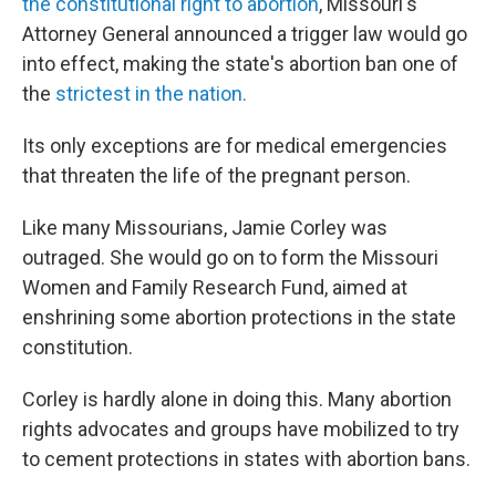
the constitutional right to abortion
, Missouri's
Attorney General announced a trigger law would go
into effect, making the state's abortion ban one of
the
strictest in the nation.
Its only exceptions are for medical emergencies
that threaten the life of the pregnant person.
Like many Missourians, Jamie Corley was
outraged. She would go on to form the Missouri
Women and Family Research Fund, aimed at
enshrining some abortion protections in the state
constitution.
Corley is hardly alone in doing this. Many abortion
rights advocates and groups have mobilized to try
to cement protections in states with abortion bans.