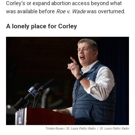
Corley's or expand abortion access beyond what
was available before
Roe v. Wade
was overturned.
A lonely place for Corley
Tristen Rouse / St. Louis Public Radio
/
St. Louis Public Radio