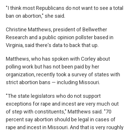
"I think most Republicans do not want to see a total
ban on abortion," she said.
Christine Matthews, president of Bellwether
Research and a public opinion pollster based in
Virginia, said there's data to back that up.
Matthews, who has spoken with Corley about
polling work but has not been paid by her
organization, recently took a survey of states with
strict abortion bans — including Missouri.
"The state legislators who do not support
exceptions for rape and incest are very much out
of step with constituents," Matthews said. "70
percent say abortion should be legal in cases of
rape and incest in Missouri. And that is very roughly