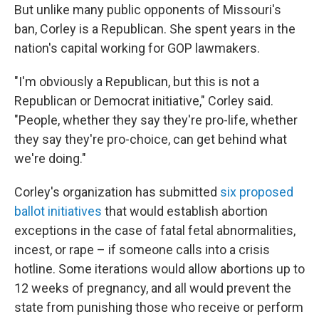
But unlike many public opponents of Missouri's
ban, Corley is a Republican. She spent years in the
nation's capital working for GOP lawmakers.
"I'm obviously a Republican, but this is not a
Republican or Democrat initiative," Corley said.
"People, whether they say they're pro-life, whether
they say they're pro-choice, can get behind what
we're doing."
Corley's organization has submitted
six proposed
ballot initiatives
that would establish abortion
exceptions in the case of fatal fetal abnormalities,
incest, or rape – if someone calls into a crisis
hotline. Some iterations would allow abortions up to
12 weeks of pregnancy, and all would prevent the
state from punishing those who receive or perform