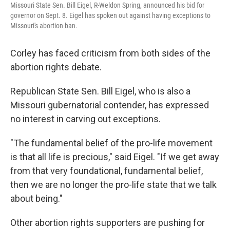
Missouri State Sen. Bill Eigel, R-Weldon Spring, announced his bid for
governor on Sept. 8. Eigel has spoken out against having exceptions to
Missouri's abortion ban.
Corley has faced criticism from both sides of the
abortion rights debate.
Republican State Sen. Bill Eigel, who is also a
Missouri gubernatorial contender, has expressed
no interest in carving out exceptions.
"The fundamental belief of the pro-life movement
is that all life is precious," said Eigel. "If we get away
from that very foundational, fundamental belief,
then we are no longer the pro-life state that we talk
about being."
Other abortion rights supporters are pushing for