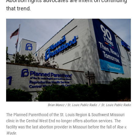
Abortion rights advocates are intent on continuing
that trend.
Brian Munoz / St. Louis Public Radio
/
St. Louis Public Radio
The Planned Parenthood of the St. Louis Region & Southwest Missouri
clinic in the Central West End no longer offers abortion services. The
facility was the last abortion provider in Missouri before the fall of
Roe v.
Wade
.