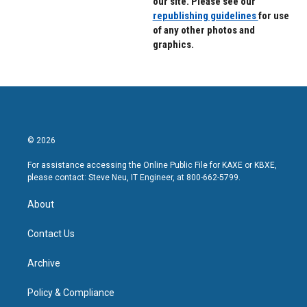
our site. Please see our
republishing guidelines
for use
of any other photos and
graphics.
© 2026
For assistance accessing the Online Public File for KAXE or KBXE,
please contact: Steve Neu, IT Engineer, at 800-662-5799.
About
Contact Us
Archive
Policy & Compliance