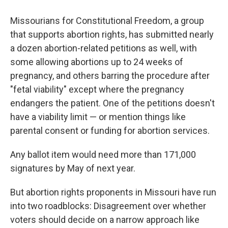
Missourians for Constitutional Freedom, a group
that supports abortion rights, has submitted nearly
a dozen abortion-related petitions as well, with
some allowing abortions up to 24 weeks of
pregnancy, and others barring the procedure after
"fetal viability" except where the pregnancy
endangers the patient. One of the petitions doesn't
have a viability limit — or mention things like
parental consent or funding for abortion services.
Any ballot item would need more than 171,000
signatures by May of next year.
But abortion rights proponents in Missouri have run
into two roadblocks: Disagreement over whether
voters should decide on a narrow approach like