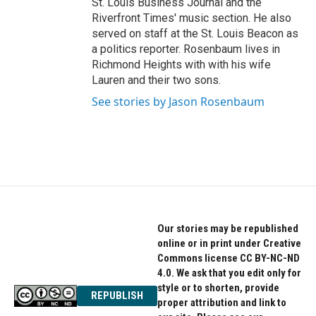
St. Louis Business Journal and the
Riverfront Times' music section. He also
served on staff at the St. Louis Beacon as
a politics reporter. Rosenbaum lives in
Richmond Heights with with his wife
Lauren and their two sons.
See stories by Jason Rosenbaum
Our stories may be republished
online or in print under Creative
Commons license CC BY-NC-ND
4.0. We ask that you edit only for
style or to shorten, provide
REPUBLISH
proper attribution and link to