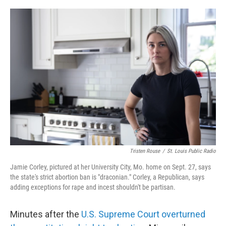
o
r
I
k
n
Tristen Rouse
/
St. Louis Public Radio
Jamie Corley, pictured at her University City, Mo. home on Sept. 27, says
the state's strict abortion ban is "draconian." Corley, a Republican, says
adding exceptions for rape and incest shouldn't be partisan.
Minutes after the
U.S. Supreme Court overturned