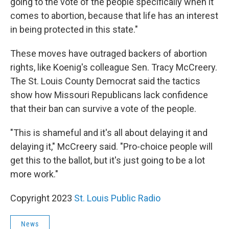
going to the vote of the people specifically when it
comes to abortion, because that life has an interest
in being protected in this state."
These moves have outraged backers of abortion
rights, like Koenig's colleague Sen. Tracy McCreery.
The St. Louis County Democrat said the tactics
show how Missouri Republicans lack confidence
that their ban can survive a vote of the people.
"This is shameful and it's all about delaying it and
delaying it," McCreery said. "Pro-choice people will
get this to the ballot, but it's just going to be a lot
more work."
Copyright 2023
St. Louis Public Radio
News