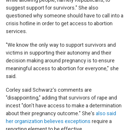
suggest support for survivors." She also
questioned why someone should have to call into a
crisis hotline in order to get access to abortion
services.
"We know the only way to support survivors and
victims in supporting their autonomy and their
decision making around pregnancy is to ensure
meaningful access to abortion for everyone," she
said.
Corley said Schwarz's comments are
"disappointing," adding that survivors of rape and
incest "don't have access to make a determination
about their pregnancy outcome." She's
also said
her organization believes exceptions
require a
reporting element to be effective.