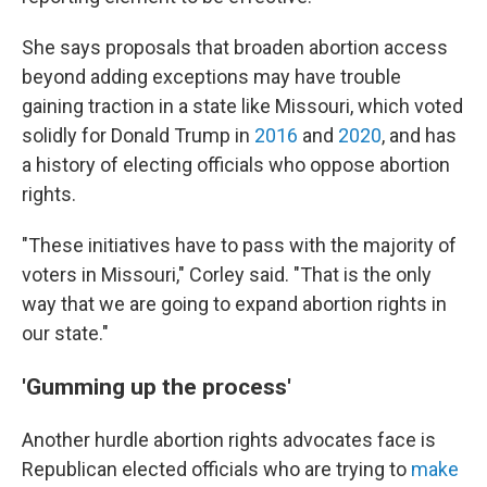
She says proposals that broaden abortion access
beyond adding exceptions may have trouble
gaining traction in a state like Missouri, which voted
solidly for Donald Trump in
2016
and
2020
, and has
a history of electing officials who oppose abortion
rights.
"These initiatives have to pass with the majority of
voters in Missouri," Corley said. "That is the only
way that we are going to expand abortion rights in
our state."
'Gumming up the process'
Another hurdle abortion rights advocates face is
Republican elected officials who are trying to
make