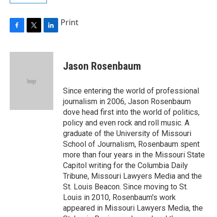
Print
F
T
L
a
w
i
c
i
n
e
t
k
Jason Rosenbaum
b
t
e
o
e
d
o
r
I
Since entering the world of professional
k
n
journalism in 2006, Jason Rosenbaum
dove head first into the world of politics,
policy and even rock and roll music. A
graduate of the University of Missouri
School of Journalism, Rosenbaum spent
more than four years in the Missouri State
Capitol writing for the Columbia Daily
Tribune, Missouri Lawyers Media and the
St. Louis Beacon. Since moving to St.
Louis in 2010, Rosenbaum's work
appeared in Missouri Lawyers Media, the