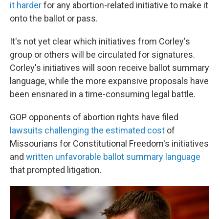
it harder
for any abortion-related initiative to make it
onto the ballot or pass.
It's not yet clear which initiatives from Corley's
group or others will be circulated for signatures.
Corley's initiatives will soon receive ballot summary
language, while the more expansive proposals have
been ensnared in a time-consuming legal battle.
GOP opponents of abortion rights have filed
lawsuits challenging the estimated cost
of
Missourians for Constitutional Freedom's initiatives
and
written unfavorable ballot summary language
that prompted litigation.