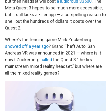
but their headset will cost
a ludicrous $3500
. The
Meta Quest 3 hopes to be much more accessible,
but it still lacks a killer app — a compelling reason to
shell out the hundreds of dollars it costs over the
Quest 2.
Where's the fencing game Mark Zuckerberg
showed off a year ago
? Grand Theft Auto: San
Andreas VR was announced in 2021 — where is it
now? Zuckerberg
called
the Quest 3 "the first
mainstream mixed reality headset," but where are
all the mixed reality games?