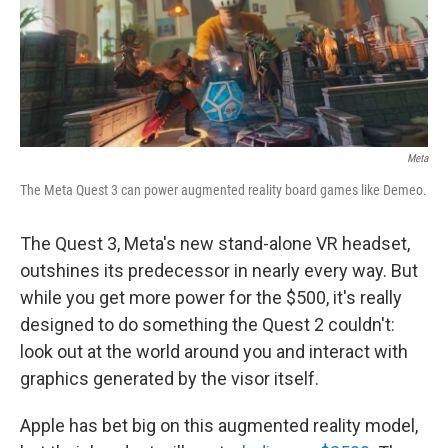
o
r
I
k
n
Meta
The Meta Quest 3 can power augmented reality board games like Demeo.
The Quest 3, Meta's new stand-alone VR headset,
outshines its predecessor in nearly every way. But
while you get more power for the $500, it's really
designed to do something the Quest 2 couldn't:
look out at the world around you and interact with
graphics generated by the visor itself.
Apple has bet big on this augmented reality model,