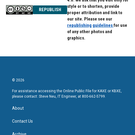
4.0. We ask that you edit only for
style or to shorten, provide
REPUBLISH
proper attribution and link to
our site. Please see our
republishing guidelines
for use
of any other photos and
graphics.
© 2026
For assistance accessing the Online Public File for KAXE or KBXE,
please contact: Steve Neu, IT Engineer, at 800-662-5799.
About
Contact Us
Archive