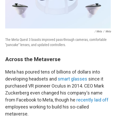
/ Meta
/
Meta
The Meta Quest 3 boasts improved pass-through cameras, comfortable
"pancake" lenses, and updated controllers.
Across the Metaverse
Meta has poured tens of billions of dollars into
developing headsets and
smart glasses
since it
purchased VR pioneer Oculus in 2014. CEO Mark
Zuckerberg even changed his company's name
from Facebook to Meta, though he
recently laid off
employees working to build his so-called
metaverse.