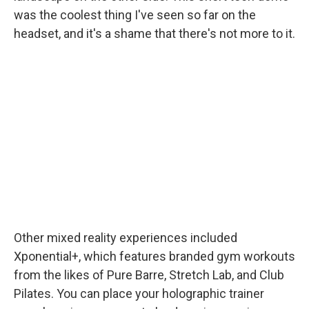
was the coolest thing I've seen so far on the
headset, and it's a shame that there's not more to it.
Other mixed reality experiences included
Xponential+, which features branded gym workouts
from the likes of Pure Barre, Stretch Lab, and Club
Pilates. You can place your holographic trainer