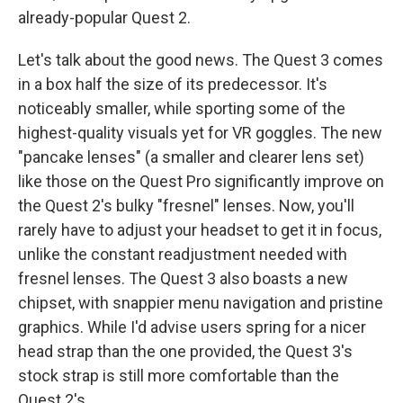
already-popular Quest 2.
Let's talk about the good news. The Quest 3 comes
in a box half the size of its predecessor. It's
noticeably smaller, while sporting some of the
highest-quality visuals yet for VR goggles. The new
"pancake lenses" (a smaller and clearer lens set)
like those on the Quest Pro significantly improve on
the Quest 2's bulky "fresnel" lenses. Now, you'll
rarely have to adjust your headset to get it in focus,
unlike the constant readjustment needed with
fresnel lenses. The Quest 3 also boasts a new
chipset, with snappier menu navigation and pristine
graphics. While I'd advise users spring for a nicer
head strap than the one provided, the Quest 3's
stock strap is still more comfortable than the
Quest 2's.