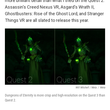
more brilliant detail than what I tried on the Quest 2.
Assassin's Creed Nexus VR, Asgard's Wrath II,
Ghostbusters: Rise of the Ghost Lord, and Stranger
Things VR are all slated to release this year.
Will Mitchell / Meta
/
Meta
Dungeons of Eternity is more crisp and high-resolution on the Quest 3 than
Quest 2.