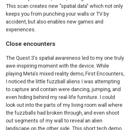
This scan creates new "spatial data" which not only
keeps you from punching your walls or TV by
accident, but also enables new games and
experiences.
Close encounters
The Quest 3's spatial awareness led to my one truly
awe-inspiring moment with the device. While
playing Meta's mixed reality demo, First Encounters,
I noticed the little fuzzball aliens I was attempting
to capture and contain were dancing, jumping, and
even hiding behind my real-life furniture. I could
look out into the parts of my living room wall where
the fuzzballs had broken through, and even shoot
out segments of my wall to reveal an alien
landscape on the other side. This short tech demo