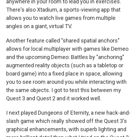
anywhere in your room to lead you in exercises.
There's also Xtadium, a sports-viewing app that
allows you to watch live games from multiple
angles on a giant, virtual TV.
Another feature called "shared spatial anchors"
allows for local multiplayer with games like Demeo
and the upcoming Demeo: Battles by "anchoring"
augmented reality objects (such as a tabletop or
board game) into a fixed place in space, allowing
you to see room around you while interacting with
the same objects. I got to test this between my
Quest 3 and Quest 2 and it worked well.
I next played Dungeons of Eternity, a new hack-and-
slash game which really showed off the Quest 3's
graphical enhancements, with superb lighting and