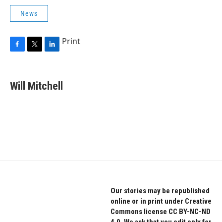
News
Print
F
T
L
a
w
i
c
i
n
e
t
k
Will Mitchell
b
t
e
o
e
d
o
r
I
k
n
Our stories may be republished
online or in print under Creative
Commons license CC BY-NC-ND