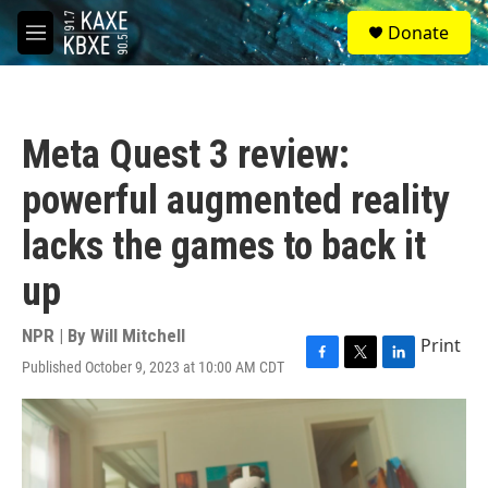
Skip to main content
S
Donate
e
M
a
e
r
n
c
u
h
Meta Quest 3 review:
u
e
powerful augmented reality
r
y
lacks the games to back it
up
NPR | By
Will Mitchell
Print
Published October 9, 2023 at 10:00 AM CDT
F
T
L
a
w
i
c
i
n
e
t
k
b
t
e
o
e
d