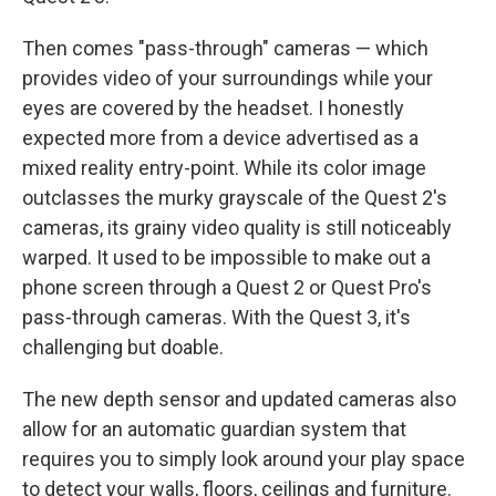
Then comes "pass-through" cameras — which
provides video of your surroundings while your
eyes are covered by the headset. I honestly
expected more from a device advertised as a
mixed reality entry-point. While its color image
outclasses the murky grayscale of the Quest 2's
cameras, its grainy video quality is still noticeably
warped. It used to be impossible to make out a
phone screen through a Quest 2 or Quest Pro's
pass-through cameras. With the Quest 3, it's
challenging but doable.
The new depth sensor and updated cameras also
allow for an automatic guardian system that
requires you to simply look around your play space
to detect your walls, floors, ceilings and furniture.