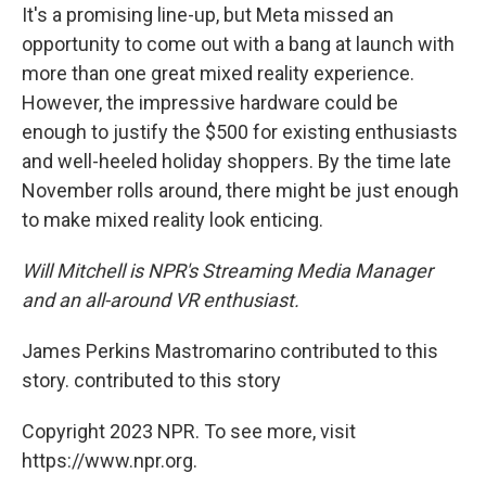
It's a promising line-up, but Meta missed an
opportunity to come out with a bang at launch with
more than one great mixed reality experience.
However, the impressive hardware could be
enough to justify the $500 for existing enthusiasts
and well-heeled holiday shoppers. By the time late
November rolls around, there might be just enough
to make mixed reality look enticing.
Will Mitchell is NPR's Streaming Media Manager
and an all-around VR enthusiast.
James Perkins Mastromarino contributed to this
story. contributed to this story
Copyright 2023 NPR. To see more, visit
https://www.npr.org.