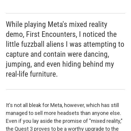
While playing Meta's mixed reality
demo, First Encounters, I noticed the
little fuzzball aliens I was attempting to
capture and contain were dancing,
jumping, and even hiding behind my
real-life furniture.
It's not all bleak for Meta, however, which has still
managed to sell more headsets than anyone else.
Even if you lay aside the promise of "mixed reality,"
the Quest 3 proves to be a worthy upgrade to the