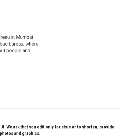
ureau in Mumbai
abad bureau, where
out people and
 We ask that you edit only for style or to shorten, provide
 photos and graphics.