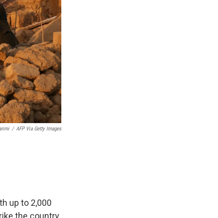
rimi
/
AFP Via Getty Images
h up to 2,000
rike the country