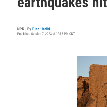
earthquakes hi
NPR | By
Diaa Hadid
Published October 7, 2023 at 12:53 PM CDT