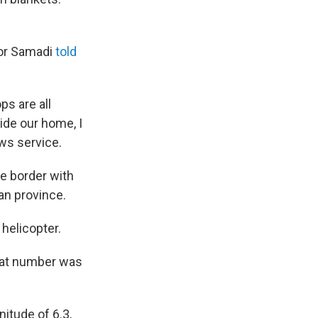
kor Samadi
told
ps are all
ide our home, I
ews service.
he border with
an province.
helicopter.
that number was
itude of 6.3,