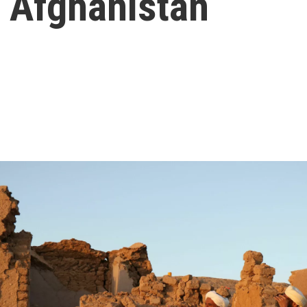
t Afghanistan