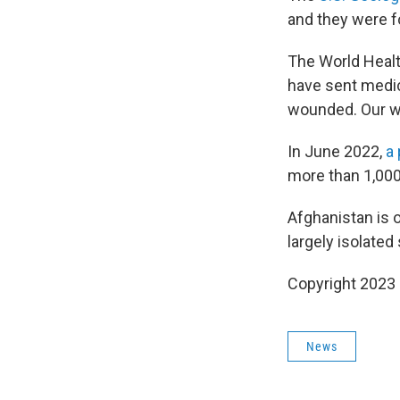
and they were f
The World Healt
have sent medic
wounded. Our wa
In June 2022,
a
more than 1,000
Afghanistan is 
largely isolate
Copyright 2023 
News