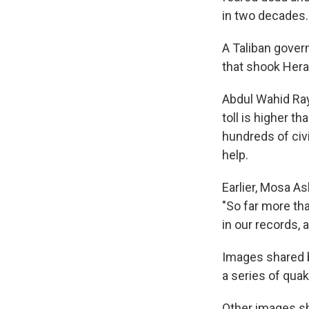
in two decades.
A Taliban gover
that shook Hera
Abdul Wahid Ray
toll is higher t
hundreds of civi
help.
Earlier, Mosa As
"So far more th
in our records, 
Images shared b
a series of qua
Other images sh