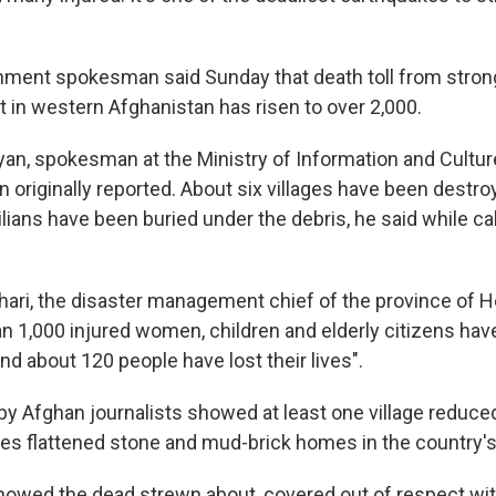
nment spokesman said Sunday that death toll from stro
t in western Afghanistan has risen to over 2,000.
an, spokesman at the Ministry of Information and Culture
han originally reported. About six villages have been destro
lians have been buried under the debris, he said while cal
hari, the disaster management chief of the province of H
an 1,000 injured women, children and elderly citizens ha
and about 120 people have lost their lives".
y Afghan journalists showed at least one village reduced
kes flattened stone and mud-brick homes in the country'
owed the dead strewn about, covered out of respect wit