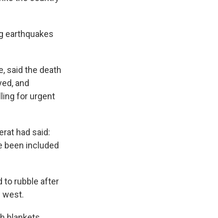
ng earthquakes
, said the death
yed, and
ling for urgent
erat had said:
ve been included
 to rubble after
s west.
h blankets.