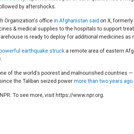
ollowed by aftershocks.
h Organization's office
in Afghanistan said
on X, formerly
ines & medical supplies to the hospitals to support trea
rehouse is ready to deploy for additional medicines as 
 powerful earthquake struck
a remote area of eastern Afgh
.
one of the world's poorest and malnourished countries — 
d since the Taliban seized power
more than two years ago.
NPR. To see more, visit https://www.npr.org.