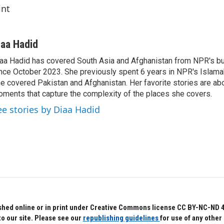
int
iaa Hadid
aa Hadid has covered South Asia and Afghanistan from NPR's b
nce October 2023. She previously spent 6 years in NPR's Islam
e covered Pakistan and Afghanistan. Her favorite stories are ab
ments that capture the complexity of the places she covers.
ee stories by Diaa Hadid
hed online or in print under Creative Commons license CC BY-NC-ND 4.0.
to our site. Please see our
republishing guidelines
for use of any other