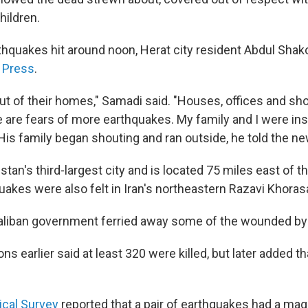
hildren.
arthquakes hit around noon, Herat city resident Abdul Sha
 Press
.
out of their homes," Samadi said. "Houses, offices and sho
 are fears of more earthquakes. My family and I were ins
 His family began shouting and ran outside, he told the n
stan's third-largest city and is located 75 miles east of t
uakes were also felt in Iran's northeastern Razavi Khoras
aliban government ferried away some of the wounded by 
ns earlier said at least 320 were killed, but later added 
ical Survey
reported that a pair of earthquakes had a magn