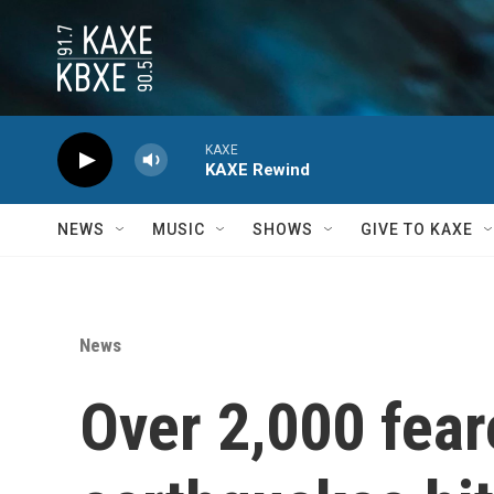
Skip to main content
KAXE
KAXE Rewind
NEWS
MUSIC
SHOWS
GIVE TO KAXE
News
Over 2,000 fear