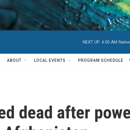
NEXT UP:
6:00 AM
Nativ
ABOUT
LOCAL EVENTS
PROGRAM SCHEDULE
ed dead after powe