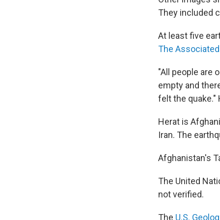
They included c
At least five e
The Associated
"All people are 
empty and there
felt the quake."
Herat is Afghani
Iran. The earthq
Afghanistan's T
The United Natio
not verified.
The
U.S. Geolog