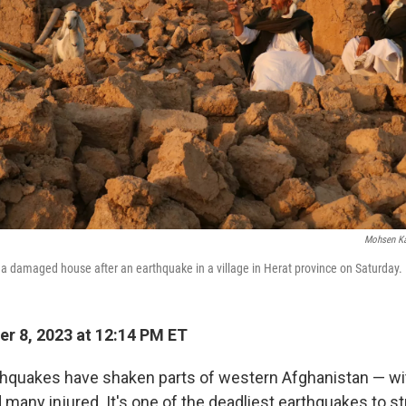
Mohsen Ka
t a damaged house after an earthquake in a village in Herat province on Saturday.
r 8, 2023 at 12:14 PM ET
hquakes have shaken parts of western Afghanistan — wit
many injured. It's one of the deadliest earthquakes to st