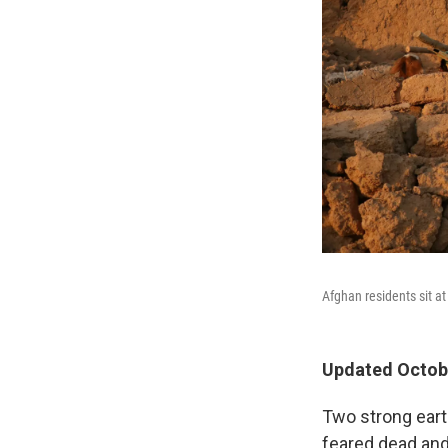
Afghan residents sit a
Updated Octobe
Two strong eart
feared dead and 