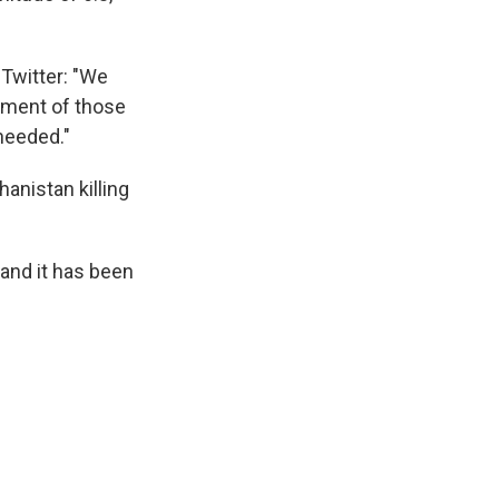
 Twitter: "We
tment of those
needed."
anistan killing
and it has been