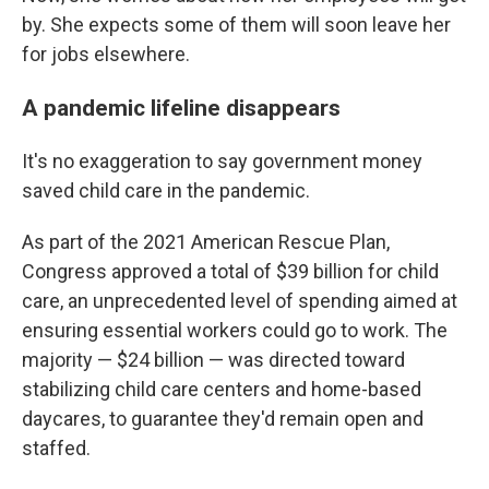
by. She expects some of them will soon leave her
for jobs elsewhere.
A pandemic lifeline disappears
It's no exaggeration to say government money
saved child care in the pandemic.
As part of the 2021 American Rescue Plan,
Congress approved a total of $39 billion for child
care, an unprecedented level of spending aimed at
ensuring essential workers could go to work. The
majority — $24 billion — was directed toward
stabilizing child care centers and home-based
daycares, to guarantee they'd remain open and
staffed.