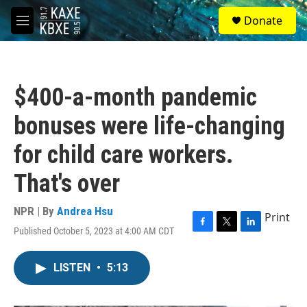
Skip to main content
S
Donate
e
M
a
e
r
n
c
u
h
$400-a-month pandemic
u
e
bonuses were life-changing
r
y
for child care workers.
That's over
NPR | By
Andrea Hsu
Print
Published October 5, 2023 at 4:00 AM CDT
F
T
L
a
w
i
c
i
n
LISTEN
•
5:13
e
t
k
b
t
e
o
e
d