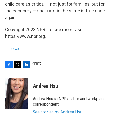
child care as critical — not just for families, but for
the economy — she's afraid the same is true once
again.
Copyright 2023 NPR. To see more, visit
https://www.npr.org.
News
Print
F
T
L
a
w
i
c
i
n
e
t
k
Andrea Hsu
b
t
e
o
e
d
o
r
I
Andrea Hsu is NPR's labor and workplace
k
n
correspondent.
See stories by Andrea Hsu