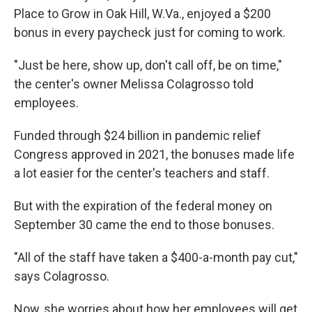
Place to Grow in Oak Hill, W.Va., enjoyed a $200
bonus in every paycheck just for coming to work.
"Just be here, show up, don't call off, be on time,"
the center's owner Melissa Colagrosso told
employees.
Funded through $24 billion in pandemic relief
Congress approved in 2021, the bonuses made life
a lot easier for the center's teachers and staff.
But with the expiration of the federal money on
September 30 came the end to those bonuses.
"All of the staff have taken a $400-a-month pay cut,"
says Colagrosso.
Now, she worries about how her employees will get