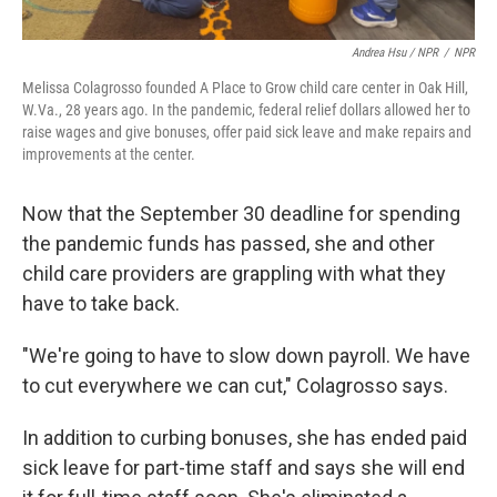
Andrea Hsu / NPR
/
NPR
Melissa Colagrosso founded A Place to Grow child care center in Oak Hill,
W.Va., 28 years ago. In the pandemic, federal relief dollars allowed her to
raise wages and give bonuses, offer paid sick leave and make repairs and
improvements at the center.
Now that the September 30 deadline for spending
the pandemic funds has passed, she and other
child care providers are grappling with what they
have to take back.
"We're going to have to slow down payroll. We have
to cut everywhere we can cut," Colagrosso says.
In addition to curbing bonuses, she has ended paid
sick leave for part-time staff and says she will end