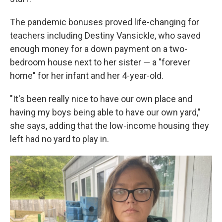
The pandemic bonuses proved life-changing for
teachers including Destiny Vansickle, who saved
enough money for a down payment on a two-
bedroom house next to her sister — a "forever
home" for her infant and her 4-year-old.
"It's been really nice to have our own place and
having my boys being able to have our own yard,"
she says, adding that the low-income housing they
left had no yard to play in.