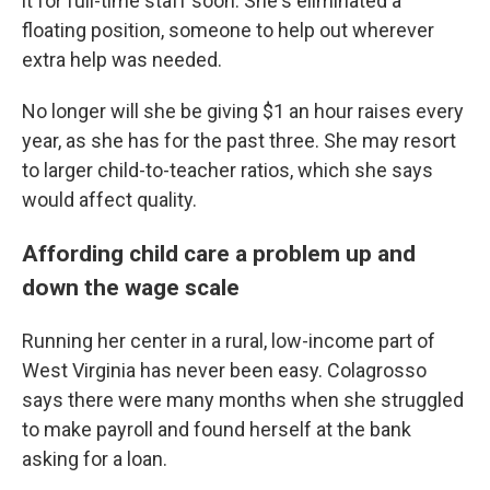
it for full-time staff soon. She's eliminated a
floating position, someone to help out wherever
extra help was needed.
No longer will she be giving $1 an hour raises every
year, as she has for the past three. She may resort
to larger child-to-teacher ratios, which she says
would affect quality.
Affording child care a problem up and
down the wage scale
Running her center in a rural, low-income part of
West Virginia has never been easy. Colagrosso
says there were many months when she struggled
to make payroll and found herself at the bank
asking for a loan.