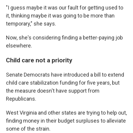
"I guess maybe it was our fault for getting used to
it, thinking maybe it was going to be more than
temporary," she says.
Now, she's considering finding a better-paying job
elsewhere.
Child care not a priority
Senate Democrats have introduced a bill to extend
child care stabilization funding for five years, but
the measure doesn't have support from
Republicans.
West Virginia and other states are trying to help out,
finding money in their budget surpluses to alleviate
some of the strain.