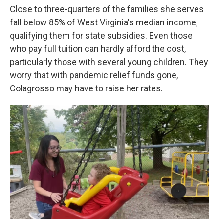
Close to three-quarters of the families she serves
fall below 85% of West Virginia's median income,
qualifying them for state subsidies. Even those
who pay full tuition can hardly afford the cost,
particularly those with several young children. They
worry that with pandemic relief funds gone,
Colagrosso may have to raise her rates.