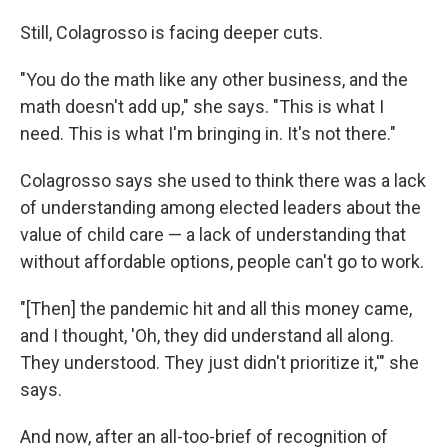
Still, Colagrosso is facing deeper cuts.
"You do the math like any other business, and the
math doesn't add up," she says. "This is what I
need. This is what I'm bringing in. It's not there."
Colagrosso says she used to think there was a lack
of understanding among elected leaders about the
value of child care — a lack of understanding that
without affordable options, people can't go to work.
"[Then] the pandemic hit and all this money came,
and I thought, 'Oh, they did understand all along.
They understood. They just didn't prioritize it,'" she
says.
And now, after an all-too-brief of recognition of