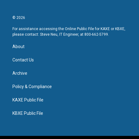
© 2026
For assistance accessing the Online Public File for KAXE or KBXE,
please contact: Steve Neu, IT Engineer, at 800-662-5799.
About
Contact Us
Archive
Policy & Compliance
KAXE Public File
KBXE Public File