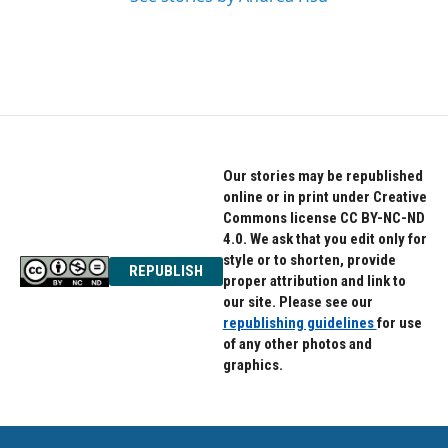
Our stories may be republished
online or in print under Creative
Commons license CC BY-NC-ND
4.0. We ask that you edit only for
style or to shorten, provide
REPUBLISH
proper attribution and link to
our site. Please see our
republishing guidelines
for use
of any other photos and
graphics.