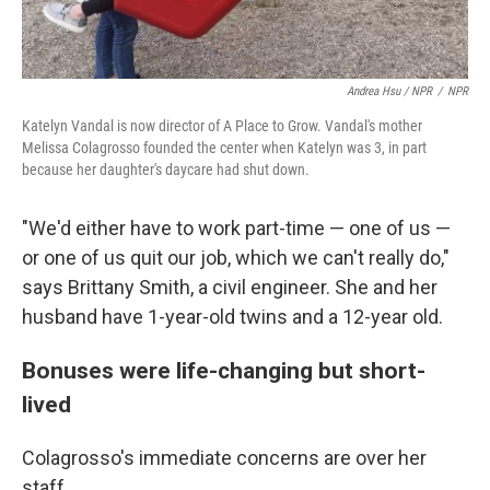
Andrea Hsu / NPR
/
NPR
Katelyn Vandal is now director of A Place to Grow. Vandal's mother
Melissa Colagrosso founded the center when Katelyn was 3, in part
because her daughter's daycare had shut down.
"We'd either have to work part-time — one of us —
or one of us quit our job, which we can't really do,"
says Brittany Smith, a civil engineer. She and her
husband have 1-year-old twins and a 12-year old.
Bonuses were life-changing but short-
lived
Colagrosso's immediate concerns are over her
staff.