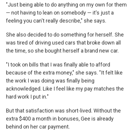
"Just being able to do anything on my own for them
— not having to lean on somebody — it's just a
feeling you can't really describe," she says.
She also decided to do something for herself. She
was tired of driving used cars that broke down all
the time, so she bought herself a brand new car.
"I took on bills that I was finally able to afford
because of the extra money," she says. "It felt like
the work I was doing was finally being
acknowledged. Like I feel like my pay matches the
hard work I put in."
But that satisfaction was short-lived. Without the
extra $400 a month in bonuses, Gee is already
behind on her car payment.