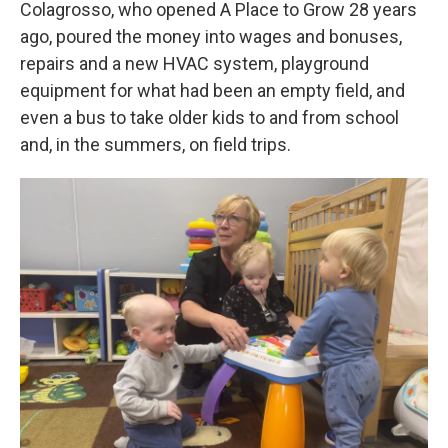
Colagrosso, who opened A Place to Grow 28 years
ago, poured the money into wages and bonuses,
repairs and a new HVAC system, playground
equipment for what had been an empty field, and
even a bus to take older kids to and from school
and, in the summers, on field trips.