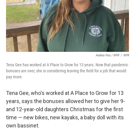
Andrea Hsu / NPR
/
NPR
Tena Gee has worked at A Place to Grow for 13 years. Now that pandemic
bonuses are over, she is considering leaving the field for a job that would
pay more.
Tena Gee, who's worked at A Place to Grow for 13
years, says the bonuses allowed her to give her 9-
and 12-year-old daughters Christmas for the first
time — new bikes, new kayaks, a baby doll with its
own bassinet.