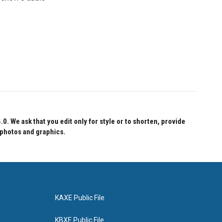
 We ask that you edit only for style or to shorten, provide
 photos and graphics.
KAXE Public File
KBXE Public File