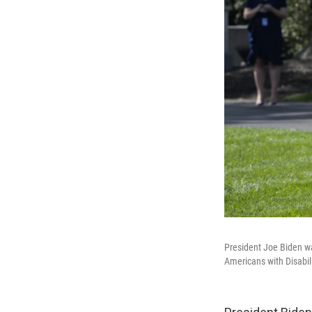
President Joe Biden wal
Americans with Disabil