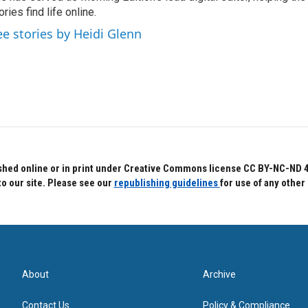
ories find life online.
ee stories by Heidi Glenn
hed online or in print under Creative Commons license CC BY-NC-ND 4.0.
to our site. Please see our
republishing guidelines
for use of any other
About
Archive
Contact Us
Policy & Compliance