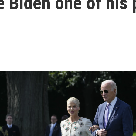
 Biden one of his 