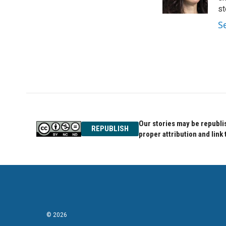
k
n
st
S
Our stories may be republis
REPUBLISH
proper attribution and link 
© 2026