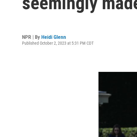
seemingly made
NPR | By
Heidi Glenn
Published October 2, 2023 at 5:31 PM CDT