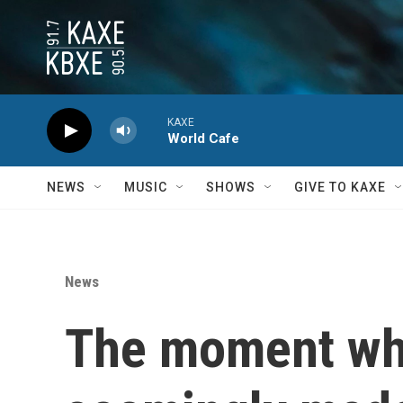
Skip to main content
KAXE
World Cafe
NEWS
MUSIC
SHOWS
GIVE TO KAXE
News
The moment whe