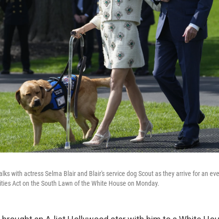
ks with actress Selma Blair and Blair's service dog Scout as they arrive for an eve
ities Act on the South Lawn of the White House on Monday.