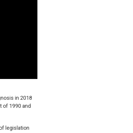
agnosis in 2018
ct of 1990 and
f legislation