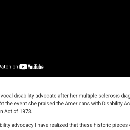
 vocal disability advocate after her multiple sclerosis di
 At the event she praised the Americans with Disability A
on Act of 1973.
ility advocacy I have realized that these historic pieces o