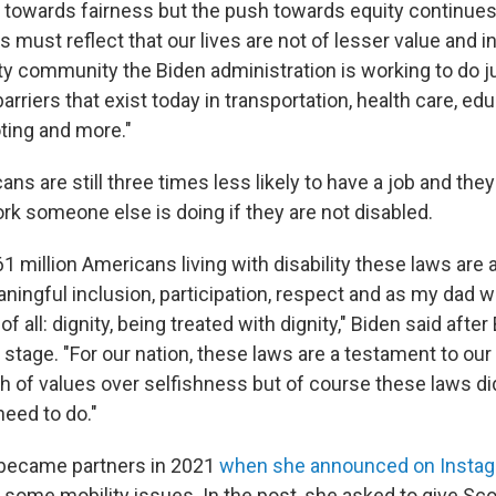
 towards fairness but the push towards equity continues,"
s must reflect that our lives are not of lesser value and i
ity community the Biden administration is working to do j
rriers that exist today in transportation, health care, edu
ting and more."
ns are still three times less likely to have a job and the
rk someone else is doing if they are not disabled.
1 million Americans living with disability these laws are 
ningful inclusion, participation, respect and as my dad w
 all: dignity, being treated with dignity," Biden said after
 stage. "For our nation, these laws are a testament to our
ph of values over selfishness but of course these laws di
need to do."
 became partners in 2021
when she announced on Insta
h some mobility issues. In the post, she asked to give S