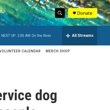
Donate
S
S
e
h
a
r
All Streams
NEXT UP:
2:00 AM
On the River
o
c
h
w
Q
VOLUNTEER CALENDAR
MERCH SHOP
u
S
e
r
e
y
a
r
ervice dog
c
h