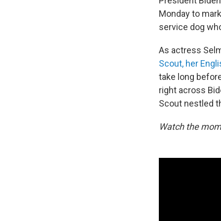
President Biden
Monday to mark 
service dog who
As actress Selm
Scout, her Engl
take long befor
right across Bi
Scout nestled th
Watch the mome