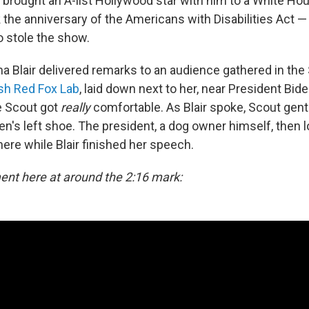
 brought an A-list Hollywood star with him to a White Ho
the anniversary of the Americans with Disabilities Act — 
 stole the show.
a Blair delivered remarks to an audience gathered in the
ish Red Fox Lab
, laid down next to her, near President Biden
e Scout got
really
comfortable. As Blair spoke, Scout gentl
den's left shoe. The president, a dog owner himself, then
ere while Blair finished her speech.
nt here at around the 2:16 mark: