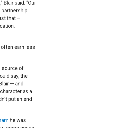
 Blair said. "Our
n partnership
ust that –
cation,
y often earn less
a source of
ould say, the
 Blair — and
 character as a
dn't put an end
gram
he was
cout some space.