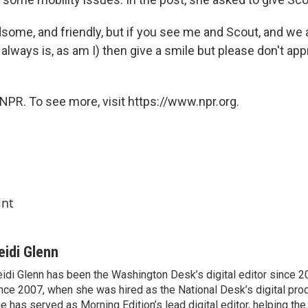
dsome, and friendly, but if you see me and Scout, and we
 always is, as am I) then give a smile but please don't appr
NPR. To see more, visit https://www.npr.org.
int
eidi Glenn
idi Glenn has been the Washington Desk’s digital editor since 2
nce 2007, when she was hired as the National Desk’s digital pro
e has served as Morning Edition’s lead digital editor, helping th