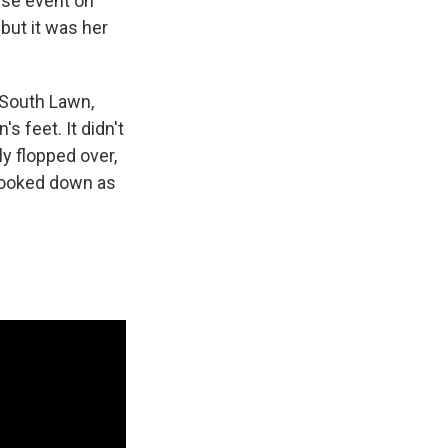
use event on
but it was her
 South Lawn,
's feet. It didn't
y flopped over,
 looked down as