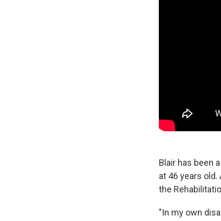
Blair has been a
at 46 years old.
the Rehabilitati
"In my own disab