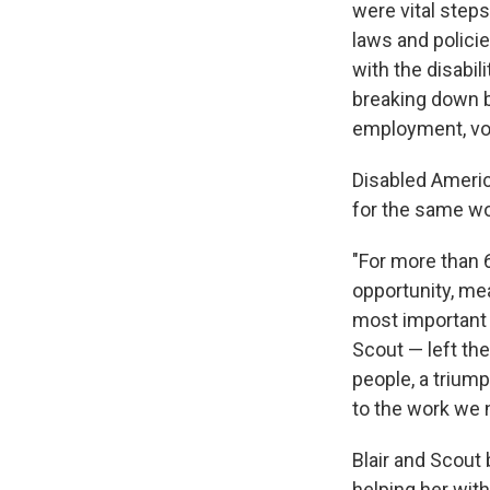
were vital steps
laws and policie
with the disabil
breaking down ba
employment, vo
Disabled America
for the same wo
"For more than 6
opportunity, mea
most important of
Scout — left the
people, a trium
to the work we 
Blair and Scout
helping her wit