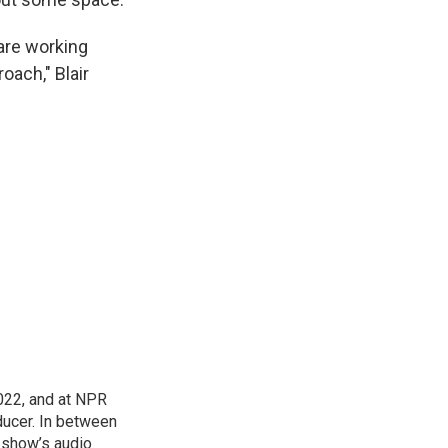
 are working
oach," Blair
022, and at NPR
ducer. In between
e show’s audio