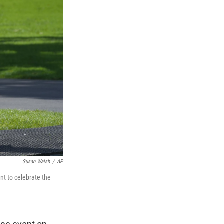
Susan Walsh
/
AP
nt to celebrate the