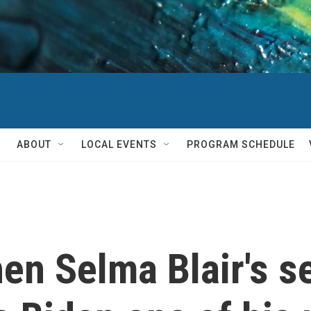
ABOUT
LOCAL EVENTS
PROGRAM SCHEDULE
n Selma Blair's s