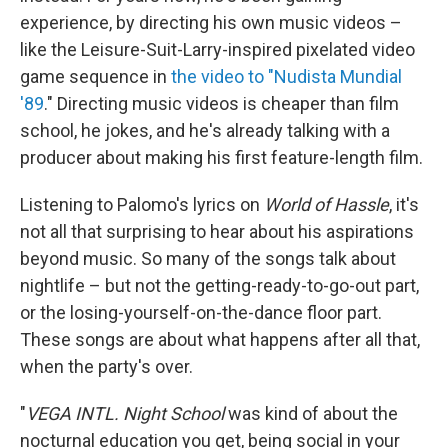
experience, by directing his own music videos –
like the Leisure-Suit-Larry-inspired pixelated video
game sequence in
the video to "Nudista Mundial
'89
." Directing music videos is cheaper than film
school, he jokes, and he's already talking with a
producer about making his first feature-length film.
Listening to Palomo's lyrics on
World of Hassle
, it's
not all that surprising to hear about his aspirations
beyond music. So many of the songs talk about
nightlife – but not the getting-ready-to-go-out part,
or the losing-yourself-on-the-dance floor part.
These songs are about what happens after all that,
when the party's over.
"
VEGA INTL. Night School
was kind of about the
nocturnal education you get, being social in your