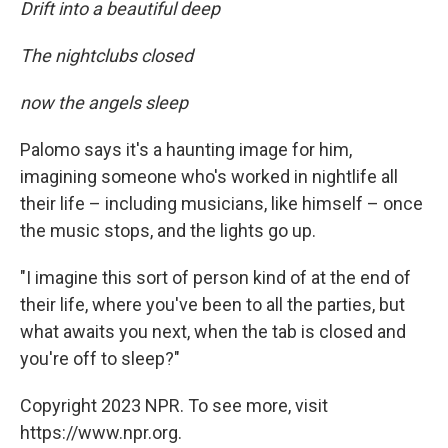
Drift into a beautiful deep
The nightclubs closed
now the angels sleep
Palomo says it's a haunting image for him,
imagining someone who's worked in nightlife all
their life – including musicians, like himself – once
the music stops, and the lights go up.
"I imagine this sort of person kind of at the end of
their life, where you've been to all the parties, but
what awaits you next, when the tab is closed and
you're off to sleep?"
Copyright 2023 NPR. To see more, visit
https://www.npr.org.