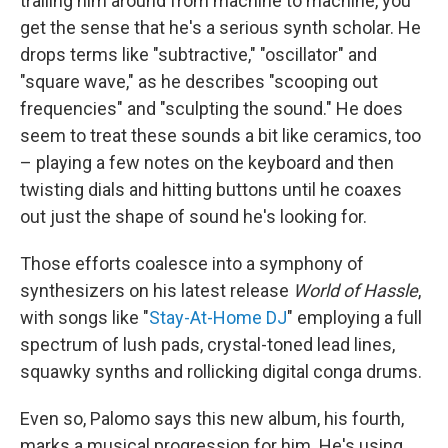
trailing him around from machine to machine, you
get the sense that he's a serious synth scholar. He
drops terms like "subtractive," "oscillator" and
"square wave," as he describes "scooping out
frequencies" and "sculpting the sound." He does
seem to treat these sounds a bit like ceramics, too
– playing a few notes on the keyboard and then
twisting dials and hitting buttons until he coaxes
out just the shape of sound he's looking for.
Those efforts coalesce into a symphony of
synthesizers on his latest release
World of Hassle
,
with songs like "
Stay-At-Home DJ
" employing a full
spectrum of lush pads, crystal-toned lead lines,
squawky synths and rollicking digital conga drums.
Even so, Palomo says this new album, his fourth,
marks a musical progression for him. He's using