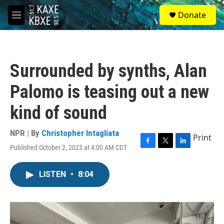
Skip to main content
S
Donate
e
M
a
e
r
n
c
u
h
Surrounded by synths, Alan
u
e
Palomo is teasing out a new
r
y
kind of sound
NPR | By
Christopher Intagliata
Print
Published October 2, 2023 at 4:00 AM CDT
F
T
L
a
w
i
c
i
n
LISTEN
•
8:04
e
t
k
b
t
e
o
e
d
o
r
I
k
n