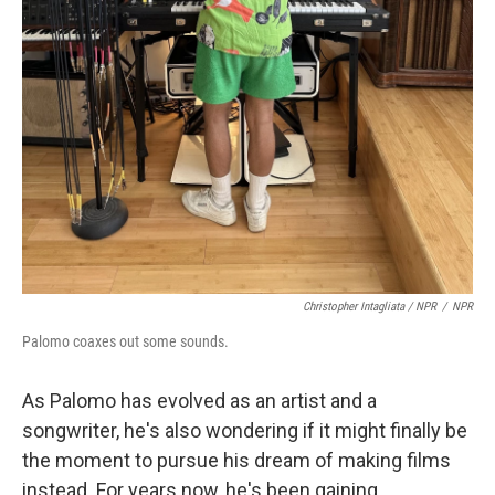
Christopher Intagliata / NPR
/
NPR
Palomo coaxes out some sounds.
As Palomo has evolved as an artist and a
songwriter, he's also wondering if it might finally be
the moment to pursue his dream of making films
instead. For years now, he's been gaining