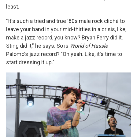
least.
"It's such a tried and true '80s male rock cliché to
leave your band in your mid-thirties in a crisis, like,
make a jazz record, you know? Bryan Ferry did it.
Sting did it," he says. So is
World of Hassle
Palomo's jazz record? "Oh yeah. Like, it's time to
start dressing it up."