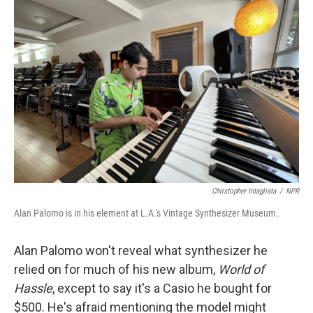
Christopher Intagliata
/
NPR
Alan Palomo is in his element at L.A.'s Vintage Synthesizer Museum.
Alan Palomo won't reveal what synthesizer he
relied on for much of his new album,
World of
Hassle
, except to say it's a Casio he bought for
$500. He's afraid mentioning the model might