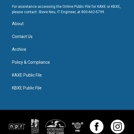
For assistance accessing the Online Public File for KAXE or KBXE,
please contact: Steve Neu, IT Engineer, at 800-662-5799.
About
Contact Us
Archive
Policy & Compliance
KAXE Public File
KBXE Public File