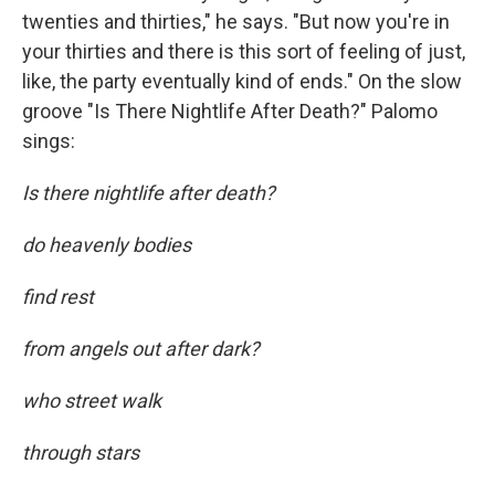
twenties and thirties," he says. "But now you're in
your thirties and there is this sort of feeling of just,
like, the party eventually kind of ends." On the slow
groove "Is There Nightlife After Death?" Palomo
sings:
Is there nightlife after death?
do heavenly bodies
find rest
from angels out after dark?
who street walk
through stars