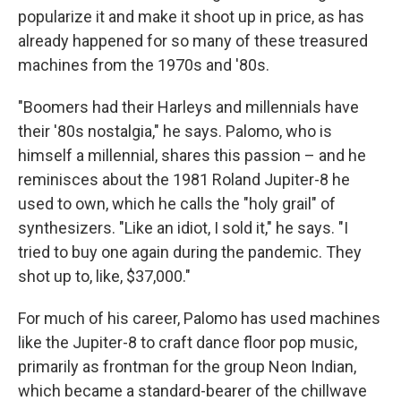
popularize it and make it shoot up in price, as has
already happened for so many of these treasured
machines from the 1970s and '80s.
"Boomers had their Harleys and millennials have
their '80s nostalgia," he says. Palomo, who is
himself a millennial, shares this passion – and he
reminisces about the 1981 Roland Jupiter-8 he
used to own, which he calls the "holy grail" of
synthesizers. "Like an idiot, I sold it," he says. "I
tried to buy one again during the pandemic. They
shot up to, like, $37,000."
For much of his career, Palomo has used machines
like the Jupiter-8 to craft dance floor pop music,
primarily as frontman for the group Neon Indian,
which became a standard-bearer of the chillwave