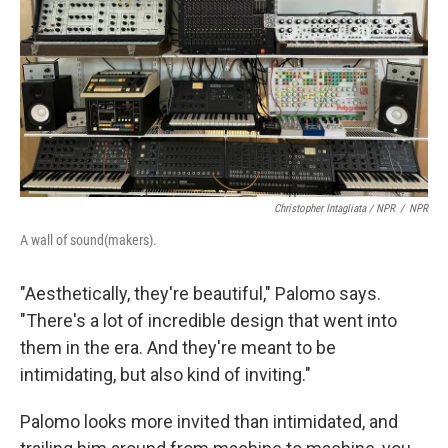
Christopher Intagliata / NPR
/
NPR
A wall of sound(makers).
"Aesthetically, they're beautiful," Palomo says.
"There's a lot of incredible design that went into
them in the era. And they're meant to be
intimidating, but also kind of inviting."
Palomo looks more invited than intimidated, and