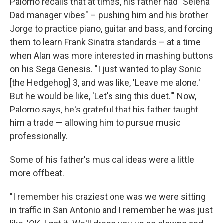
Palomo recalls that at times, his father had "Selena
Dad manager vibes" – pushing him and his brother
Jorge to practice piano, guitar and bass, and forcing
them to learn Frank Sinatra standards – at a time
when Alan was more interested in mashing buttons
on his Sega Genesis. "I just wanted to play Sonic
[the Hedgehog] 3, and was like, 'Leave me alone.'
But he would be like, 'Let's sing this duet.'" Now,
Palomo says, he's grateful that his father taught
him a trade — allowing him to pursue music
professionally.
Some of his father's musical ideas were a little
more offbeat.
"I remember his craziest one was we were sitting
in traffic in San Antonio and I remember he was just