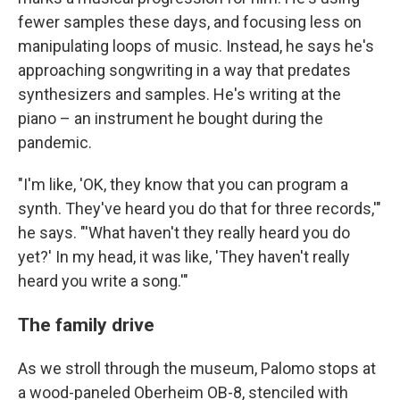
fewer samples these days, and focusing less on
manipulating loops of music. Instead, he says he's
approaching songwriting in a way that predates
synthesizers and samples. He's writing at the
piano – an instrument he bought during the
pandemic.
"I'm like, 'OK, they know that you can program a
synth. They've heard you do that for three records,'"
he says. "'What haven't they really heard you do
yet?' In my head, it was like, 'They haven't really
heard you write a song.'"
The family drive
As we stroll through the museum, Palomo stops at
a wood-paneled Oberheim OB-8, stenciled with