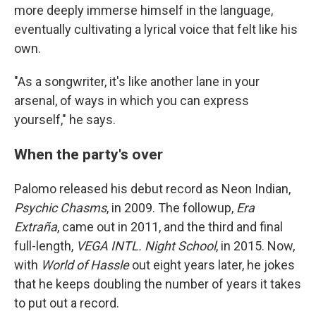
more deeply immerse himself in the language,
eventually cultivating a lyrical voice that felt like his
own.
"As a songwriter, it's like another lane in your
arsenal, of ways in which you can express
yourself," he says.
When the party's over
Palomo released his debut record as Neon Indian,
Psychic Chasms
, in 2009. The followup,
Era
Extraña
, came out in 2011, and the third and final
full-length,
VEGA INTL. Night School
, in 2015. Now,
with
World of Hassle
out eight years later, he jokes
that he keeps doubling the number of years it takes
to put out a record.