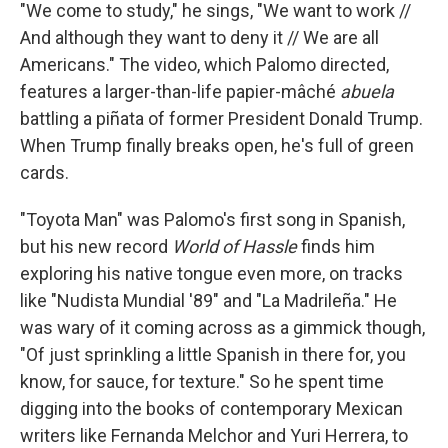
"We come to study," he sings, "We want to work //
And although they want to deny it // We are all
Americans." The video, which Palomo directed,
features a larger-than-life papier-mâché
abuela
battling a piñata of former President Donald Trump.
When Trump finally breaks open, he's full of green
cards.
"Toyota Man" was Palomo's first song in Spanish,
but his new record
World of Hassle
finds him
exploring his native tongue even more, on tracks
like "Nudista Mundial '89" and "La Madrileña." He
was wary of it coming across as a gimmick though,
"Of just sprinkling a little Spanish in there for, you
know, for sauce, for texture." So he spent time
digging into the books of contemporary Mexican
writers like Fernanda Melchor and Yuri Herrera, to