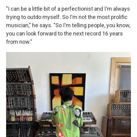
"I can be a little bit of a perfectionist and I'm always
trying to outdo myself. So I'm not the most prolific
musician," he says. "So I'm telling people, you know,
you can look forward to the next record 16 years
from now."