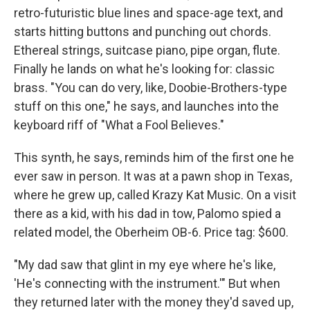
retro-futuristic blue lines and space-age text, and
starts hitting buttons and punching out chords.
Ethereal strings, suitcase piano, pipe organ, flute.
Finally he lands on what he's looking for: classic
brass. "You can do very, like, Doobie-Brothers-type
stuff on this one," he says, and launches into the
keyboard riff of "What a Fool Believes."
This synth, he says, reminds him of the first one he
ever saw in person. It was at a pawn shop in Texas,
where he grew up, called Krazy Kat Music. On a visit
there as a kid, with his dad in tow, Palomo spied a
related model, the Oberheim OB-6. Price tag: $600.
"My dad saw that glint in my eye where he's like,
'He's connecting with the instrument.'" But when
they returned later with the money they'd saved up,