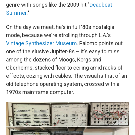
genre with songs like the 2009 hit "
Deadbeat
Summer
."
On the day we meet, he's in full '80s nostalgia
mode, because we're strolling through L.A.'s
Vintage Synthesizer Museum
. Palomo points out
one of the elusive Jupiter-8s – it's easy to miss
among the dozens of Moogs, Korgs and
Oberheims, stacked floor to ceiling amid racks of
effects, oozing with cables. The visual is that of an
old telephone operating system, crossed with a
1970s mainframe computer.