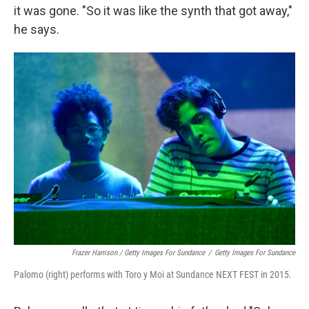
it was gone. "So it was like the synth that got away,"
he says.
Frazer Harrison / Getty Images For Sundance
/
Getty Images For Sundance
Palomo (right) performs with Toro y Moi at Sundance NEXT FEST in 2015.