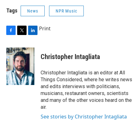
Tags
News
NPR Music
Print
F
T
L
a
w
i
c
i
n
e
t
k
Christopher Intagliata
b
t
e
o
e
d
o
r
I
Christopher Intagliata is an editor at All
k
n
Things Considered, where he writes news
and edits interviews with politicians,
musicians, restaurant owners, scientists
and many of the other voices heard on the
air.
See stories by Christopher Intagliata