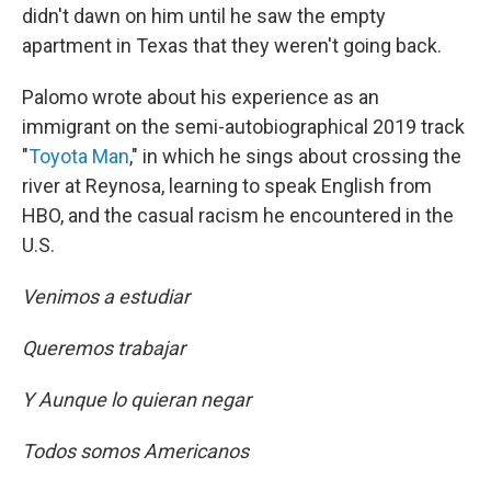
didn't dawn on him until he saw the empty
apartment in Texas that they weren't going back.
Palomo wrote about his experience as an
immigrant on the semi-autobiographical 2019 track
"
Toyota Man
," in which he sings about crossing the
river at Reynosa, learning to speak English from
HBO, and the casual racism he encountered in the
U.S.
Venimos a estudiar
Queremos trabajar
Y Aunque lo quieran negar
Todos somos Americanos