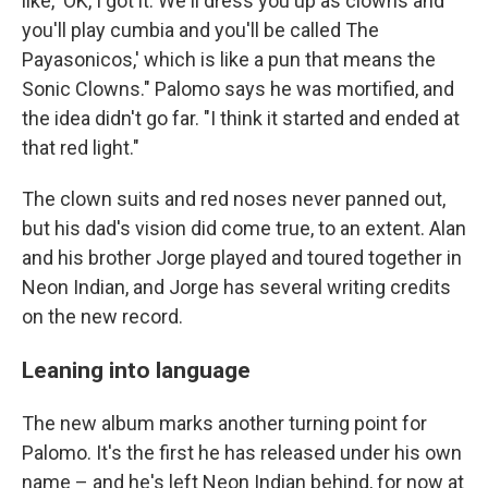
like, 'OK, I got it. We'll dress you up as clowns and
you'll play cumbia and you'll be called The
Payasonicos,' which is like a pun that means the
Sonic Clowns." Palomo says he was mortified, and
the idea didn't go far. "I think it started and ended at
that red light."
The clown suits and red noses never panned out,
but his dad's vision did come true, to an extent. Alan
and his brother Jorge played and toured together in
Neon Indian, and Jorge has several writing credits
on the new record.
Leaning into language
The new album marks another turning point for
Palomo. It's the first he has released under his own
name – and he's left Neon Indian behind, for now at