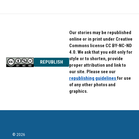
Our stories may be republished
online or in print under Creative
Commons license CC BY-NC-ND
4.0. We ask that you edit only for
style or to shorten, provide
REPUBLISH
proper attribution and link to
our site. Please see our
republishing guidelines
for use
of any other photos and
graphics.
© 2026