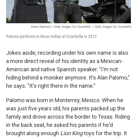
Frazer Harrison / Getty Images For Coachella
/
Getty Images For Coachella
Palomo performs in Neon Indian at Coachella in 2012.
Jokes aside, recording under his own name is also
a more direct reveal of his identity as a Mexican-
American and native Spanish speaker. "I'm not
hiding behind a moniker anymore. It's Alan Palomo,"
he says. "It's right there in the name."
Palomo was born in Monterrey, Mexico. When he
was just five years old, his parents packed up the
family and drove across the border to Texas. Riding
in the back seat, he asked his parents if he'd
brought along enough
Lion King
toys for the trip. It