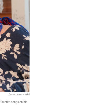
Dustin Jones
/
NPR
favorite songs on his