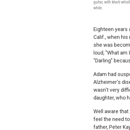
guitar, with Marti whis
while.
Eighteen years 
Calif., when his
she was becomin
loud, "What am 
"Darling" becau
Adam had suspe
Alzheimer's dise
wasn't very diff
daughter, who h
Well aware that 
feel the need to
father, Peter Ka