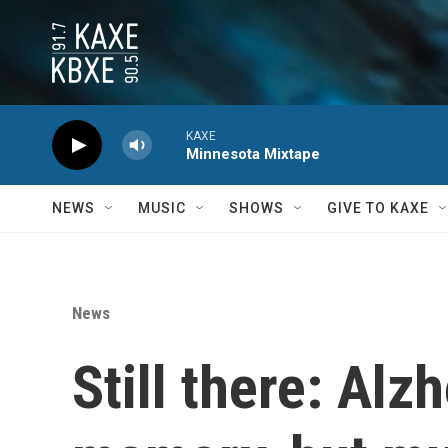
Skip to main content
KAXE
Minnesota Mixtape
NEWS
MUSIC
SHOWS
GIVE TO KAXE
News
Still there: Al