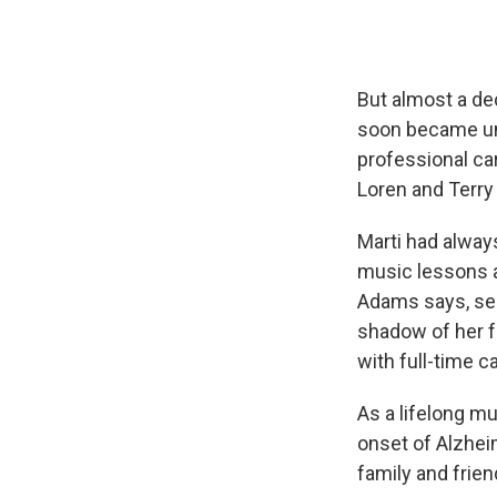
But almost a de
soon became una
professional ca
Loren and Terry 
Marti had always
music lessons a
Adams says, see
shadow of her f
with full-time 
As a lifelong m
onset of Alzheim
family and frien