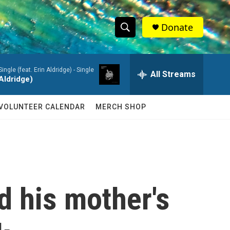
Donate
S
S
e
h
a
ingle (feat. Erin Aldridge) - Single
r
All Streams
o
 Aldridge)
c
h
w
Q
VOLUNTEER CALENDAR
MERCH SHOP
u
S
e
r
e
y
a
r
ed his mother's
c
h