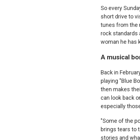
So every Sunday
short drive to v
tunes from the 
rock standards 
woman he has kn
A musical b
Back in Februa
playing "Blue B
then makes thei
can look back o
especially thos
"Some of the p
brings tears to
stories and wha