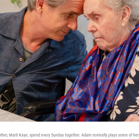
her, Marti Kaye, spend every Sunday together. Adam normally plays some of her 