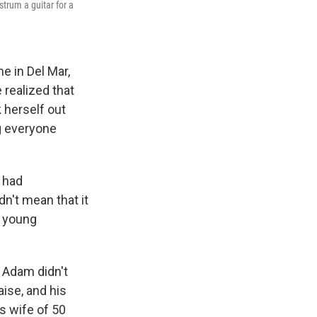
strum a guitar for a
e in Del Mar,
 realized that
 herself out
ng everyone
 had
dn't mean that it
y young
" Adam didn't
aise, and his
s wife of 50