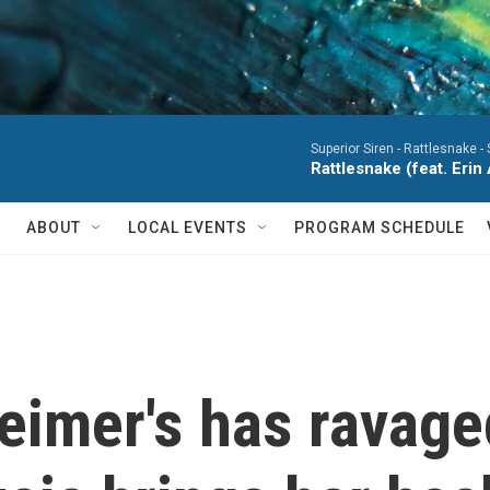
Superior Siren -
Rattlesnake - S
Rattlesnake (feat. Erin
ABOUT
LOCAL EVENTS
PROGRAM SCHEDULE
zheimer's has ravag