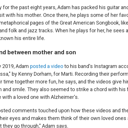
 for the past eight years, Adam has packed his guitar a
isit with his mother. Once there, he plays some of her fav
metaphorical pages of the Great American Songbook, lik
and folk and jazz tracks. When he plays for her, he sees 
own his entire life.
ond between mother and son
ry 2019, Adam
posted a video
to his band's Instagram acc
ossa," by Kenny Dorham, for Marti. Recording their perfo
r time together more fun, he says, and the videos give 
n and smile. They also seemed to strike a chord with his 
e with a loved one with Alzheimer's.
osted comments touched upon how these videos and th
 their eyes and makes them think of their own loved ones
t they go through," Adam says.