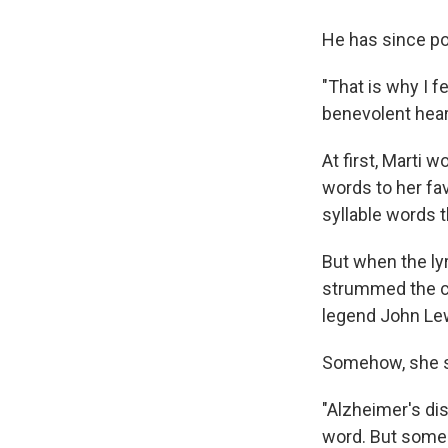
He has since po
"That is why I f
benevolent hear
At first, Marti 
words to her fa
syllable words t
But when the ly
strummed the ch
legend John Lew
Somehow, she st
"Alzheimer's di
word. But someh