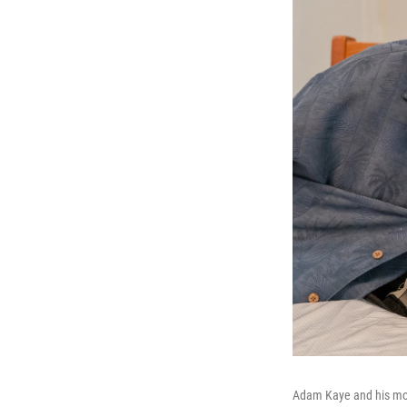
Adam Kaye and his mot