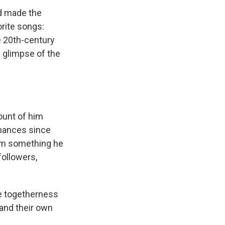
nd made the
orite songs:
e 20th-century
a glimpse of the
ount of him
rmances since
him something he
followers,
e togetherness
 and their own