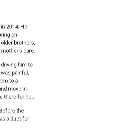
 in 2014. He
bring on
older brothers,
r mother's care.
driving him to
was painful,
oom to a
and move in
 there for her.
 Before the
as a duet for