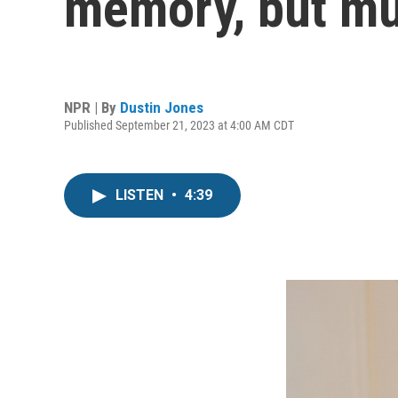
memory, but mu
NPR | By
Dustin Jones
Published September 21, 2023 at 4:00 AM CDT
LISTEN
•
4:39