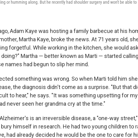
tling or humming along. But he recently had shoulder surgery and won't be able to 
ago, Adam Kaye was hosting a family barbecue at his hom
 mother, Martha Kaye, broke the news. At 71 years old, she
g forgetful. While working in the kitchen, she would ask
I doing?" Martha — better known as Marti — started calli
se names had begun to slip her mind.
cted something was wrong. So when Marti told him she
ase, the diagnosis didn't come as a surprise. "But that di
icult to hear," he says. "It was something upsetting for m
ad never seen her grandma cry at the time."
Alzheimer's is an irreversible disease, a "one-way street,
 bury himself in research. He had two young children to r
ye, had already decided he would be the one to care for hi