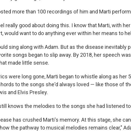
sted more than 100 recordings of him and Marti perform
eel really good about doing this. I know that Marti, with he
t, would want to do anything ever within her means to hel
would sing along with Adam. But as the disease
inevitably 
vorite songs began to slip away. By 2018, her speech was 
hat made little sense.
rics were long gone, Marti began to whistle along as her 
ords to the songs she'd always loved — like those of the
is and Elvis Presley.
ill knows the melodies to the songs she had listened to
sease has crushed Marti's memory. At this stage, she ca
ow the pathway to musical melodies remains clear," Ada