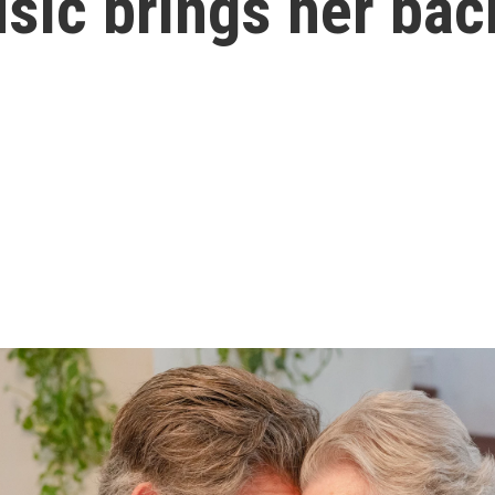
sic brings her bac