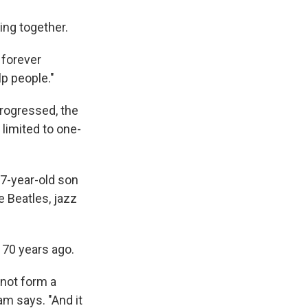
ing together.
r forever
p people."
progressed, the
limited to one-
57-year-old son
 Beatles, jazz
 70 years ago.
nnot form a
m says. "And it