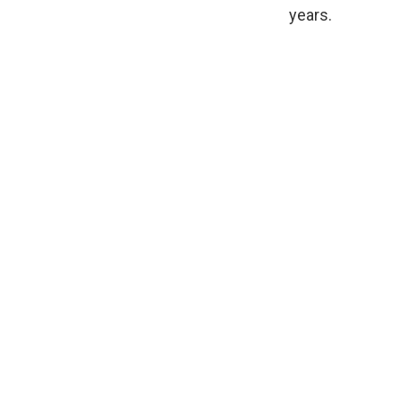
years.