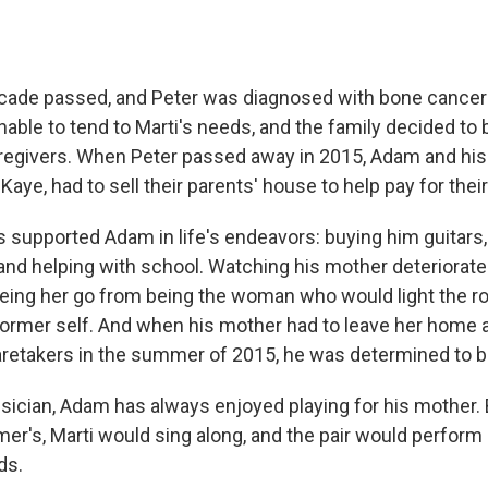
cade passed, and Peter was diagnosed with bone cancer
ble to tend to Marti's needs, and the family decided to 
regivers. When Peter passed away in 2015, Adam and his 
Kaye, had to sell their parents' house to help pay for thei
 supported Adam in life's endeavors: buying him guitars, 
nd helping with school. Watching his mother deteriorate 
ing her go from being the woman who would light the r
ormer self. And when his mother had to leave her home 
caretakers in the summer of 2015, he was determined to be
usician, Adam has always enjoyed playing for his mother.
er's, Marti would sing along, and the pair would perform 
ds.