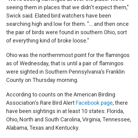
seeing them in places that we didn't expect them,"
Swick said. Elated bird watchers have been
searching high and low for them. "... and then once
the pair of birds were found in southern Ohio, sort
of everything kind of broke loose."
Ohio was the northernmost point for the flamingos
as of Wednesday, that is until a pair of flamingos
were sighted in Southern Pennsylvania's Franklin
County on Thursday morning.
According to counts on the American Birding
Association's Rare Bird Alert
Facebook page
, there
have been sightings in at least 10 states: Florida,
Ohio, North and South Carolina, Virginia, Tennessee,
Alabama, Texas and Kentucky.