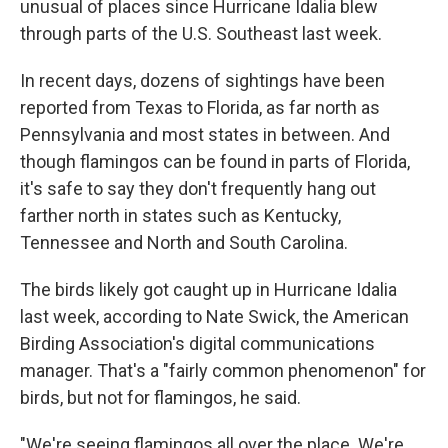
unusual of places since Hurricane Idalia blew
through parts of the U.S. Southeast last week.
In recent days, dozens of sightings have been
reported from Texas to Florida, as far north as
Pennsylvania and most states in between. And
though flamingos can be found in parts of Florida,
it's safe to say they don't frequently hang out
farther north in states such as Kentucky,
Tennessee and North and South Carolina.
The birds likely got caught up in Hurricane Idalia
last week, according to Nate Swick, the American
Birding Association's digital communications
manager.
That's a "fairly common phenomenon" for
birds,
but not for flamingos, he said.
"We're seeing flamingos all over the place. We're