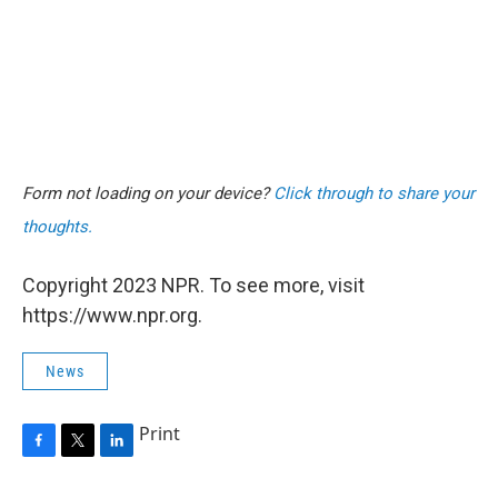
Form not loading on your device?
Click through to share your
thoughts.
Copyright 2023 NPR. To see more, visit
https://www.npr.org.
News
Print
F
T
L
a
w
i