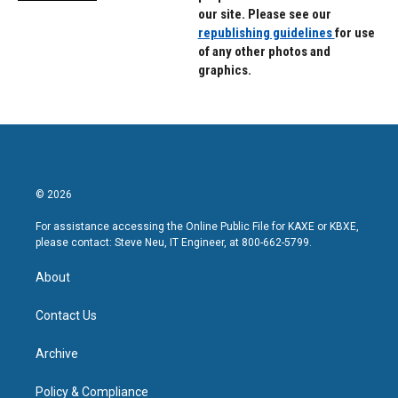
our site. Please see our
republishing guidelines
for use
of any other photos and
graphics.
© 2026
For assistance accessing the Online Public File for KAXE or KBXE,
please contact: Steve Neu, IT Engineer, at 800-662-5799.
About
Contact Us
Archive
Policy & Compliance