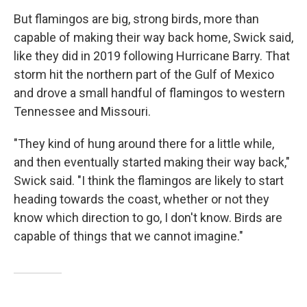
But flamingos are big, strong birds, more than
capable of making their way back home, Swick said,
like they did in 2019 following Hurricane Barry. That
storm hit the northern part of the Gulf of Mexico
and drove a small handful of flamingos to western
Tennessee and Missouri.
"They kind of hung around there for a little while,
and then eventually started making their way back,"
Swick said. "I think the flamingos are likely to start
heading towards the coast, whether or not they
know which direction to go, I don't know. Birds are
capable of things that we cannot imagine."