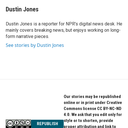
c
i
n
e
t
k
Dustin Jones
b
t
e
o
e
d
o
r
I
Dustin Jones is a reporter for NPR's digital news desk. He
k
n
mainly covers breaking news, but enjoys working on long-
form narrative pieces.
See stories by Dustin Jones
Our stories may be republished
online or in print under Creative
Commons license CC BY-NC-ND
4.0. We ask that you edit only for
style or to shorten, provide
REPUBLISH
proper attribution and link to