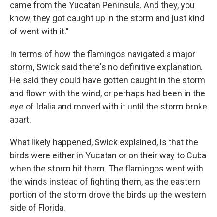
came from the Yucatan Peninsula. And they, you
know, they got caught up in the storm and just kind
of went with it."
In terms of
how the flamingos navigated a major
storm, Swick said there's no definitive explanation.
He said they could have gotten caught in the storm
and flown with the wind, or perhaps had been in the
eye of Idalia and moved with it until the storm broke
apart.
What likely happened, Swick explained, is that the
birds were either in Yucatan or on their way to Cuba
when the storm hit them. The flamingos went with
the winds instead of fighting them, as the eastern
portion of the storm drove the birds up the western
side of Florida.