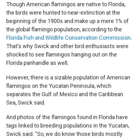
Though American flamingos are native to Florida,
the birds were hunted to near-extinction at the
beginning of the 1900s and make up a mere 1% of
the global flamingo population, according to the
Florida Fish and Wildlife Conservation Commission
.
That's why Swick and other bird enthusiasts were
shocked to see flamingos hanging out on the
Florida panhandle as well.
However, there is a sizable population of American
flamingos on the Yucatan Peninsula, which
separates the Gulf of Mexico and the Caribbean
Sea, Swick said.
And photos of the flamingos found in Florida have
tags linked to breeding populations in the Yucatan,
Swick said. "So, we do know those birds mostly