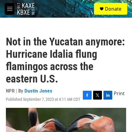
Skip to main content
S
Donate
e
M
a
e
r
n
c
u
h
Not in the Yucatan anymore:
u
e
Hurricane Idalia flung
r
y
flamingos across the
eastern U.S.
NPR | By
Dustin Jones
Print
Published September 7, 2023 at 4:11 AM CDT
F
T
L
a
w
i
c
i
n
e
t
k
b
t
e
o
e
d