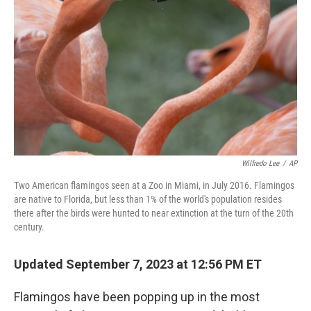
o
r
I
k
n
Wilfredo Lee
/
AP
Two American flamingos seen at a Zoo in Miami, in July 2016. Flamingos
are native to Florida, but less than 1% of the world's population resides
there after the birds were hunted to near extinction at the turn of the 20th
century.
Updated September 7, 2023 at 12:56 PM ET
Flamingos have been popping up in the most