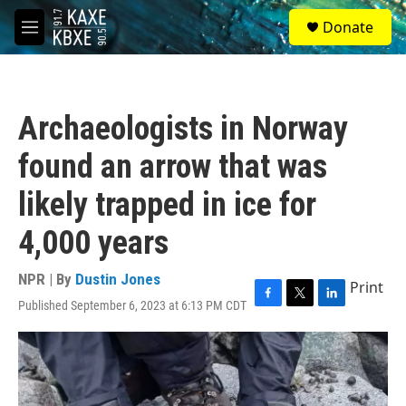
Skip to main content
S
Donate
e
M
a
e
r
n
c
u
h
Archaeologists in Norway
u
e
found an arrow that was
r
y
likely trapped in ice for
4,000 years
NPR | By
Dustin Jones
Print
Published September 6, 2023 at 6:13 PM CDT
F
T
L
a
w
i
c
i
n
e
t
k
b
t
e
o
e
d