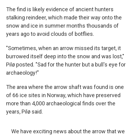
The find is likely evidence of ancient hunters
stalking reindeer, which made their way onto the
snow and ice in summer months thousands of
years ago to avoid clouds of botflies.
"Sometimes, when an arrow missed its target, it
burrowed itself deep into the snow and was lost,"
Pilø posted. "Sad for the hunter but a bull's eye for
archaeology!"
The area where the arrow shaft was found is one
of 66 ice sites in Norway, which have preserved
more than 4,000 archaeological finds over the
years, Pilø said.
We have exciting news about the arrow that we