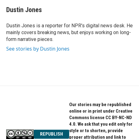
c
i
n
e
t
k
Dustin Jones
b
t
e
o
e
d
o
r
I
Dustin Jones is a reporter for NPR's digital news desk. He
k
n
mainly covers breaking news, but enjoys working on long-
form narrative pieces.
See stories by Dustin Jones
Our stories may be republished
online or in print under Creative
Commons license CC BY-NC-ND
4.0. We ask that you edit only for
style or to shorten, provide
REPUBLISH
proper attribution and link to