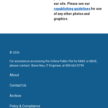
our site. Please see our
republishing guidelines
for use
of any other photos and
graphics.
© 2026
For assistance accessing the Online Public File for KAXE or KBXE,
please contact: Steve Neu, IT Engineer, at 800-662-5799.
About
Contact Us
Archive
Policy & Compliance