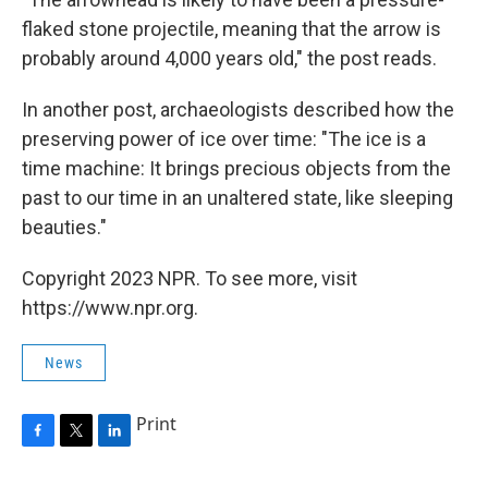
flaked stone projectile, meaning that the arrow is
probably around 4,000 years old," the post reads.
In another post, archaeologists described how the
preserving power of ice over time: "The ice is a
time machine: It brings precious objects from the
past to our time in an unaltered state, like sleeping
beauties."
Copyright 2023 NPR. To see more, visit
https://www.npr.org.
News
Print
F
T
L
a
w
i