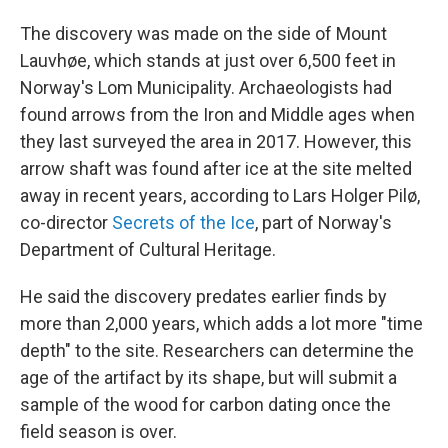
The discovery was made on the side of Mount
Lauvhøe, which stands at just over 6,500 feet in
Norway's Lom Municipality. Archaeologists had
found arrows from the Iron and Middle ages when
they last surveyed the area in 2017. However, this
arrow shaft was found after ice at the site melted
away in recent years, according to Lars Holger Pilø,
co-director
Secrets of the Ice
, part of Norway's
Department of Cultural Heritage.
He said the discovery predates earlier finds by
more than 2,000 years, which adds a lot more "time
depth" to the site. Researchers can determine the
age of the artifact by its shape, but will submit a
sample of the wood for carbon dating once the
field season is over.