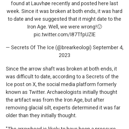
found at Lauvhøe recently and posted here last
week. Since it was broken at both ends, it was hard
to date and we suggested that it might date to the
Iron Age. Well, we were wrong!🙂
pic.twitter.com/I87TfpUZlE
— Secrets Of The Ice (@brearkeologi)
September 4,
2023
Since the arrow shaft was broken at both ends, it
was difficult to date, according to a Secrets of the
Ice post on X, the social media platform formerly
known as Twitter. Archaeologists initially thought
the artifact was from the Iron Age, but after
removing glacial silt, experts determined it was far
older than they initially thought.
"The arrowhead is likely to have been a pressure-