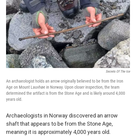
o
r
I
k
n
Secrets Of The Ice
An archaeologist holds an arrow originally believed to be from the Iron
Age on Mount Lauvhøe in Norway. Upon closer inspection, the team
determined the artifact is from the Stone Age and is likely around 4,000
years old.
Archaeologists in Norway discovered an arrow
shaft that appears to be from the Stone Age,
meaning it is approximately 4,000 years old.