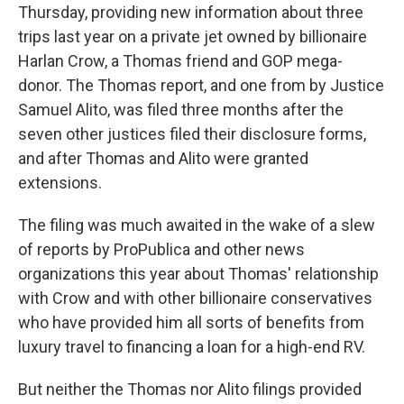
Thursday, providing new information about three
trips last year on a private jet owned by billionaire
Harlan Crow, a Thomas friend and GOP mega-
donor. The Thomas report, and one from by Justice
Samuel Alito, was filed three months after the
seven other justices filed their disclosure forms,
and after Thomas and Alito were granted
extensions.
The filing was much awaited in the wake of a slew
of reports by ProPublica and other news
organizations this year about Thomas' relationship
with Crow and with other billionaire conservatives
who have provided him all sorts of benefits from
luxury travel to financing a loan for a high-end RV.
But neither the Thomas nor Alito filings provided