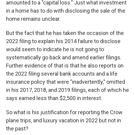
amounted to a "capital loss." Just what investment
in a home has to do with disclosing the sale of the
home remains unclear.
But the fact that he has taken the occasion of the
2022 filing to explain his 2014 failure to disclose
would seem to indicate he is not going to
systematically go back and amend earlier filings.
Further evidence of that is that he also reports on
the 2022 filing several bank accounts and a life
insurance policy that were "inadvertently," omitted
in his 2017, 2018, and 2019 filings, each of which he
says earned less than $2,500 in interest.
So what is his justification for reporting the Crow
plane trips, and luxury vacation in 2022 but not in
the past?