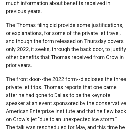
much information about benefits received in
previous years.
The Thomas filing did provide some justifications,
or explanations, for some of the private jet travel,
and though the form released on Thursday covers
only 2022, it seeks, through the back door, to justify
other benefits that Thomas received from Crow in
prior years.
The front door--the 2022 form--discloses the three
private jet trips. Thomas reports that one came
after he had gone to Dallas to be the keynote
speaker at an event sponsored by the conservative
American Enterprise Institute and that he flew back
on Crow's jet "due to an unexpected ice storm."
The talk was rescheduled for May, and this time he