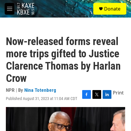
Skip to main content
S
Donate
e
M
a
e
r
n
c
u
h
Now-released forms reveal
u
e
more trips gifted to Justice
r
y
Clarence Thomas by Harlan
Crow
NPR | By
Nina Totenberg
Print
Published August 31, 2023 at 11:04 AM CDT
F
T
L
a
w
i
c
i
n
e
t
k
b
t
e
o
e
d