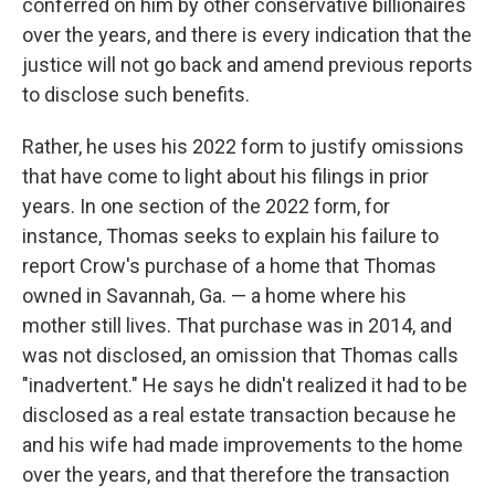
conferred on him by other conservative billionaires
over the years, and there is every indication that the
justice will not go back and amend previous reports
to disclose such benefits.
Rather, he uses his 2022 form to justify omissions
that have come to light about his filings in prior
years. In one section of the 2022 form, for
instance, Thomas seeks to explain his failure to
report Crow's purchase of a home that Thomas
owned in Savannah, Ga. — a home where his
mother still lives. That purchase was in 2014, and
was not disclosed, an omission that Thomas calls
"inadvertent." He says he didn't realized it had to be
disclosed as a real estate transaction because he
and his wife had made improvements to the home
over the years, and that therefore the transaction