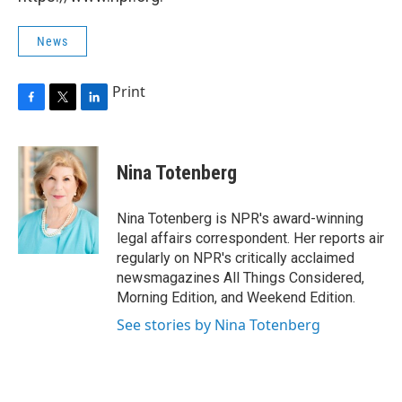
News
Print
F
T
L
a
w
i
c
i
n
e
t
k
Nina Totenberg
b
t
e
o
e
d
o
r
I
Nina Totenberg is NPR's award-winning
k
n
legal affairs correspondent. Her reports air
regularly on NPR's critically acclaimed
newsmagazines All Things Considered,
Morning Edition, and Weekend Edition.
See stories by Nina Totenberg