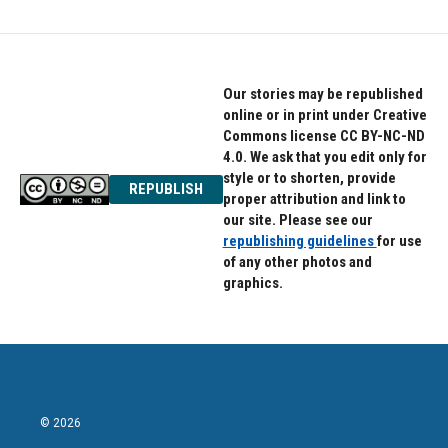
Our stories may be republished
online or in print under Creative
Commons license CC BY-NC-ND
4.0. We ask that you edit only for
style or to shorten, provide
REPUBLISH
proper attribution and link to
our site. Please see our
republishing guidelines
for use
of any other photos and
graphics.
© 2026