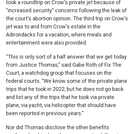
took a roundtrip on Crow's private jet because of
"increased security" concerns following the leak of
the court's abortion opinion. The third trip on Crow's
jet was to and from Crow's estate in the
Adirondacks for a vacation, where meals and
entertainment were also provided.
"This is only sort of a half answer that we get today
from Justice Thomas," said Gabe Roth of Fix The
Court, a watchdog group that focuses on the
federal courts. "We know some of the private plane
trips that he took in 2022, but he does not go back
and list any of the trips that he took via private
plane, via yacht, via helicopter that should have
been reported in previous years."
Nor did Thomas disclose the other benefits