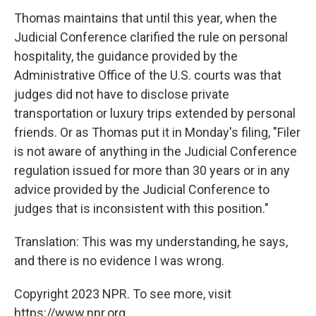
Thomas maintains that until this year, when the
Judicial Conference clarified the rule on personal
hospitality, the guidance provided by the
Administrative Office of the U.S. courts was that
judges did not have to disclose private
transportation or luxury trips extended by personal
friends. Or as Thomas put it in Monday's filing, "Filer
is not aware of anything in the Judicial Conference
regulation issued for more than 30 years or in any
advice provided by the Judicial Conference to
judges that is inconsistent with this position."
Translation: This was my understanding, he says,
and there is no evidence I was wrong.
Copyright 2023 NPR. To see more, visit
https://www.npr.org.