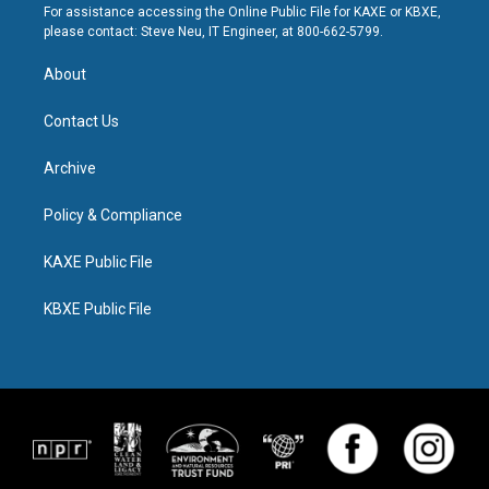
For assistance accessing the Online Public File for KAXE or KBXE,
please contact: Steve Neu, IT Engineer, at 800-662-5799.
About
Contact Us
Archive
Policy & Compliance
KAXE Public File
KBXE Public File