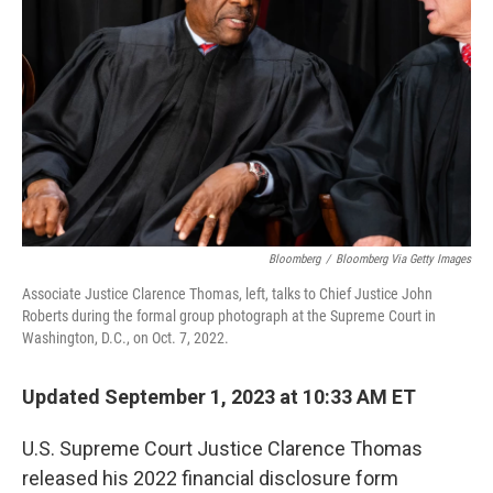
o
r
I
k
n
Bloomberg
/
Bloomberg Via Getty Images
Associate Justice Clarence Thomas, left, talks to Chief Justice John
Roberts during the formal group photograph at the Supreme Court in
Washington, D.C., on Oct. 7, 2022.
Updated September 1, 2023 at 10:33 AM ET
U.S. Supreme Court Justice Clarence Thomas
released his 2022 financial disclosure form