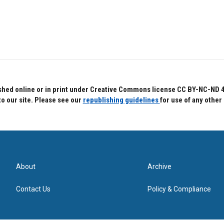
hed online or in print under Creative Commons license CC BY-NC-ND 4.0.
to our site. Please see our
republishing guidelines
for use of any other
About
Archive
Contact Us
Policy & Compliance