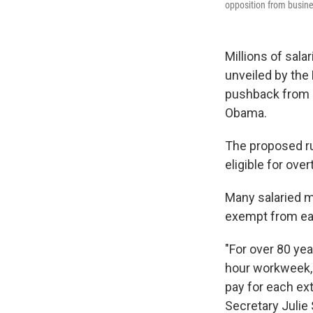
opposition from busin
Millions of sala
unveiled by the 
pushback from b
Obama.
The proposed ru
eligible for ove
Many salaried m
exempt from ear
"For over 80 yea
hour workweek, 
pay for each ex
Secretary Julie 