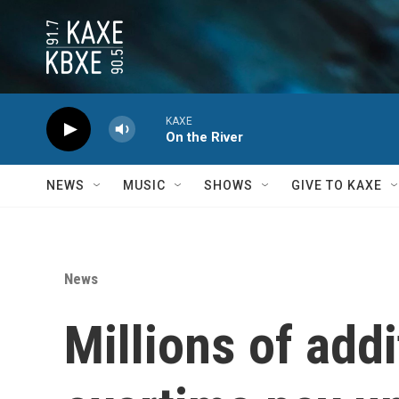
Skip to main content
KAXE
On the River
NEWS
MUSIC
SHOWS
GIVE TO KAXE
News
Millions of add