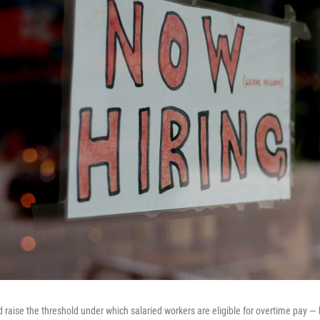
raise the threshold under which salaried workers are eligible for overtime pay — b