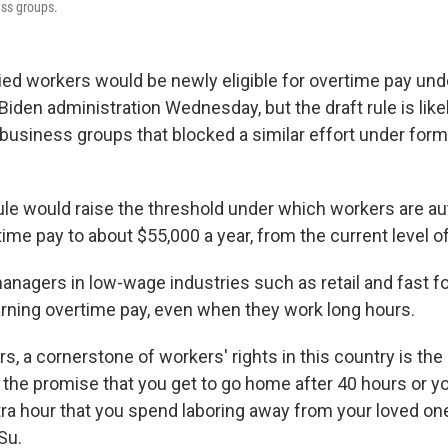
ess groups.
ried workers would be newly eligible for overtime pay und
Biden administration Wednesday, but the draft rule is like
usiness groups that blocked a similar effort under form
le would raise the threshold under which workers are au
rtime pay to about $55,000 a year, from the current level o
anagers in low-wage industries such as retail and fast fo
ning overtime pay, even when they work long hours.
rs, a cornerstone of workers' rights in this country is the 
the promise that you get to go home after 40 hours or yo
tra hour that you spend laboring away from your loved one
Su.