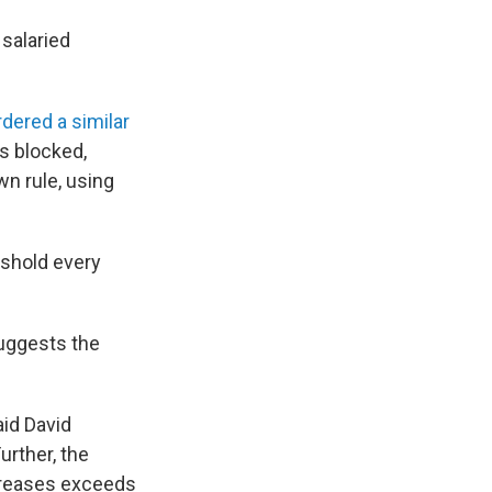
salaried
rdered a similar
s blocked,
wn rule, using
eshold every
suggests the
aid David
urther, the
ncreases exceeds