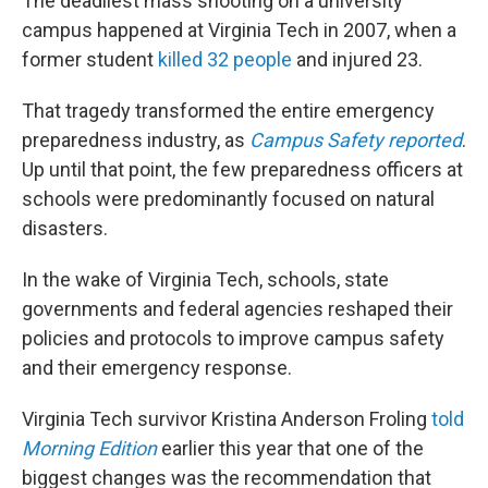
The deadliest mass shooting on a university
campus happened at Virginia Tech in 2007, when a
former student
killed 32 people
and injured 23.
That tragedy transformed the entire emergency
preparedness industry, as
Campus Safety reported
.
Up until that point, the few preparedness officers at
schools were predominantly focused on natural
disasters.
In the wake of Virginia Tech, schools, state
governments and federal agencies reshaped their
policies and protocols to improve campus safety
and their emergency response.
Virginia Tech survivor Kristina Anderson Froling
told
Morning Edition
earlier this year that one of the
biggest changes was the recommendation that