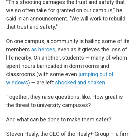
"This shooting damages the trust and safety that
we so often take for granted on our campus," he
said in an announcement. "We will work to rebuild
that trust and safety."
On one campus, a community is hailing some of its
members
as heroes
, even as it grieves the loss of
life nearby. On another, students — many of whom
spent hours barricaded in dorm rooms and
classrooms (with some even
jumping out of
windows
) — are left
shocked and shaken
.
Together, they raise questions, like: How great is
the threat to university campuses?
And what can be done to make them safer?
Steven Healy, the CEO of the Healy+ Group — a firm