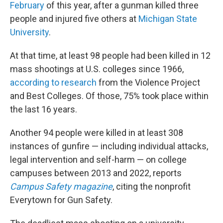
February
of this year, after a gunman killed three
people and injured five others at
Michigan State
University
.
At that time, at least 98 people had been killed in 12
mass shootings at U.S. colleges since 1966,
according to research
from the Violence Project
and Best Colleges. Of those, 75% took place within
the last 16 years.
Another 94 people were killed in at least 308
instances of gunfire — including individual attacks,
legal intervention and self-harm — on college
campuses between 2013 and 2022, reports
Campus Safety magazine
, citing the nonprofit
Everytown for Gun Safety.