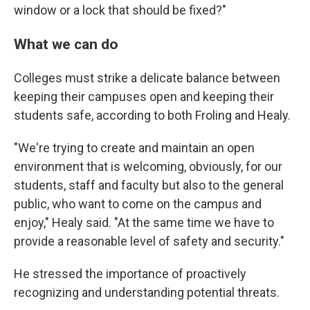
window or a lock that should be fixed?"
What we can do
Colleges must strike a delicate balance between
keeping their campuses open and keeping their
students safe, according to both Froling and Healy.
"We're trying to create and maintain an open
environment that is welcoming, obviously, for our
students, staff and faculty but also to the general
public, who want to come on the campus and
enjoy," Healy said. "At the same time we have to
provide a reasonable level of safety and security."
He stressed the importance of proactively
recognizing and understanding potential threats.