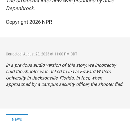
The broadcast interview was produced by Julie
Depenbrock.
Copyright 2026 NPR
Corrected: August 28, 2023 at 11:00 PM CDT
In a previous audio version of this story, we incorrectly
said the shooter was asked to leave Edward Waters
University in Jacksonville, Florida. In fact, when
approached by a campus security officer, the shooter fled.
News