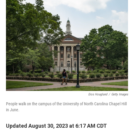
o
r
I
k
n
Eros Hoagland
/
Getty Images
People walk on the campus of the University of North Carolina Chapel Hill
in June.
Updated August 30, 2023 at 6:17 AM CDT