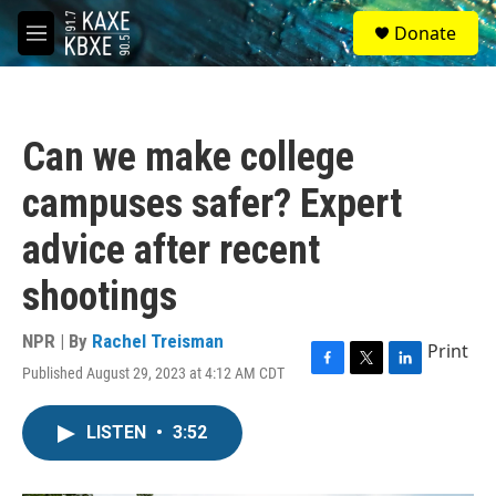
Skip to main content
S
Donate
e
M
a
e
r
n
c
u
h
Can we make college
u
e
campuses safer? Expert
r
y
advice after recent
shootings
NPR | By
Rachel Treisman
Print
Published August 29, 2023 at 4:12 AM CDT
F
T
L
a
w
i
c
i
n
LISTEN
•
3:52
e
t
k
b
t
e
o
e
d