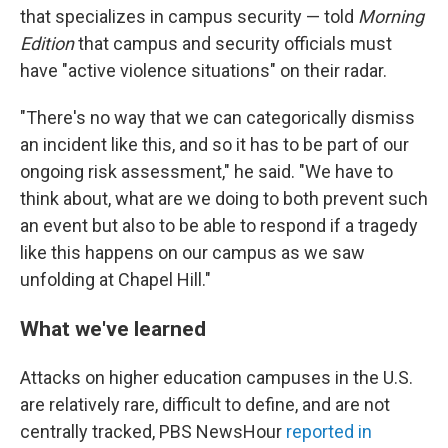
that specializes in campus security — told
Morning
Edition
that campus and security officials must
have "active violence situations" on their radar.
"There's no way that we can categorically dismiss
an incident like this, and so it has to be part of our
ongoing risk assessment," he said. "We have to
think about, what are we doing to both prevent such
an event but also to be able to respond if a tragedy
like this happens on our campus as we saw
unfolding at Chapel Hill."
What we've learned
Attacks on higher education campuses in the U.S.
are relatively rare, difficult to define, and are not
centrally tracked, PBS NewsHour
reported in