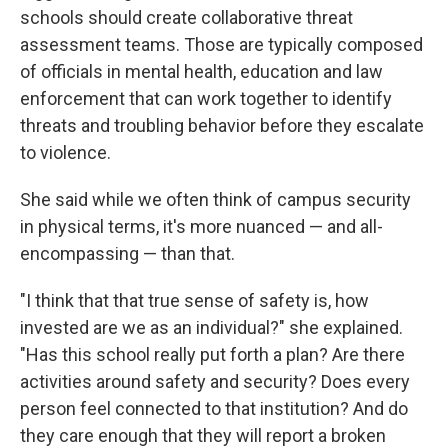
schools should create collaborative threat
assessment teams. Those are typically composed
of officials in mental health, education and law
enforcement that can work together to identify
threats and troubling behavior before they escalate
to violence.
She said while we often think of campus security
in physical terms, it's more nuanced — and all-
encompassing — than that.
"I think that that true sense of safety is, how
invested are we as an individual?" she explained.
"Has this school really put forth a plan? Are there
activities around safety and security? Does every
person feel connected to that institution? And do
they care enough that they will report a broken