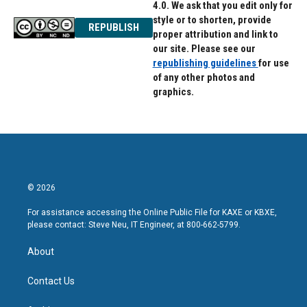
4.0. We ask that you edit only for
style or to shorten, provide
REPUBLISH
proper attribution and link to
our site. Please see our
republishing guidelines
for use
of any other photos and
graphics.
© 2026
For assistance accessing the Online Public File for KAXE or KBXE,
please contact: Steve Neu, IT Engineer, at 800-662-5799.
About
Contact Us