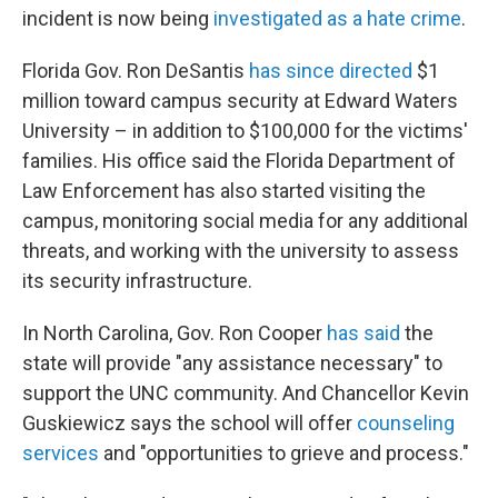
incident is now being
investigated as a hate crime
.
Florida Gov. Ron DeSantis
has since directed
$1
million toward campus security at Edward Waters
University – in addition to $100,000 for the victims'
families. His office said the Florida Department of
Law Enforcement has also started visiting the
campus, monitoring social media for any additional
threats, and working with the university to assess
its security infrastructure.
In North Carolina, Gov. Ron Cooper
has said
the
state will provide "any assistance necessary" to
support the UNC community. And Chancellor Kevin
Guskiewicz says the school will offer
counseling
services
and "opportunities to grieve and process."