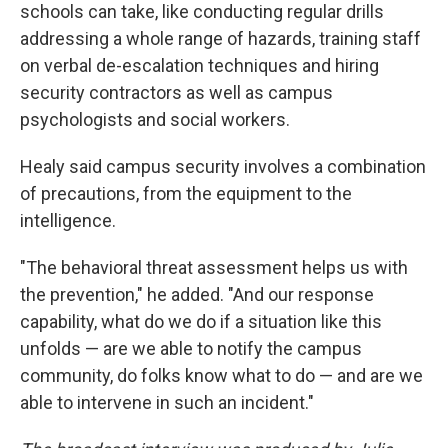
schools can take, like conducting regular drills
addressing a whole range of hazards, training staff
on verbal de-escalation techniques and hiring
security contractors as well as campus
psychologists and social workers.
Healy said campus security involves a combination
of precautions, from the equipment to the
intelligence.
"The behavioral threat assessment helps us with
the prevention," he added. "And our response
capability, what do we do if a situation like this
unfolds — are we able to notify the campus
community, do folks know what to do — and are we
able to intervene in such an incident."