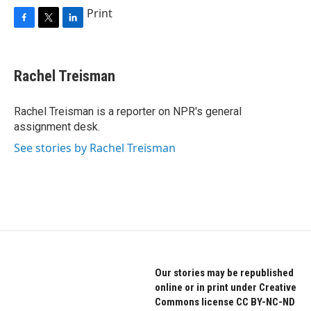
Print
F
T
L
a
w
i
c
i
n
e
t
k
Rachel Treisman
b
t
e
o
e
d
o
r
I
Rachel Treisman is a reporter on NPR's general
k
n
assignment desk.
See stories by Rachel Treisman
Our stories may be republished
online or in print under Creative
Commons license CC BY-NC-ND