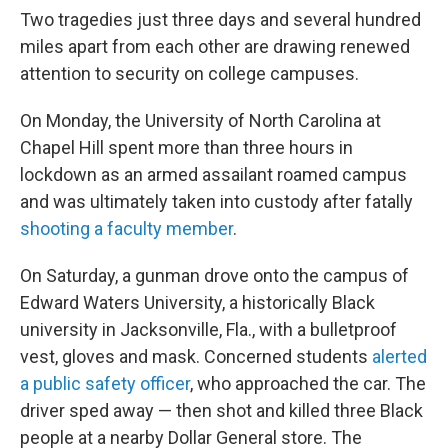
Two tragedies just three days and several hundred
miles apart from each other are drawing renewed
attention to security on college campuses.
On Monday, the University of North Carolina at
Chapel Hill spent more than three hours in
lockdown as an armed assailant roamed campus
and was ultimately taken into custody after fatally
shooting a faculty member
.
On Saturday, a gunman drove onto the campus of
Edward Waters University, a historically Black
university in Jacksonville, Fla., with a bulletproof
vest, gloves and mask. Concerned students
alerted
a public safety officer
, who approached the car. The
driver sped away — then shot and killed three Black
people at a nearby Dollar General store. The