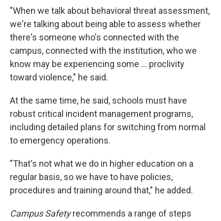
"When we talk about behavioral threat assessment,
we're talking about being able to assess whether
there's someone who's connected with the
campus, connected with the institution, who we
know may be experiencing some ... proclivity
toward violence," he said.
At the same time, he said, schools must have
robust critical incident management programs,
including detailed plans for switching from normal
to emergency operations.
"That's not what we do in higher education on a
regular basis, so we have to have policies,
procedures and training around that," he added.
Campus Safety
recommends a range of steps