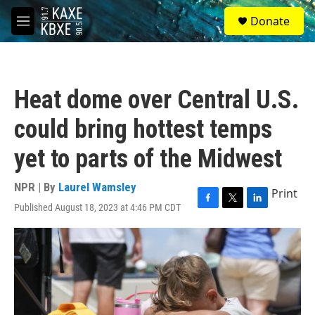
Skip to main content
S
Donate
e
M
a
e
r
n
c
u
h
Heat dome over Central U.S.
u
e
could bring hottest temps
r
y
yet to parts of the Midwest
NPR | By
Laurel Wamsley
Print
Published August 18, 2023 at 4:46 PM CDT
F
T
L
a
w
i
c
i
n
e
t
k
b
t
e
o
e
d
o
r
I
k
n