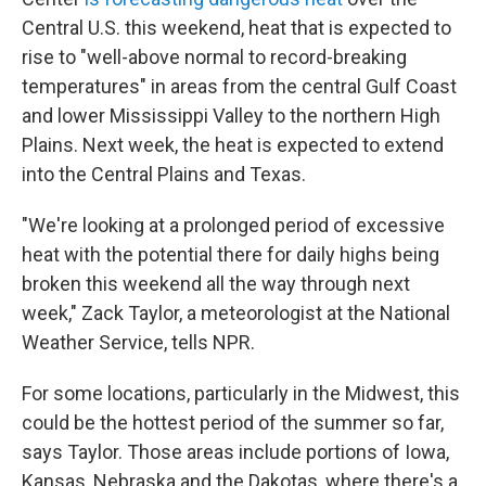
Central U.S. this weekend, heat that is expected to
rise to "well-above normal to record-breaking
temperatures" in areas from the central Gulf Coast
and lower Mississippi Valley to the northern High
Plains. Next week, the heat is expected to extend
into the Central Plains and Texas.
"We're looking at a prolonged period of excessive
heat with the potential there for daily highs being
broken this weekend all the way through next
week," Zack Taylor, a meteorologist at the National
Weather Service, tells NPR.
For some locations, particularly in the Midwest, this
could be the hottest period of the summer so far,
says Taylor. Those areas include portions of Iowa,
Kansas, Nebraska and the Dakotas, where there's a