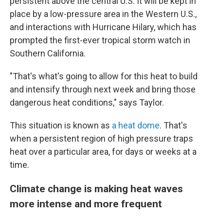
persistent above the central U.S. It will be kept in
place by a low-pressure area in the Western U.S.,
and interactions with Hurricane Hilary, which has
prompted the first-ever tropical storm watch in
Southern California.
"That's what's going to allow for this heat to build
and intensify through next week and bring those
dangerous heat conditions," says Taylor.
This situation is known as
a heat dome
. That's
when a persistent region of high pressure traps
heat over a particular area, for days or weeks at a
time.
Climate change is making heat waves
more intense and more frequent