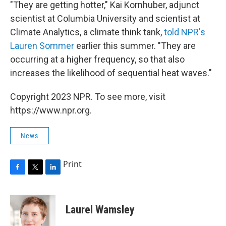
"They are getting hotter," Kai Kornhuber, adjunct
scientist
at Columbia University and scientist at
Climate Analytics, a climate think tank,
told NPR's
Lauren Sommer
earlier this summer. "They are
occurring at a higher frequency, so that also
increases the likelihood of sequential heat waves."
Copyright 2023 NPR. To see more, visit
https://www.npr.org.
News
Print
F
T
L
a
w
i
c
i
n
e
t
k
Laurel Wamsley
b
t
e
o
e
d