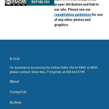
REPUBLISH
proper attribution and link to
our site. Please see our
republishing guidelines
for use
of any other photos and
graphics.
© 2026
For assistance accessing the Online Public File for KAXE or KBXE,
please contact: Steve Neu, IT Engineer, at 800-662-5799.
About
Contact Us
Archive