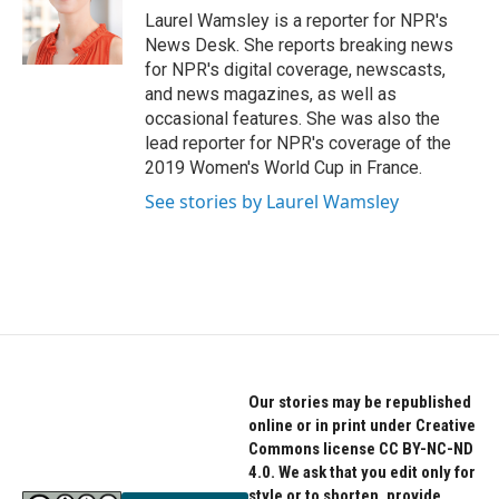
o
r
I
Laurel Wamsley is a reporter for NPR's
k
n
News Desk. She reports breaking news
for NPR's digital coverage, newscasts,
and news magazines, as well as
occasional features. She was also the
lead reporter for NPR's coverage of the
2019 Women's World Cup in France.
See stories by Laurel Wamsley
Our stories may be republished
online or in print under Creative
Commons license CC BY-NC-ND
4.0. We ask that you edit only for
style or to shorten, provide