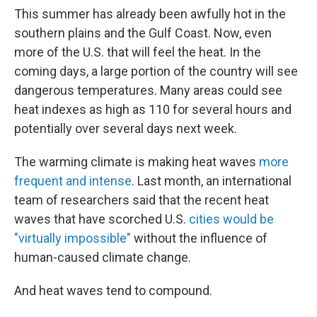
This summer has already been awfully hot in the
southern plains and the Gulf Coast. Now,
even
more of the U.S. that will feel the heat. In the
coming days, a large portion of the country will see
dangerous temperatures. Many areas could see
heat indexes as high as 110 for several hours and
potentially over several days next week.
The warming climate is making heat waves
more
frequent and intense
. Last month, an international
team of researchers said that the recent heat
waves that have scorched U.S.
cities would be
"virtually impossible"
without the influence of
human-caused climate change.
And heat waves tend to compound.