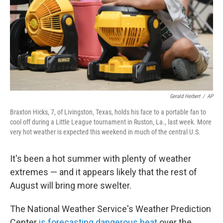
Gerald Herbert
/
AP
Braxton Hicks, 7, of Livingston, Texas, holds his face to a portable fan to
cool off during a Little League tournament in Ruston, La., last week. More
very hot weather is expected this weekend in much of the central U.S.
It's been a hot summer with plenty of weather
extremes — and it appears likely that the rest of
August will bring more swelter.
The National Weather Service's Weather Prediction
Center
is forecasting dangerous heat
over the