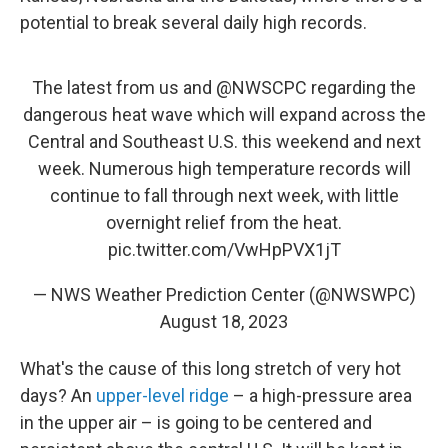
potential to break several daily high records.
The latest from us and
@NWSCPC
regarding the
dangerous heat wave which will expand across the
Central and Southeast U.S. this weekend and next
week. Numerous high temperature records will
continue to fall through next week, with little
overnight relief from the heat.
pic.twitter.com/VwHpPVX1jT
— NWS Weather Prediction Center (@NWSWPC)
August 18, 2023
What's the cause of this long stretch of very hot
days? An
upper-level ridge
– a high-pressure area
in the upper air – is going to be centered and