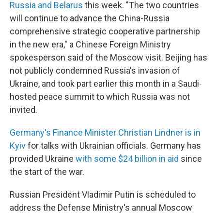
Russia and Belarus
this week. "The two countries
will continue to advance the China-Russia
comprehensive strategic cooperative partnership
in the new era," a Chinese Foreign Ministry
spokesperson said of the Moscow visit. Beijing has
not publicly condemned Russia's invasion of
Ukraine, and took part earlier this month in a Saudi-
hosted peace summit to which Russia was not
invited.
Germany's Finance Minister Christian Lindner is in
Kyiv
for talks with Ukrainian officials. Germany has
provided Ukraine
with some $24 billion in aid
since
the start of the war.
Russian President Vladimir Putin is scheduled to
address the Defense Ministry's annual Moscow