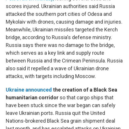
scores injured. Ukrainian authorities said Russia
attacked the southern port cities of Odesa and
Mykolaiv with drones, causing damage and injuries.
Meanwhile, Ukrainian missiles targeted the Kerch
bridge, according to Russia's defense ministry.
Russia says there was no damage to the bridge,
which serves as a key link and supply route
between Russia and the Crimean Peninsula. Russia
also said it repelled a wave of Ukrainian drone
attacks, with targets including Moscow.
Ukraine announced
the creation of a Black Sea
humanitarian corridor
so that cargo ships that
have been stuck since the war began can safely
leave Ukrainian ports. Russia quit the United
Nations-brokered Black Sea grain shipment deal
last month, and has escalated attacks on Ukrainian