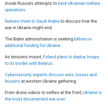
Inside Russia's attempts to
hack Ukrainian military
operations
.
Nations meet in Saudi Arabia
to discuss how the
war in Ukraine might end.
The Biden administration is seeking
billions in
additional funding for Ukraine
.
As tensions mount,
Poland plans to deploy troops
to its border with Belarus
.
Cybersecurity experts discuss wins, losses and
lessons
at western Ukraine gathering.
From drone videos to selfies at the front,
Ukraine is
the most documented war ever
.