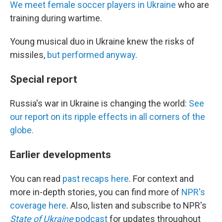
We meet female soccer players in Ukraine
who are
training during wartime.
Young musical duo in Ukraine knew the risks of
missiles,
but performed anyway
.
Special report
Russia's war in Ukraine is changing the world:
See
our report on its ripple effects in all corners of the
globe.
Earlier developments
You can read
past recaps here
. For context and
more in-depth stories, you can find more of
NPR's
coverage here
. Also, listen and subscribe to NPR's
State of Ukraine
podcast
for updates throughout