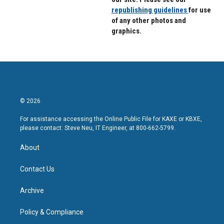
republishing guidelines
for use
of any other photos and
graphics.
© 2026
For assistance accessing the Online Public File for KAXE or KBXE,
please contact: Steve Neu, IT Engineer, at 800-662-5799.
About
Contact Us
Archive
Policy & Compliance