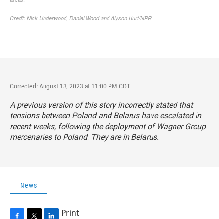
Corrected: August 13, 2023 at 11:00 PM CDT
A previous version of this story incorrectly stated that
tensions between Poland and Belarus have escalated in
recent weeks, following the deployment of Wagner Group
mercenaries to Poland. They are in Belarus.
News
Print