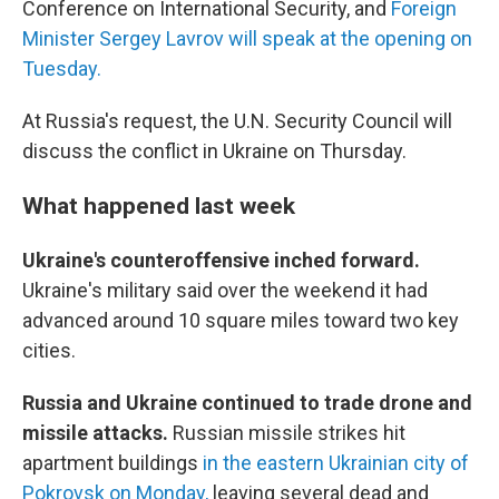
Conference on International Security, and
Foreign
Minister Sergey Lavrov will speak at the opening on
Tuesday.
At Russia's request, the U.N. Security Council will
discuss the conflict in Ukraine on Thursday.
What happened last week
Ukraine's counteroffensive inched forward.
Ukraine's military said over the weekend it had
advanced around 10 square miles toward two key
cities.
Russia and Ukraine continued to trade drone and
missile attacks.
Russian missile strikes hit
apartment buildings
in the eastern Ukrainian city of
Pokrovsk on Monday,
leaving several dead and