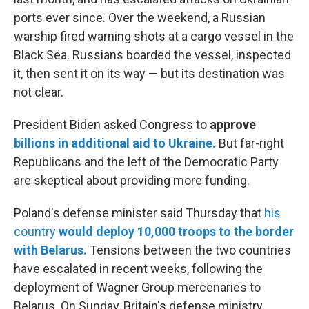
ports ever since. Over the weekend, a Russian
warship fired warning shots at a cargo vessel in the
Black Sea. Russians boarded the vessel, inspected
it, then sent it on its way — but its destination was
not clear.
President Biden asked Congress to
approve
billions in additional aid to Ukraine.
But far-right
Republicans and the left of the Democratic Party
are skeptical about providing more funding.
Poland's defense minister said Thursday that
his
country
would deploy 10,000 troops to the border
with Belarus.
Tensions between the two countries
have escalated in recent weeks, following the
deployment of Wagner Group mercenaries to
Belarus. On Sunday, Britain's defense ministry