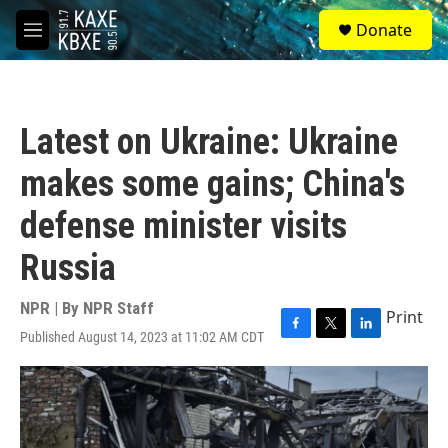
Skip to main content
S
Donate
e
M
a
e
r
n
c
u
h
Latest on Ukraine: Ukraine
u
e
makes some gains; China's
r
y
defense minister visits
Russia
NPR | By
NPR Staff
Print
Published August 14, 2023 at 11:02 AM CDT
F
T
L
a
w
i
c
i
n
e
t
k
b
t
e
o
e
d