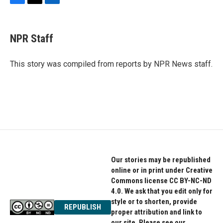
F
T
L
a
w
i
c
i
n
e
t
k
NPR Staff
b
t
e
o
e
d
o
r
I
This story was compiled from reports by NPR News staff.
k
n
Our stories may be republished
online or in print under Creative
Commons license CC BY-NC-ND
4.0. We ask that you edit only for
style or to shorten, provide
REPUBLISH
proper attribution and link to
our site. Please see our