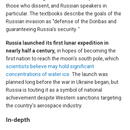
those who dissent, and Russian speakers in
particular. The textbooks describe the goals of the
Russian invasion as "defense of the Donbas and
guaranteeing Russia's security.
"
Russia launched its first lunar expedition in
nearly half a century,
in hopes of becoming the
first nation to reach the moon's south pole, which
scientists believe may hold significant
concentrations of water ice.
The launch was
planned long before the war in Ukraine began, but
Russia is touting it as a symbol of national
achievement despite Western sanctions targeting
the country's aerospace industry.
In-depth