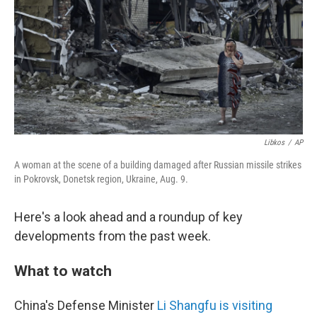
o
r
I
k
n
Libkos
/
AP
A woman at the scene of a building damaged after Russian missile strikes
in Pokrovsk, Donetsk region, Ukraine, Aug. 9.
Here's a look ahead and a roundup of key
developments from the past week.
What to watch
China's Defense Minister
Li Shangfu is visiting