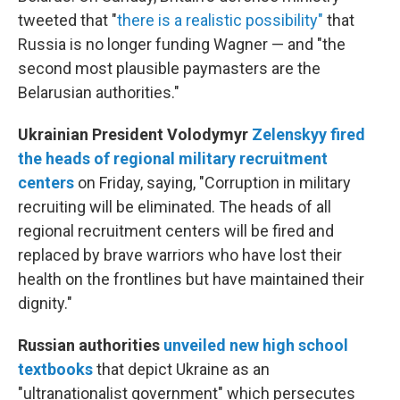
tweeted that "
there is a realistic possibility"
that
Russia is no longer funding Wagner — and "the
second most plausible paymasters are the
Belarusian authorities."
Ukrainian President Volodymyr
Zelenskyy fired
the heads of regional military recruitment
centers
on Friday, saying, "Corruption in military
recruiting will be eliminated. The heads of all
regional recruitment centers will be fired and
replaced by brave warriors who have lost their
health on the frontlines but have maintained their
dignity."
Russian authorities
unveiled new high school
textbooks
that depict Ukraine as an
"ultranationalist government" which persecutes