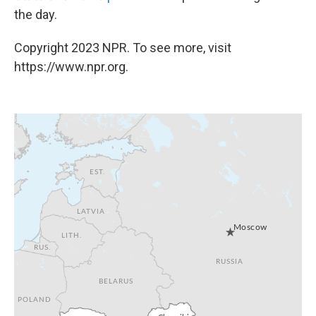
the day.
Copyright 2023 NPR. To see more, visit
https://www.npr.org.