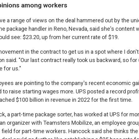
pinions among workers
e a range of views on the deal hammered out by the unio
ime package handler in Reno, Nevada, said she's content w
uld see: $23.20, up from her current rate of $19.
ovement in the contract to get us in a spot where I don'
ton said. "Our last contract really took us backward, so fo
 for us."
yees are pointing to the company's recent economic ga
rd to raise starting wages more. UPS posted a record profit
hed $100 billion in revenue in 2022 for the first time.
k, a part-time package sorter, has worked at UPS for mor
an organizer with Teamsters Mobilize, an employee group
ng field for part-time workers. Hancock said she thinks t