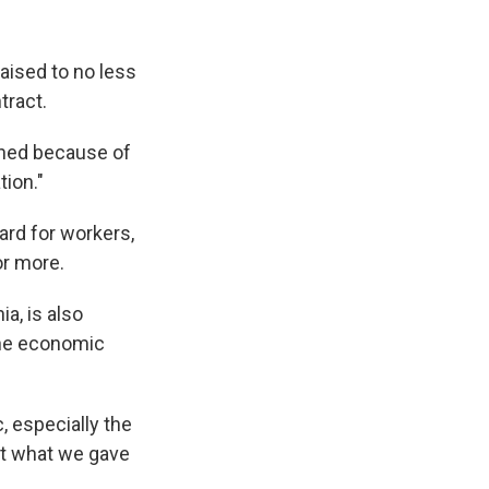
raised to no less
tract.
ained because of
tion."
ward for workers,
or more.
a, is also
the economic
 especially the
ct what we gave