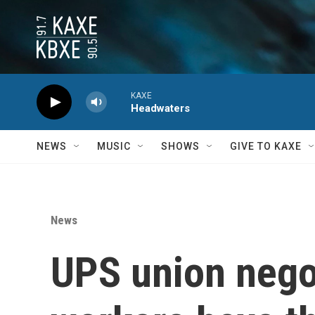
Skip to main content
KAXE
Headwaters
NEWS
MUSIC
SHOWS
GIVE TO KAXE
News
UPS union negot