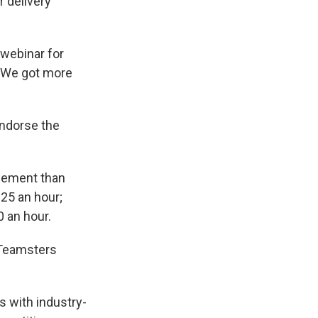
r delivery
a webinar for
 "We got more
endorse the
reement than
25 an hour;
0 an hour.
 Teamsters
s with industry-