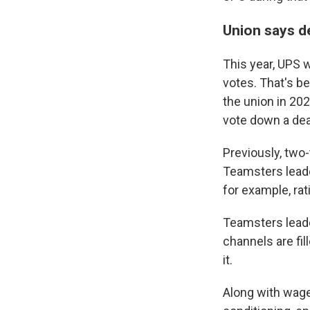
Union says de
This year, UPS 
votes. That's b
the union in 202
vote down a deal
Previously, two-
Teamsters lead
for example, rat
Teamsters leade
channels are fil
it.
Along with wage