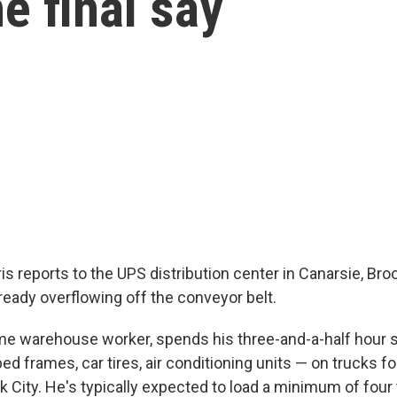
e final say
s reports to the UPS distribution center in Canarsie, Broo
ready overflowing off the conveyor belt.
time warehouse worker, spends his three-and-a-half hour s
d frames, car tires, air conditioning units — on trucks fo
 City. He's typically expected to load a minimum of four