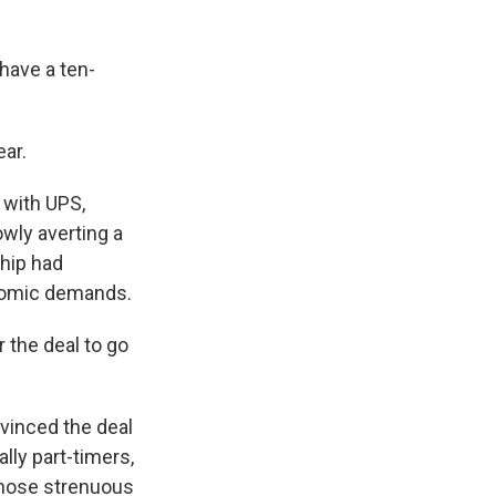
have a ten-
ar.
 with UPS,
wly averting a
ship had
onomic demands.
 the deal to go
nvinced the deal
ly part-timers,
whose strenuous