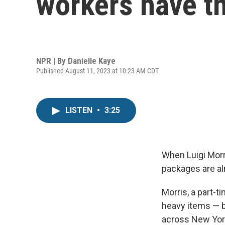
workers have th
NPR | By
Danielle Kaye
Published August 11, 2023 at 10:23 AM CDT
LISTEN
•
3:25
When Luigi Morri
packages are al
Morris, a part-
heavy items — be
across New York