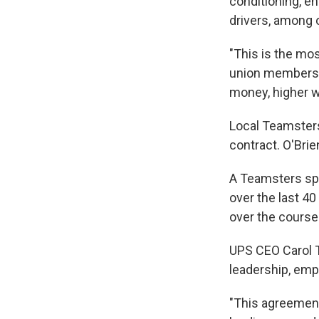
conditioning, e
drivers, among 
"This is the mos
union members, 
money, higher w
Local Teamsters
contract. O'Brie
A Teamsters spo
over the last 4
over the course
UPS CEO Carol T
leadership, em
"This agreement