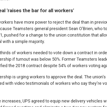
al 'raises the bar for all workers'
workers have more power to reject the deal than in previ
ecause Teamsters general president Sean O'Brien, who t
1, pushed for a change to the union constitution that all
 with a simple majority.
thirds of workers needed to vote down a contract in orde
ership if turnout was below 50%. Former Teamsters lead
ified the 2018 contract despite 54% of workers voting agai
rship is urging workers to approve the deal. The union's
led with video testimonials of workers who say they're vot
 increases, UPS agreed to equip new delivery vehicles wi