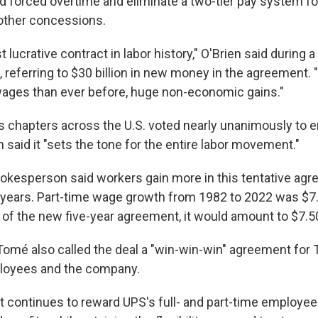
nd forced overtime and eliminate a two-tier pay system fo
other concessions.
t lucrative contract in labor history," O'Brien said during 
referring to $30 billion in new money in the agreement.
ages than ever before, huge non-economic gains."
 chapters across the U.S. voted nearly unanimously to 
n said it "sets the tone for the entire labor movement."
kesperson said workers gain more in this tentative ag
0 years. Part-time wage growth from 1982 to 2022 was $7.
 of the new five-year agreement, it would amount to $7.5
omé also called the deal a "win-win-win" agreement for
ployees and the company.
 continues to reward UPS's full- and part-time employee