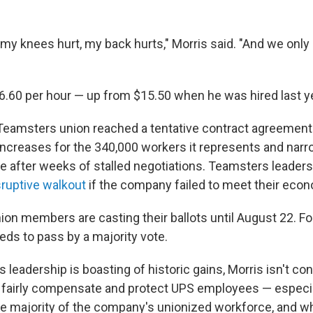
my knees hurt, my back hurts," Morris said. "And we only 
6.60 per hour — up from $15.50 when he was hired last ye
 Teamsters union reached a tentative contract agreement
ncreases for the 340,000 workers it represents and narro
ke after weeks of stalled negotiations. Teamsters leader
sruptive walkout
if the company failed to meet their ec
ion members are casting their ballots until August 22. For
needs to pass by a majority vote.
leadership is boasting of historic gains, Morris isn't co
fairly compensate and protect UPS employees — especial
e majority of the company's unionized workforce, and 