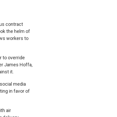
ous contract
ook the helm of
ows workers to
r to override
er James Hoffa,
nst it.
 social media
ing in favor of
th air