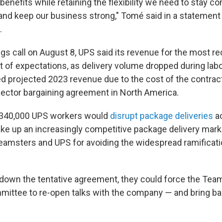
benefits while retaining the flexibility we need to stay co
nd keep our business strong," Tomé said in a statement
.
gs call on August 8, UPS said its revenue for the most re
rt of expectations, as delivery volume dropped during labo
d projected 2023 revenue due to the cost of the contract
 sector bargaining agreement in North America.
 340,000 UPS workers would
disrupt package deliveries
ac
ke up an increasingly competitive package delivery mark
eamsters and UPS for avoiding the widespread ramificati
 down the tentative agreement, they could force the Tea
mittee to re-open talks with the company — and bring bac