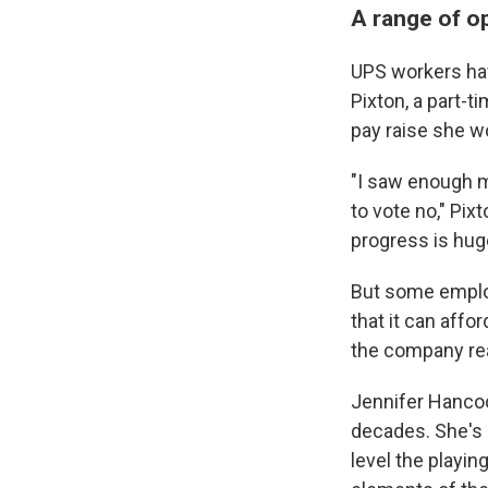
A range of o
UPS workers hav
Pixton, a part-t
pay raise she wo
"I saw enough m
to vote no," Pix
progress is huge
But some emplo
that it can affo
the company reac
Jennifer Hancoc
decades. She's 
level the playi