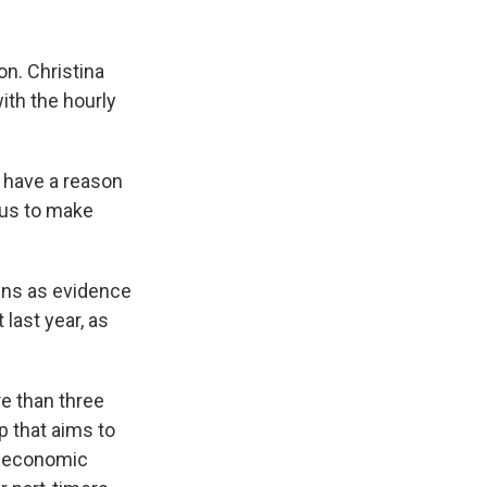
n. Christina
ith the hourly
t have a reason
r us to make
ins as evidence
 last year, as
e than three
 that aims to
he economic