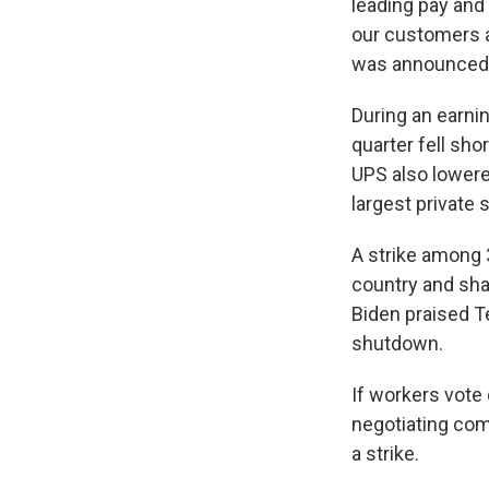
leading pay and 
our customers a
was announced
During an earnin
quarter fell sho
UPS also lowere
largest private
A strike among
country and sha
Biden praised T
shutdown.
If workers vote
negotiating com
a strike.