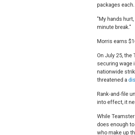
packages each.
"My hands hurt, 
minute break."
Morris earns $1
On July 25, the
securing wage i
nationwide stri
threatened a
di
Rank-and-file un
into effect, it 
While Teamsters 
does enough to 
who make up th