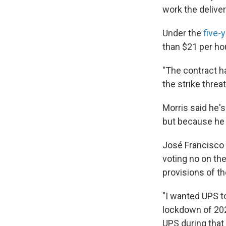
work the deliver
Under the
five-
than $21 per ho
"The contract h
the strike threa
Morris said he's
but because he 
José Francisco N
voting no on th
provisions of t
"I wanted UPS t
lockdown of 202
UPS during that 