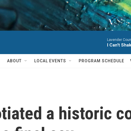
Lavender Coun
I Can't Sha
ABOUT
LOCAL EVENTS
PROGRAM SCHEDULE
iated a historic c