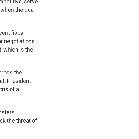
mpetitive, serve
 when the deal
cent fiscal
r negotiations.
, which is the
ross the
et. President
ons of a
msters
k the threat of