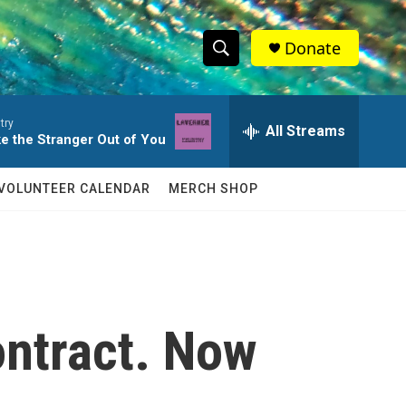
Donate
S
S
e
h
a
try
r
All Streams
o
ke the Stranger Out of You
c
h
w
Q
VOLUNTEER CALENDAR
MERCH SHOP
u
S
e
r
e
y
a
r
ontract. Now
c
h