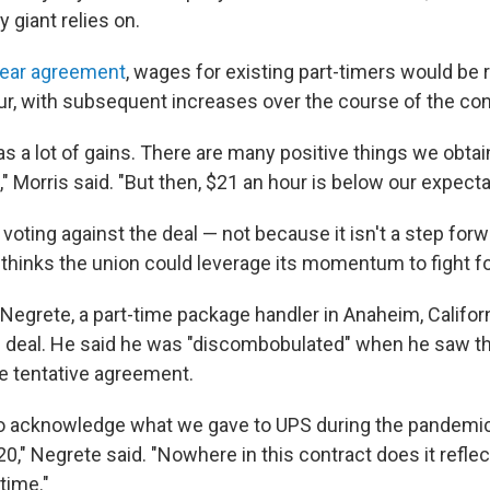
y giant relies on.
year agreement
, wages for existing part-timers would be 
ur, with subsequent increases over the course of the con
as a lot of gains. There are many positive things we obt
t," Morris said. "But then, $21 an hour is below our expecta
 voting against the deal — not because it isn't a step for
thinks the union could leverage its momentum to fight f
egrete, a part-time package handler in Anaheim, Californi
e deal. He said he was "discombobulated" when he saw 
he tentative agreement.
o acknowledge what we gave to UPS during the pandemic,
0," Negrete said. "Nowhere in this contract does it refle
time."