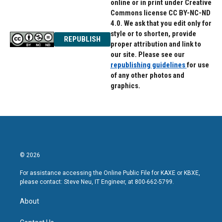
online or in print under Creative
Commons license CC BY-NC-ND
4.0. We ask that you edit only for
style or to shorten, provide
REPUBLISH
proper attribution and link to
our site. Please see our
republishing guidelines
for use
of any other photos and
graphics.
© 2026
For assistance accessing the Online Public File for KAXE or KBXE,
please contact: Steve Neu, IT Engineer, at 800-662-5799.
About