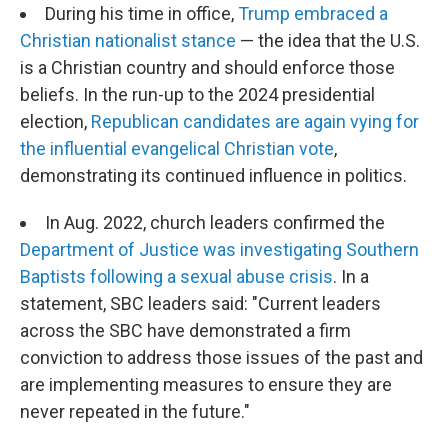
During his time in office,
Trump embraced a
Christian nationalist stance
— the idea that the U.S.
is a Christian country and should enforce those
beliefs. In the run-up to the 2024 presidential
election,
Republican candidates are again vying for
the influential evangelical Christian vote
,
demonstrating its continued influence in politics.
In Aug. 2022, church leaders confirmed the
Department of Justice was investigating Southern
Baptists following a sexual abuse crisis
. In a
statement, SBC leaders said: "Current leaders
across the SBC have demonstrated a firm
conviction to address those issues of the past and
are implementing measures to ensure they are
never repeated in the future."