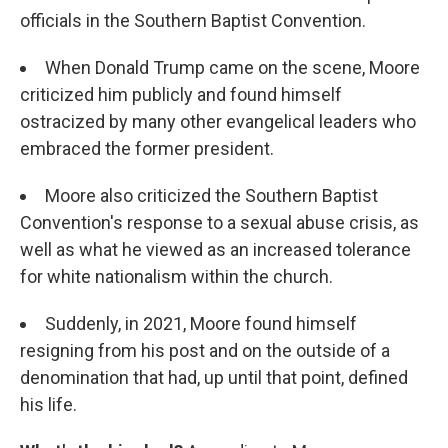
officials in the Southern Baptist Convention.
When Donald Trump came on the scene, Moore
criticized him publicly and found himself
ostracized by many other evangelical leaders who
embraced the former president.
Moore also criticized the Southern Baptist
Convention's response to a sexual abuse crisis, as
well as what he viewed as an increased tolerance
for white nationalism within the church.
Suddenly, in 2021, Moore found himself
resigning from his post and on the outside of a
denomination that had, up until that point, defined
his life.