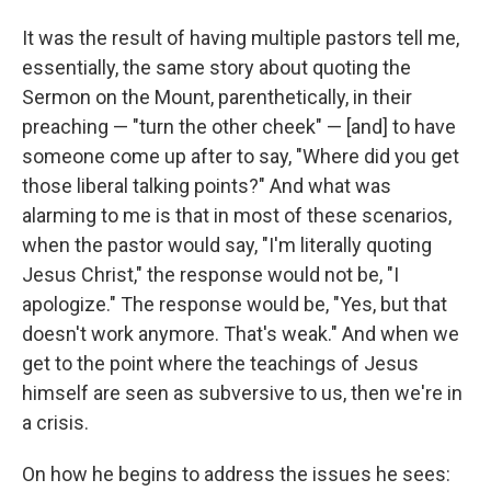
It was the result of having multiple pastors tell me,
essentially, the same story about quoting the
Sermon on the Mount, parenthetically, in their
preaching — "turn the other cheek" — [and] to have
someone come up after to say, "Where did you get
those liberal talking points?" And what was
alarming to me is that in most of these scenarios,
when the pastor would say, "I'm literally quoting
Jesus Christ," the response would not be, "I
apologize." The response would be, "Yes, but that
doesn't work anymore. That's weak." And when we
get to the point where the teachings of Jesus
himself are seen as subversive to us, then we're in
a crisis.
On how he begins to address the issues he sees: