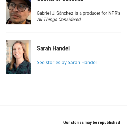
Gabriel J. Sánchez is a producer for NPR's
All Things Considered
.
Sarah Handel
See stories by Sarah Handel
Our stories may be republished