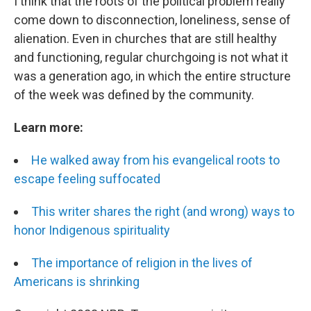
I think that the roots of the political problem really
come down to disconnection, loneliness, sense of
alienation. Even in churches that are still healthy
and functioning, regular churchgoing is not what it
was a generation ago, in which the entire structure
of the week was defined by the community.
Learn more:
He walked away from his evangelical roots to
escape feeling suffocated
This writer shares the right (and wrong) ways to
honor Indigenous spirituality
The importance of religion in the lives of
Americans is shrinking