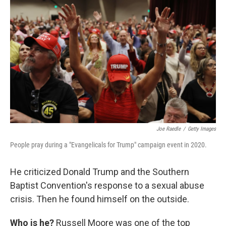
Joe Raedle
/
Getty Images
People pray during a "Evangelicals for Trump" campaign event in 2020.
He criticized Donald Trump and the Southern
Baptist Convention's response to a sexual abuse
crisis. Then he found himself on the outside.
Who is he?
Russell Moore was one of the top