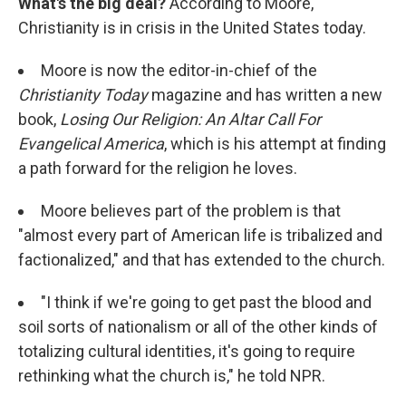
What's the big deal?
According to Moore,
Christianity is in crisis in the United States today.
Moore is now the editor-in-chief of the
Christianity Today
magazine and has written a new
book,
Losing Our Religion: An Altar Call For
Evangelical America
, which is his attempt at finding
a path forward for the religion he loves.
Moore believes part of the problem is that
"almost every part of American life is tribalized and
factionalized," and that has extended to the church.
"I think if we're going to get past the blood and
soil sorts of nationalism or all of the other kinds of
totalizing cultural identities, it's going to require
rethinking what the church is," he told NPR.