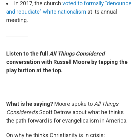
In 2017, the church
voted to formally "denounce
and repudiate" white nationalism
at its annual
meeting.
Listen to the full
All Things Considered
conversation with Russell Moore by tapping the
play button at the top.
What is he saying?
Moore spoke to
All Things
Considered's
Scott Detrow about what he thinks
the path forward is for evangelicalism in America.
On why he thinks Christianity is in crisis: