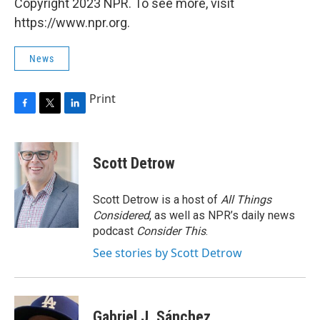
Copyright 2023 NPR. To see more, visit
https://www.npr.org.
News
Print
F
T
L
a
w
i
c
i
n
e
t
k
Scott Detrow
b
t
e
o
e
d
o
r
I
Scott Detrow is a host of
All Things
k
n
Considered
, as well as NPR’s daily news
podcast
Consider This
.
See stories by Scott Detrow
Gabriel J. Sánchez