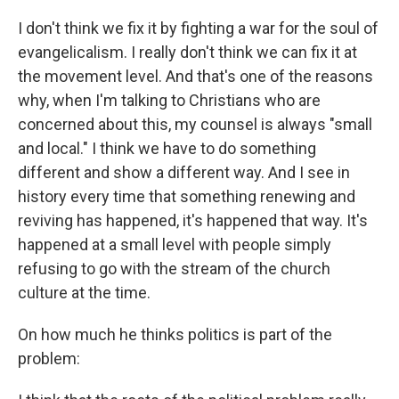
I don't think we fix it by fighting a war for the soul of
evangelicalism. I really don't think we can fix it at
the movement level. And that's one of the reasons
why, when I'm talking to Christians who are
concerned about this, my counsel is always "small
and local." I think we have to do something
different and show a different way. And I see in
history every time that something renewing and
reviving has happened, it's happened that way. It's
happened at a small level with people simply
refusing to go with the stream of the church
culture at the time.
On how much he thinks politics is part of the
problem: