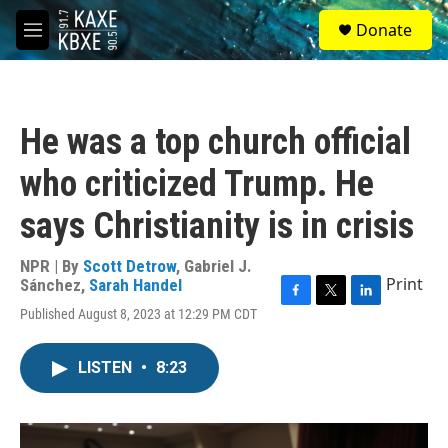
Skip to main content
S
Donate
e
M
a
e
r
n
c
u
h
He was a top church official
u
e
who criticized Trump. He
r
y
says Christianity is in crisis
NPR | By
Scott Detrow
,
Gabriel J.
Print
Sánchez
,
Sarah Handel
F
T
L
Published August 8, 2023 at 12:29 PM CDT
a
w
i
c
i
n
e
t
k
LISTEN
•
8:23
b
t
e
o
e
d
o
r
I
k
n