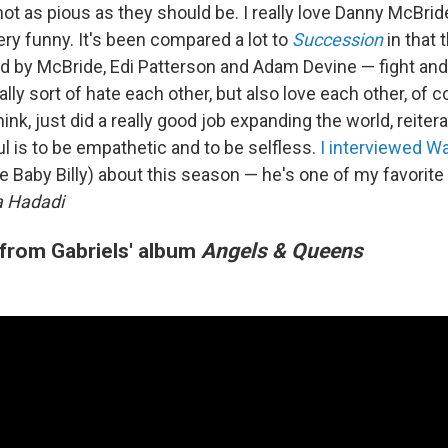
ot as pious as they should be. I really love Danny McBride
ry funny. It's been compared a lot to
Succession
in that 
ed by McBride, Edi Patterson and Adam Devine — fight and
lly sort of hate each other, but also love each other, of c
hink, just did a really good job expanding the world, reiter
ful is to be empathetic and to be selfless.
I interviewed W
e Baby Billy) about this season — he's one of my favorite
 Hadadi
 from Gabriels' album
Angels & Queens