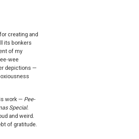
or creating and
l its bonkers
ent of my
 Pee-wee
her depictions —
bnoxiousness
his work —
Pee-
as Special.
loud and weird.
t of gratitude.