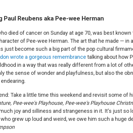
 Paul Reubens aka Pee-wee Herman
ho died of cancer on Sunday at age 70, was best known f
character of Pee-wee Herman. The art that he made — in al
 just become such a big part of the pop cultural firmam
ldon wrote a gorgeous remembrance
talking about how
dhood in a way that was really different from a lot of ot
nly the sense of wonder and playfulness, but also the o
o endearing.
end: Take a little time this weekend and revisit some of 
ture,
Pee-wee's Playhouse, Pee-wee's Playhouse Christm
much joy and silliness and strangeness in it. It's just so 
us who grew up loud and weird, we owe him such a huge deb
ompson