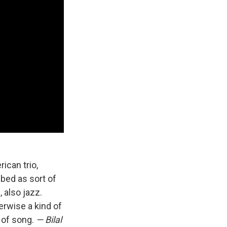
rican trio,
ibed as sort of
 also jazz.
herwise a kind of
 of song.
— Bilal