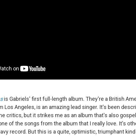
s
is Gabriels' first full-length album. They're a British Ame
 Los Angeles, is an amazing lead singer. It's been descr
 critics, but it strikes me as an album that's also gospel,
one of the songs from the album that I really love. It's ot
vy record. But this is a quite, optimistic, triumphant kind