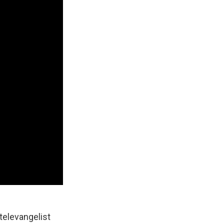
televangelist