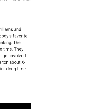
illiams and
body's favorite
inking. The
le time. They
s get involved.
a ton about X-
in a long time.