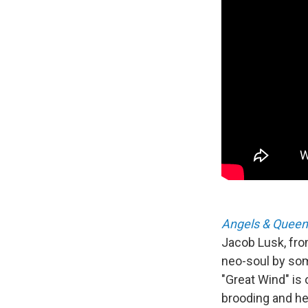
Angels & Queen
Jacob Lusk, from
neo-soul by some
"Great Wind" is 
brooding and hea