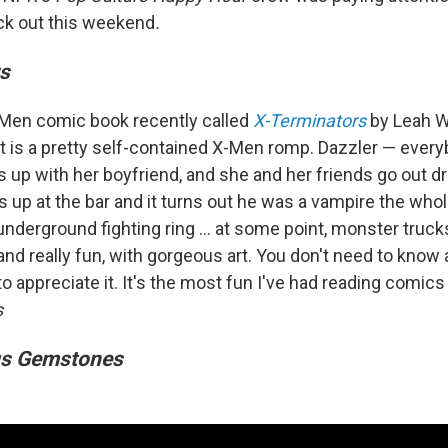
ck out this weekend
.
s
X-Men comic book recently called
X-Terminators
by Leah W
t is a pretty self-contained X-Men romp. Dazzler — every
 up with her boyfriend, and she and her friends go out dr
 up at the bar and it turns out he was a vampire the who
underground fighting ring ... at some point, monster truck
y and really fun, with gorgeous art. You don't need to know 
o appreciate it. It's the most fun I've had reading comics 
s
us Gemstones