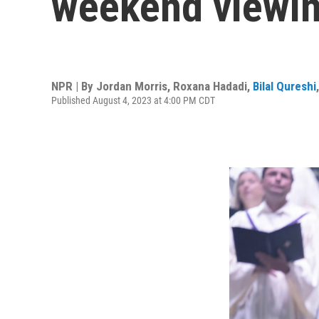
weekend viewin
NPR | By
Jordan Morris
,
Roxana Hadadi
,
Bilal Qureshi
Published August 4, 2023 at 4:00 PM CDT