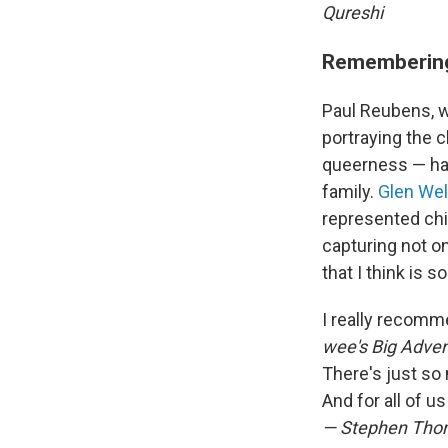
Qureshi
Remembering
Paul Reubens, w
portraying the 
queerness — has
family.
Glen We
represented chil
capturing not o
that I think is s
I really recomm
wee's Big Adven
There's just so 
And for all of 
— Stephen Th