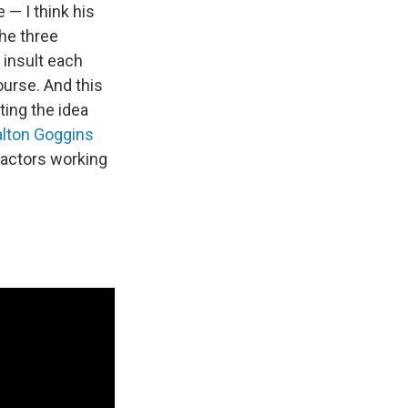
 — I think his
the three
 insult each
ourse. And this
ating the idea
alton Goggins
 actors working