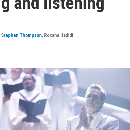
g and listening
,
Stephen Thompson
,
Roxana Hadidi