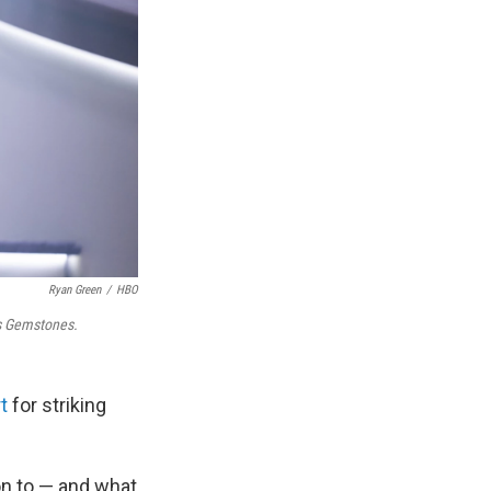
Ryan Green
/
HBO
s Gemstones.
t
for striking
on to — and what