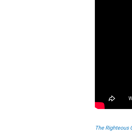
The Righteous