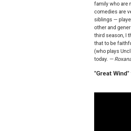
family who are n
comedies are ve
siblings — play
other and genera
third season, I t
that to be faith
(who plays Uncl
today.
— Roxana
"Great Wind"