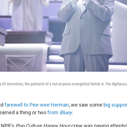
Eli Gemstone, the patriarch of a not-so-pious evangelical family in
The Righteou
id
farewell to Pee-wee Herman
, we saw some
big suppor
learned a thing or two
from
Bluey.
e NPR's
Pop Culture Happy Hour
crew was paying attenti