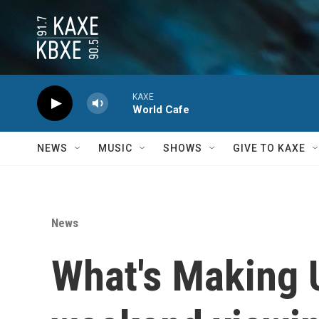
Skip to main content
KAXE
World Cafe
NEWS
MUSIC
SHOWS
GIVE TO KAXE
News
What's Making 