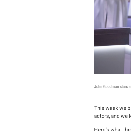
John Goodman stars as 
This week we b
actors, and we 
Here's what th