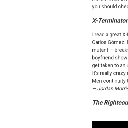
you should che
X-Terminator
I read a great 
Carlos Gómez. I
mutant — breaks
boyfriend shows
get taken to an 
It's really craz
Men continuity t
— Jordan Morri
The Righteo