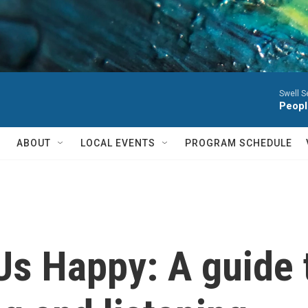
Swell S
Peopl
ABOUT
LOCAL EVENTS
PROGRAM SCHEDULE
Us Happy: A guide 