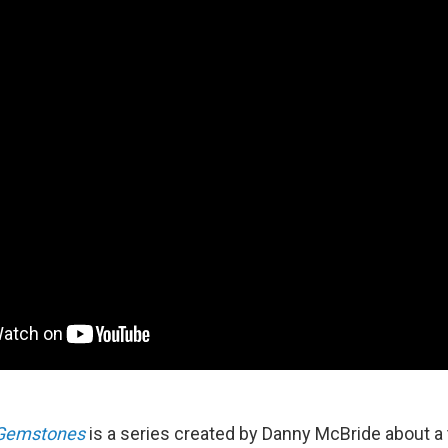
 Gemstones
is a series created by Danny McBride about a 