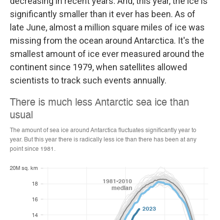
decreasing in recent years. And, this year, the ice is
significantly smaller than it ever has been. As of
late June, almost a million square miles of ice was
missing from the ocean around Antarctica. It's the
smallest amount of ice ever measured around the
continent since 1979, when satellites allowed
scientists to track such events annually.