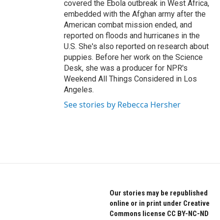
covered the Ebola outbreak in West Africa,
embedded with the Afghan army after the
American combat mission ended, and
reported on floods and hurricanes in the
U.S. She's also reported on research about
puppies. Before her work on the Science
Desk, she was a producer for NPR's
Weekend All Things Considered in Los
Angeles.
See stories by Rebecca Hersher
Our stories may be republished
online or in print under Creative
Commons license CC BY-NC-ND