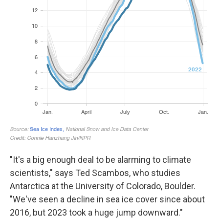
"It's a big enough deal to be alarming to climate
scientists," says Ted Scambos, who studies
Antarctica at the University of Colorado, Boulder.
"We've seen a decline in sea ice cover since about
2016, but 2023 took a huge jump downward."