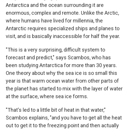
Antarctica and the ocean surrounding it are
enormous, complex and remote. Unlike the Arctic,
where humans have lived for millennia, the
Antarctic requires specialized ships and planes to
visit, and is basically inaccessible for half the year.
"This is a very surprising, difficult system to
forecast and predict," says Scambos, who has
been studying Antarctica for more than 30 years.
One theory about why the sea ice is so small this
year is that warm ocean water from other parts of
the planet has started to mix with the layer of water
at the surface, where sea ice forms.
"That's led to a little bit of heat in that water,"
Scambos explains, "and you have to get all the heat
out to get it to the freezing point and then actually