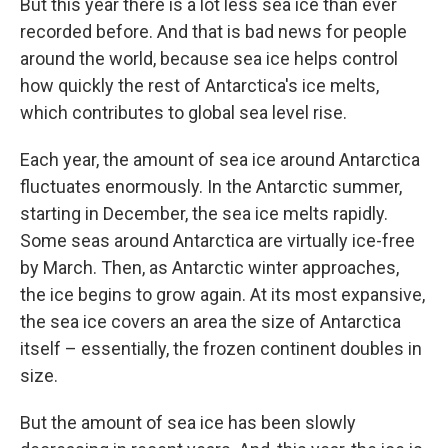
But this year there is a lot less sea ice than ever
recorded before. And that is bad news for people
around the world, because sea ice helps control
how quickly the rest of Antarctica's ice melts,
which contributes to global sea level rise.
Each year, the amount of sea ice around Antarctica
fluctuates enormously. In the Antarctic summer,
starting in December, the sea ice melts rapidly.
Some seas around Antarctica are virtually ice-free
by March. Then, as Antarctic winter approaches,
the ice begins to grow again. At its most expansive,
the sea ice covers an area the size of Antarctica
itself – essentially, the frozen continent doubles in
size.
But the amount of sea ice has been slowly