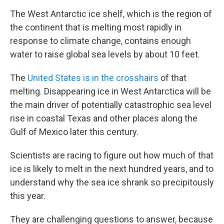
The West Antarctic ice shelf, which is the region of
the continent that is melting most rapidly in
response to climate change, contains enough
water to raise global sea levels by about 10 feet.
The
United States is in the crosshairs
of that
melting. Disappearing ice in West Antarctica will be
the main driver of potentially catastrophic sea level
rise in coastal Texas and other places along the
Gulf of Mexico later this century.
Scientists are racing to figure out how much of that
ice is likely to melt in the next hundred years, and to
understand why the sea ice shrank so precipitously
this year.
They are challenging questions to answer, because