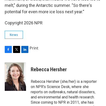
melt," during the Antarctic summer. "So there's
potential for even more ice loss next year."
Copyright 2026 NPR
News
Print
F
T
L
a
w
i
c
i
n
e
t
k
Rebecca Hersher
b
t
e
o
e
d
o
r
I
Rebecca Hersher (she/her) is a reporter
k
n
on NPR's Science Desk, where she
reports on outbreaks, natural disasters,
and environmental and health research.
Since coming to NPR in 2011, she has