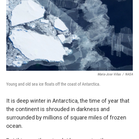
Maria-Jose Viñas
/
NASA
Young and old sea ice floats off the coast of Antarctica.
It is deep winter in Antarctica, the time of year that
the continent is shrouded in darkness and
surrounded by millions of square miles of frozen
ocean.