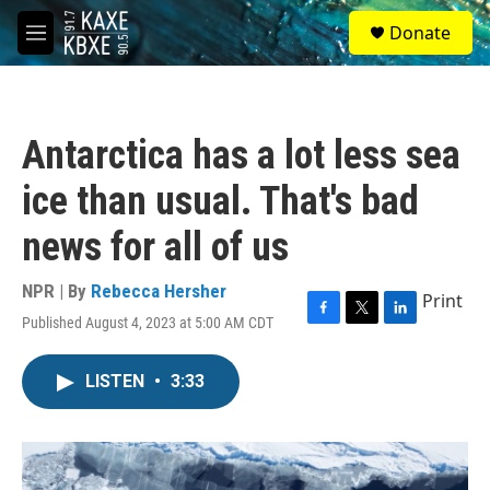
Skip to main content
S
Donate
e
M
a
e
r
n
c
u
h
Antarctica has a lot less sea
u
e
ice than usual. That's bad
r
y
news for all of us
NPR | By
Rebecca Hersher
Print
Published August 4, 2023 at 5:00 AM CDT
F
T
L
a
w
i
c
i
n
LISTEN
•
3:33
e
t
k
b
t
e
o
e
d
o
r
I
k
n