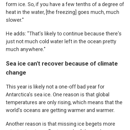
form ice. So, if you have a few tenths of a degree of
heat in the water, [the freezing] goes much, much
slower."
He adds: "That's likely to continue because there's
just not much cold water left in the ocean pretty
much anywhere."
Sea ice can't recover because of climate
change
This year is likely not a one-off bad year for
Antarctica's sea ice. One reason is that global
temperatures are only rising, which means that the
world's oceans are getting warmer and warmer.
Another reason is that missing ice begets more