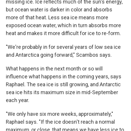
missing ice. Ice reflects much of the sun's energy,
but ocean water is darker in color and absorbs
more of that heat. Less sea ice means more
exposed ocean water, which in turn absorbs more
heat and makes it more difficult for ice to re-form.
"We're probably in for several years of low sea ice
and Antarctica going forward," Scambos says.
What happens in the next month or so will
influence what happens in the coming years, says
Raphael. The sea ice is still growing, and Antarctic
sea ice hits its maximum size in mid-September
each year.
"We only have six more weeks, approximately,"
Raphael says. "If the ice doesn't reach a normal
maximum, or close, that means we have less ice to