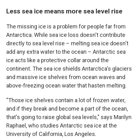
Less sea ice means more sea level rise
The missing ice is a problem for people far from
Antarctica. While sea ice loss doesn't contribute
directly to sea level rise – melting sea ice doesn't
add any extra water to the ocean – Antarctic sea
ice acts like a protective collar around the
continent. The sea ice shields Antarctica's glaciers
and massive ice shelves from ocean waves and
above-freezing ocean water that hasten melting.
"Those ice shelves contain a lot of frozen water,
and if they break and become a part of the ocean,
that's going to raise global sea levels," says Marilyn
Raphael, who studies Antarctic sea ice at the
University of California, Los Angeles.