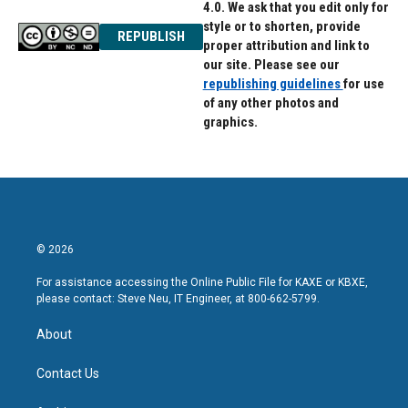
4.0. We ask that you edit only for
style or to shorten, provide
REPUBLISH
proper attribution and link to
our site. Please see our
republishing guidelines
for use
of any other photos and
graphics.
© 2026
For assistance accessing the Online Public File for KAXE or KBXE,
please contact: Steve Neu, IT Engineer, at 800-662-5799.
About
Contact Us