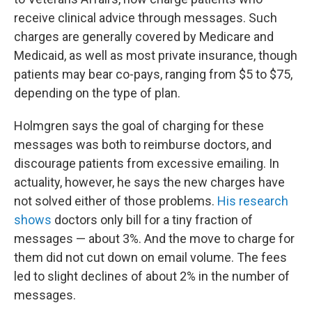
receive clinical advice through messages. Such
charges are generally covered by Medicare and
Medicaid, as well as most private insurance, though
patients may bear co-pays, ranging from $5 to $75,
depending on the type of plan.
Holmgren says the goal of charging for these
messages was both to reimburse doctors, and
discourage patients from excessive emailing. In
actuality, however, he says the new charges have
not solved either of those problems.
His research
shows
doctors only bill for a tiny fraction of
messages — about 3%. And the move to charge for
them did not cut down on email volume. The fees
led to slight declines of about 2% in the number of
messages.