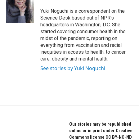
o
e
d
o
r
I
Yuki Noguchi is a correspondent on the
k
n
Science Desk based out of NPR's
headquarters in Washington, D.C. She
started covering consumer health in the
midst of the pandemic, reporting on
everything from vaccination and racial
inequities in access to health, to cancer
care, obesity and mental health.
See stories by Yuki Noguchi
Our stories may be republished
online or in print under Creative
Commons license CC BY-NC-ND