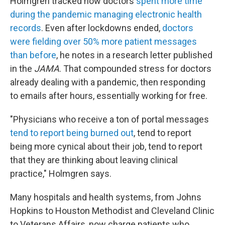
Holmgren tracked how doctors
spent more time
during the pandemic managing electronic health
records
. Even after lockdowns ended,
doctors
were fielding over 50% more patient messages
than before
, he notes in a research letter published
in the
JAMA
. That compounded stress for doctors
already dealing with a pandemic, then responding
to emails after hours, essentially working for free.
"Physicians who receive a ton of portal messages
tend to report being burned out
, tend to report
being more cynical about their job, tend to report
that they are thinking about leaving clinical
practice," Holmgren says.
Many hospitals and health systems, from Johns
Hopkins to Houston Methodist and Cleveland Clinic
to Veterans Affairs, now charge patients who