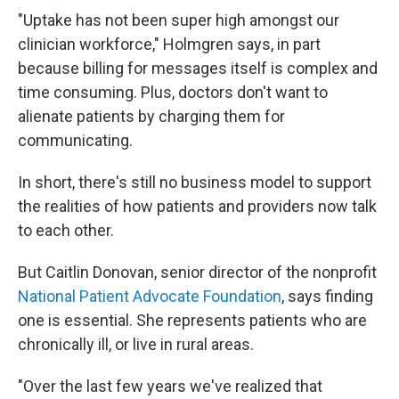
"Uptake has not been super high amongst our
clinician workforce," Holmgren says, in part
because billing for messages itself is complex and
time consuming. Plus, doctors don't want to
alienate patients by charging them for
communicating.
In short, there's still no business model to support
the realities of how patients and providers now talk
to each other.
But Caitlin Donovan, senior director of the nonprofit
National Patient Advocate Foundation
, says finding
one is essential. She represents patients who are
chronically ill, or live in rural areas.
"Over the last few years we've realized that