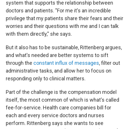
system that supports the relationship between
doctors and patients. "For me it's an incredible
privilege that my patients share their fears and their
worries and their questions with me and I can talk
with them directly," she says.
But it also has to be sustainable, Rittenberg argues,
and what's needed are better systems to sift
through the
constant influx of messages
, filter out
administrative tasks, and allow her to focus on
responding only to clinical matters.
Part of the challenge is the compensation model
itself, the most common of which is what's called
fee-for-service. Health care companies bill for
each and every service doctors and nurses
perform. Rittenberg
says she wants to see