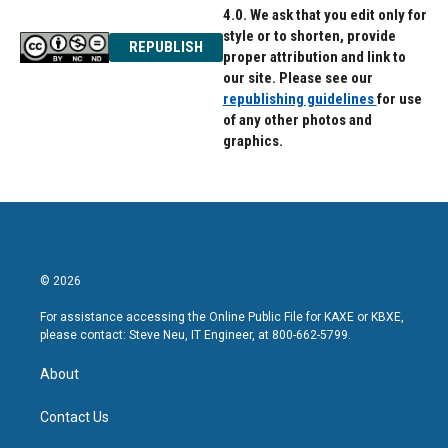
4.0. We ask that you edit only for
style or to shorten, provide
REPUBLISH
proper attribution and link to
our site. Please see our
republishing guidelines
for use
of any other photos and
graphics.
© 2026
For assistance accessing the Online Public File for KAXE or KBXE,
please contact: Steve Neu, IT Engineer, at 800-662-5799.
About
Contact Us