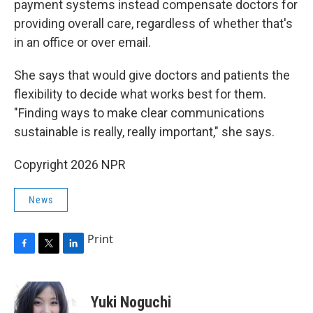
payment systems instead compensate doctors for
providing overall care, regardless of whether that's
in an office or over email.
She says that would give doctors and patients the
flexibility to decide what works best for them.
"Finding ways to make clear communications
sustainable is really, really important," she says.
Copyright 2026 NPR
News
Print
F
T
L
a
w
i
c
i
n
e
t
k
Yuki Noguchi
b
t
e