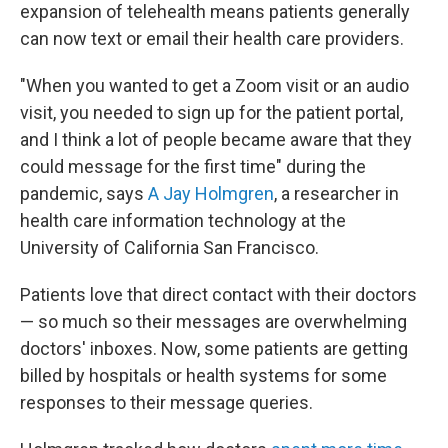
expansion of telehealth means patients generally
can now text or email their health care providers.
"When you wanted to get a Zoom visit or an audio
visit, you needed to sign up for the patient portal,
and I think a lot of people became aware that they
could message for the first time" during the
pandemic, says
A Jay Holmgren
, a researcher in
health care information technology at the
University of California San Francisco.
Patients love that direct contact with their doctors
— so much so their messages are overwhelming
doctors' inboxes. Now, some patients are getting
billed by hospitals or health systems for some
responses to their message queries.