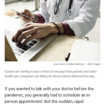
Jose Carlos Cerdeno Martinez
/
Getty Images
Doctors are starting to face a flood of message from patients and some
health care companies are billing for clinical advice delivered this way.
If you wanted to talk with your doctor before the
pandemic, you generally had to schedule an in-
person appointment. But the sudden, rapid