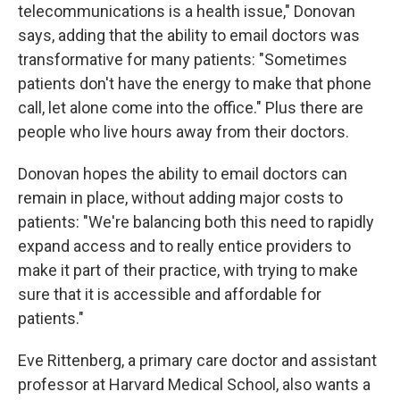
telecommunications is a health issue," Donovan
says, adding that the ability to email doctors was
transformative for many patients: "Sometimes
patients don't have the energy to make that phone
call, let alone come into the office." Plus there are
people who live hours away from their doctors.
Donovan hopes the ability to email doctors can
remain in place, without adding major costs to
patients: "We're balancing both this need to rapidly
expand access and to really entice providers to
make it part of their practice, with trying to make
sure that it is accessible and affordable for
patients."
Eve Rittenberg, a primary care doctor and assistant
professor at Harvard Medical School, also wants a