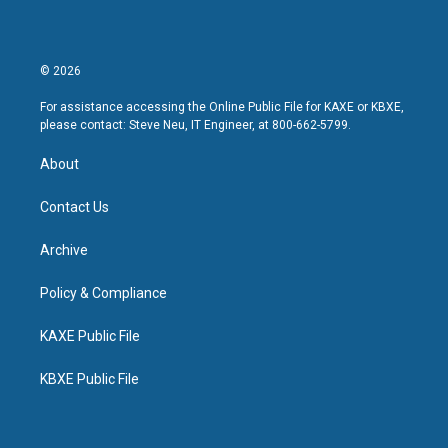
© 2026
For assistance accessing the Online Public File for KAXE or KBXE,
please contact: Steve Neu, IT Engineer, at 800-662-5799.
About
Contact Us
Archive
Policy & Compliance
KAXE Public File
KBXE Public File