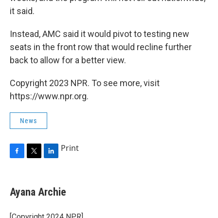
it said.
Instead, AMC said it would pivot to testing new
seats in the front row that would recline further
back to allow for a better view.
Copyright 2023 NPR. To see more, visit
https://www.npr.org.
News
Print
F
T
L
a
w
i
c
i
n
e
t
k
Ayana Archie
b
t
e
o
e
d
o
r
I
[Copyright 2024 NPR]