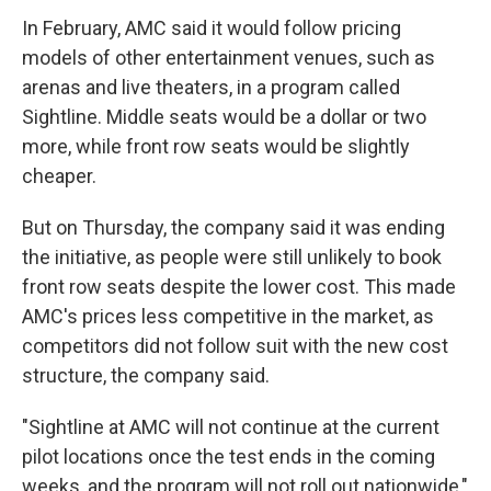
o
r
I
k
n
In February, AMC said it would follow pricing
models of other entertainment venues, such as
arenas and live theaters, in a program called
Sightline. Middle seats would be a dollar or two
more, while front row seats would be slightly
cheaper.
But on Thursday, the company said it was ending
the initiative, as people were still unlikely to book
front row seats despite the lower cost. This made
AMC's prices less competitive in the market, as
competitors did not follow suit with the new cost
structure, the company said.
"Sightline at AMC will not continue at the current
pilot locations once the test ends in the coming
weeks, and the program will not roll out nationwide,"