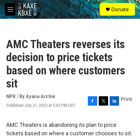
Skip to main content
S
Donate
e
M
a
e
r
n
c
u
h
AMC Theaters reverses its
u
e
decision to price tickets
r
y
based on where customers
sit
NPR | By
Ayana Archie
Print
Published July 21, 2023 at 5:03 PM CDT
F
T
L
a
w
i
c
i
n
e
t
k
AMC Theaters is abandoning its plan to price
b
t
e
tickets based on where a customer chooses to sit.
o
e
d