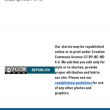
k
n
Our stories may be republished
online or in print under Creative
Commons license CC BY-NC-ND
4.0. We ask that you edit only for
style or to shorten, provide
REPUBLISH
proper attribution and link to
our site. Please see our
republishing guidelines
for use
of any other photos and
graphics.