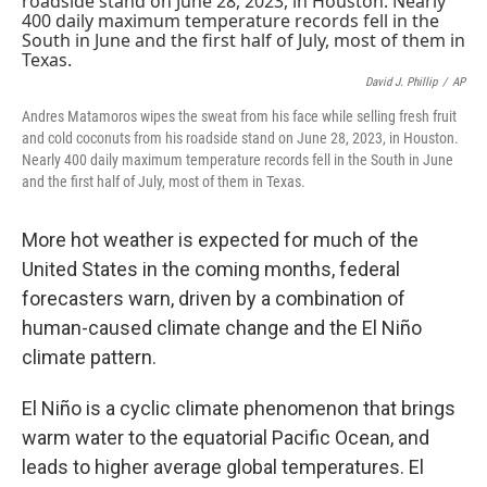
David J. Phillip
/
AP
Andres Matamoros wipes the sweat from his face while selling fresh fruit
and cold coconuts from his roadside stand on June 28, 2023, in Houston.
Nearly 400 daily maximum temperature records fell in the South in June
and the first half of July, most of them in Texas.
More hot weather is expected for much of the
United States in the coming months, federal
forecasters warn, driven by a combination of
human-caused climate change and the El Niño
climate pattern.
El Niño is a cyclic climate phenomenon that brings
warm water to the equatorial Pacific Ocean, and
leads to higher average global temperatures. El