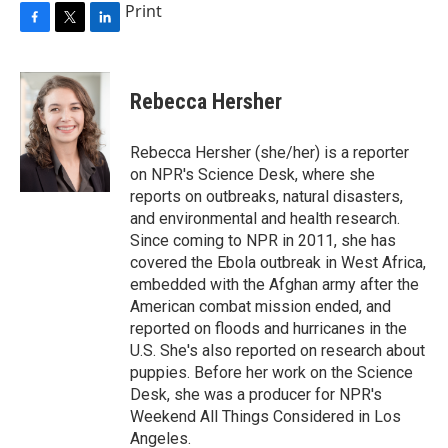
Print
F
T
L
a
w
i
c
i
n
e
t
k
Rebecca Hersher
b
t
e
o
e
d
o
r
I
Rebecca Hersher (she/her) is a reporter
k
n
on NPR's Science Desk, where she
reports on outbreaks, natural disasters,
and environmental and health research.
Since coming to NPR in 2011, she has
covered the Ebola outbreak in West Africa,
embedded with the Afghan army after the
American combat mission ended, and
reported on floods and hurricanes in the
U.S. She's also reported on research about
puppies. Before her work on the Science
Desk, she was a producer for NPR's
Weekend All Things Considered in Los
Angeles.