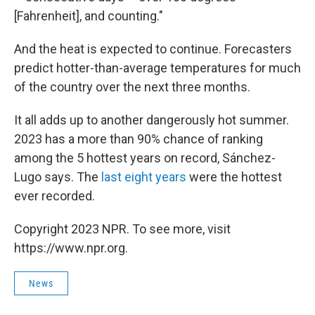
[Fahrenheit], and counting."
And the heat is expected to continue. Forecasters
predict hotter-than-average temperatures for much
of the country over the next three months.
It all adds up to another dangerously hot summer.
2023 has a more than 90% chance of ranking
among the 5 hottest years on record, Sánchez-
Lugo says. The
last eight years
were the hottest
ever recorded.
Copyright 2023 NPR. To see more, visit
https://www.npr.org.
News