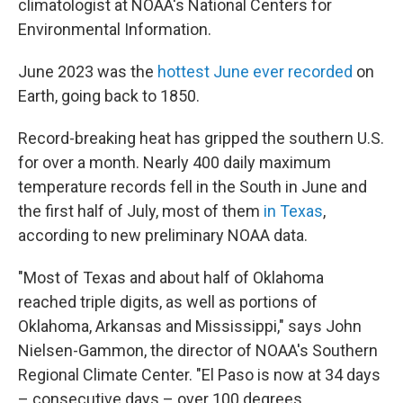
climatologist at NOAA's National Centers for
Environmental Information.
June 2023 was the
hottest June ever recorded
on
Earth, going back to 1850.
Record-breaking heat has gripped the southern U.S.
for over a month. Nearly 400 daily maximum
temperature records fell in the South in June and
the first half of July, most of them
in Texas
,
according to new preliminary NOAA data.
"Most of Texas and about half of Oklahoma
reached triple digits, as well as portions of
Oklahoma, Arkansas and Mississippi," says John
Nielsen-Gammon, the director of NOAA's Southern
Regional Climate Center. "El Paso is now at 34 days
– consecutive days – over 100 degrees