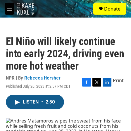
Skip to main content
S
Donate
e
M
a
e
r
n
c
u
h
El Niño will likely continue
u
e
into early 2024, driving even
r
y
more hot weather
NPR | By
Rebecca Hersher
Print
Published July 20, 2023 at 2:57 PM CDT
F
T
L
a
w
i
c
i
n
LISTEN
•
2:50
e
t
k
b
t
e
o
e
d
o
r
I
k
n