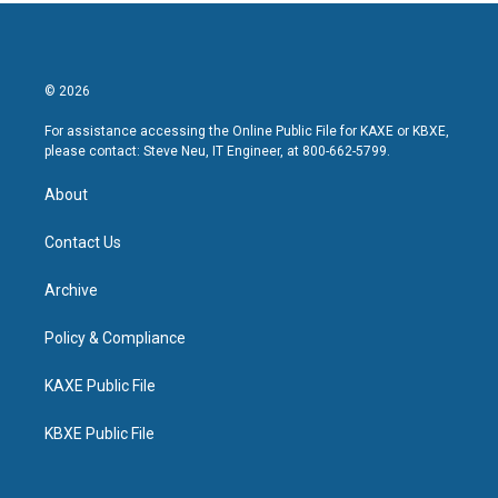
© 2026
For assistance accessing the Online Public File for KAXE or KBXE,
please contact: Steve Neu, IT Engineer, at 800-662-5799.
About
Contact Us
Archive
Policy & Compliance
KAXE Public File
KBXE Public File