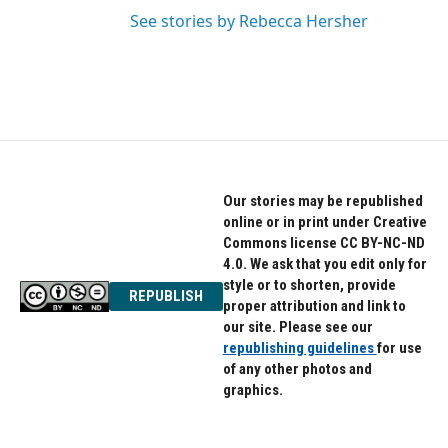
See stories by Rebecca Hersher
Our stories may be republished
online or in print under Creative
Commons license CC BY-NC-ND
4.0. We ask that you edit only for
style or to shorten, provide
REPUBLISH
proper attribution and link to
our site. Please see our
republishing guidelines
for use
of any other photos and
graphics.