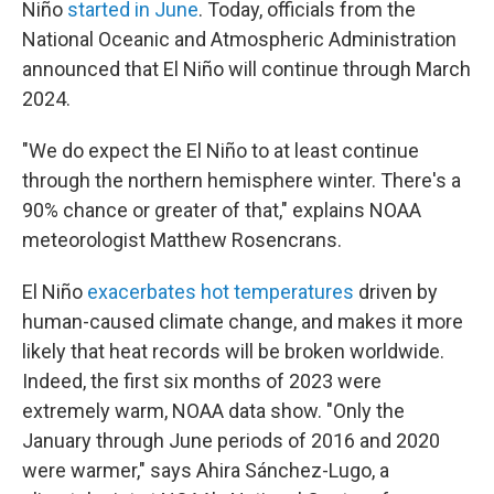
Niño
started in June
. Today, officials from the
National Oceanic and Atmospheric Administration
announced that El Niño will continue through March
2024.
"We do expect the El Niño to at least continue
through the northern hemisphere winter. There's a
90% chance or greater of that," explains NOAA
meteorologist Matthew Rosencrans.
El Niño
exacerbates hot temperatures
driven by
human-caused climate change, and makes it more
likely that heat records will be broken worldwide.
Indeed, the first six months of 2023 were
extremely warm, NOAA data show. "Only the
January through June periods of 2016 and 2020
were warmer," says Ahira Sánchez-Lugo, a