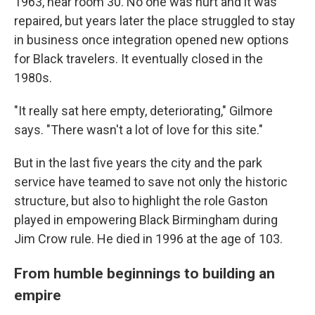
1963, near room 30. No one was hurt and it was
repaired, but years later the place struggled to stay
in business once integration opened new options
for Black travelers. It eventually closed in the
1980s.
"It really sat here empty, deteriorating," Gilmore
says. "There wasn't a lot of love for this site."
But in the last five years the city and the park
service have teamed to save not only the historic
structure, but also to highlight the role Gaston
played in empowering Black Birmingham during
Jim Crow rule. He died in 1996 at the age of 103.
From humble beginnings to building an
empire