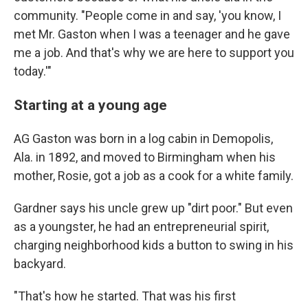
community. "People come in and say, 'you know, I
met Mr. Gaston when I was a teenager and he gave
me a job. And that's why we are here to support you
today.'"
Starting at a young age
AG Gaston was born in a log cabin in Demopolis,
Ala. in 1892, and moved to Birmingham when his
mother, Rosie, got a job as a cook for a white family.
Gardner says his uncle grew up "dirt poor." But even
as a youngster, he had an entrepreneurial spirit,
charging neighborhood kids a button to swing in his
backyard.
"That's how he started. That was his first