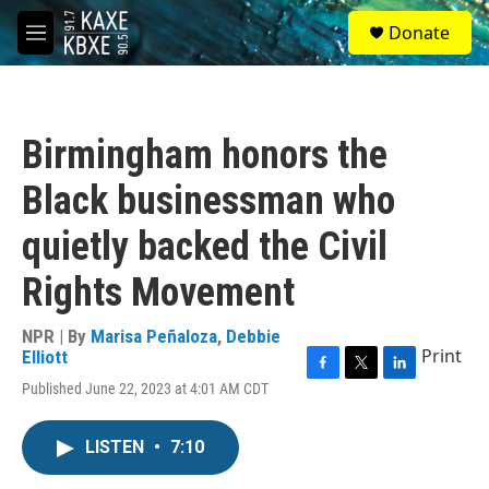
Skip to main content
S
Donate
e
M
a
e
r
n
c
u
h
Birmingham honors the
u
e
Black businessman who
r
y
quietly backed the Civil
Rights Movement
NPR | By
Marisa Peñaloza
,
Debbie
Print
Elliott
F
T
L
Published June 22, 2023 at 4:01 AM CDT
a
w
i
c
i
n
e
t
k
LISTEN
•
7:10
b
t
e
o
e
d