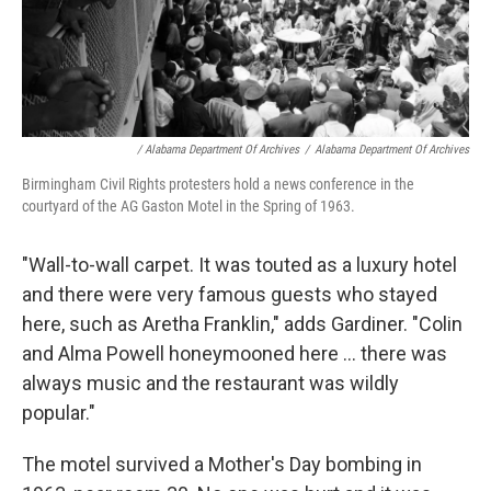
/ Alabama Department Of Archives
/
Alabama Department Of Archives
Birmingham Civil Rights protesters hold a news conference in the
courtyard of the AG Gaston Motel in the Spring of 1963.
"Wall-to-wall carpet. It was touted as a luxury hotel
and there were very famous guests who stayed
here, such as Aretha Franklin," adds Gardiner. "Colin
and Alma Powell honeymooned here ... there was
always music and the restaurant was wildly
popular."
The motel survived a Mother's Day bombing in