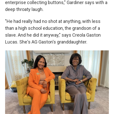
enterprise collecting buttons," Gardiner says with a
deep throaty laugh.
"He had really had no shot at anything, with less
than a high school education, the grandson of a
slave. And he did it anyway," says Creola Gaston
Lucas. She's AG Gaston's granddaughter.