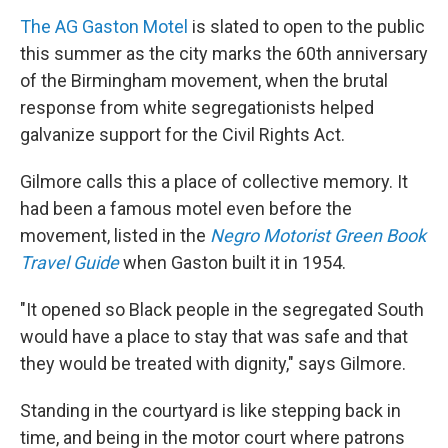
The AG Gaston Motel
is slated to open to the public
this summer as the city marks the 60th anniversary
of the Birmingham movement, when the brutal
response from white segregationists helped
galvanize support for the Civil Rights Act.
Gilmore calls this a place of collective memory. It
had been a famous motel even before the
movement, listed in the
Negro Motorist Green Book
Travel Guide
when Gaston built it in 1954.
"It opened so Black people in the segregated South
would have a place to stay that was safe and that
they would be treated with dignity," says Gilmore.
Standing in the courtyard is like stepping back in
time, and being in the motor court where patrons