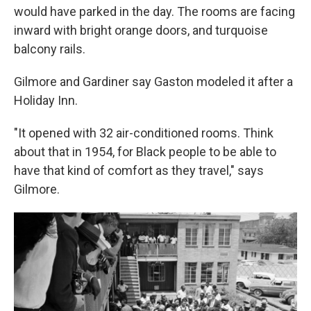
would have parked in the day. The rooms are facing
inward with bright orange doors, and turquoise
balcony rails.
Gilmore and Gardiner say Gaston modeled it after a
Holiday Inn.
"It opened with 32 air-conditioned rooms. Think
about that in 1954, for Black people to be able to
have that kind of comfort as they travel," says
Gilmore.