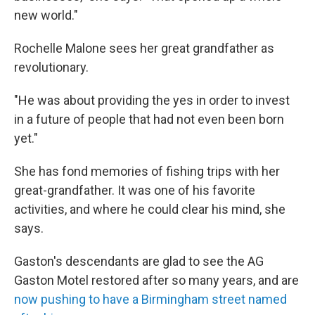
new world."
Rochelle Malone sees her great grandfather as
revolutionary.
"He was about providing the yes in order to invest
in a future of people that had not even been born
yet."
She has fond memories of fishing trips with her
great-grandfather. It was one of his favorite
activities, and where he could clear his mind, she
says.
Gaston's descendants are glad to see the AG
Gaston Motel restored after so many years, and are
now pushing to have a Birmingham street named