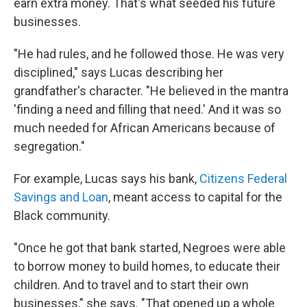
earn extra money. That's what seeded his future
businesses.
"He had rules, and he followed those. He was very
disciplined," says Lucas describing her
grandfather's character. "He believed in the mantra
'finding a need and filling that need.' And it was so
much needed for African Americans because of
segregation."
For example, Lucas says his bank,
Citizens Federal
Savings and Loan
, meant access to capital for the
Black community.
"Once he got that bank started, Negroes were able
to borrow money to build homes, to educate their
children. And to travel and to start their own
businesses," she says. "That opened up a whole