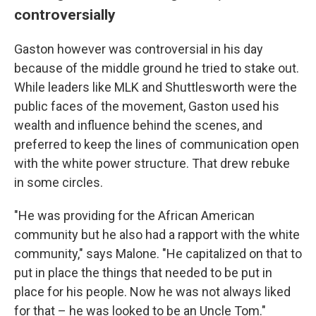
controversially
Gaston however was controversial in his day
because of the middle ground he tried to stake out.
While leaders like MLK and Shuttlesworth were the
public faces of the movement, Gaston used his
wealth and influence behind the scenes, and
preferred to keep the lines of communication open
with the white power structure. That drew rebuke
in some circles.
"He was providing for the African American
community but he also had a rapport with the white
community," says Malone. "He capitalized on that to
put in place the things that needed to be put in
place for his people. Now he was not always liked
for that – he was looked to be an Uncle Tom."