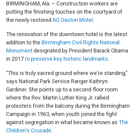
BIRMINGHAM, Ala. – Construction workers are
putting the finishing touches on the courtyard of
the newly restored
AG Gaston Motel
.
The renovation of the downtown hotel is the latest
addition to the
Birmingham Civil Rights National
Monument
designated by President Barack Obama
in 2017
to preserve key historic landmarks
.
"This is truly sacred ground where we're standing,"
says National Park Service Ranger Kathryn
Gardiner. She points up to a second-floor room
where the Rev. Martin Luther King Jr. rallied
protesters from the balcony during the Birmingham
Campaign in 1963, when youth joined the fight
against segregation in what became known as
The
Children's Crusade
.