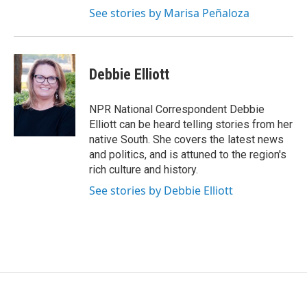
See stories by Marisa Peñaloza
Debbie Elliott
NPR National Correspondent Debbie
Elliott can be heard telling stories from her
native South. She covers the latest news
and politics, and is attuned to the region's
rich culture and history.
See stories by Debbie Elliott