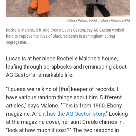
/ Marisa Peñaloza/NPR
/
Marisa Peñaloza/NPR
Rochelle Malone, left, and Creola Lucas Gaston, say AG Gaston worked
hard to improve the lives of Black residents in Birmingham during
segregation.
Lucas is at her niece Rochelle Malone's house,
leafing through scrapbooks and reminiscing about
AG Gaston's remarkable life.
"I guess we're kind of [the] keeper of records. I
have various random things about him. Different
articles," says Malone. "This is from 1960. Ebony
magazine. And
it has the AG Gaston story
." Looking
at the magazine cover, her aunt Creola chimes in,
"look at how much it cost?" The two respond in