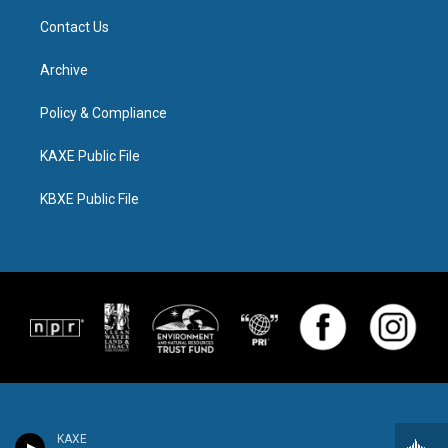
Contact Us
Archive
Policy & Compliance
KAXE Public File
KBXE Public File
KAXE