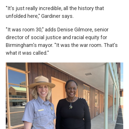
"It's just really incredible, all the history that
unfolded here," Gardiner says.
"It was room 30," adds Denise Gilmore, senior
director of social justice and racial equity for
Birmingham's mayor. "It was the war room. That's
what it was called."