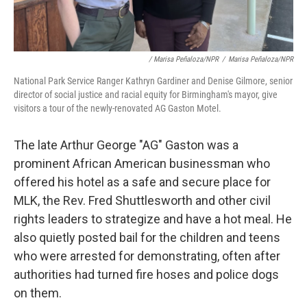
/ Marisa Peñaloza/NPR
/
Marisa Peñaloza/NPR
National Park Service Ranger Kathryn Gardiner and Denise Gilmore, senior
director of social justice and racial equity for Birmingham's mayor, give
visitors a tour of the newly-renovated AG Gaston Motel.
The late Arthur George "AG" Gaston was a
prominent African American businessman who
offered his hotel as a safe and secure place for
MLK, the Rev. Fred Shuttlesworth and other civil
rights leaders to strategize and have a hot meal. He
also quietly posted bail for the children and teens
who were arrested for demonstrating, often after
authorities had turned fire hoses and police dogs
on them.