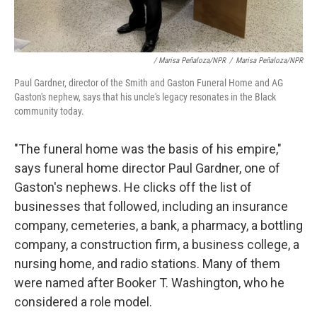
/ Marisa Peñaloza/NPR
/
Marisa Peñaloza/NPR
Paul Gardner, director of the Smith and Gaston Funeral Home and AG
Gaston's nephew, says that his uncle's legacy resonates in the Black
community today.
"The funeral home was the basis of his empire,"
says funeral home director Paul Gardner, one of
Gaston's nephews. He clicks off the list of
businesses that followed, including an insurance
company, cemeteries, a bank, a pharmacy, a bottling
company, a construction firm, a business college, a
nursing home, and radio stations. Many of them
were named after Booker T. Washington, who he
considered a role model.