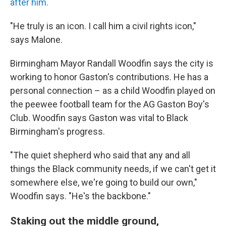
after him.
"He truly is an icon. I call him a civil rights icon,"
says Malone.
Birmingham Mayor Randall Woodfin says the city is
working to honor Gaston's contributions. He has a
personal connection – as a child Woodfin played on
the peewee football team for the AG Gaston Boy's
Club. Woodfin says Gaston was vital to Black
Birmingham's progress.
"The quiet shepherd who said that any and all
things the Black community needs, if we can't get it
somewhere else, we're going to build our own,"
Woodfin says. "He's the backbone."
Staking out the middle ground,