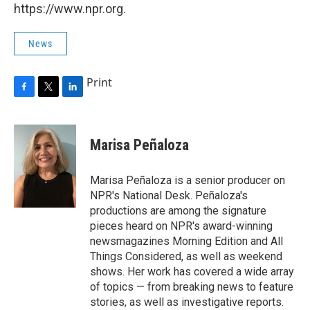
https://www.npr.org.
News
Print
F
T
L
a
w
i
c
i
n
e
t
k
Marisa Peñaloza
b
t
e
o
e
d
o
r
I
Marisa Peñaloza is a senior producer on
k
n
NPR's National Desk. Peñaloza's
productions are among the signature
pieces heard on NPR's award-winning
newsmagazines Morning Edition and All
Things Considered, as well as weekend
shows. Her work has covered a wide array
of topics — from breaking news to feature
stories, as well as investigative reports.