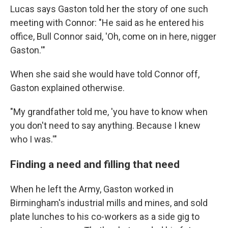
Lucas says Gaston told her the story of one such
meeting with Connor: "He said as he entered his
office, Bull Connor said, 'Oh, come on in here, nigger
Gaston.'"
When she said she would have told Connor off,
Gaston explained otherwise.
"My grandfather told me, 'you have to know when
you don't need to say anything. Because I knew
who I was.'"
Finding a need and filling that need
When he left the Army, Gaston worked in
Birmingham's industrial mills and mines, and sold
plate lunches to his co-workers as a side gig to