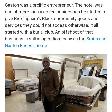
Gaston was a prolific entrepreneur. The hotel was
one of more than a dozen businesses he started to
give Birmingham's Black community goods and
services they could not access otherwise. It all
started with a burial club. An offshoot of that
business is still in operation today as the
Smith and
Gaston Funeral home
.