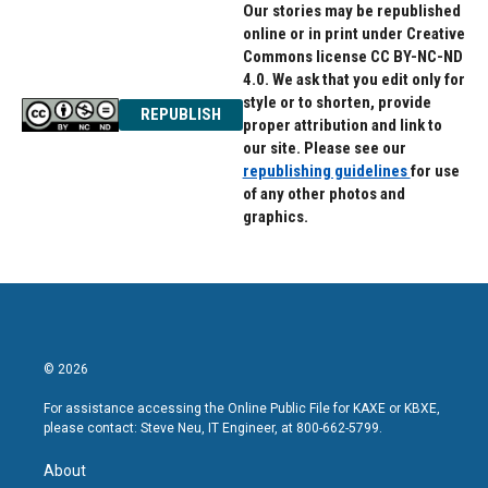
Our stories may be republished
online or in print under Creative
Commons license CC BY-NC-ND
4.0. We ask that you edit only for
style or to shorten, provide
REPUBLISH
proper attribution and link to
our site. Please see our
republishing guidelines
for use
of any other photos and
graphics.
© 2026
For assistance accessing the Online Public File for KAXE or KBXE,
please contact: Steve Neu, IT Engineer, at 800-662-5799.
About