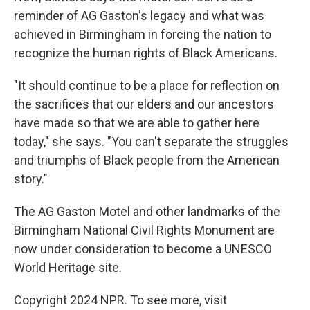
reminder of AG Gaston's legacy and what was
achieved in Birmingham in forcing the nation to
recognize the human rights of Black Americans.
"It should continue to be a place for reflection on
the sacrifices that our elders and our ancestors
have made so that we are able to gather here
today," she says. "You can't separate the struggles
and triumphs of Black people from the American
story."
The AG Gaston Motel and other landmarks of the
Birmingham National Civil Rights Monument are
now under consideration to become a UNESCO
World Heritage site.
Copyright 2024 NPR. To see more, visit