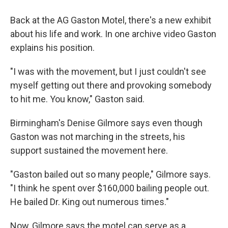
Back at the AG Gaston Motel, there's a new exhibit
about his life and work. In one archive video Gaston
explains his position.
"I was with the movement, but I just couldn't see
myself getting out there and provoking somebody
to hit me. You know," Gaston said.
Birmingham's Denise Gilmore says even though
Gaston was not marching in the streets, his
support sustained the movement here.
"Gaston bailed out so many people," Gilmore says.
"I think he spent over $160,000 bailing people out.
He bailed Dr. King out numerous times."
Now, Gilmore says the motel can serve as a