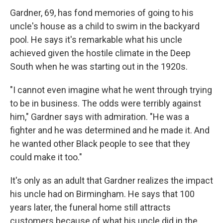
Gardner, 69, has fond memories of going to his
uncle's house as a child to swim in the backyard
pool. He says it's remarkable what his uncle
achieved given the hostile climate in the Deep
South when he was starting out in the 1920s.
"I cannot even imagine what he went through trying
to be in business. The odds were terribly against
him," Gardner says with admiration. "He was a
fighter and he was determined and he made it. And
he wanted other Black people to see that they
could make it too."
It's only as an adult that Gardner realizes the impact
his uncle had on Birmingham. He says that 100
years later, the funeral home still attracts
customers because of what his uncle did in the