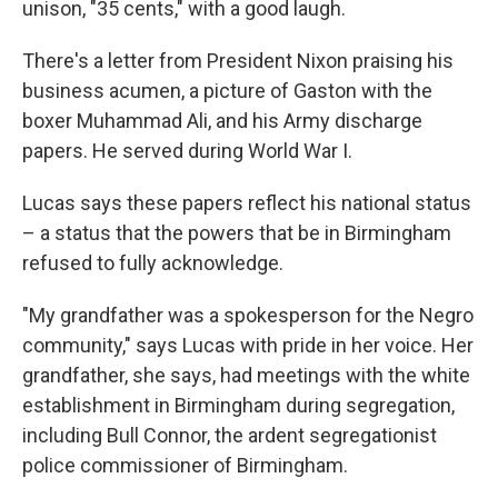
unison, "35 cents," with a good laugh.
There's a letter from President Nixon praising his
business acumen, a picture of Gaston with the
boxer Muhammad Ali, and his Army discharge
papers. He served during World War I.
Lucas says these papers reflect his national status
– a status that the powers that be in Birmingham
refused to fully acknowledge.
"My grandfather was a spokesperson for the Negro
community," says Lucas with pride in her voice. Her
grandfather, she says, had meetings with the white
establishment in Birmingham during segregation,
including Bull Connor, the ardent segregationist
police commissioner of Birmingham.