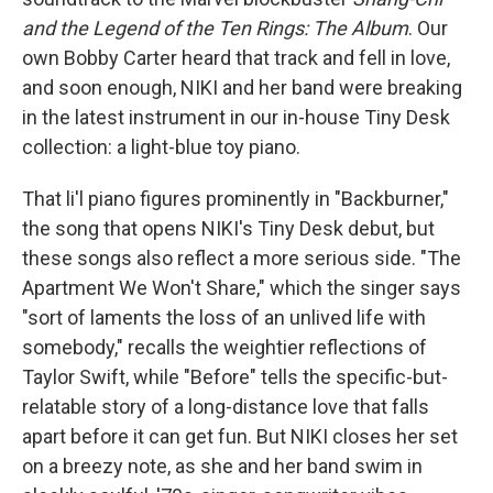
and the Legend of the Ten Rings: The Album
. Our
own Bobby Carter heard that track and fell in love,
and soon enough, NIKI and her band were breaking
in the latest instrument in our in-house Tiny Desk
collection: a light-blue toy piano.
That li'l piano figures prominently in "Backburner,"
the song that opens NIKI's Tiny Desk debut, but
these songs also reflect a more serious side. "The
Apartment We Won't Share," which the singer says
"sort of laments the loss of an unlived life with
somebody," recalls the weightier reflections of
Taylor Swift, while "Before" tells the specific-but-
relatable story of a long-distance love that falls
apart before it can get fun. But NIKI closes her set
on a breezy note, as she and her band swim in