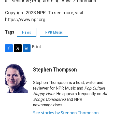
Senior VP, Programming: Anya Grundmann
Copyright 2023 NPR. To see more, visit
https://www.npr.org.
Tags
News
NPR Music
Print
F
T
L
a
w
i
c
i
n
e
t
k
Stephen Thompson
b
t
e
o
e
d
o
r
I
Stephen Thompson is a host, writer and
k
n
reviewer for NPR Music and
Pop Culture
Happy Hour
. He appears frequently on
All
Songs Considered
and NPR
newsmagazines.
See stories by Stephen Thompson