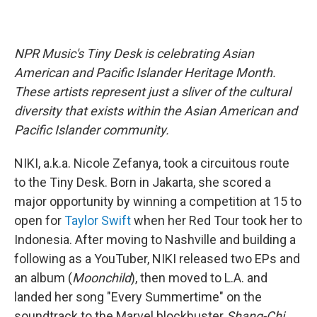
NPR Music's Tiny Desk is celebrating Asian
American and Pacific Islander Heritage Month.
These artists represent just a sliver of the cultural
diversity that exists within the Asian American and
Pacific Islander community.
NIKI, a.k.a. Nicole Zefanya, took a circuitous route
to the Tiny Desk. Born in Jakarta, she scored a
major opportunity by winning a competition at 15 to
open for
Taylor Swift
when her Red Tour took her to
Indonesia. After moving to Nashville and building a
following as a YouTuber, NIKI released two EPs and
an album (
Moonchild
), then moved to L.A. and
landed her song "Every Summertime" on the
soundtrack to the Marvel blockbuster
Shang-Chi