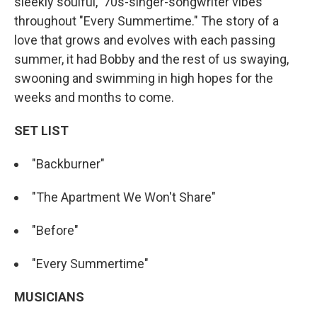
sleekly soulful, '70s-singer-songwriter vibes
throughout "Every Summertime." The story of a
love that grows and evolves with each passing
summer, it had Bobby and the rest of us swaying,
swooning and swimming in high hopes for the
weeks and months to come.
SET LIST
"Backburner"
"The Apartment We Won't Share"
"Before"
"Every Summertime"
MUSICIANS