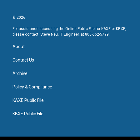
© 2026
For assistance accessing the Online Public File for KAXE or KBXE,
please contact: Steve Neu, IT Engineer, at 800-662-5799.
About
Contact Us
Archive
Policy & Compliance
KAXE Public File
KBXE Public File