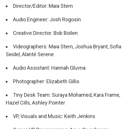
Director/Editor: Maia Stern
Audio Engineer: Josh Rogosin
Creative Director: Bob Boilen
​​Videographers: Maia Stern, Joshua Bryant, Sofia
Seidel, Alanté Serene
Audio Assistant: Hannah Gluvna
Photographer: Elizabeth Gillis
Tiny Desk Team: Suraya Mohamed, Kara Frame,
Hazel Cills, Ashley Pointer
VP, Visuals and Music: Keith Jenkins