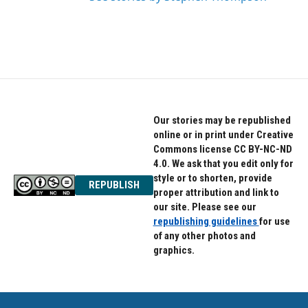
Our stories may be republished
online or in print under Creative
Commons license CC BY-NC-ND
4.0. We ask that you edit only for
style or to shorten, provide
REPUBLISH
proper attribution and link to
our site. Please see our
republishing guidelines
for use
of any other photos and
graphics.