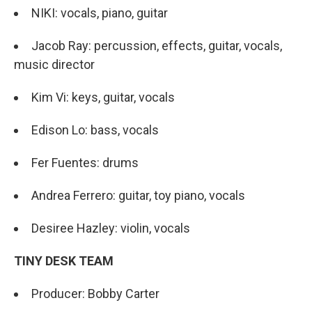
NIKI: vocals, piano, guitar
Jacob Ray: percussion, effects, guitar, vocals,
music director
Kim Vi: keys, guitar, vocals
Edison Lo: bass, vocals
Fer Fuentes: drums
Andrea Ferrero: guitar, toy piano, vocals
Desiree Hazley: violin, vocals
TINY DESK TEAM
Producer: Bobby Carter