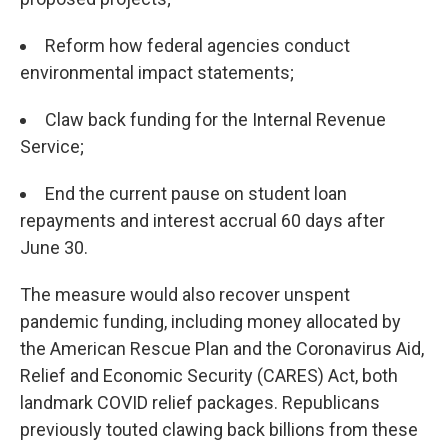
Reform how federal agencies conduct
environmental impact statements;
Claw back funding for the Internal Revenue
Service;
End the current pause on student loan
repayments and interest accrual 60 days after
June 30.
The measure would also recover unspent
pandemic funding, including money allocated by
the American Rescue Plan and the Coronavirus Aid,
Relief and Economic Security (CARES) Act, both
landmark COVID relief packages. Republicans
previously touted clawing back billions from these