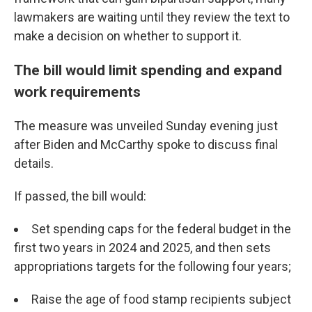
lawmakers are waiting until they review the text to
make a decision on whether to support it.
The bill would limit spending and expand
work requirements
The measure was unveiled Sunday evening just
after Biden and McCarthy spoke to discuss final
details.
If passed, the bill would:
Set spending caps for the federal budget in the
first two years in 2024 and 2025, and then sets
appropriations targets for the following four years;
Raise the age of food stamp recipients subject