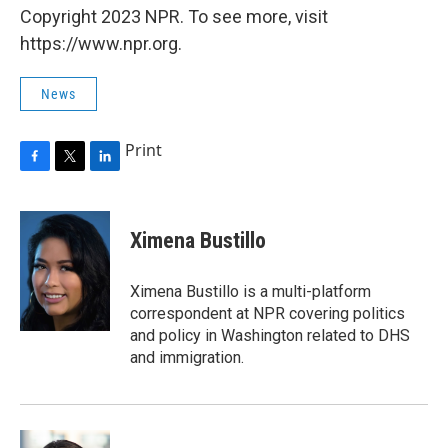
Copyright 2023 NPR. To see more, visit
https://www.npr.org.
News
Print
F
T
L
a
w
i
c
i
n
e
t
k
Ximena Bustillo
b
t
e
o
e
d
o
r
I
Ximena Bustillo is a multi-platform
k
n
correspondent at NPR covering politics
and policy in Washington related to DHS
and immigration.