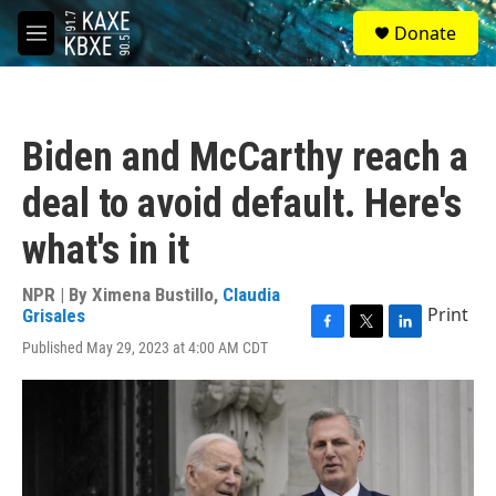
Skip to main content
S
Donate
e
M
a
e
r
n
c
u
h
Biden and McCarthy reach a
u
e
deal to avoid default. Here's
r
y
what's in it
NPR | By
Ximena Bustillo
,
Claudia
Print
Grisales
F
T
L
Published May 29, 2023 at 4:00 AM CDT
a
w
i
c
i
n
e
t
k
b
t
e
o
e
d
o
r
I
k
n