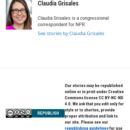
Claudia Grisales
Claudia Grisales is a congressional
correspondent for NPR.
See stories by Claudia Grisales
Our stories may be republished
online or in print under Creative
Commons license CC BY-NC-ND
4.0. We ask that you edit only for
style or to shorten, provide
REPUBLISH
proper attribution and link to
our site. Please see our
republishing guidelines
for use