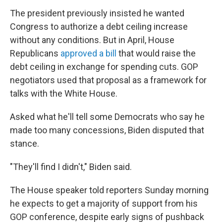
The president previously insisted he wanted
Congress to authorize a debt ceiling increase
without any conditions. But in April, House
Republicans
approved a bill
that would raise the
debt ceiling in exchange for spending cuts. GOP
negotiators used that proposal as a framework for
talks with the White House.
Asked what he'll tell some Democrats who say he
made too many concessions, Biden disputed that
stance.
"They'll find I didn't," Biden said.
The House speaker told reporters Sunday morning
he expects to get a majority of support from his
GOP conference, despite early signs of pushback