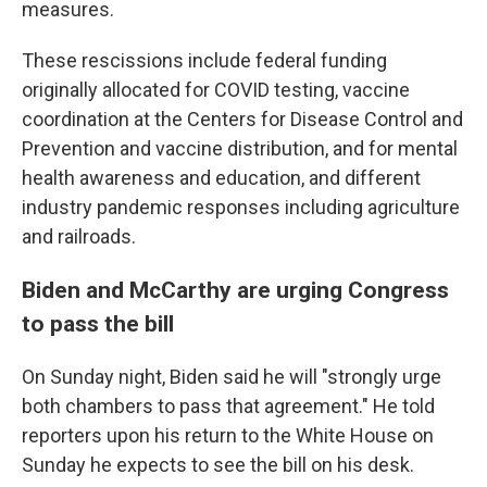
measures.
These rescissions include federal funding
originally allocated for COVID testing, vaccine
coordination at the Centers for Disease Control and
Prevention and vaccine distribution, and for mental
health awareness and education, and different
industry pandemic responses including agriculture
and railroads.
Biden and McCarthy are urging Congress
to pass the bill
On Sunday night, Biden said he will "strongly urge
both chambers to pass that agreement." He told
reporters upon his return to the White House on
Sunday he expects to see the bill on his desk.