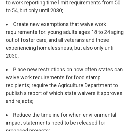
to work reporting time limit requirements from 50
to 54, but only until 2030;
Create new exemptions that waive work
requirements for: young adults ages 18 to 24 aging
out of foster care, and all veterans and those
experiencing homelessness, but also only until
2030;
Place new restrictions on how often states can
waive work requirements for food stamp
recipients; require the Agriculture Department to
publish a report of which state waivers it approves
and rejects;
Reduce the timeline for when environmental
impact statements need to be released for
proposed projects;