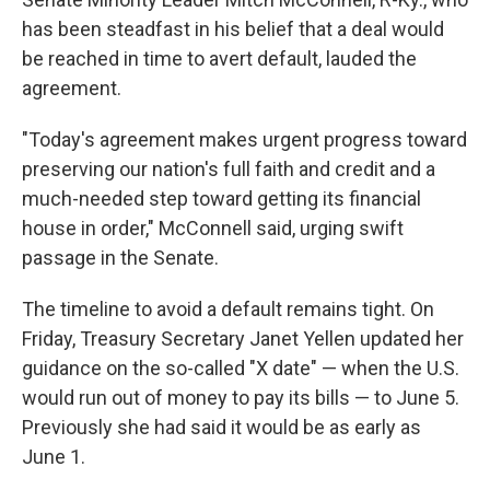
has been steadfast in his belief that a deal would
be reached in time to avert default, lauded the
agreement.
"Today's agreement makes urgent progress toward
preserving our nation's full faith and credit and a
much-needed step toward getting its financial
house in order," McConnell said, urging swift
passage in the Senate.
The timeline to avoid a default remains tight. On
Friday, Treasury Secretary Janet Yellen updated her
guidance on the so-called "X date" — when the U.S.
would run out of money to pay its bills — to June 5.
Previously she had said it would be as early as
June 1.