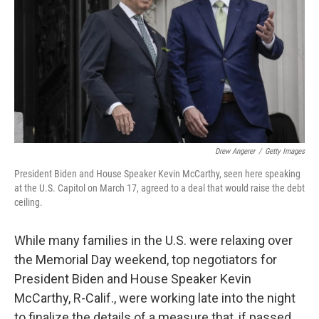
Drew Angerer
/
Getty Images
President Biden and House Speaker Kevin McCarthy, seen here speaking
at the U.S. Capitol on March 17, agreed to a deal that would raise the debt
ceiling.
While many families in the U.S. were relaxing over
the Memorial Day weekend, top negotiators for
President Biden and House Speaker Kevin
McCarthy, R-Calif., were working late into the night
to finalize the details of a measure that, if passed,