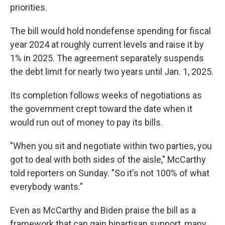
priorities.
The bill would hold nondefense spending for fiscal
year 2024 at roughly current levels and raise it by
1% in 2025. The agreement separately suspends
the debt limit for nearly two years until Jan. 1, 2025.
Its completion follows weeks of negotiations as
the government crept toward the date when it
would run out of money to pay its bills.
"When you sit and negotiate within two parties, you
got to deal with both sides of the aisle," McCarthy
told reporters on Sunday. "So it's not 100% of what
everybody wants."
Even as McCarthy and Biden praise the bill as a
framework that can gain bipartisan support, many