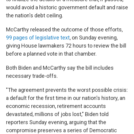
would avoid a historic government default and raise
the nation's debt ceiling.
McCarthy released the outcome of those efforts,
99 pages of legislative text
, on Sunday evening,
giving House lawmakers 72 hours to review the bill
before a planned vote in that chamber.
Both Biden and McCarthy say the bill includes
necessary trade-offs.
"The agreement prevents the worst possible crisis:
a default for the first time in our nation's history, an
economic recession, retirement accounts
devastated, millions of jobs lost," Biden told
reporters Sunday evening, arguing that the
compromise preserves a series of Democratic