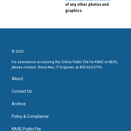
of any other photos and
graphics.
© 2026
For assistance accessing the Online Public File for KAXE or KBXE,
please contact: Steve Neu, IT Engineer, at 800-662-5799.
About
Contact Us
Archive
Policy & Compliance
KAXE Public File