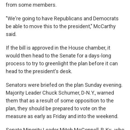
from some members.
"We're going to have Republicans and Democrats
be able to move this to the president," McCarthy
said.
If the bill is approved in the House chamber, it
would then head to the Senate for a days-long
process to try to greenlight the plan before it can
head to the president's desk.
Senators were briefed on the plan Sunday evening.
Majority Leader Chuck Schumer, D-N.Y., warned
them that as a result of some opposition to the
plan, they should be prepared to vote on the
measure as early as Friday and into the weekend.
Senate Minority Leader Mitch McConnell, R-Ky., who