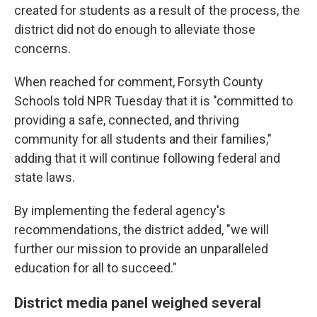
created for students as a result of the process, the
district did not do enough to alleviate those
concerns.
When reached for comment, Forsyth County
Schools told NPR Tuesday that it is "committed to
providing a safe, connected, and thriving
community for all students and their families,"
adding that it will continue following federal and
state laws.
By implementing the federal agency's
recommendations, the district added, "we will
further our mission to provide an unparalleled
education for all to succeed."
District media panel weighed several