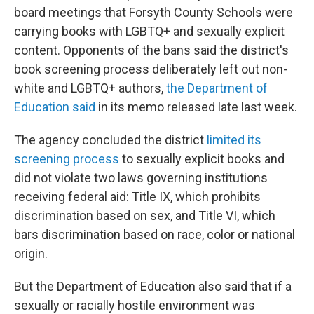
board meetings that Forsyth County Schools were
carrying books with LGBTQ+ and sexually explicit
content. Opponents of the bans said the district's
book screening process deliberately left out non-
white and LGBTQ+ authors,
the Department of
Education said
in its memo released late last week.
The agency concluded the district
limited its
screening process
to sexually explicit books and
did not violate two laws governing institutions
receiving federal aid: Title IX, which prohibits
discrimination based on sex, and Title VI, which
bars discrimination based on race, color or national
origin.
But the Department of Education also said that if a
sexually or racially hostile environment was