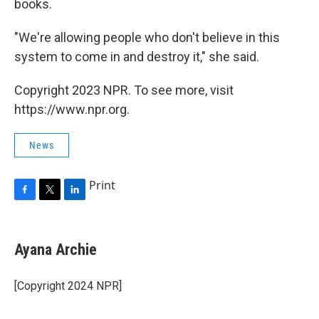
books.
"We're allowing people who don't believe in this
system to come in and destroy it," she said.
Copyright 2023 NPR. To see more, visit
https://www.npr.org.
News
Print
F
T
L
a
w
i
c
i
n
e
t
k
Ayana Archie
b
t
e
o
e
d
o
r
I
[Copyright 2024 NPR]
k
n