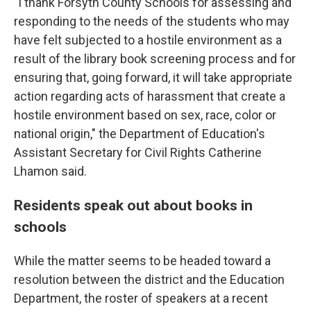
"I thank Forsyth County Schools for assessing and
responding to the needs of the students who may
have felt subjected to a hostile environment as a
result of the library book screening process and for
ensuring that, going forward, it will take appropriate
action regarding acts of harassment that create a
hostile environment based on sex, race, color or
national origin," the Department of Education's
Assistant Secretary for Civil Rights Catherine
Lhamon said.
Residents speak out about books in
schools
While the matter seems to be headed toward a
resolution between the district and the Education
Department, the roster of speakers at a recent