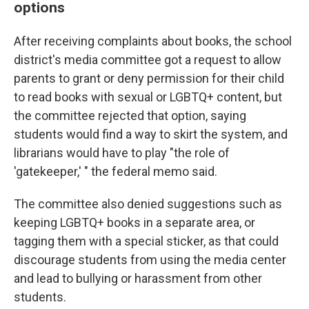
options
After receiving complaints about books, the school
district's media committee got a request to allow
parents to grant or deny permission for their child
to read books with sexual or LGBTQ+ content, but
the committee rejected that option, saying
students would find a way to skirt the system, and
librarians would have to play "the role of
'gatekeeper,' " the federal memo said.
The committee also denied suggestions such as
keeping LGBTQ+ books in a separate area, or
tagging them with a special sticker, as that could
discourage students from using the media center
and lead to bullying or harassment from other
students.