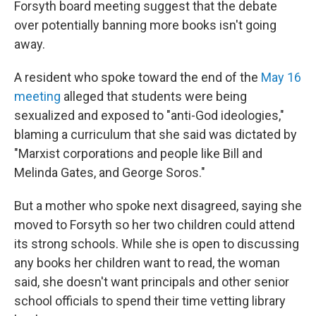
Forsyth board meeting suggest that the debate
over potentially banning more books isn't going
away.
A resident who spoke toward the end of the
May 16
meeting
alleged that students were being
sexualized and exposed to "anti-God ideologies,"
blaming a curriculum that she said was dictated by
"Marxist corporations and people like Bill and
Melinda Gates, and George Soros."
But a mother who spoke next disagreed, saying she
moved to Forsyth so her two children could attend
its strong schools. While she is open to discussing
any books her children want to read, the woman
said, she doesn't want principals and other senior
school officials to spend their time vetting library