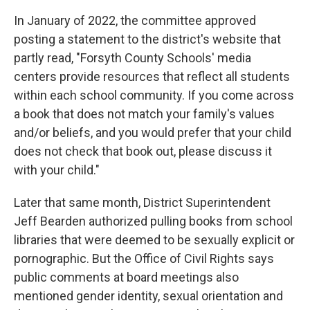
In January of 2022, the committee approved
posting a statement to the district's website that
partly read, "Forsyth County Schools' media
centers provide resources that reflect all students
within each school community. If you come across
a book that does not match your family's values
and/or beliefs, and you would prefer that your child
does not check that book out, please discuss it
with your child."
Later that same month, District Superintendent
Jeff Bearden authorized pulling books from school
libraries that were deemed to be sexually explicit or
pornographic. But the Office of Civil Rights says
public comments at board meetings also
mentioned gender identity, sexual orientation and