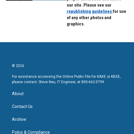
our site. Please see our
republishing guidelines
for use
of any other photos and
graphics.
© 2026
For assistance accessing the Online Public File for KAXE or KBXE,
please contact: Steve Neu, IT Engineer, at 800-662-5799.
About
Contact Us
Archive
Policy & Compliance