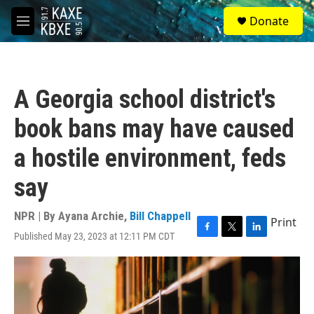
Skip to main content
S
Donate
e
M
a
e
r
n
c
u
h
A Georgia school district's
u
e
book bans may have caused
r
y
a hostile environment, feds
say
NPR | By
Ayana Archie
,
Bill Chappell
Print
Published May 23, 2023 at 12:11 PM CDT
F
T
L
a
w
i
c
i
n
e
t
k
b
t
e
o
e
d