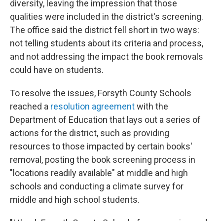
diversity, leaving the impression that those
qualities were included in the district's screening.
The office said the district fell short in two ways:
not telling students about its criteria and process,
and not addressing the impact the book removals
could have on students.
To resolve the issues, Forsyth County Schools
reached a
resolution agreement
with the
Department of Education that lays out a series of
actions for the district, such as providing
resources to those impacted by certain books'
removal, posting the book screening process in
"locations readily available" at middle and high
schools and conducting a climate survey for
middle and high school students.