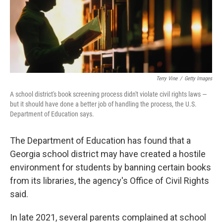
o
r
I
k
n
Terry Vine
/
Getty Images
A school district's book screening process didn't violate civil rights laws —
but it should have done a better job of handling the process, the U.S.
Department of Education says.
The Department of Education has found that a
Georgia school district may have created a hostile
environment for students by banning certain books
from its libraries, the agency's Office of Civil Rights
said.
In late 2021, several parents complained at school