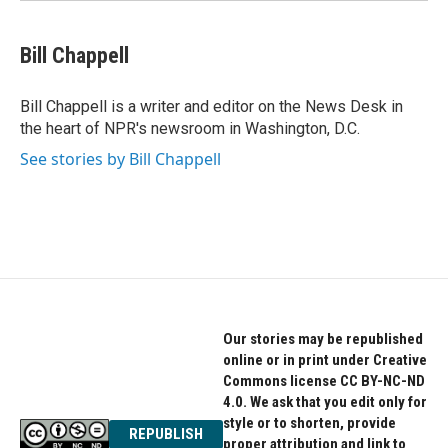
Bill Chappell
Bill Chappell is a writer and editor on the News Desk in
the heart of NPR's newsroom in Washington, D.C.
See stories by Bill Chappell
Our stories may be republished
online or in print under Creative
Commons license CC BY-NC-ND
4.0. We ask that you edit only for
style or to shorten, provide
REPUBLISH
proper attribution and link to