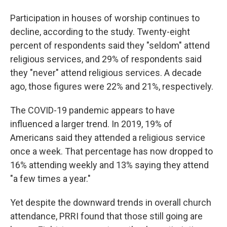
Participation in houses of worship continues to
decline, according to the study. Twenty-eight
percent of respondents said they "seldom" attend
religious services, and 29% of respondents said
they "never" attend religious services. A decade
ago, those figures were 22% and 21%, respectively.
The COVID-19 pandemic appears to have
influenced a larger trend. In 2019, 19% of
Americans said they attended a religious service
once a week. That percentage has now dropped to
16% attending weekly and 13% saying they attend
"a few times a year."
Yet despite the downward trends in overall church
attendance, PRRI found that those still going are