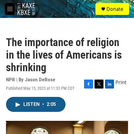
Skip to main content
S
Donate
e
M
a
e
r
n
c
u
h
The importance of religion
u
e
in the lives of Americans is
r
y
shrinking
NPR | By
Jason DeRose
Print
Published May 15, 2023 at 11:33 PM CDT
F
T
L
a
w
i
c
i
n
LISTEN
•
2:05
e
t
k
b
t
e
o
e
d
o
r
I
k
n