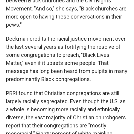
between Black churches and the Civil Rights
Movement. "And so," she says, "Black churches are
more open to having these conversations in their
pews."
Deckman credits the racial justice movement over
the last several years as fortifying the resolve of
some congregations to preach, "Black Lives
Matter," even if it upsets some people. That
message has long been heard from pulpits in many
predominantly Black congregations.
PRRI found that Christian congregations are still
largely racially segregated. Even though the U.S. as
a whole is becoming more racially and ethnically
diverse, the vast majority of Christian churchgoers
report that their congregations are "mostly
monoracial." Eighty percent of white mainline