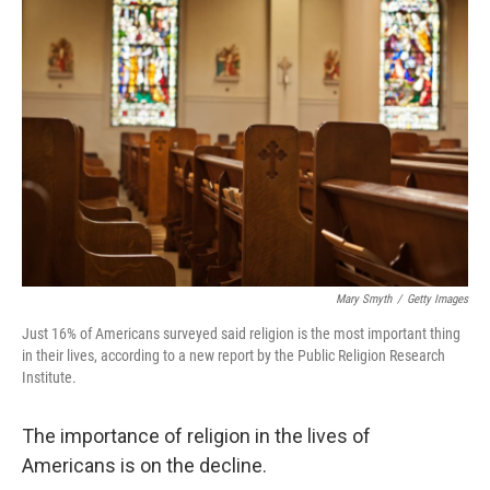
Mary Smyth
/
Getty Images
Just 16% of Americans surveyed said religion is the most important thing
in their lives, according to a new report by the Public Religion Research
Institute.
The importance of religion in the lives of
Americans is on the decline.