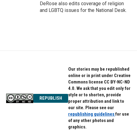
DeRose also edits coverage of religion
and LGBTQ issues for the National Desk.
Our stories may be republished
online or in print under Creative
Commons license CC BY-NC-ND
4.0. We ask that you edit only for
style or to shorten, provide
REPUBLISH
proper attribution and link to
our site. Please see our
republishing guidelines
for use
of any other photos and
graphics.