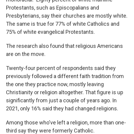
Protestants, such as Episcopalians and
Presbyterians, say their churches are mostly white.
The same is true for 77% of white Catholics and
75% of white evangelical Protestants.
The research also found that religious Americans
are on the move.
Twenty-four percent of respondents said they
previously followed a different faith tradition from
the one they practice now, mostly leaving
Christianity or religion altogether. That figure is up
significantly from just a couple of years ago. In
2021, only 16% said they had changed religions.
Among those who've left a religion, more than one-
third say they were formerly Catholic.