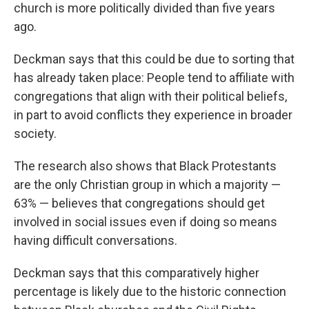
church is more politically divided than five years
ago.
Deckman says that this could be due to sorting that
has already taken place: People tend to affiliate with
congregations that align with their political beliefs,
in part to avoid conflicts they experience in broader
society.
The research also shows that Black Protestants
are the only Christian group in which a majority —
63% — believes that congregations should get
involved in social issues even if doing so means
having difficult conversations.
Deckman says that this comparatively higher
percentage is likely due to the historic connection