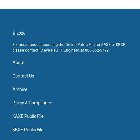
© 2026
For assistance accessing the Online Public File for KAXE or KBXE,
please contact: Steve Neu, IT Engineer, at 800-662-5799.
About
Contact Us
Archive
Policy & Compliance
KAXE Public File
KBXE Public File