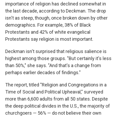
importance of religion has declined somewhat in
the last decade, according to Deckman. The drop
isn't as steep, though, once broken down by other
demographics. For example, 38% of Black
Protestants and 42% of white evangelical
Protestants say religion is most important.
Deckman isn't surprised that religious salience is
highest among those groups. "But certainly it's less
than 50%," she says. "And that's a change from
perhaps earlier decades of findings."
The report, titled "Religion and Congregations in a
Time of Social and Political Upheaval," surveyed
more than 6,600 adults from all 50 states. Despite
the deep political divides in the U.S., the majority of
churchgoers — 56% — do not believe their own