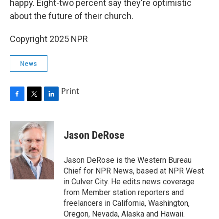
happy. Eight-two percent say they're optimistic
about the future of their church.
Copyright 2025 NPR
News
Print
F
T
L
a
w
i
c
i
n
e
t
k
Jason DeRose
b
t
e
o
e
d
o
r
I
Jason DeRose is the Western Bureau
k
n
Chief for NPR News, based at NPR West
in Culver City. He edits news coverage
from Member station reporters and
freelancers in California, Washington,
Oregon, Nevada, Alaska and Hawaii.