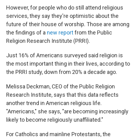
However, for people who do still attend religious
services, they say they're optimistic about the
future of their house of worship. Those are among
the findings of a
new report
from the Public
Religion Research Institute (PRRI).
Just 16% of Americans surveyed said religion is
the most important thing in their lives, according to
the PRRI study, down from 20% a decade ago.
Melissa Deckman, CEO of the Public Religion
Research Institute, says that this data reflects
another trend in American religious life.
"Americans," she says, "are becoming increasingly
likely to become religiously unaffiliated."
For Catholics and mainline Protestants, the