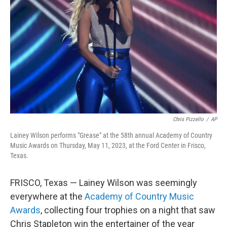
o
r
I
k
n
Chris Pizzello
/
AP
Lainey Wilson performs "Grease" at the 58th annual Academy of Country
Music Awards on Thursday, May 11, 2023, at the Ford Center in Frisco,
Texas.
FRISCO, Texas — Lainey Wilson was seemingly
everywhere at the
Academy of Country Music
Awards
, collecting four trophies on a night that saw
Chris Stapleton win the entertainer of the year