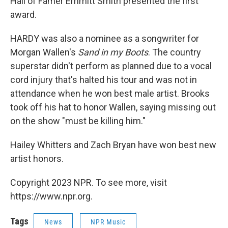
Hall of Famer Emmitt Smith presented the first
award.
HARDY was also a nominee as a songwriter for
Morgan Wallen's
Sand in my Boots
. The country
superstar didn't perform as planned due to a vocal
cord injury that's halted his tour and was not in
attendance when he won best male artist. Brooks
took off his hat to honor Wallen, saying missing out
on the show "must be killing him."
Hailey Whitters and Zach Bryan have won best new
artist honors.
Copyright 2023 NPR. To see more, visit
https://www.npr.org.
Tags
News
NPR Music