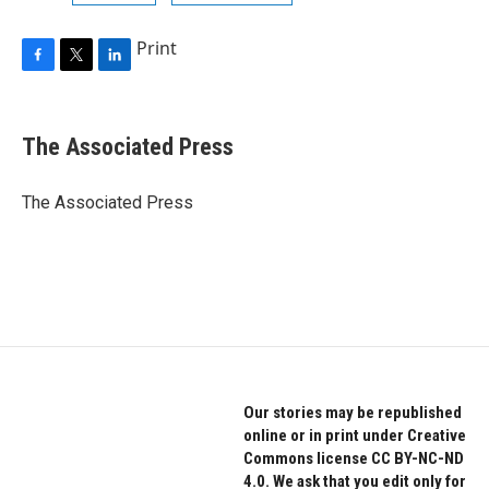
Print
F
T
L
a
w
i
c
i
n
e
t
k
The Associated Press
b
t
e
o
e
d
o
r
I
The Associated Press
k
n
Our stories may be republished
online or in print under Creative
Commons license CC BY-NC-ND
4.0. We ask that you edit only for