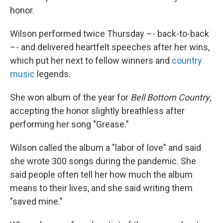
honor.
Wilson performed twice Thursday –- back-to-back
–- and delivered heartfelt speeches after her wins,
which put her next to fellow winners and
country
music
legends.
She won album of the year for
Bell Bottom Country
,
accepting the honor slightly breathless after
performing her song "Grease."
Wilson called the album a "labor of love" and said
she wrote 300 songs during the pandemic. She
said people often tell her how much the album
means to their lives, and she said writing them
"saved mine."