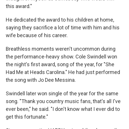
this award."
He dedicated the award to his children at home,
saying they sacrifice a lot of time with him and his
wife because of his career.
Breathless moments weren't uncommon during
the performance-heavy show. Cole Swindell won
the night's first award, song of the year, for "She
Had Me at Heads Carolina." He had just performed
the song with Jo Dee Messina.
Swindell later won single of the year for the same
song. "Thank you country music fans, that's all I've
ever been," he said. "I don't know what I ever did to
get this fortunate."