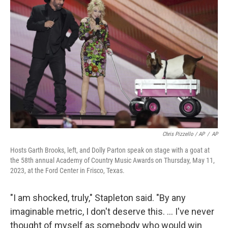
Chris Pizzello / AP
/
AP
Hosts Garth Brooks, left, and Dolly Parton speak on stage with a goat at
the 58th annual Academy of Country Music Awards on Thursday, May 11,
2023, at the Ford Center in Frisco, Texas.
"I am shocked, truly," Stapleton said. "By any
imaginable metric, I don't deserve this. ... I've never
thought of myself as somebody who would win