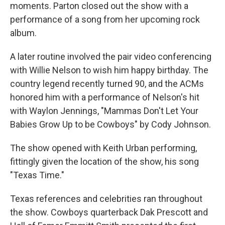
moments. Parton closed out the show with a
performance of a song from her upcoming rock
album.
A later routine involved the pair video conferencing
with Willie Nelson to wish him happy birthday. The
country legend recently turned 90, and the ACMs
honored him with a performance of Nelson's hit
with Waylon Jennings, "Mammas Don't Let Your
Babies Grow Up to be Cowboys" by Cody Johnson.
The show opened with Keith Urban performing,
fittingly given the location of the show, his song
"Texas Time."
Texas references and celebrities ran throughout
the show. Cowboys quarterback Dak Prescott and