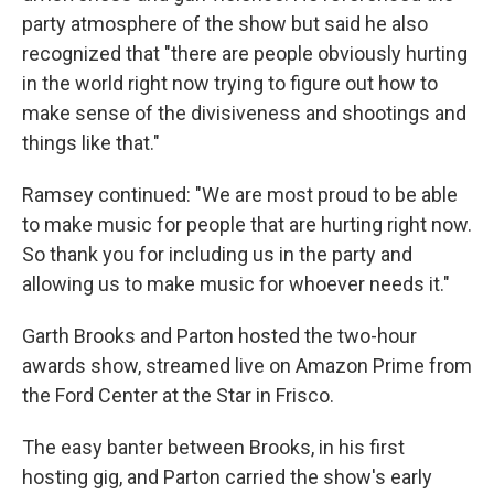
party atmosphere of the show but said he also
recognized that "there are people obviously hurting
in the world right now trying to figure out how to
make sense of the divisiveness and shootings and
things like that."
Ramsey continued: "We are most proud to be able
to make music for people that are hurting right now.
So thank you for including us in the party and
allowing us to make music for whoever needs it."
Garth Brooks and Parton hosted the two-hour
awards show, streamed live on Amazon Prime from
the Ford Center at the Star in Frisco.
The easy banter between Brooks, in his first
hosting gig, and Parton carried the show's early