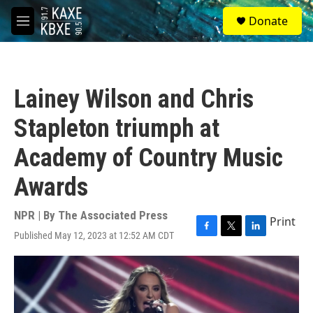
Skip to main content
S
Donate
e
M
a
e
r
n
c
u
h
Lainey Wilson and Chris
u
e
Stapleton triumph at
r
y
Academy of Country Music
Awards
NPR | By
The Associated Press
Print
Published May 12, 2023 at 12:52 AM CDT
F
T
L
a
w
i
c
i
n
e
t
k
b
t
e
o
e
d