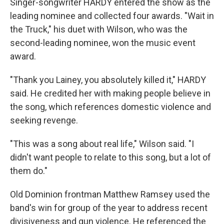
Singer-songwriter HARDY entered the show as the
leading nominee and collected four awards. "Wait in
the Truck," his duet with Wilson, who was the
second-leading nominee, won the music event
award.
"Thank you Lainey, you absolutely killed it," HARDY
said. He credited her with making people believe in
the song, which references domestic violence and
seeking revenge.
"This was a song about real life," Wilson said. "I
didn't want people to relate to this song, but a lot of
them do."
Old Dominion frontman Matthew Ramsey used the
band's win for group of the year to address recent
divisiveness and gun violence. He referenced the