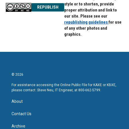
style or to shorten, provide
REPUBLISH
proper attribution and link to
our site. Please see our
republishing guidelines
for use
of any other photos and
graphics.
© 2026
For assistance accessing the Online Public File for KAXE or KBXE,
please contact: Steve Neu, IT Engineer, at 800-662-5799.
About
Contact Us
Archive