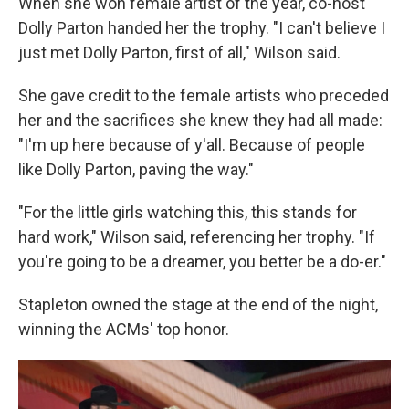
When she won female artist of the year, co-host
Dolly Parton handed her the trophy. "I can't believe I
just met Dolly Parton, first of all," Wilson said.
She gave credit to the female artists who preceded
her and the sacrifices she knew they had all made:
"I'm up here because of y'all. Because of people
like Dolly Parton, paving the way."
"For the little girls watching this, this stands for
hard work," Wilson said, referencing her trophy. "If
you're going to be a dreamer, you better be a do-er."
Stapleton owned the stage at the end of the night,
winning the ACMs' top honor.