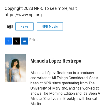
Copyright 2023 NPR. To see more, visit
https://www.npr.org.
Tags
News
NPR Music
Print
F
T
L
a
w
i
c
i
n
e
t
k
Manuela López Restrepo
b
t
e
o
e
d
o
r
I
Manuela López Restrepo is a producer
k
n
and writer at All Things Considered. She's
been at NPR since graduating from The
University of Maryland, and has worked at
shows like Morning Edition and It's Been A
Minute. She lives in Brooklyn with her cat
Martin.