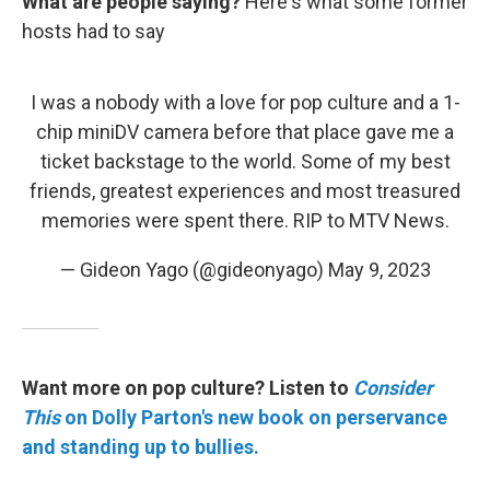
What are people saying?
Here's what some former
hosts had to say
I was a nobody with a love for pop culture and a 1-
chip miniDV camera before that place gave me a
ticket backstage to the world. Some of my best
friends, greatest experiences and most treasured
memories were spent there. RIP to MTV News.
— Gideon Yago (@gideonyago)
May 9, 2023
Want more on pop culture? Listen to
Consider
This
on Dolly Parton's new book on perservance
and standing up to bullies.