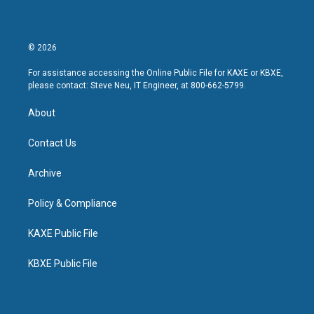
© 2026
For assistance accessing the Online Public File for KAXE or KBXE,
please contact: Steve Neu, IT Engineer, at 800-662-5799.
About
Contact Us
Archive
Policy & Compliance
KAXE Public File
KBXE Public File