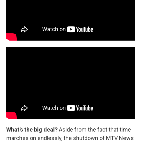
What's the big deal?
Aside from the fact that time
marches on endlessly, the shutdown of MTV News