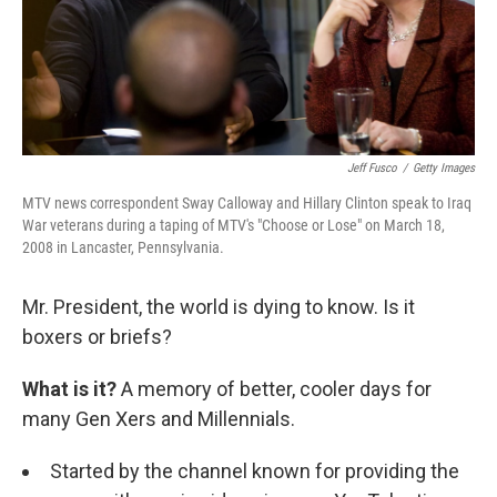
Jeff Fusco
/
Getty Images
MTV news correspondent Sway Calloway and Hillary Clinton speak to Iraq
War veterans during a taping of MTV's "Choose or Lose" on March 18,
2008 in Lancaster, Pennsylvania.
Mr. President, the world is dying to know. Is it
boxers or briefs?
What is it?
A memory of better, cooler days for
many Gen Xers and Millennials.
Started by the channel known for providing the