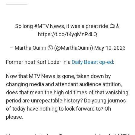
So long
#MTV
News, it was a great ride 📺🎸
https://t.co/t4ygMnP4LQ
— Martha Quinn Ⓥ (@MarthaQuinn)
May 10, 2023
Former host Kurt Loder in a
Daily Beast op-ed
:
Now that MTV News is gone, taken down by
changing media and attendant audience attrition,
does that mean the high old times of that vanishing
period are unrepeatable history? Do young journos
of today have nothing to look forward to? Oh
please.