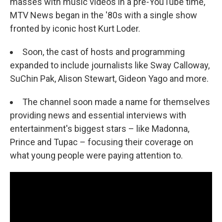
masses with music videos in a pre-YouTube time,
MTV News began in the '80s with a single show
fronted by iconic host Kurt Loder.
Soon, the cast of hosts and programming
expanded to include journalists like Sway Calloway,
SuChin Pak, Alison Stewart, Gideon Yago and more.
The channel soon made a name for themselves
providing news and essential interviews with
entertainment's biggest stars – like Madonna,
Prince and Tupac – focusing their coverage on
what young people were paying attention to.