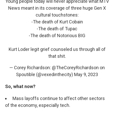
Young people today will never appreciate what MTV
News meant in its coverage of three huge Gen X
cultural touchstones:
-The death of Kurt Cobain
-The death of Tupac
-The death of Notorious BIG
Kurt Loder legit grief counseled us through all of
that shit.
— Corey Richardson: @TheCoreyRichardson on
Spoutible (@vexedinthecity)
May 9, 2023
So, what now?
Mass layoffs continue to affect other sectors
of the economy, especially tech.