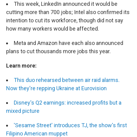
This week, LinkedIn announced it would be
cutting more than 700 jobs; Intel also confirmed its
intention to cut its workforce, though did not say
how many workers would be affected.
Meta and Amazon have each also announced
plans to cut thousands more jobs this year.
Learn more:
This duo rehearsed between air raid alarms.
Now they're repping Ukraine at Eurovision
Disney's Q2 earnings: increased profits but a
mixed picture
'Sesame Street' introduces TJ, the show's first
Filipino American muppet