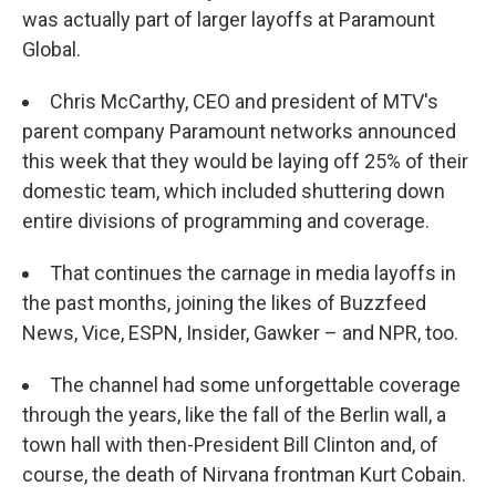
was actually part of larger layoffs at Paramount
Global.
Chris McCarthy, CEO and president of MTV's
parent company Paramount networks announced
this week that they would be laying off 25% of their
domestic team, which included shuttering down
entire divisions of programming and coverage.
That continues the carnage in media layoffs in
the past months, joining the likes of Buzzfeed
News, Vice, ESPN, Insider, Gawker – and NPR, too.
The channel had some unforgettable coverage
through the years, like the fall of the Berlin wall, a
town hall with then-President Bill Clinton and, of
course, the death of Nirvana frontman Kurt Cobain.