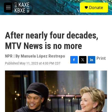
Skip to main content
S
Donate
e
M
a
e
r
n
c
u
h
After nearly four decades,
u
e
MTV News is no more
r
y
NPR | By
Manuela López Restrepo
Print
Published May 11, 2023 at 4:00 PM CDT
F
T
L
a
w
i
c
i
n
e
t
k
b
t
e
o
e
d
o
r
I
k
n