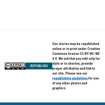
Our stories may be republished
online or in print under Creative
Commons license CC BY-NC-ND
4.0. We ask that you edit only for
style or to shorten, provide
REPUBLISH
proper attribution and link to
our site. Please see our
republishing guidelines
for use
of any other photos and
graphics.