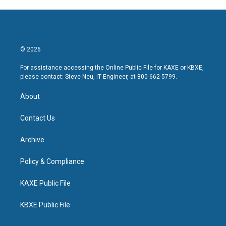
© 2026
For assistance accessing the Online Public File for KAXE or KBXE,
please contact: Steve Neu, IT Engineer, at 800-662-5799.
About
Contact Us
Archive
Policy & Compliance
KAXE Public File
KBXE Public File