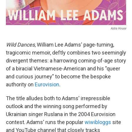
Astra House
Wild Dances
, William Lee Adams' page-turning,
tragicomic memoir, deftly combines two seemingly
divergent themes: a harrowing coming-of-age story
of a biracial Vietnamese-American and his "queer
and curious journey" to become the bespoke
authority on
Eurovision
.
The title alludes both to Adams' irrepressible
outlook and the winning song performed by
Ukrainian singer Ruslana in the 2004 Eurovision
contest. Adams' runs the popular
wiwibloggs
site
and YouTube channel that closely tracks