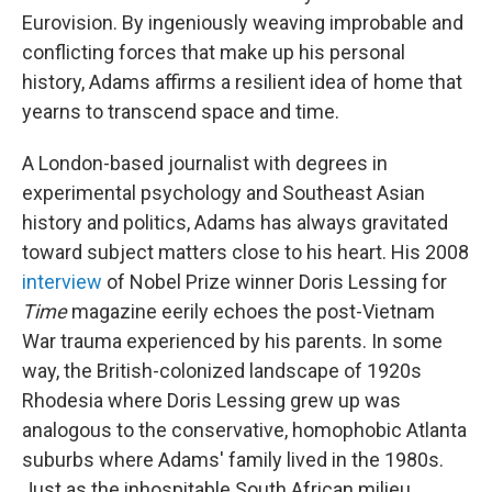
Eurovision. By ingeniously weaving improbable and
conflicting forces that make up his personal
history, Adams affirms a resilient idea of home that
yearns to transcend space and time.
A London-based journalist with degrees in
experimental psychology and Southeast Asian
history and politics, Adams has always gravitated
toward subject matters close to his heart. His 2008
interview
of Nobel Prize winner Doris Lessing for
Time
magazine eerily echoes the post-Vietnam
War trauma experienced by his parents. In some
way, the British-colonized landscape of 1920s
Rhodesia where Doris Lessing grew up was
analogous to the conservative, homophobic Atlanta
suburbs where Adams' family lived in the 1980s.
Just as the inhospitable South African milieu