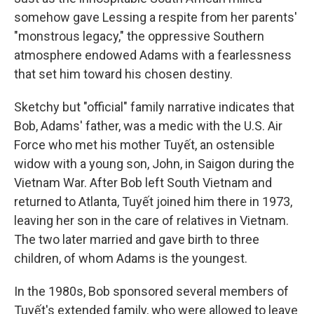
somehow gave Lessing a respite from her parents'
"monstrous legacy," the oppressive Southern
atmosphere endowed Adams with a fearlessness
that set him toward his chosen destiny.
Sketchy but "official" family narrative indicates that
Bob, Adams' father, was a medic with the U.S. Air
Force who met his mother Tuyết, an ostensible
widow with a young son, John, in Saigon during the
Vietnam War. After Bob left South Vietnam and
returned to Atlanta, Tuyết joined him there in 1973,
leaving her son in the care of relatives in Vietnam.
The two later married and gave birth to three
children, of whom Adams is the youngest.
In the 1980s, Bob sponsored several members of
Tuyết's extended family, who were allowed to leave