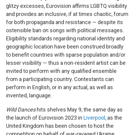
glitzy excesses, Eurovision affirms LGBTQ visibility
and provides an inclusive, if at times chaotic, forum
for both propaganda and resistance — despite its
ostensible ban on songs with political messages.
Eligibility standards regarding national identity and
geographic location have been construed broadly
to benefit countries with sparse population and/or
lesser visibility — thus a non-resident artist can be
invited to perform with any qualified ensemble
from a participating country. Contestants can
perform in English, or in any actual, as well as
invented, language.
Wild Dances
hits shelves May 9, the same day as
the launch of Eurovision 2023 in
Liverpool
, as the
United Kingdom has been chosen to host the
competition on behalf of war-ravaged Ukraine,