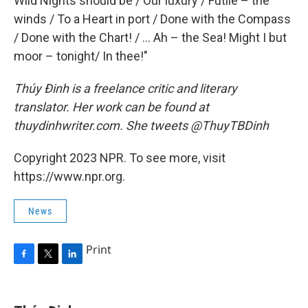
Wild Nights should be / Our luxury / Futile – the
winds / To a Heart in port / Done with the Compass
/ Done with the Chart! / ... Ah – the Sea! Might I but
moor – tonight/ In thee!"
Thúy Đinh is a freelance critic and literary
translator. Her work can be found at
thuydinhwriter.com. She tweets @ThuyTBDinh
Copyright 2023 NPR. To see more, visit
https://www.npr.org.
News
Print
F
T
L
a
w
i
c
i
n
e
t
k