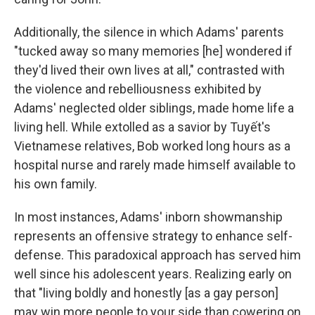
Additionally, the silence in which Adams' parents
"tucked away so many memories [he] wondered if
they'd lived their own lives at all," contrasted with
the violence and rebelliousness exhibited by
Adams' neglected older siblings, made home life a
living hell. While extolled as a savior by Tuyết's
Vietnamese relatives, Bob worked long hours as a
hospital nurse and rarely made himself available to
his own family.
In most instances, Adams' inborn showmanship
represents an offensive strategy to enhance self-
defense. This paradoxical approach has served him
well since his adolescent years. Realizing early on
that "living boldly and honestly [as a gay person]
may win more people to your side than cowering on