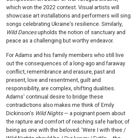
which won the 2022 contest. Visual artists will
showcase art installations and performers will sing
songs celebrating Ukraine's resilience. Similarly,
Wild Dances
upholds the notion of sanctuary and
peace as a challenging but worthy endeavor.
For Adams and his family members who still live
out the consequences of a long-ago and faraway
conflict, remembrance and erasure, past and
present, love and resentment, guilt and
responsibility, are complex, shifting dualities.
Adams' continual desire to bridge these
contradictions also makes me think of Emily
Dickinson's
Wild Nights
— a poignant poem about
the rapture and comfort of reaching safe harbor, of
being as one with the beloved: 'Were I with thee /