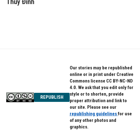
Thúy Đinh
b
t
e
o
e
d
o
r
I
k
n
Our stories may be republished
online or in print under Creative
Commons license CC BY-NC-ND
4.0. We ask that you edit only for
style or to shorten, provide
REPUBLISH
proper attribution and link to
our site. Please see our
republishing guidelines
for use
of any other photos and
graphics.