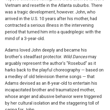
Vietnam and resettle in the Atlanta suburbs. There
was a tragic development, however. John, who
arrived in the U.S. 10 years after his mother, had
contracted a serious illness in the intervening
period that turned him into a quadriplegic with the
mind of a 3-year-old.
Adams loved John deeply and became his
brother's steadfast protector.
Wild Dances
may
arguably represent the author's "Rosebud" as it
harks back to the playful choreography — based on
a medley of old television theme songs — that
Adams devised as an 8-year-old to entertain his
incapacitated brother and traumatized mother,
whose anger and abusive behavior were triggered
by her cultural isolation and the staggering toll of
caring for John.