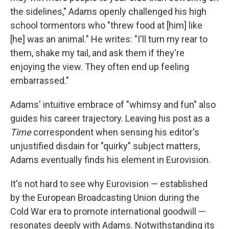
the sidelines," Adams openly challenged his high
school tormentors who "threw food at [him] like
[he] was an animal." He writes: "I'll turn my rear to
them, shake my tail, and ask them if they're
enjoying the view. They often end up feeling
embarrassed."
Adams' intuitive embrace of "whimsy and fun" also
guides his career trajectory. Leaving his post as a
Time
correspondent when sensing his editor's
unjustified disdain for "quirky" subject matters,
Adams eventually finds his element in Eurovision.
It's not hard to see why Eurovision — established
by the European Broadcasting Union during the
Cold War era to promote international goodwill —
resonates deeply with Adams. Notwithstanding its