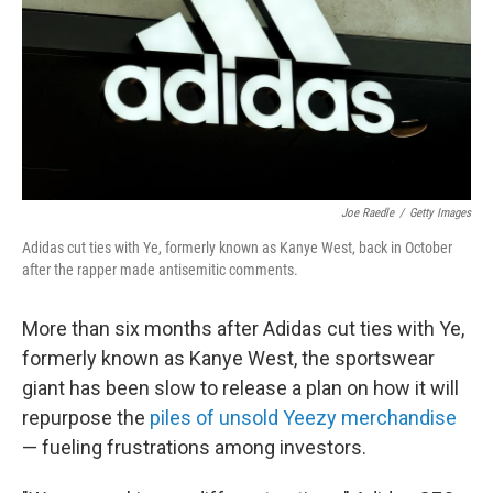
Joe Raedle
/
Getty Images
Adidas cut ties with Ye, formerly known as Kanye West, back in October
after the rapper made antisemitic comments.
More than six months after Adidas cut ties with Ye,
formerly known as Kanye West, the sportswear
giant has been slow to release a plan on how it will
repurpose the
piles of unsold Yeezy merchandise
— fueling frustrations among investors.