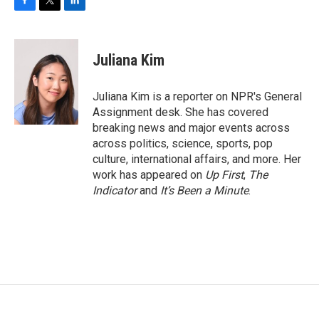
F
T
L
a
w
i
c
i
n
e
t
k
Juliana Kim
b
t
e
o
e
d
o
r
I
Juliana Kim is a reporter on NPR's General
k
n
Assignment desk. She has covered
breaking news and major events across
across politics, science, sports, pop
culture, international affairs, and more. Her
work has appeared on
Up First
,
The
Indicator
and
It’s Been a Minute
.