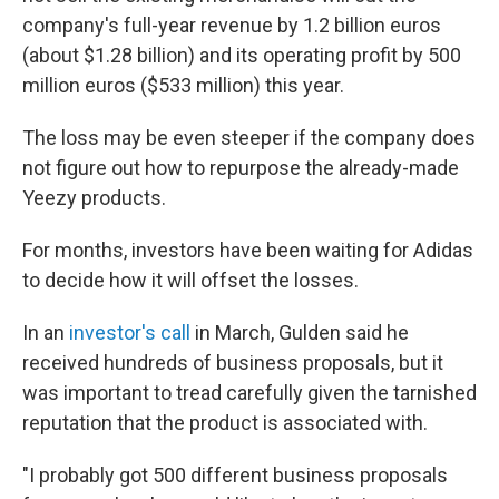
company's full-year revenue by 1.2 billion euros
(about $1.28 billion) and its operating profit by 500
million euros ($533 million) this year.
The loss may be even steeper if the company does
not figure out how to repurpose the already-made
Yeezy products.
For months, investors have been waiting for Adidas
to decide how it will offset the losses.
In an
investor's call
in March, Gulden said he
received hundreds of business proposals, but it
was important to tread carefully given the tarnished
reputation that the product is associated with.
"I probably got 500 different business proposals