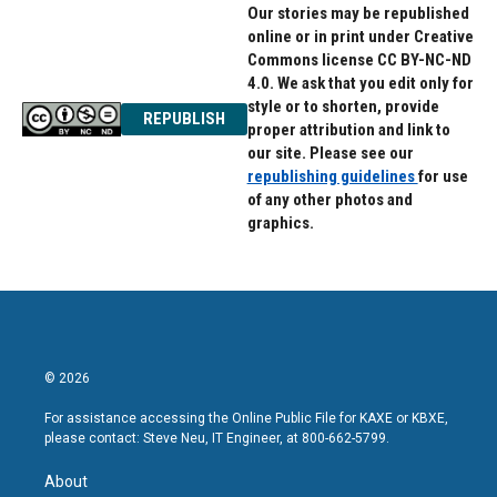
Our stories may be republished
online or in print under Creative
Commons license CC BY-NC-ND
4.0. We ask that you edit only for
style or to shorten, provide
REPUBLISH
proper attribution and link to
our site. Please see our
republishing guidelines
for use
of any other photos and
graphics.
© 2026
For assistance accessing the Online Public File for KAXE or KBXE,
please contact: Steve Neu, IT Engineer, at 800-662-5799.
About