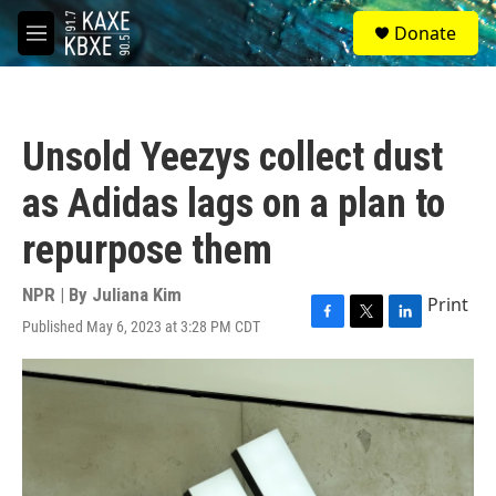
Skip to main content
S
Donate
e
M
a
e
r
n
c
u
h
Unsold Yeezys collect dust
u
e
as Adidas lags on a plan to
r
y
repurpose them
NPR | By
Juliana Kim
Print
Published May 6, 2023 at 3:28 PM CDT
F
T
L
a
w
i
c
i
n
e
t
k
b
t
e
o
e
d
o
r
I
k
n