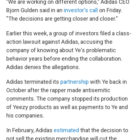
"We are working on different options," Adidas CEO
Bjorn Gulden said in an
investor's call
on Friday.
"The decisions are getting closer and closer."
Earlier this week, a group of investors filed a class-
action lawsuit against Adidas, accusing the
company of knowing about Ye's problematic
behavior years before ending the collaboration.
Adidas denies the allegations.
Adidas terminated its
partnership
with Ye back in
October after the rapper made antisemitic
comments. The company stopped its production
of Yeezy products as well as payments to Ye and
his companies.
In February, Adidas
estimated
that the decision to
not sell the existing merchandise will cut the