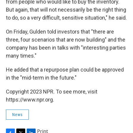
from people who would like to buy the inventory.
But again, that will not necessarily be the right thing
to do, so a very difficult, sensitive situation," he said.
On Friday, Gulden told investors that "there are
three, four scenarios that are now building" and the
company has been in talks with "interesting parties
many times."
He added that a repurpose plan could be approved
in the "mid-term in the future."
Copyright 2023 NPR. To see more, visit
https://www.npr.org.
News
Print