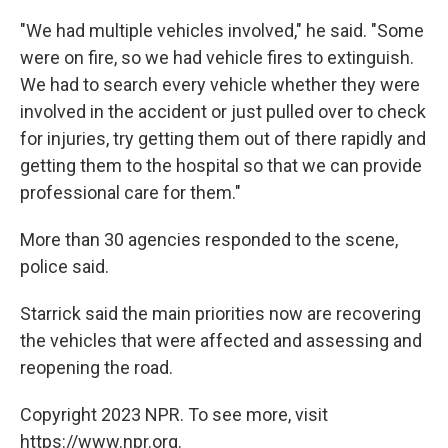
"We had multiple vehicles involved," he said. "Some
were on fire, so we had vehicle fires to extinguish.
We had to search every vehicle whether they were
involved in the accident or just pulled over to check
for injuries, try getting them out of there rapidly and
getting them to the hospital so that we can provide
professional care for them."
More than 30 agencies responded to the scene,
police said.
Starrick said the main priorities now are recovering
the vehicles that were affected and assessing and
reopening the road.
Copyright 2023 NPR. To see more, visit
https://www.npr.org.