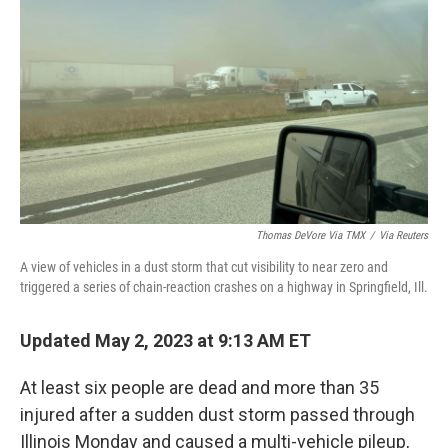
o
r
I
k
n
Thomas DeVore Via TMX
/
Via Reuters
A view of vehicles in a dust storm that cut visibility to near zero and
triggered a series of chain-reaction crashes on a highway in Springfield, Ill.
Updated May 2, 2023 at 9:13 AM ET
At least six people are dead and more than 35
injured after a sudden dust storm passed through
Illinois Monday and caused a multi-vehicle pileup,