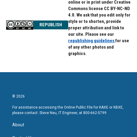
online or in print under Creative
Commons license CC BY-NC-ND
4.0. We ask that you edit only for
style or to shorten, provide
REPUBLISH
proper attribution and link to
our site. Please see our
republishing guidelines
for use
of any other photos and
graphics.
© 2026
For assistance accessing the Online Public File for KAXE or KBXE,
please contact: Steve Neu, IT Engineer, at 800-662-5799.
About