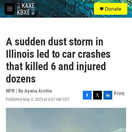
Skip to main content
S
Donate
e
M
a
e
r
n
c
u
h
A sudden dust storm in
u
e
Illinois led to car crashes
r
y
that killed 6 and injured
dozens
NPR | By
Ayana Archie
Print
Published May 2, 2023 at 4:57 AM CDT
F
T
L
a
w
i
c
i
n
e
t
k
b
t
e
o
e
d