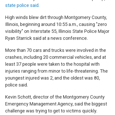
state police said.
High winds blew dirt through Montgomery County,
Illinois, beginning around 10:55 a.m., causing "zero
visibility" on Interstate 55, Illinois State Police Major
Ryan Starrick said at a news conference.
More than 70 cars and trucks were involved in the
crashes, including 20 commercial vehicles, and at
least 37 people were taken to the hospital with
injuries ranging from minor to life-threatening. The
youngest injured was 2, and the oldest was 80,
police said.
Kevin Schott, director of the Montgomery County
Emergency Management Agency, said the biggest
challenge was trying to get to victims quickly.