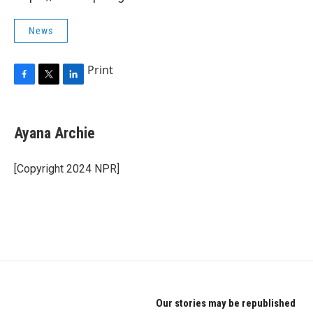
News
Print
F
T
L
a
w
i
c
i
n
e
t
k
Ayana Archie
b
t
e
o
e
d
o
r
I
[Copyright 2024 NPR]
k
n
Our stories may be republished