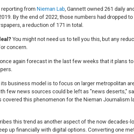
 reporting from
Nieman
Lab
, Gannett owned 261 daily an
019. By the end of 2022, those numbers had dropped to 
papers, a reduction of 171 in total.
deal?
You might not need us to tell you this, but any reduc
for concern.
nce again forecast in the last few weeks that it plans to
apers.
 its business model is to focus on larger metropolitan ar
th few news sources could be left as "news deserts," s
 covered this phenomenon for the Nieman Journalism la
ibes this trend as another aspect of the now decades-lo
eep up financially with digital options. Converting one m