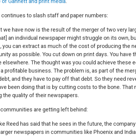
e of Gannett and print media
.
continues to slash staff and paper numbers:
t we have now is the result of the merger of two very la
at] an individual newspaper might struggle on its own, bu
 you can extract as much of the cost of producing the
nity as possible. You cut down on print days. You have t
ne elsewhere. The thought was you could achieve these 
a profitable business. The problem is, as part of the mer
 debt, and they have to pay off that debt. So they need re
ave been doing that is by cutting costs to the bone. That
g the quality of their newspapers.
communities are getting left behind:
e Reed has said that he sees in the future, the company 
 larger newspapers in communities like Phoenix and India