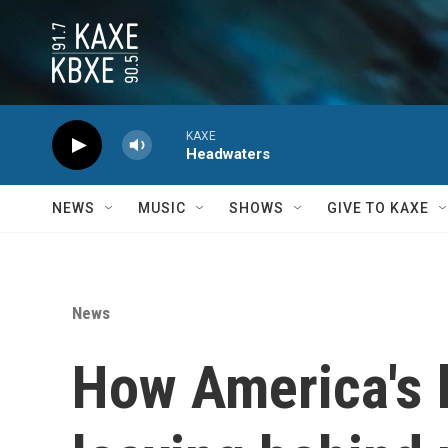
Skip to main content
KAXE
Headwaters
NEWS
MUSIC
SHOWS
GIVE TO KAXE
News
How America's 