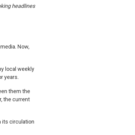
king headlines
l media. Now,
ny local weekly
r years.
een them the
, the current
its circulation