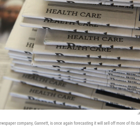
J
ewspaper company, Gannett, is once again forecasting it will sell off more of its d