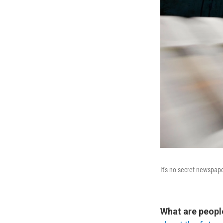
It's no secret newspap
What are peopl