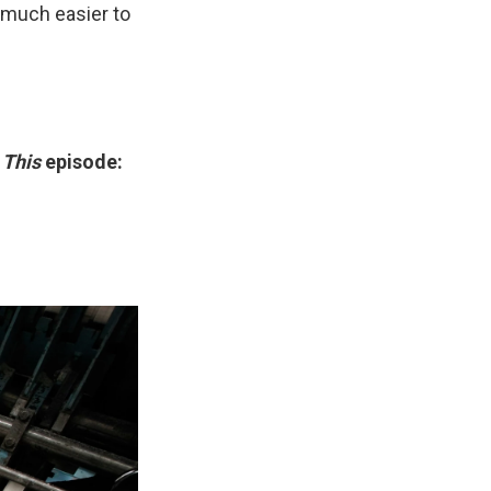
n much easier to
 This
episode: