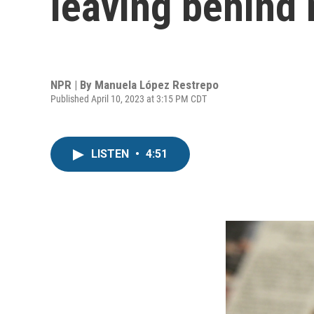
leaving behind
NPR | By
Manuela López Restrepo
Published April 10, 2023 at 3:15 PM CDT
LISTEN
•
4:51