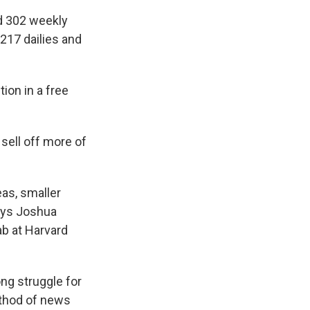
d 302 weekly
217 dailies and
tion in a free
 sell off more of
eas, smaller
ays Joshua
b at Harvard
ng struggle for
ethod of news