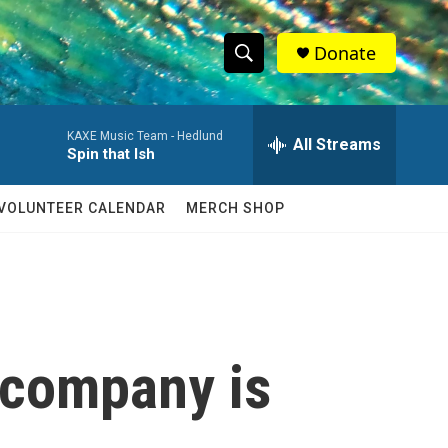
Donate
S
S
e
h
a
KAXE Music Team -
Hedlund
r
All Streams
o
Spin that Ish
c
h
w
Q
VOLUNTEER CALENDAR
MERCH SHOP
u
S
e
r
e
y
a
r
 company is
c
h