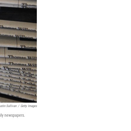
ustin Sullivan
/
Getty Images
aily newspapers.