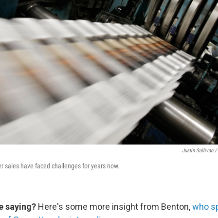
Justin Sullivan /
er sales have faced challenges for years now.
e saying?
Here's some more insight from Benton,
who s