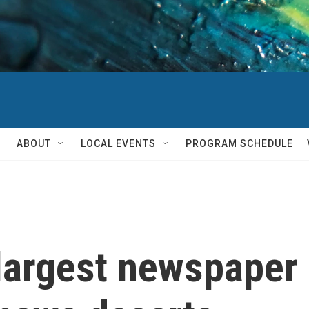
ABOUT
LOCAL EVENTS
PROGRAM SCHEDULE
largest newspaper