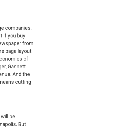
rge companies.
t if you buy
 newspaper from
he page layout
economies of
ger, Gannett
venue. And the
 means cutting
will be
napolis. But