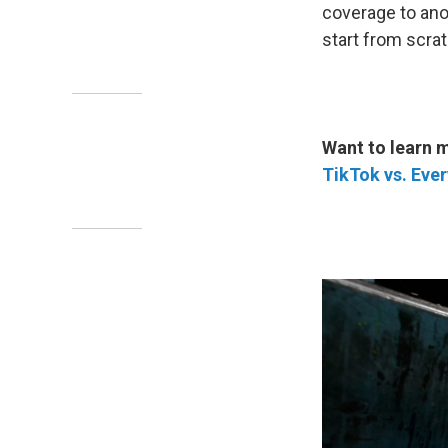
coverage to anot
start from scrat
Want to learn 
TikTok vs. Eve