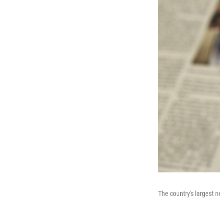
The country's largest n