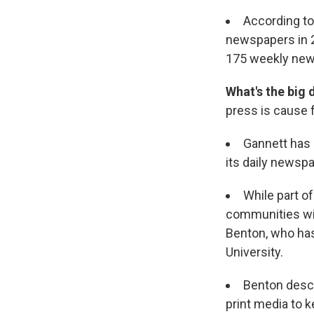
According to
newspapers in 2
175 weekly news
What's the big 
press is cause 
Gannett has o
its daily newsp
While part of
communities wi
Benton, who has
University.
Benton descr
print media to k