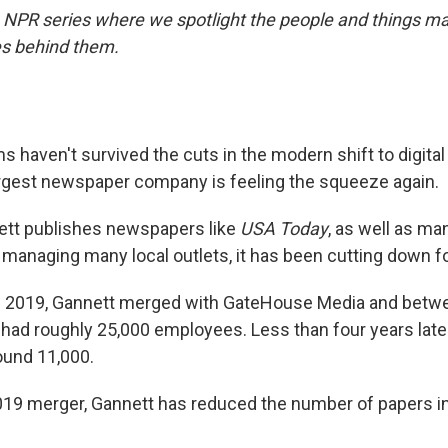
NPR series where we spotlight the people and things ma
es behind them.
 haven't survived the cuts in the modern shift to digita
argest newspaper company is feeling the squeeze again.
tt publishes newspapers like
USA Today
, as well as ma
 managing many local outlets, it has been cutting down fo
of 2019, Gannett merged with GateHouse Media and betw
ad roughly 25,000 employees. Less than four years later
ound 11,000.
019 merger, Gannett has reduced the number of papers in 