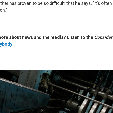
her has proven to be so difficult, that he says, "It's ofte
ch."
more about news and the media? Listen to the
Consider
rybody