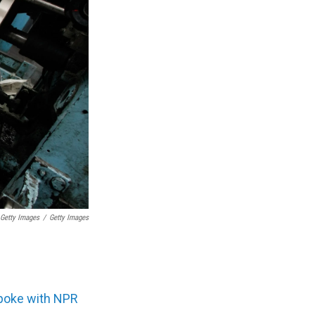
 Getty Images
/
Getty Images
poke with NPR