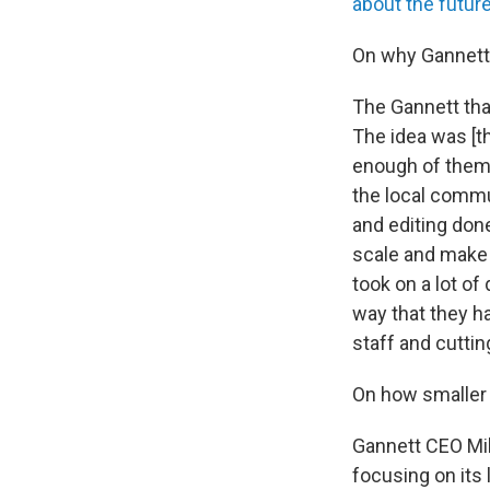
about the futur
On why Gannett 
The Gannett tha
The idea was [th
enough of them,
the local commu
and editing do
scale and make 
took on a lot of
way that they h
staff and cuttin
On how smaller 
Gannett CEO Mik
focusing on its