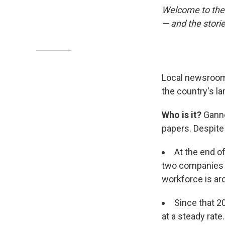
Welcome to the 
— and the stori
Local newsrooms
the country's l
Who is it?
Ganne
papers. Despite
At the end 
two companies h
workforce is ar
Since that 2
at a steady rate.