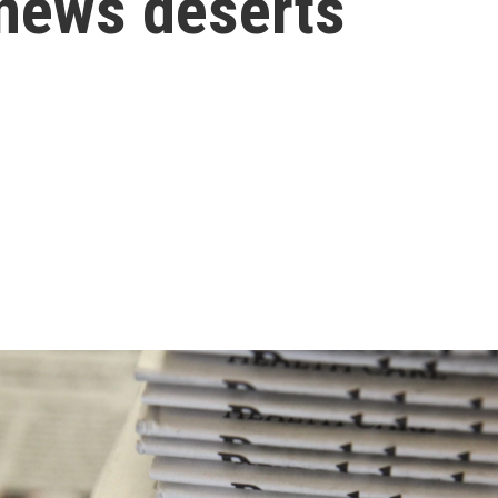
 news deserts