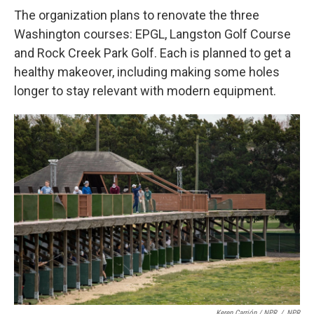
The organization plans to renovate the three
Washington courses: EPGL, Langston Golf Course
and Rock Creek Park Golf. Each is planned to get a
healthy makeover, including making some holes
longer to stay relevant with modern equipment.
Keren Carrión / NPR
/
NPR