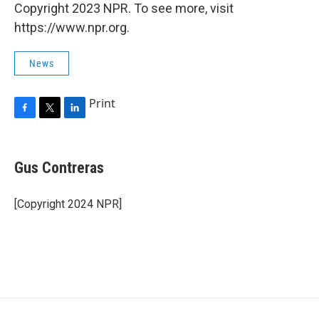
Copyright 2023 NPR. To see more, visit
https://www.npr.org.
News
Print
F
T
L
a
w
i
c
i
n
e
t
k
Gus Contreras
b
t
e
o
e
d
o
r
I
[Copyright 2024 NPR]
k
n