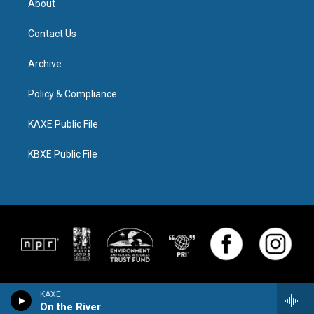
About
Contact Us
Archive
Policy & Compliance
KAXE Public File
KBXE Public File
KAXE
On the River