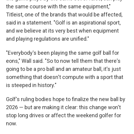
the same course with the same equipment,"
Titleist, one of the brands that would be affected,
said in a statement. "Golf is an aspirational sport,
and we believe at its very best when equipment
and playing regulations are unified."
"Everybody's been playing the same golf ball for
eons," Wall said. "So to now tell them that there's
going to be a pro ball and an amateur ball, it's just
something that doesn't compute with a sport that
is steeped in history."
Golf's ruling bodies hope to finalize the new ball by
2026 — but are making it clear: this change won't
stop long drives or affect the weekend golfer for
now.