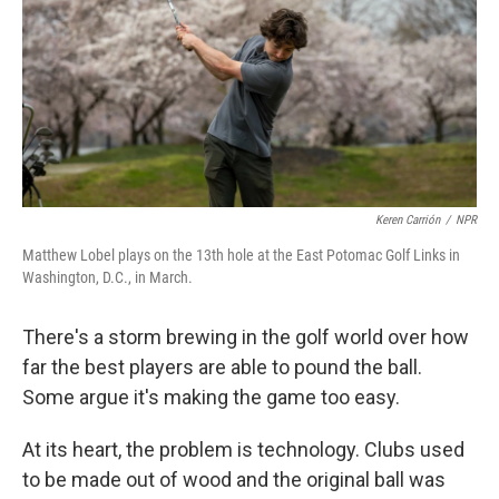
Keren Carrión
/
NPR
Matthew Lobel plays on the 13th hole at the East Potomac Golf Links in
Washington, D.C., in March.
There's a storm brewing in the golf world over how
far the best players are able to pound the ball.
Some argue it's making the game too easy.
At its heart, the problem is technology. Clubs used
to be made out of wood and the original ball was