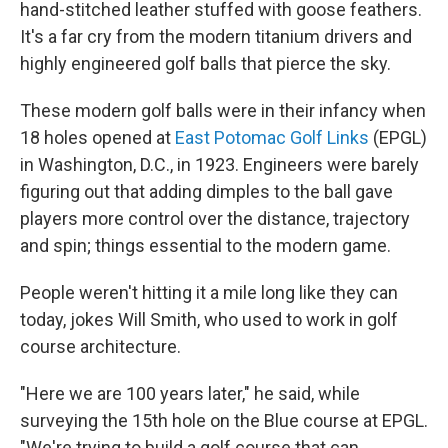
hand-stitched leather stuffed with goose feathers.
It's a far cry from the modern titanium drivers and
highly engineered golf balls that pierce the sky.
These modern golf balls were in their infancy when
18 holes opened at
East Potomac Golf Links
(EPGL)
in Washington, D.C., in 1923. Engineers were barely
figuring out that adding dimples to the ball gave
players more control over the distance, trajectory
and spin; things essential to the modern game.
People weren't hitting it a mile long like they can
today, jokes Will Smith, who used to work in golf
course architecture.
"Here we are 100 years later," he said, while
surveying the 15th hole on the Blue course at EPGL.
"We're trying to build a golf course that can