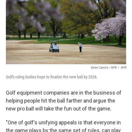
Keren Carrión / NPR
/
NPR
Golf's ruling bodies hope to finalize the new ball by 2026.
Golf equipment companies are in the business of
helping people hit the ball farther and argue the
new pro ball will take the fun out of the game.
"One of golf's unifying appeals is that everyone in
the game plays by the same set of rules, can play