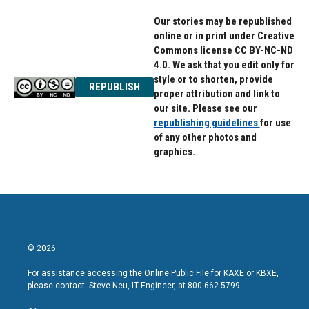
Our stories may be republished
online or in print under Creative
Commons license CC BY-NC-ND
4.0. We ask that you edit only for
style or to shorten, provide
REPUBLISH
proper attribution and link to
our site. Please see our
republishing guidelines
for use
of any other photos and
graphics.
© 2026
For assistance accessing the Online Public File for KAXE or KBXE,
please contact: Steve Neu, IT Engineer, at 800-662-5799.