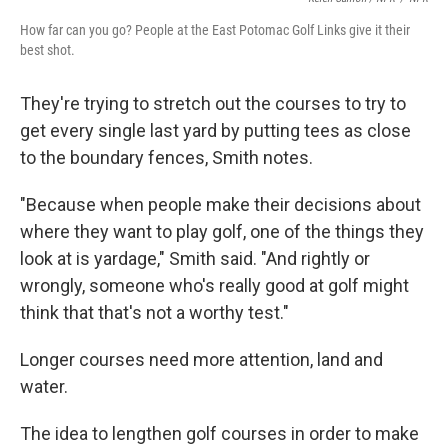
How far can you go? People at the East Potomac Golf Links give it their
best shot.
They're trying to stretch out the courses to try to
get every single last yard by putting tees as close
to the boundary fences, Smith notes.
"Because when people make their decisions about
where they want to play golf, one of the things they
look at is yardage," Smith said. "And rightly or
wrongly, someone who's really good at golf might
think that that's not a worthy test."
Longer courses need more attention, land and
water.
The idea to lengthen golf courses in order to make