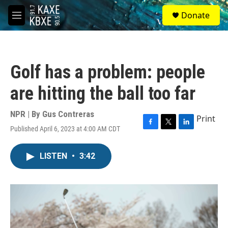
Skip to main content
S
Donate
e
M
a
e
r
n
c
u
h
Golf has a problem: people
u
e
are hitting the ball too far
r
y
NPR | By
Gus Contreras
Print
Published April 6, 2023 at 4:00 AM CDT
F
T
L
a
w
i
c
i
n
LISTEN
•
3:42
e
t
k
b
t
e
o
e
d
o
r
I
k
n