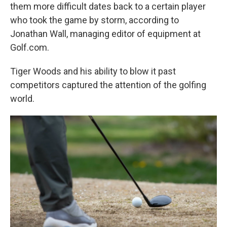
them more difficult dates back to a certain player
who took the game by storm, according to
Jonathan Wall, managing editor of equipment at
Golf.com.
Tiger Woods and his ability to blow it past
competitors captured the attention of the golfing
world.