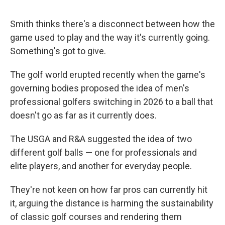
Smith thinks there's a disconnect between how the
game used to play and the way it's currently going.
Something's got to give.
The golf world erupted recently when the game's
governing bodies proposed the idea of men's
professional golfers switching in 2026 to a ball that
doesn't go as far as it currently does.
The USGA and R&A suggested the idea of two
different golf balls — one for professionals and
elite players, and another for everyday people.
They're not keen on how far pros can currently hit
it, arguing the distance is harming the sustainability
of classic golf courses and rendering them