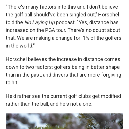
"There's many factors into this and I don't believe
the golf ball should've been singled out," Horschel
told the
No Laying Up
podcast. "Yes, distance has
increased on the PGA tour. There's no doubt about
that. We are making a change for .1% of the golfers
in the world."
Horschel believes the increase in distance comes
down to two factors: golfers being in better shape
than in the past, and drivers that are more forgiving
to hit.
He'd rather see the current golf clubs get modified
rather than the ball, and he's not alone.