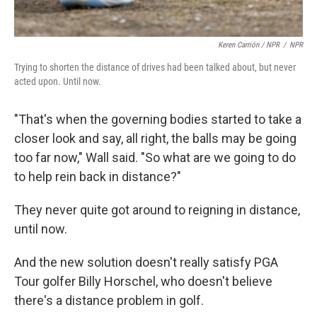
Keren Carrión / NPR
/
NPR
Trying to shorten the distance of drives had been talked about, but never
acted upon. Until now.
"That's when the governing bodies started to take a
closer look and say, all right, the balls may be going
too far now," Wall said. "So what are we going to do
to help rein back in distance?"
They never quite got around to reigning in distance,
until now.
And the new solution doesn't really satisfy PGA
Tour golfer Billy Horschel, who doesn't believe
there's a distance problem in golf.