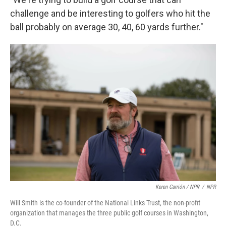
challenge and be interesting to golfers who hit the
ball probably on average 30, 40, 60 yards further."
Keren Carrión / NPR
/
NPR
Will Smith is the co-founder of the National Links Trust, the non-profit
organization that manages the three public golf courses in Washington,
D.C.