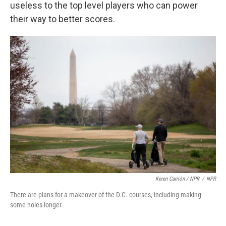
useless to the top level players who can power
their way to better scores.
Keren Carrión / NPR
/
NPR
There are plans for a makeover of the D.C. courses, including making
some holes longer.