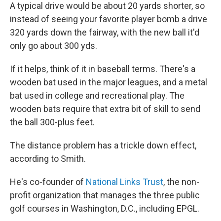
A typical drive would be about 20 yards shorter, so
instead of seeing your favorite player bomb a drive
320 yards down the fairway, with the new ball it'd
only go about 300 yds.
If it helps, think of it in baseball terms. There's a
wooden bat used in the major leagues, and a metal
bat used in college and recreational play. The
wooden bats require that extra bit of skill to send
the ball 300-plus feet.
The distance problem has a trickle down effect,
according to Smith.
He's co-founder of
National Links Trust
, the non-
profit organization that manages the three public
golf courses in Washington, D.C., including EPGL.