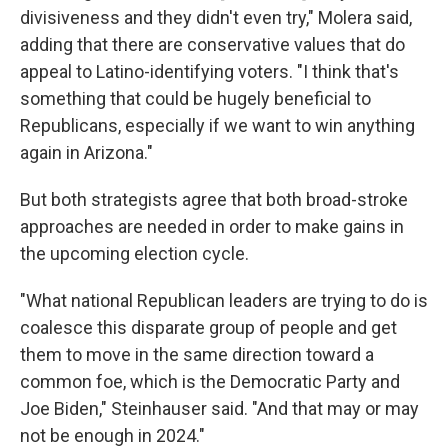
divisiveness and they didn't even try," Molera said,
adding that there are conservative values that do
appeal to Latino-identifying voters. "I think that's
something that could be hugely beneficial to
Republicans, especially if we want to win anything
again in Arizona."
But both strategists agree that both broad-stroke
approaches are needed in order to make gains in
the upcoming election cycle.
"What national Republican leaders are trying to do is
coalesce this disparate group of people and get
them to move in the same direction toward a
common foe, which is the Democratic Party and
Joe Biden," Steinhauser said. "And that may or may
not be enough in 2024."