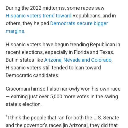
During the 2022 midterms, some races saw
Hispanic voters trend toward
Republicans, and in
others, they helped
Democrats secure bigger
margins
.
Hispanic voters have begun trending Republican in
recent elections, especially in Florida and Texas.
But in states like
Arizona, Nevada and Colorado
,
Hispanic voters still tended to lean toward
Democratic candidates.
Ciscomani himself also narrowly won his own race
— earning just over 5,000 more votes in the swing
state's election.
"I think the people that ran for both the U.S. Senate
and the governor's races [in Arizona], they did that