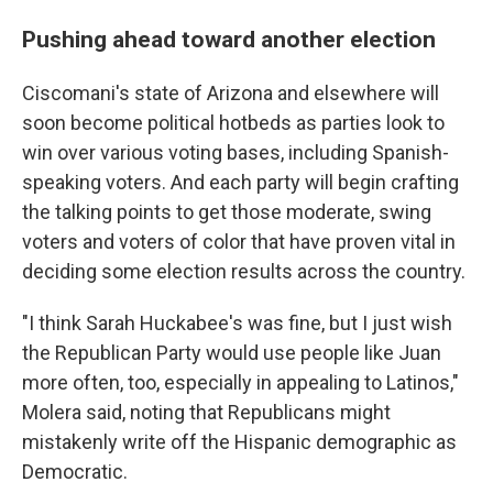
Pushing ahead toward another election
Ciscomani's state of Arizona and elsewhere will
soon become political hotbeds as parties look to
win over various voting bases, including Spanish-
speaking voters. And each party will begin crafting
the talking points to get those moderate, swing
voters and voters of color that have proven vital in
deciding some election results across the country.
"I think Sarah Huckabee's was fine, but I just wish
the Republican Party would use people like Juan
more often, too, especially in appealing to Latinos,"
Molera said, noting that Republicans might
mistakenly write off the Hispanic demographic as
Democratic.