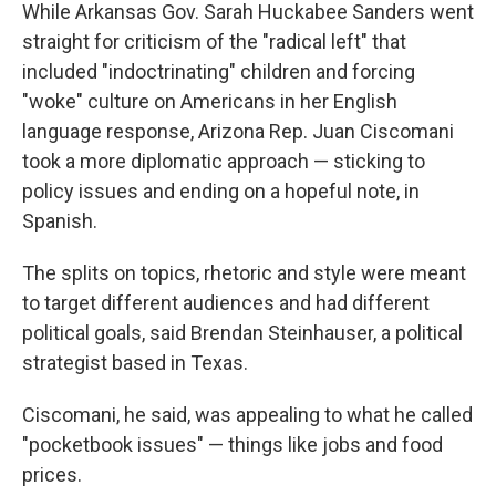
While Arkansas Gov. Sarah Huckabee Sanders went
straight for criticism of the "radical left" that
included "indoctrinating" children and forcing
"woke" culture on Americans in her English
language response, Arizona Rep. Juan Ciscomani
took a more diplomatic approach — sticking to
policy issues and ending on a hopeful note, in
Spanish.
The splits on topics, rhetoric and style were meant
to target different audiences and had different
political goals, said Brendan Steinhauser, a political
strategist based in Texas.
Ciscomani, he said, was appealing to what he called
"pocketbook issues" — things like jobs and food
prices.