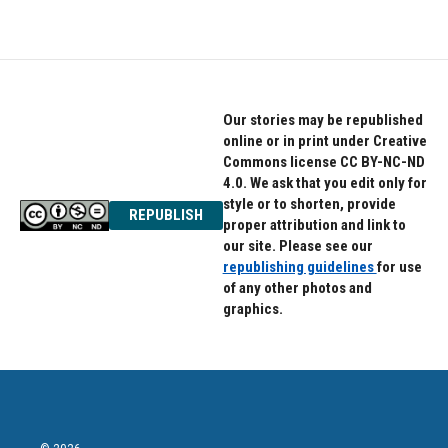
Our stories may be republished
online or in print under Creative
Commons license CC BY-NC-ND
4.0. We ask that you edit only for
style or to shorten, provide
REPUBLISH
proper attribution and link to
our site. Please see our
republishing guidelines
for use
of any other photos and
graphics.