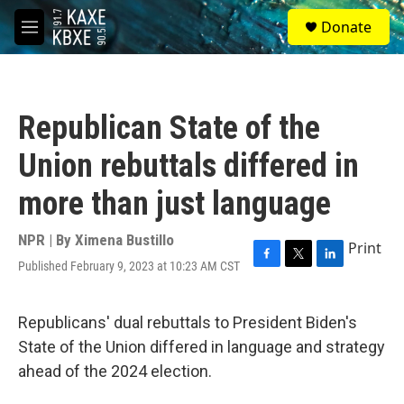
Skip to main content
S
Donate
e
M
a
e
r
n
c
u
h
Republican State of the
u
e
Union rebuttals differed in
r
y
more than just language
NPR | By
Ximena Bustillo
Print
Published February 9, 2023 at 10:23 AM CST
F
T
L
a
w
i
c
i
n
e
t
k
Republicans' dual rebuttals to President Biden's
b
t
e
State of the Union differed in language and strategy
o
e
d
o
r
I
ahead of the 2024 election.
k
n