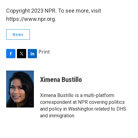
Copyright 2023 NPR. To see more, visit
https://www.npr.org.
News
Print
F
T
L
a
w
i
c
i
n
e
t
k
Ximena Bustillo
b
t
e
o
e
d
o
r
I
Ximena Bustillo is a multi-platform
k
n
correspondent at NPR covering politics
and policy in Washington related to DHS
and immigration.