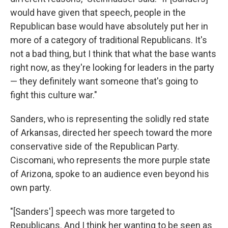
would have given that speech, people in the
Republican base would have absolutely put her in
more of a category of traditional Republicans. It's
not a bad thing, but I think that what the base wants
right now, as they're looking for leaders in the party
— they definitely want someone that's going to
fight this culture war."
Sanders, who is representing the solidly red state
of Arkansas, directed her speech toward the more
conservative side of the Republican Party.
Ciscomani, who represents the more purple state
of Arizona, spoke to an audience even beyond his
own party.
"[Sanders'] speech was more targeted to
Republicans. And I think her wanting to be seen as