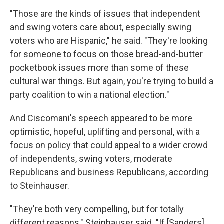
"Those are the kinds of issues that independent
and swing voters care about, especially swing
voters who are Hispanic," he said. "They're looking
for someone to focus on those bread-and-butter
pocketbook issues more than some of these
cultural war things. But again, you're trying to build a
party coalition to win a national election."
And Ciscomani's speech appeared to be more
optimistic, hopeful, uplifting and personal, with a
focus on policy that could appeal to a wider crowd
of independents, swing voters, moderate
Republicans and business Republicans, according
to Steinhauser.
"They're both very compelling, but for totally
different reasons," Steinhauser said. "If [Sanders]