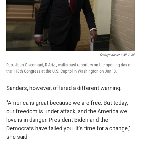
Carolyn Kaster / AP
/
AP
Rep. Juan Ciscomani, R-Ariz., walks past reporters on the opening day of
the 118th Congress at the U.S. Capitol in Washington on Jan. 3.
Sanders, however, offered a different warning.
"America is great because we are free. But today,
our freedom is under attack, and the America we
love is in danger. President Biden and the
Democrats have failed you. It's time for a change,"
she said.