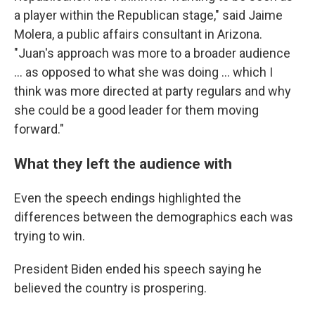
a player within the Republican stage," said Jaime
Molera, a public affairs consultant in Arizona.
"Juan's approach was more to a broader audience
... as opposed to what she was doing ... which I
think was more directed at party regulars and why
she could be a good leader for them moving
forward."
What they left the audience with
Even the speech endings highlighted the
differences between the demographics each was
trying to win.
President Biden ended his speech saying he
believed the country is prospering.