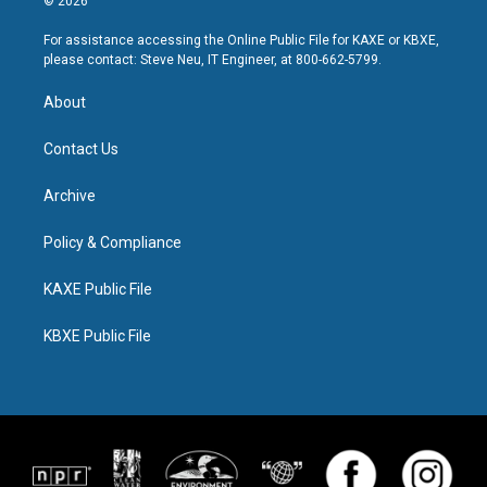
© 2026
For assistance accessing the Online Public File for KAXE or KBXE,
please contact: Steve Neu, IT Engineer, at 800-662-5799.
About
Contact Us
Archive
Policy & Compliance
KAXE Public File
KBXE Public File