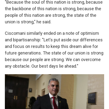
"Because the soul of this nation is strong, because
the backbone of this nation is strong, because the
people of this nation are strong, the state of the
union is strong," he said.
Ciscomani similarly ended on a note of optimism
and bipartisanship: "Let's put aside our differences
and focus on results to keep this dream alive for
future generations. The state of our union is strong
because our people are strong. We can overcome
any obstacle. Our best days lie ahead."